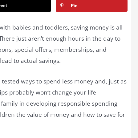
eet
Pin
 with babies and toddlers, saving money is all
There just aren’t enough hours in the day to
pons, special offers, memberships, and
lead to actual savings.
 tested ways to spend less money and, just as
 tips probably won’t change your life
ur family in developing responsible spending
hildren the value of money and how to save for