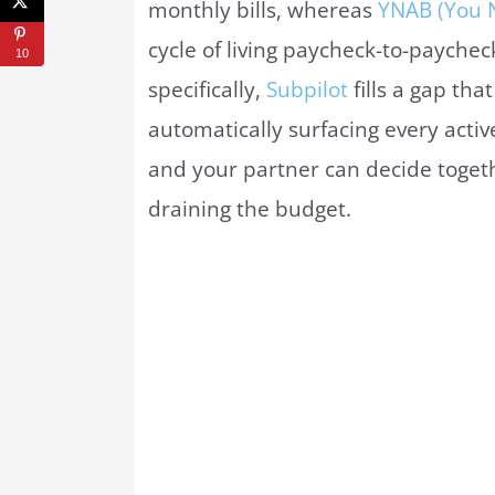
monthly bills, whereas
YNAB (You 
cycle of living paycheck-to-paychec
10
specifically,
Subpilot
fills a gap th
automatically surfacing every acti
and your partner can decide toget
draining the budget.