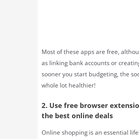
Most of these apps are free, altho
as linking bank accounts or creatin
sooner you start budgeting, the soon
whole lot healthier!
2. Use free browser extensi
the best online deals
Online shopping is an essential life