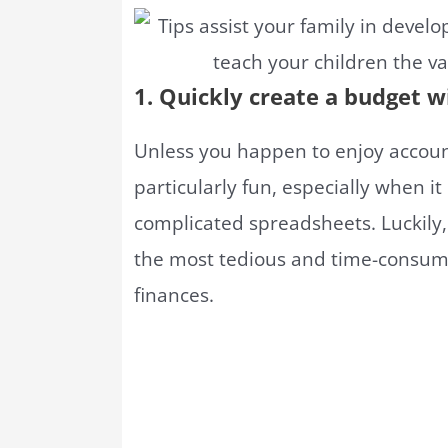
1. Quickly create a budget w
Unless you happen to enjoy account
particularly fun, especially when i
complicated spreadsheets. Luckily
the most tedious and time-consumi
finances.