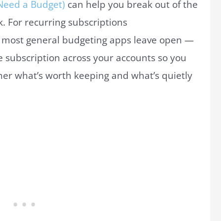
Need a Budget)
can help you break out of the
k. For recurring subscriptions
at most general budgeting apps leave open —
ve subscription across your accounts so you
her what’s worth keeping and what’s quietly