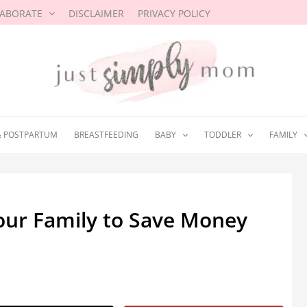
LABORATE
DISCLAIMER
PRIVACY POLICY
& POSTPARTUM
BREASTFEEDING
BABY
TODDLER
FAMILY
Your Family to Save Money
20