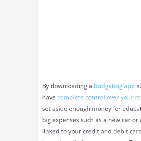
By downloading a
budgeting app
s
have
complete control over your m
set aside enough money for educati
big expenses such as a new car or
linked to your credit and debit ca