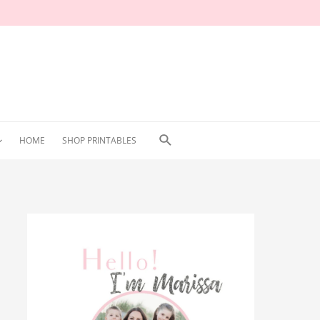
Search
HOME
SHOP PRINTABLES