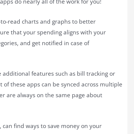
apps do nearly all of the work for you!
y-to-read charts and graphs to better
ure that your spending aligns with your
ries, and get notified in case of
additional features such as bill tracking or
of these apps can be synced across multiple
ner are always on the same page about
, can find ways to save money on your