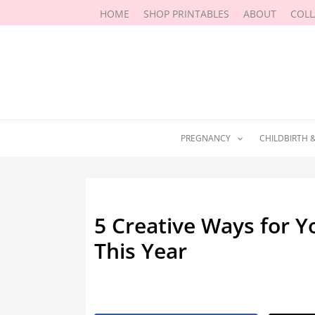
Skip
HOME
SHOP PRINTABLES
ABOUT
COL
to
content
PREGNANCY
CHILDBIRTH 
5 Creative Ways for 
This Year
By
Margaret Lipman
/
August 7, 20