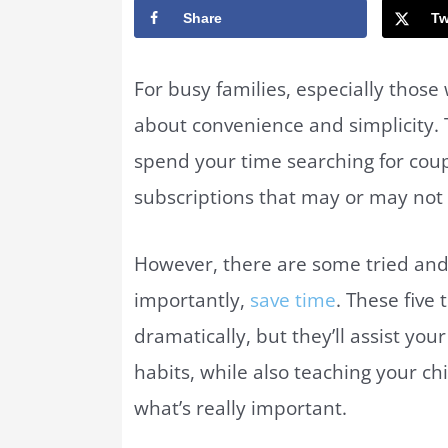
Share
Tw
For busy families, especially those
about convenience and simplicity. 
spend your time searching for cou
subscriptions that may or may not 
However, there are some tried and
importantly,
save time
. These five
dramatically, but they’ll assist yo
habits, while also teaching your c
what’s really important.