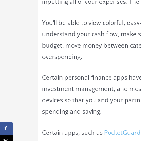
inputting all of your expenses. The 
You’ll be able to view colorful, eas
understand your cash flow, make s
budget, move money between catego
overspending.
Certain personal finance apps have 
investment management, and most 
devices so that you and your part
spending and saving.
Certain apps, such as
PocketGuard