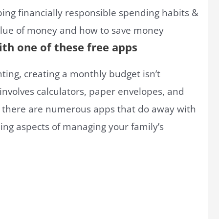
ith one of these free apps
ing, creating a monthly budget isn’t
t involves calculators, paper envelopes, and
, there are numerous apps that do away with
ng aspects of managing your family’s