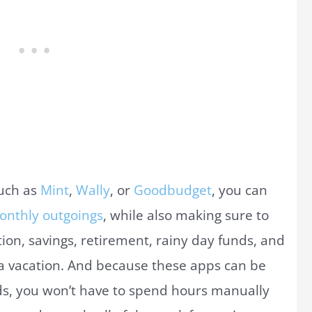
uch as
Mint
,
Wally
, or
Goodbudget
, you can
onthly outgoings
, while also making sure to
on, savings, retirement, rainy day funds, and
 a vacation. And because these apps can be
rds, you won’t have to spend hours manually