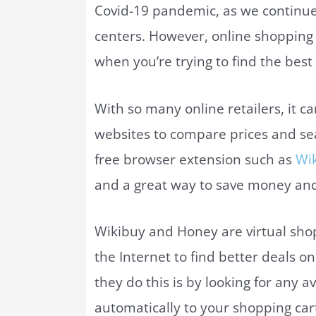
Covid-19 pandemic, as we continu
centers. However, online shopping c
when you’re trying to find the best
With so many online retailers, it 
websites to compare prices and se
free browser extension such as
Wi
and a great way to save money and
Wikibuy and Honey are virtual shop
the Internet to find better deals o
they do this is by looking for any
automatically to your shopping cart