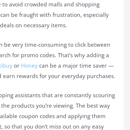
e to avoid crowded malls and shopping
an be fraught with frustration, especially
 deals on necessary items.
can be very time-consuming to click between
arch for promo codes. That’s why adding a
kibuy
or
Honey
can be a major time saver —
 earn rewards for your everyday purchases.
ping assistants that are constantly scouring
n the products you’re viewing. The best way
 available coupon codes and applying them
, so that you don’t miss out on any easy