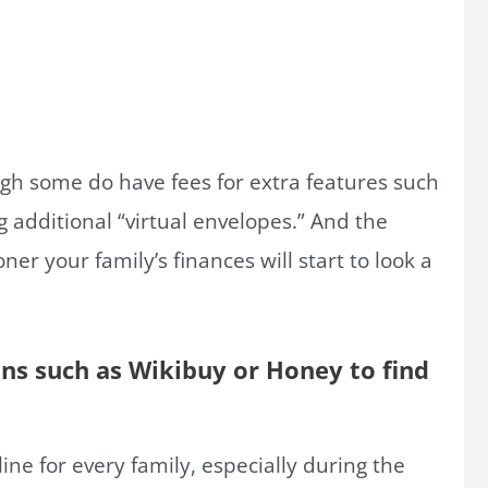
ugh some do have fees for extra features such
g additional “virtual envelopes.” And the
er your family’s finances will start to look a
ons such as Wikibuy or Honey to find
line for every family, especially during the