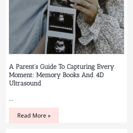
A Parent’s Guide To Capturing Every
Moment: Memory Books And 4D
Ultrasound
…
A
Read More »
Parent’s
Guide
to