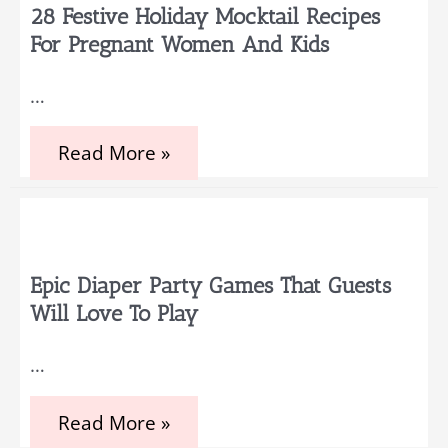
Hosting
28 Festive Holiday Mocktail Recipes
a
For Pregnant Women And Kids
spectacular
gender
reveal
…
party
28
Read More »
Festive
Holiday
Mocktail
Recipes
for
Pregnant
Women
Epic Diaper Party Games That Guests
and
Will Love To Play
Kids
…
Epic
Read More »
Diaper