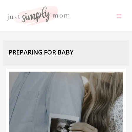
Skip
to
Mai
content
Me
PREPARING FOR BABY