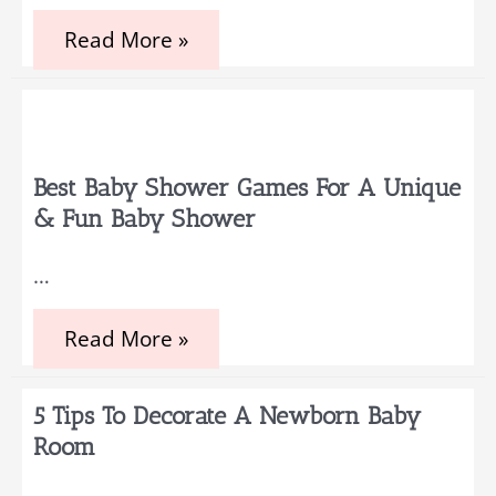
Simple
Read More »
Baby
Registry
Greeting
Examples
for
your
Baby
Best Baby Shower Games For A Unique
Shower
& Fun Baby Shower
Guests
…
Best
Read More »
Baby
Shower
Games
5 Tips To Decorate A Newborn Baby
for
a
Room
Unique
&