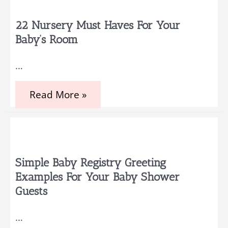
Themes
That
You
22 Nursery Must Haves For Your
and
Baby’s Room
Your
Baby
Will
…
Adore
22
Read More »
Nursery
Must
Haves
for
Your
Baby’s
Room
Simple Baby Registry Greeting
Examples For Your Baby Shower
Guests
…