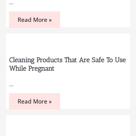
…
Fun
Baby
Shower
5
Read More »
Tips
to
Decorate
a
Newborn
Baby
Room
Cleaning Products That Are Safe To Use
While Pregnant
…
Cleaning
Read More »
Products
That
Are
Safe
to
Use