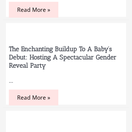
Unique
Read More »
September
Baby
Shower
Themes
and
Ideas
The Enchanting Buildup To A Baby’s
Debut: Hosting A Spectacular Gender
Reveal Party
…
The
Read More »
enchanting
buildup
to
a
baby’s
debut: