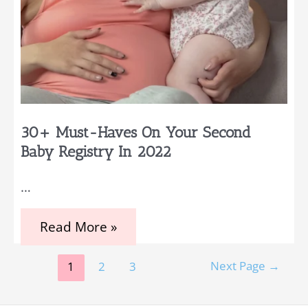
30+ Must-Haves On Your Second
Baby Registry In 2022
…
30+
Read More »
Must-
Haves
Posts
on
Next Page
→
1
2
3
Your
pagination
Second
Baby