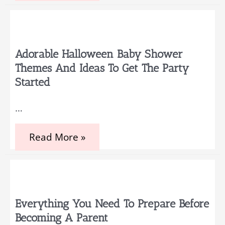
Party
Games
that
Guests
Will
Love
Adorable Halloween Baby Shower
to
Themes And Ideas To Get The Party
Play
Started
…
Adorable
Read More »
Halloween
Baby
Shower
Themes
and
Ideas
to
Everything You Need To Prepare Before
Get
Becoming A Parent
the