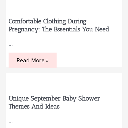
Capturing
Every
Moment:
Memory
Comfortable Clothing During
Books
Pregnancy: The Essentials You Need
and
4D
Ultrasound
…
Comfortable
Read More »
Clothing
During
Pregnancy:
The
Essentials
You
Need
Unique September Baby Shower
Themes And Ideas
…