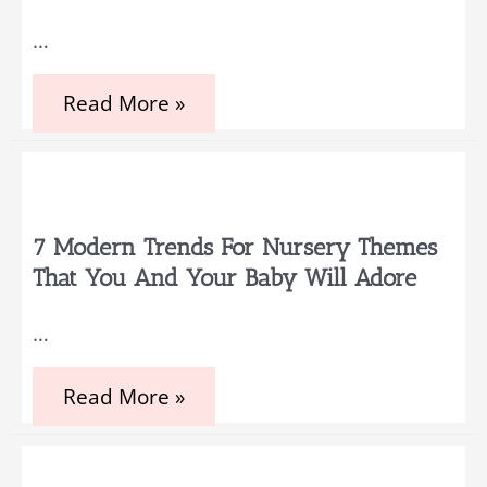
Party
Started
…
Everything
Read More »
You
Need
to
Prepare
Before
Becoming
a
7 Modern Trends For Nursery Themes
Parent
That You And Your Baby Will Adore
…
7
Read More »
Modern
Trends
for
Nursery