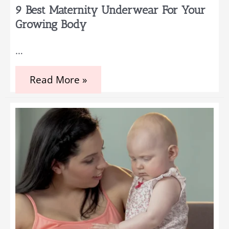
While
9 Best Maternity Underwear For Your
Pregnant
Growing Body
…
9
Read More »
Best
Maternity
Underwear
for
Your
Growing
Body