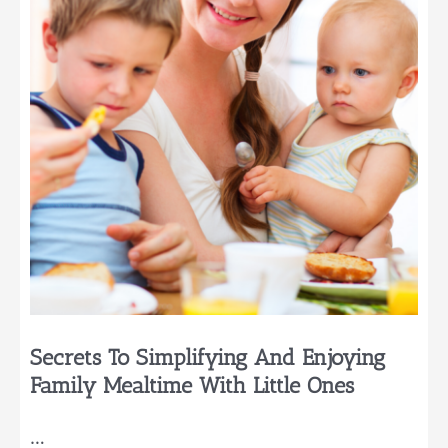
Secrets To Simplifying And Enjoying
Family Mealtime With Little Ones
…