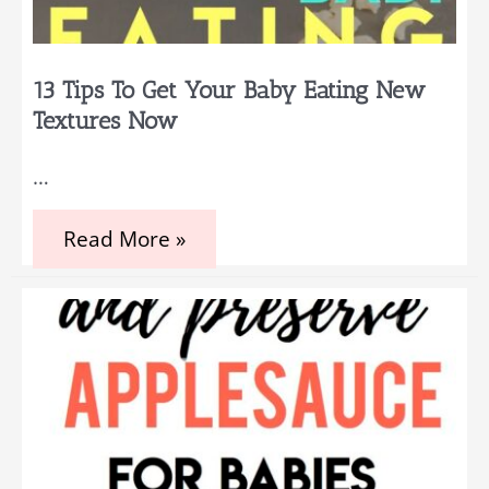
13 Tips To Get Your Baby Eating New
Textures Now
…
13
Read More »
Tips
to
Get
Your
Baby
Eating
New
Textures
Now