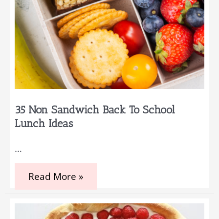
35 Non Sandwich Back To School
Lunch Ideas
…
35
Read More »
Non
Sandwich
Back
to