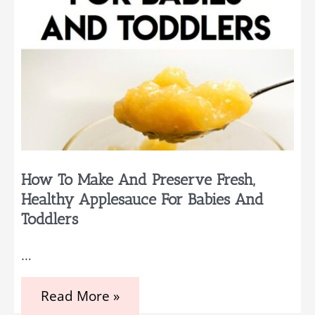
How To Make And Preserve Fresh,
Healthy Applesauce For Babies And
Toddlers
…
How
Read More »
to