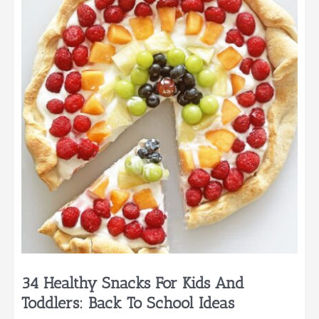
School
Lunch
Ideas
34 Healthy Snacks For Kids And
Toddlers: Back To School Ideas