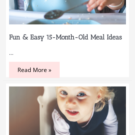
Fun & Easy 15-Month-Old Meal Ideas
…
Fun
Read More »
&
Easy
15-
Month-
Old
Meal
Ideas