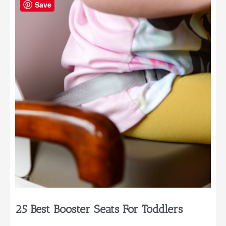
One
Save
Year
Olds
25 Best Booster Seats For Toddlers