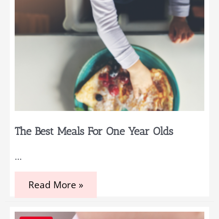
The Best Meals For One Year Olds
…
The
Read More »
Best
Meals
For