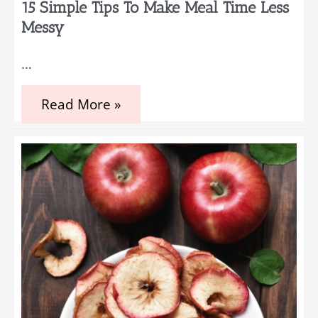
15 Simple Tips To Make Meal Time Less
Messy
…
15
Read More »
Simple
Tips
to
Make
Meal
Time
Less
Messy