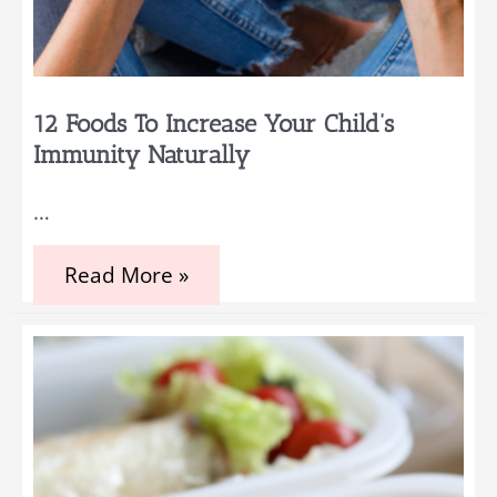
12 Foods To Increase Your Child’s
Immunity Naturally
…
12
Read More »
Foods
to
Increase
Your
Child’s
Immunity
Naturally