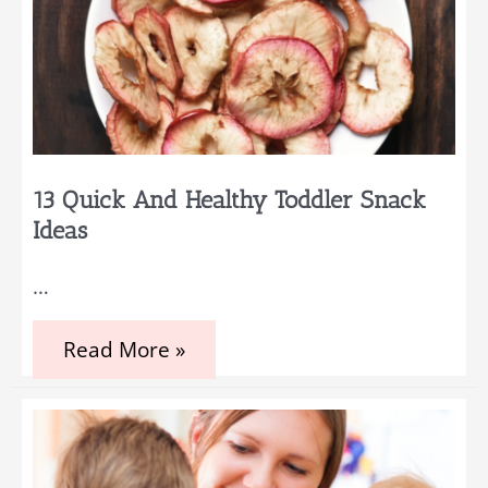
13 Quick And Healthy Toddler Snack
Ideas
…
13
Read More »
Quick
and
Healthy
Toddler
Snack
Ideas