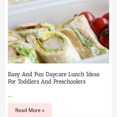
Easy And Fun Daycare Lunch Ideas
For Toddlers And Preschoolers
…
Easy
Read More »
and