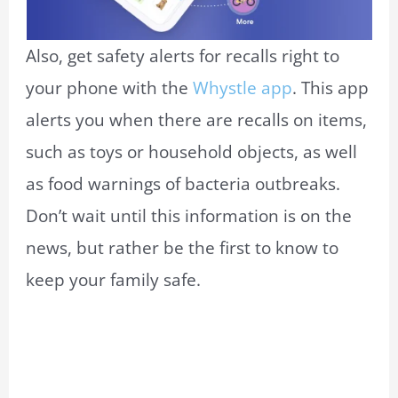
Also, get safety alerts for recalls right to
your phone with the
Whystle app
. This app
alerts you when there are recalls on items,
such as toys or household objects, as well
as food warnings of bacteria outbreaks.
Don’t wait until this information is on the
news, but rather be the first to know to
keep your family safe.