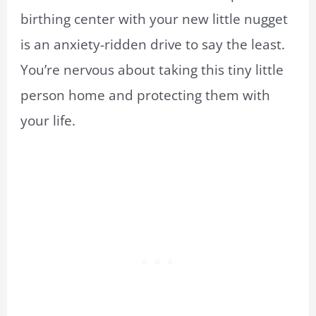
birthing center with your new little nugget
is an anxiety-ridden drive
to
say the least.
You’re nervous about taking this tiny little
person home and protecting them with
your life.