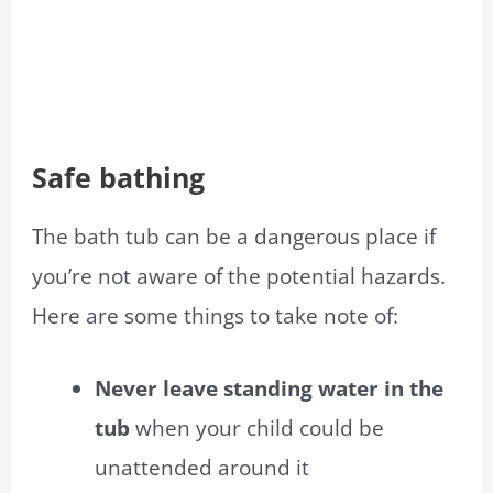
Safe bathing
The bath tub can be a dangerous place if
you’re not aware of the potential hazards.
Here are some things to take note of:
Never leave standing water in the
tub
when your child could be
unattended around it