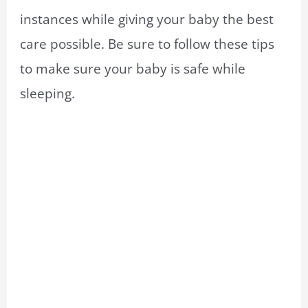
instances while giving your baby the best
care possible. Be sure to follow these tips
to make sure your baby is safe while
sleeping.