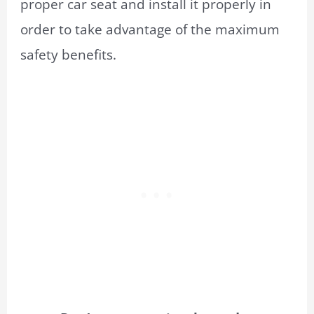
proper car seat and install it properly in
order to take advantage of the maximum
safety benefits.