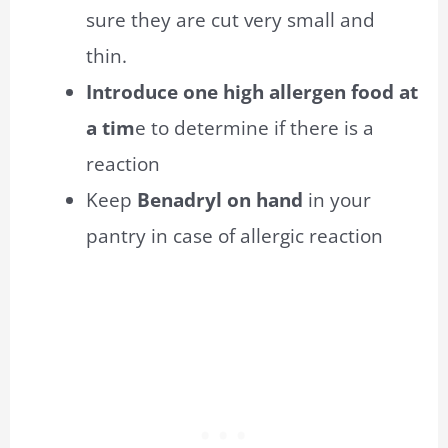
sure they are cut very small and
thin.
Introduce one high allergen food at
a tim
e to determine if there is a
reaction
Keep
Benadryl on hand
in your
pantry in case of
allergic
reaction