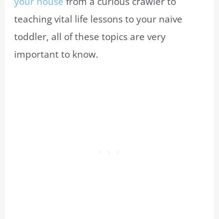
your house
from a curious crawler to
teaching vital life lessons to your naive
toddler, all of these topics are very
important to know.