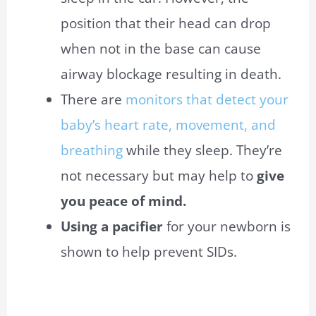
position that their head can drop
when not in the base can cause
airway blockage resulting in death.
There are
monitors that detect your
baby’s heart rate, movement, and
breathing
while they sleep. They’re
not necessary but may help to
give
you peace of mind.
Using a pacifier
for your newborn is
shown to help prevent SIDs.