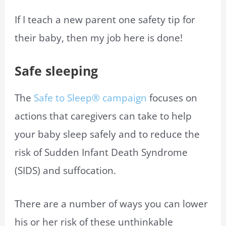
If I teach a new parent one safety tip for
their baby, then my job here is done!
Safe sleeping
The
Safe to Sleep® campaign
focuses on
actions that caregivers can take to help
your baby sleep safely and to reduce the
risk of Sudden Infant Death Syndrome
(SIDS) and suffocation.
There are a number of ways you can lower
his or her risk of these unthinkable