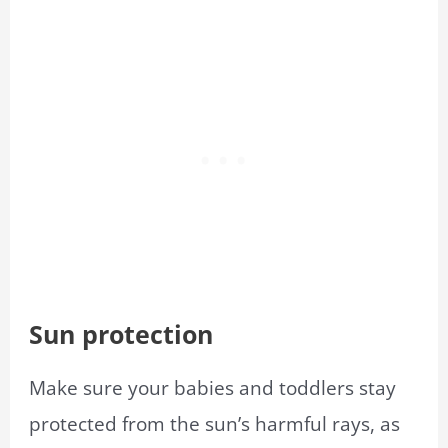
Sun protection
Make sure your babies and toddlers stay
protected from the sun’s harmful rays, as