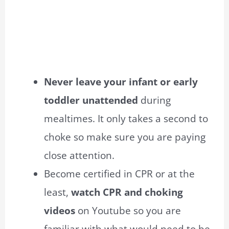
Never leave your infant or early
toddler unattended
during
mealtimes. It only takes a second to
choke so make sure you are paying
close attention.
Become certified in CPR or at the
least,
watch CPR and choking
videos
on Youtube so you are