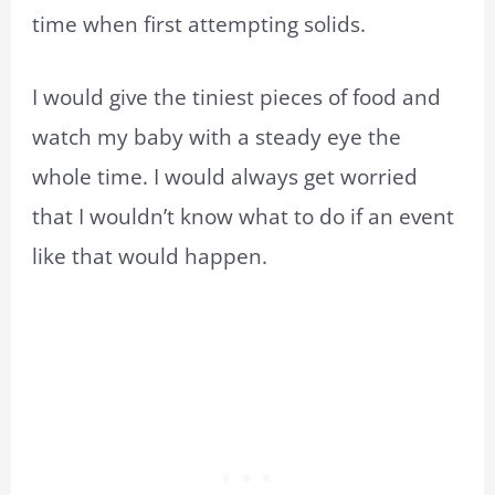
time when first attempting solids.
I would give the tiniest pieces of food and
watch my baby with a steady eye the
whole time. I would always get worried
that I wouldn’t know what to do if an event
like that would happen.