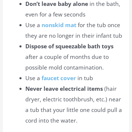
Don’t leave
baby
alone
in the bath,
even for a few seconds
Use a
nonskid
mat
for the tub once
they are no longer in their infant tub
Dispose of squeezable bath toys
after a couple of months due to
possible mold contamination.
Use a
faucet
cover
in
tub
Never leave electrical items
(
hair
dryer
, electric toothbrush, etc.) near
a tub that your little one could pull a
cord into the water.