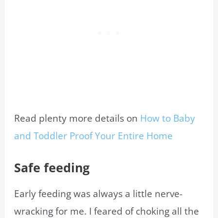
Read plenty more details on
How to Baby
and Toddler Proof Your Entire Home
Safe feeding
Early feeding was always a little nerve-
wracking for me. I feared of choking all the