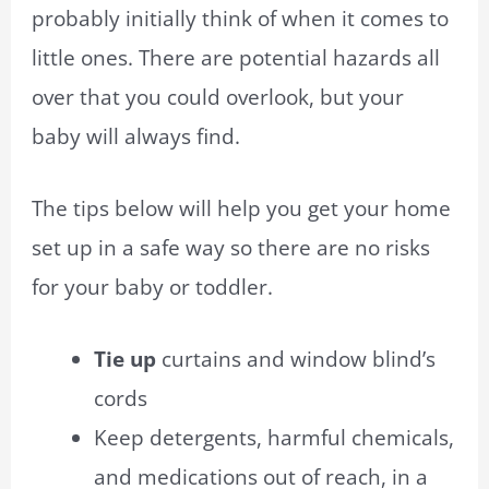
probably initially think of when it comes to
little ones. There are potential hazards all
over that you could overlook, but your
baby will always find.
The tips below will help you get your home
set up in a safe way so there are no risks
for your baby or toddler.
Tie up
curtains and window blind’s
cords
Keep detergents, harmful chemicals,
and medications out of reach, in a