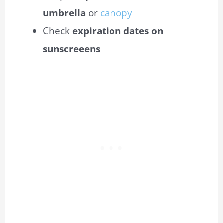
umbrella
or
canopy
Check
expiration dates on
sunscreeens