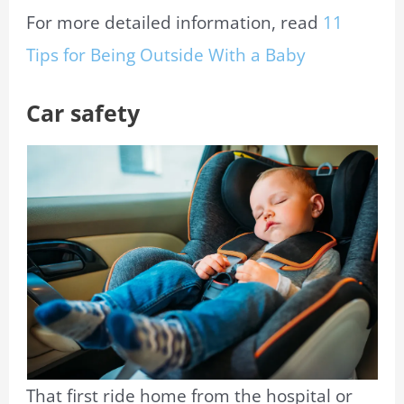
For more detailed information, read
11
Tips for Being Outside With a Baby
Car safety
That first ride home from the hospital or