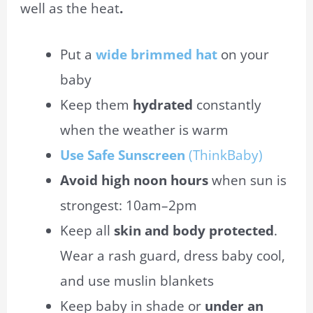
well as the heat
.
Put a
wide brimmed
hat
on your
baby
Keep them
hydrated
constantly
when the weather is warm
Use Safe Sunscreen
(ThinkBaby)
Avoid high noon hours
when
sun
is
strongest:
10am
–
2pm
Keep all
skin and body protected
.
Wear a rash guard, dress baby cool,
and use muslin blankets
Keep baby in shade or
under an