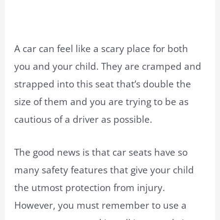
A car can feel like a scary place for both
you and your child. They are cramped and
strapped into this seat that’s double the
size of them and you are trying to be as
cautious of a driver as possible.
The good news is that car seats have so
many safety features that give your child
the utmost protection from injury.
However, you must remember to use a