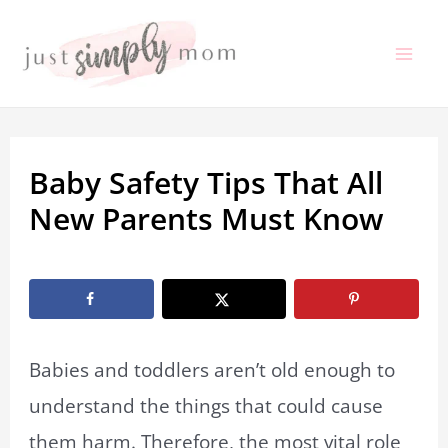
Skip
to
Mai
content
Me
Baby Safety Tips That All
New Parents Must Know
By
Marissa Labuz
/
December 30, 2019
Babies and toddlers aren’t old enough to
understand the things that could cause
them harm. Therefore, the most vital role