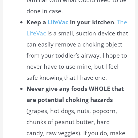
familiar with what would need to be
done in
case
.
Keep a
LifeVac
in your kitchen
.
The
LifeVac
is a small, suction device that
can easily remove a choking object
from your toddler’s airway. I hope to
never have to use mine, but I feel
safe knowing that I have one.
Never give any foods WHOLE that
are potential choking hazards
(grapes, hot dogs, nuts, popcorn,
chunks of peanut butter, hard
candy, raw veggies). If you do, make