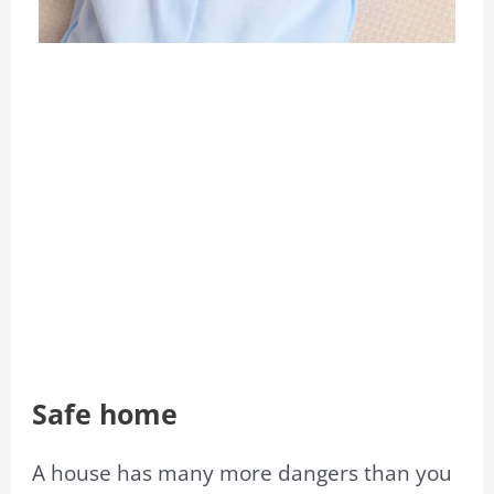
Safe home
A house has many more dangers than you