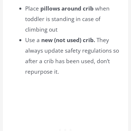
Place
pillows around crib
when
toddler
is standing in case of
c
limbing out
Use a
new (not used) crib.
They
always update safety regulations so
after a crib has been used, don’t
repurpose it.