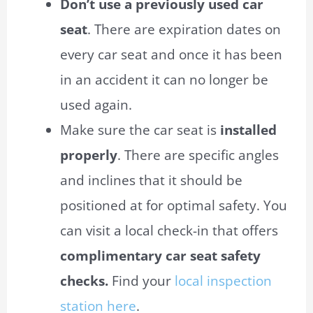
Don’t use a previously used car
seat
. There are expiration dates on
every car seat and once it has been
in an accident it can no longer be
used again.
Make sure the car seat is
installed
properly
. There are specific angles
and inclines that it should be
positioned
at
for optimal safety. You
can visit a local check-in that offers
complimentary car seat safety
checks.
Find your
local inspection
station here
.