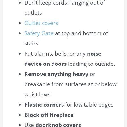
Don’t keep cords hanging out of
outlets
Outlet covers
Safety Gate
at top and bottom of
stairs
Put alarms, bells, or any
noise
device on doors
leading to outside.
Remove anything heavy
or
breakable from surfaces at or below
waist level
Plastic corners
for low table edges
Block off fireplace
Use
doorknob covers