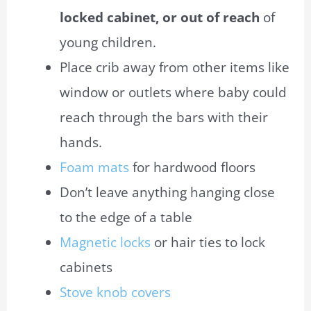
locked cabinet, or out of reach
of
young children.
Place crib away from other items like
window or outlets where
baby
could
reach through the bars with their
hands.
Foam mats
for hardwood floors
Don’t leave anything hanging close
to the edge of a table
Magnetic locks
or hair ties to lock
cabinets
Stove knob covers