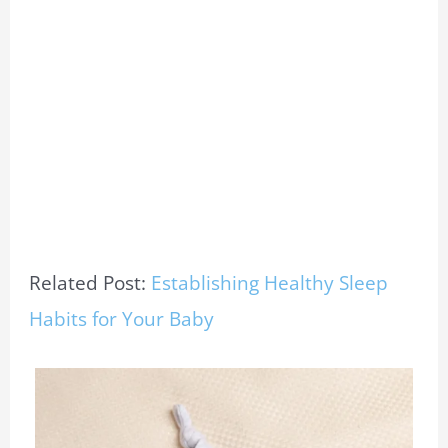
Related Post:
Establishing Healthy Sleep
Habits for Your Baby