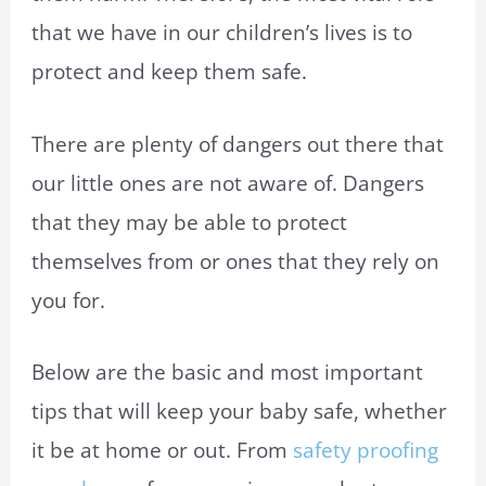
that we have in our children’s lives is to
protect and keep them safe.
There are plenty of dangers out there that
our little ones are not aware of. Dangers
that they may be able to protect
themselves from or ones that they rely on
you for.
Below are the basic and most important
tips that will keep your baby safe, whether
it be at home or out. From
safety
proofing