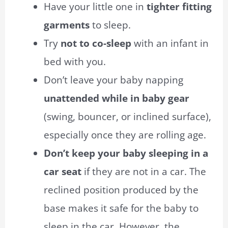
Have your little one in
tighter fitting
garments
to sleep.
Try
not to co-sleep
with an infant in
bed with you.
Don’t leave your baby napping
unattended while in baby gear
(swing, bouncer, or inclined surface),
especially once they are rolling age.
Don’t keep your baby sleeping in a
car seat
if they are not in a car. The
reclined position produced by the
base makes it safe for the baby to
sleep in the car. However, the