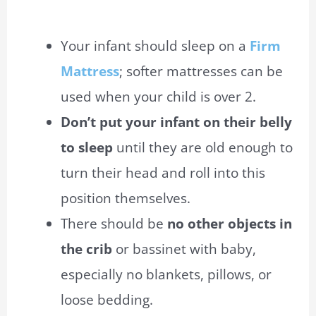
Your infant should sleep on a
Firm
Mattress
; softer mattresses can be
used when your child is over 2.
Don’t put your infant on their belly
to sleep
until they are old enough to
turn their head and roll into this
position themselves.
There should be
no other objects in
the crib
or bassinet with baby,
especially no blankets, pillows, or
loose bedding.