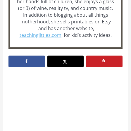
her hands full of children, she enjoys a glass
(or 3) of wine, reality tv, and country music.
In addition to blogging about all things
motherhood, she sells printables on Etsy
and has another website,
teachinglittles.com
, for kid’s activity ideas.