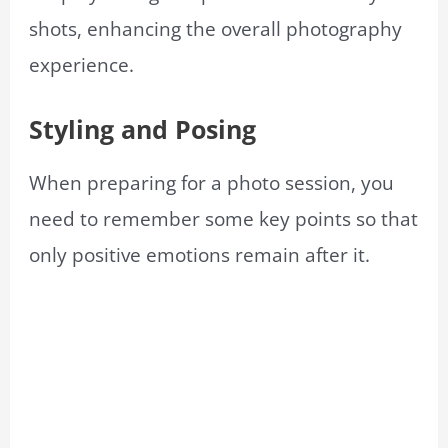
shots, enhancing the overall photography
experience.
Styling and Posing
When preparing for a photo session, you
need to remember some key points so that
only positive emotions remain after it.