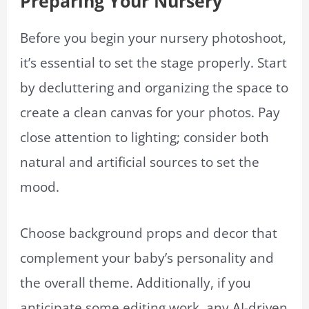
Preparing Your Nursery
Before you begin your nursery photoshoot,
it’s essential to set the stage properly. Start
by decluttering and organizing the space to
create a clean canvas for your photos. Pay
close attention to lighting; consider both
natural and artificial sources to set the
mood.
Choose background props and decor that
complement your baby’s personality and
the overall theme. Additionally, if you
anticipate some editing work, any AI-driven