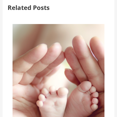
Related Posts