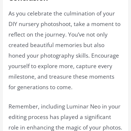
As you celebrate the culmination of your
DIY nursery photoshoot, take a moment to
reflect on the journey. You’ve not only
created beautiful memories but also
honed your photography skills. Encourage
yourself to explore more, capture every
milestone, and treasure these moments
for generations to come.
Remember, including Luminar Neo in your
editing process has played a significant
role in enhancing the magic of your photos.