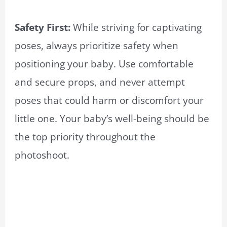
Safety First:
While striving for captivating
poses, always prioritize safety when
positioning your baby. Use comfortable
and secure props, and never attempt
poses that could harm or discomfort your
little one. Your baby’s well-being should be
the top priority throughout the
photoshoot.