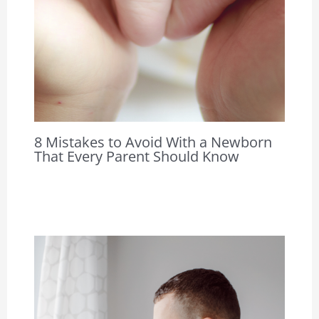
8 Mistakes to Avoid With a Newborn
That Every Parent Should Know