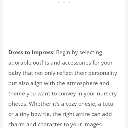
Dress to Impress:
Begin by selecting
adorable outfits and accessories for your
baby that not only reflect their personality
but also align with the atmosphere and
theme you want to convey in your nursery
photos. Whether it’s a cozy onesie, a tutu,
or a tiny bow tie, the right attire can add
charm and character to your images.