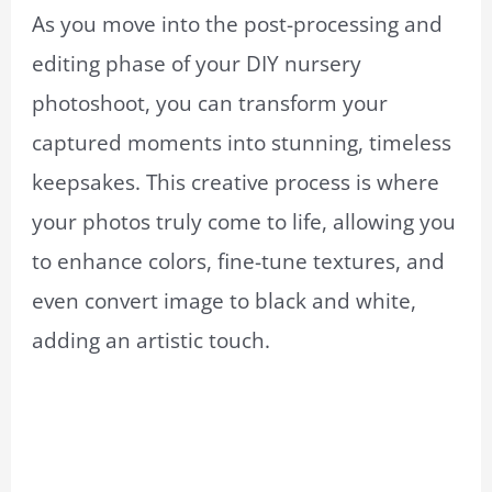
As you move into the post-processing and
editing phase of your DIY nursery
photoshoot, you can transform your
captured moments into stunning, timeless
keepsakes. This creative process is where
your photos truly come to life, allowing you
to enhance colors, fine-tune textures, and
even convert image to black and white,
adding an artistic touch.