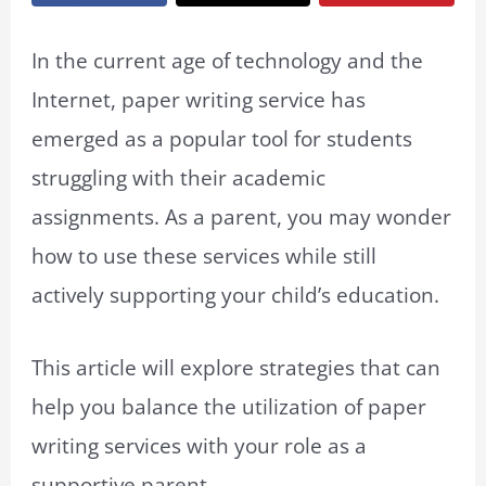
In the current age of technology and the
Internet, paper writing service has
emerged as a popular tool for students
struggling with their academic
assignments. As a parent, you may wonder
how to use these services while still
actively supporting your child’s education.
This article will explore strategies that can
help you balance the utilization of paper
writing services with your role as a
supportive parent.