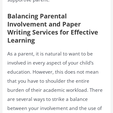
Balancing Parental
Involvement and Paper
Writing Services for Effective
Learning
As a parent, it is natural to want to be
involved in every aspect of your child’s
education. However, this does not mean
that you have to shoulder the entire
burden of their academic workload. There
are several ways to strike a balance
between your involvement and the use of