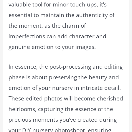
valuable tool for minor touch-ups, it’s
essential to maintain the authenticity of
the moment, as the charm of
imperfections can add character and
genuine emotion to your images.
In essence, the post-processing and editing
phase is about preserving the beauty and
emotion of your nursery in intricate detail.
These edited photos will become cherished
heirlooms, capturing the essence of the
precious moments you’ve created during
your DIY nursery photoshoot, ensuring