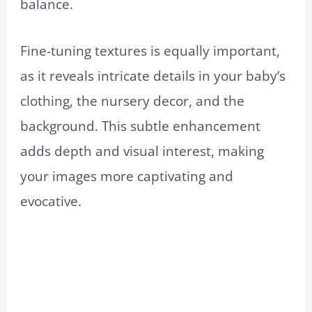
balance.
Fine-tuning textures is equally important,
as it reveals intricate details in your baby’s
clothing, the nursery decor, and the
background. This subtle enhancement
adds depth and visual interest, making
your images more captivating and
evocative.