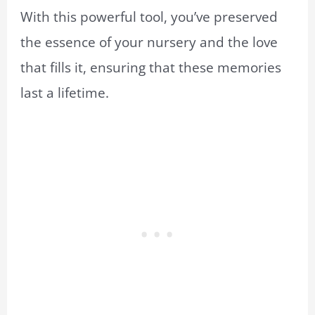
With this powerful tool, you’ve preserved
the essence of your nursery and the love
that fills it, ensuring that these memories
last a lifetime.