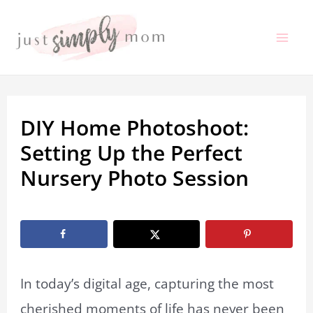
Skip
to
Mai
content
Me
DIY Home Photoshoot:
Setting Up the Perfect
Nursery Photo Session
By
Marissa Labuz
/
November 16, 2022
In today’s digital age, capturing the most
cherished moments of life has never been