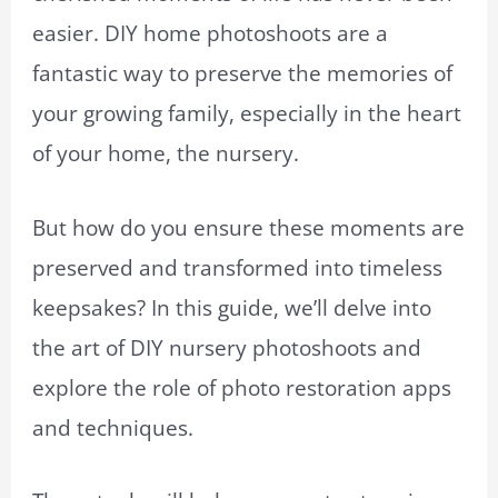
easier. DIY home photoshoots are a
fantastic way to preserve the memories of
your growing family, especially in the heart
of your home, the nursery.
But how do you ensure these moments are
preserved and transformed into timeless
keepsakes? In this guide, we’ll delve into
the art of DIY nursery photoshoots and
explore the role of photo restoration apps
and techniques.