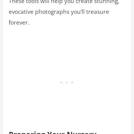
These tools will help you create stunning,
evocative photographs you’ll treasure
forever.