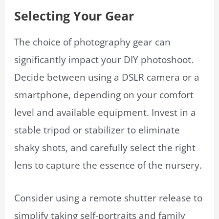
Selecting Your Gear
The choice of photography gear can
significantly impact your DIY photoshoot.
Decide between using a DSLR camera or a
smartphone, depending on your comfort
level and available equipment. Invest in a
stable tripod or stabilizer to eliminate
shaky shots, and carefully select the right
lens to capture the essence of the nursery.
Consider using a remote shutter release to
simplify taking self-portraits and family