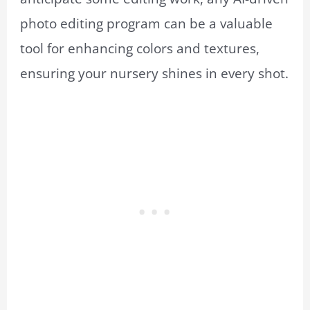
photo editing program can be a valuable
tool for enhancing colors and textures,
ensuring your nursery shines in every shot.