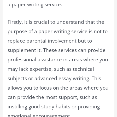
a paper writing service.
Firstly, it is crucial to understand that the
purpose of a paper writing service is not to
replace parental involvement but to
supplement it. These services can provide
professional assistance in areas where you
may lack expertise, such as technical
subjects or advanced essay writing. This
allows you to focus on the areas where you
can provide the most support, such as
instilling good study habits or providing
emotional encouragement.