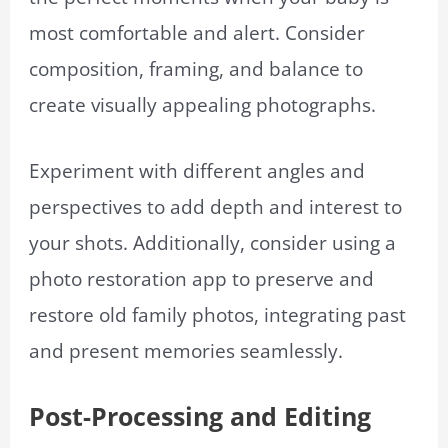
most comfortable and alert. Consider
composition, framing, and balance to
create visually appealing photographs.
Experiment with different angles and
perspectives to add depth and interest to
your shots. Additionally, consider using a
photo restoration app to preserve and
restore old family photos, integrating past
and present memories seamlessly.
Post-Processing and Editing