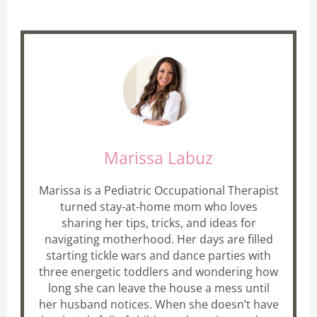
Marissa Labuz
Marissa is a Pediatric Occupational Therapist
turned stay-at-home mom who loves
sharing her tips, tricks, and ideas for
navigating motherhood. Her days are filled
starting tickle wars and dance parties with
three energetic toddlers and wondering how
long she can leave the house a mess until
her husband notices. When she doesn’t have