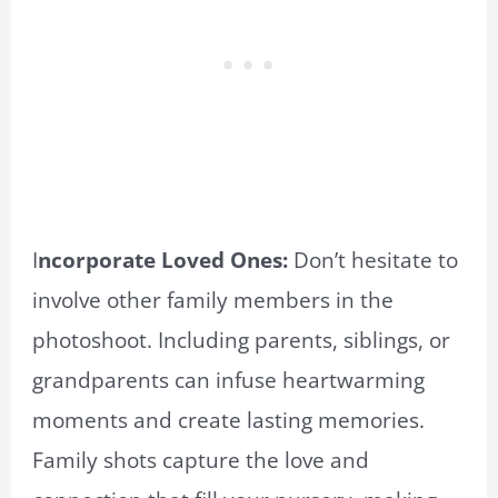
I
ncorporate Loved Ones:
Don’t hesitate to
involve other family members in the
photoshoot. Including parents, siblings, or
grandparents can infuse heartwarming
moments and create lasting memories.
Family shots capture the love and