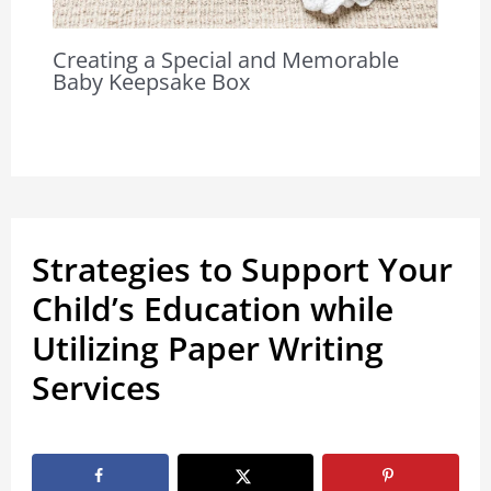
Creating a Special and Memorable
Baby Keepsake Box
Strategies to Support Your
Child’s Education while
Utilizing Paper Writing
Services
By
Marissa Labuz
/
November 16, 2022