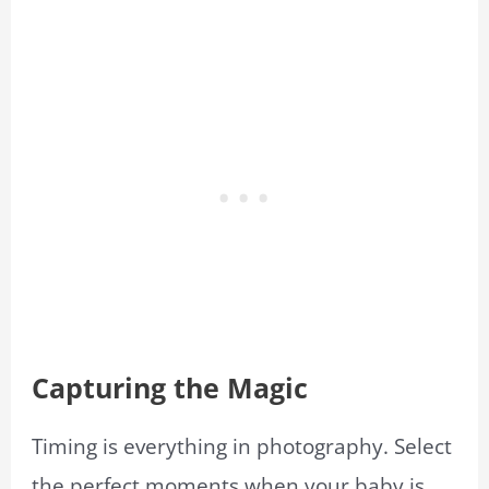
Capturing the Magic
Timing is everything in photography. Select
the perfect moments when your baby is