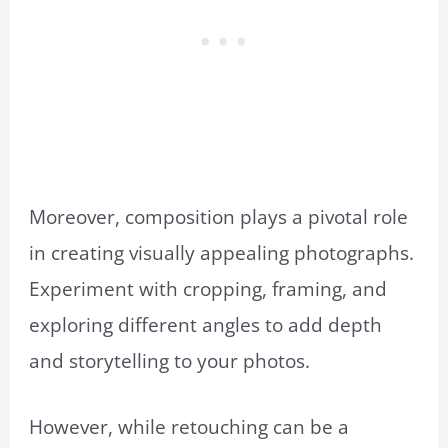
Moreover, composition plays a pivotal role
in creating visually appealing photographs.
Experiment with cropping, framing, and
exploring different angles to add depth
and storytelling to your photos.
However, while retouching can be a