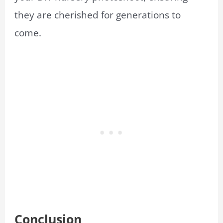
they are cherished for generations to
come.
Conclusion