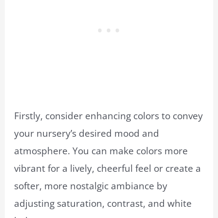
Firstly, consider enhancing colors to convey
your nursery’s desired mood and
atmosphere. You can make colors more
vibrant for a lively, cheerful feel or create a
softer, more nostalgic ambiance by
adjusting saturation, contrast, and white