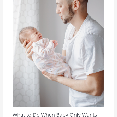
What to Do When Baby Only Wants