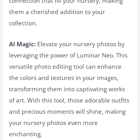
connection that fill your nursery, making
them a cherished addition to your
collection.
AI Magic:
Elevate your nursery photos by
leveraging the power of Luminar Neo. This
versatile photo editing tool can enhance
the colors and textures in your images,
transforming them into captivating works
of art. With this tool, those adorable outfits
and precious moments will shine, making
your nursery photos even more
enchanting.