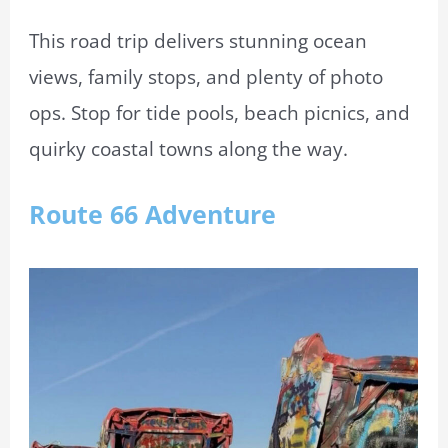
This road trip delivers stunning ocean
views, family stops, and plenty of photo
ops. Stop for tide pools, beach picnics, and
quirky coastal towns along the way.
Route 66 Adventure