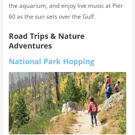
the aquarium, and enjoy live music at Pier
60 as the sun sets over the Gulf.
Road Trips & Nature
Adventures
National Park Hopping