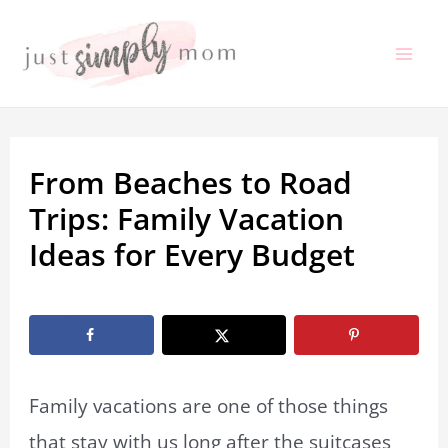
Skip
to
Mai
content
Me
From Beaches to Road
Trips: Family Vacation
Ideas for Every Budget
By
Jenna Thomasson
/
January 31, 2026
Family vacations are one of those things
that stay with us long after the suitcases