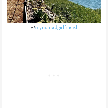
@
mynomadgirlfriend