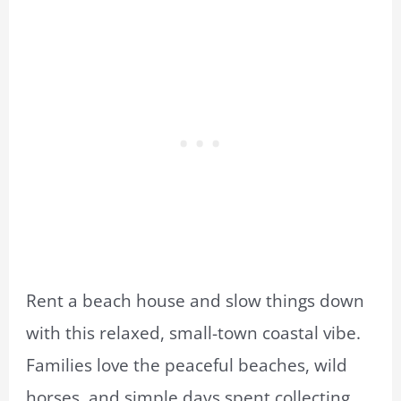
Rent a beach house and slow things down
with this relaxed, small-town coastal vibe.
Families love the peaceful beaches, wild
horses, and simple days spent collecting