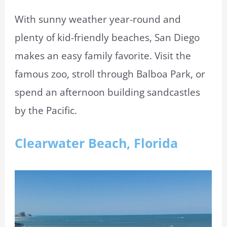
With sunny weather year-round and
plenty of kid-friendly beaches, San Diego
makes an easy family favorite. Visit the
famous zoo, stroll through Balboa Park, or
spend an afternoon building sandcastles
by the Pacific.
Clearwater Beach, Florida