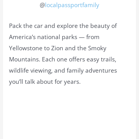
@
localpassportfamily
Pack the car and explore the beauty of
America’s national parks — from
Yellowstone to Zion and the Smoky
Mountains. Each one offers easy trails,
wildlife viewing, and family adventures
you’ll talk about for years.