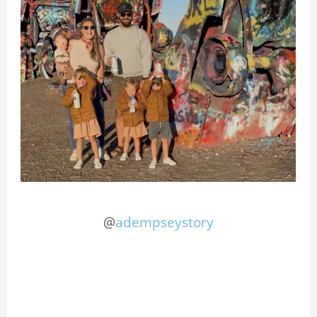
@
adempseystory