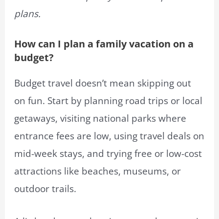
plans.
How can I plan a family vacation on a
budget?
Budget travel doesn’t mean skipping out
on fun. Start by planning road trips or local
getaways, visiting national parks where
entrance fees are low, using travel deals on
mid-week stays, and trying free or low-cost
attractions like beaches, museums, or
outdoor trails.