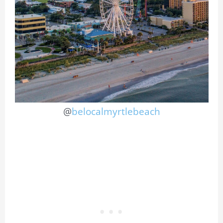
@
belocalmyrtlebeach