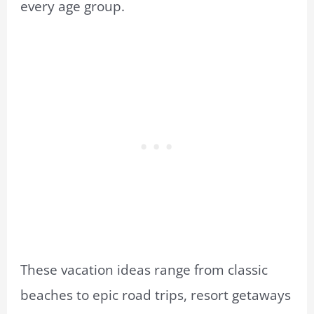
every age group.
These vacation ideas range from classic
beaches to epic road trips, resort getaways