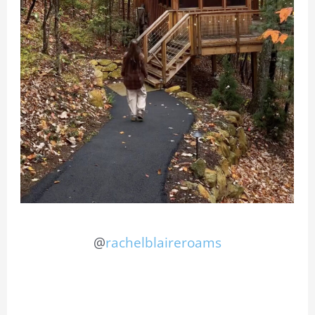
@
rachelblaireroams