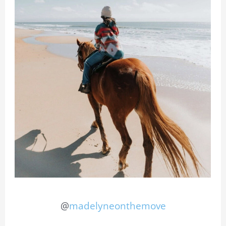
@
madelyneonthemove