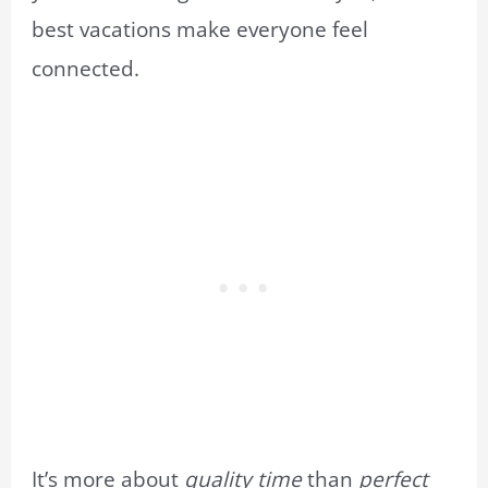
best vacations make everyone feel
connected.
It’s more about
quality time
than
perfect