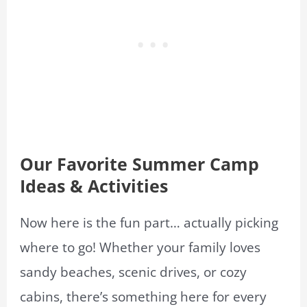
Our Favorite Summer Camp
Ideas & Activities
Now here is the fun part… actually picking
where to go! Whether your family loves
sandy beaches, scenic drives, or cozy
cabins, there’s something here for every