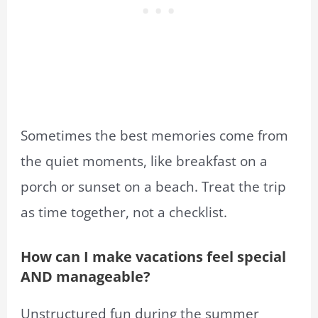
Sometimes the best memories come from
the quiet moments, like breakfast on a
porch or sunset on a beach. Treat the trip
as time together, not a checklist.
How can I make vacations feel special
AND manageable?
Unstructured fun during the summer