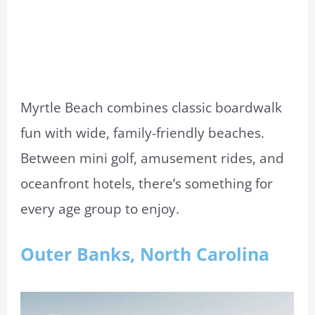
Myrtle Beach combines classic boardwalk
fun with wide, family-friendly beaches.
Between mini golf, amusement rides, and
oceanfront hotels, there’s something for
every age group to enjoy.
Outer Banks, North Carolina