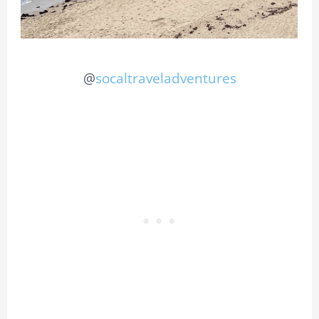
@
socaltraveladventures