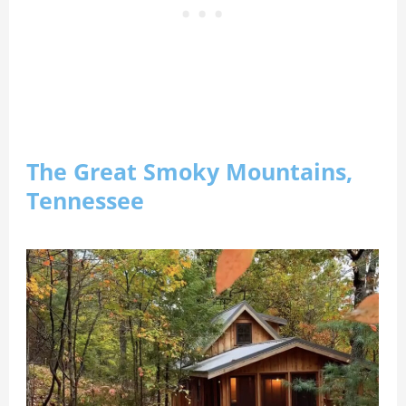
The Great Smoky Mountains,
Tennessee