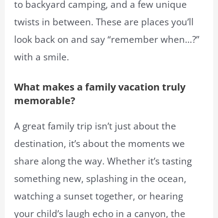
to backyard camping, and a few unique
twists in between. These are places you’ll
look back on and say “remember when…?”
with a smile.
What makes a family vacation truly
memorable?
A great family trip isn’t just about the
destination, it’s about the moments we
share along the way. Whether it’s tasting
something new, splashing in the ocean,
watching a sunset together, or hearing
your child’s laugh echo in a canyon, the