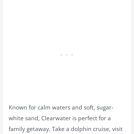
Known for calm waters and soft, sugar-
white sand, Clearwater is perfect for a
family getaway. Take a dolphin cruise, visit