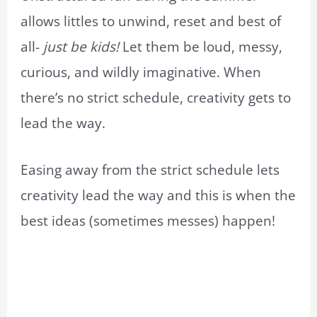
allows littles to unwind, reset and best of
all-
just be kids!
Let them be loud, messy,
curious, and wildly imaginative. When
there’s no strict schedule, creativity gets to
lead the way.
Easing away from the strict schedule lets
creativity lead the way and this is when the
best ideas (sometimes messes) happen!