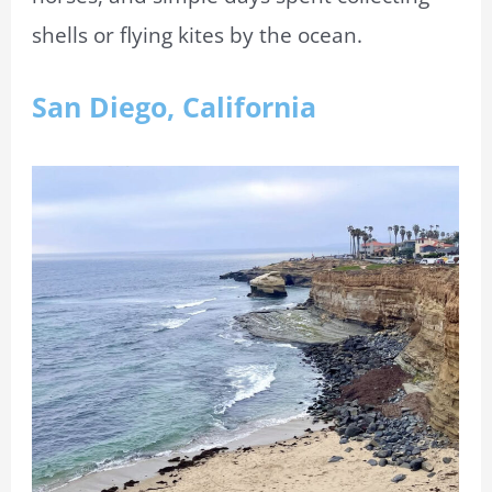
shells or flying kites by the ocean.
San Diego, California