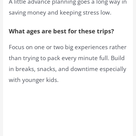
A little advance planning goes a long way in
saving money and keeping stress low.
What ages are best for these trips?
Focus on one or two big experiences rather
than trying to pack every minute full. Build
in breaks, snacks, and downtime especially
with younger kids.