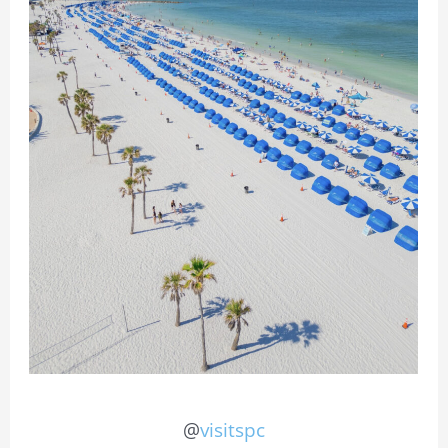
@
visitspc