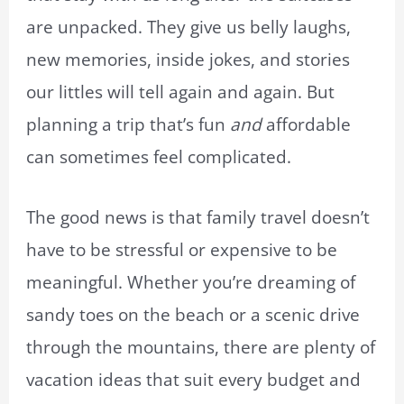
are unpacked. They give us belly laughs,
new memories, inside jokes, and stories
our littles will tell again and again. But
planning a trip that’s fun
and
affordable
can sometimes feel complicated.
The good news is that family travel doesn’t
have to be stressful or expensive to be
meaningful. Whether you’re dreaming of
sandy toes on the beach or a scenic drive
through the mountains, there are plenty of
vacation ideas that suit every budget and