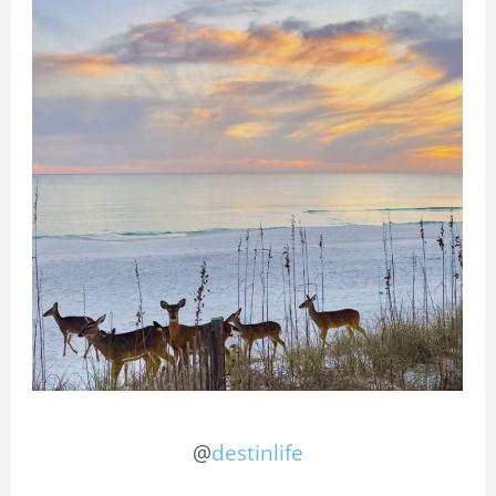
@
destinlife