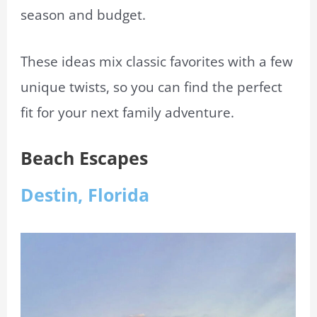
season and budget.
These ideas mix classic favorites with a few
unique twists, so you can find the perfect
fit for your next family adventure.
Beach Escapes
Destin, Florida