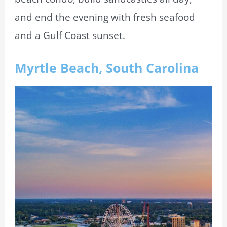
and end the evening with fresh seafood
and a Gulf Coast sunset.
Myrtle Beach, South Carolina