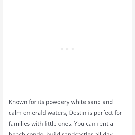
Known for its powdery white sand and
calm emerald waters, Destin is perfect for
families with little ones. You can rent a
beach condo, build sandcastles all day,