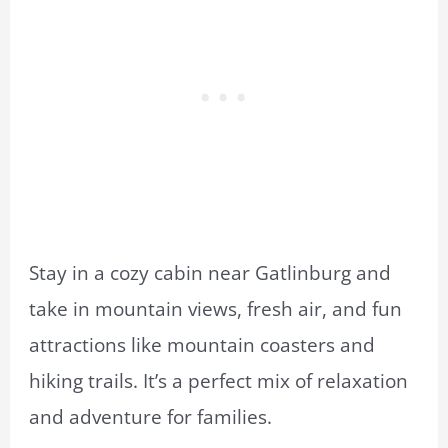
Stay in a cozy cabin near Gatlinburg and
take in mountain views, fresh air, and fun
attractions like mountain coasters and
hiking trails. It’s a perfect mix of relaxation
and adventure for families.