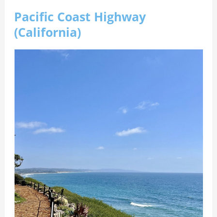
Pacific Coast Highway
(California)