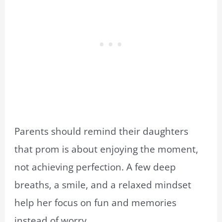
Parents should remind their daughters
that prom is about enjoying the moment,
not achieving perfection. A few deep
breaths, a smile, and a relaxed mindset
help her focus on fun and memories
instead of worry.