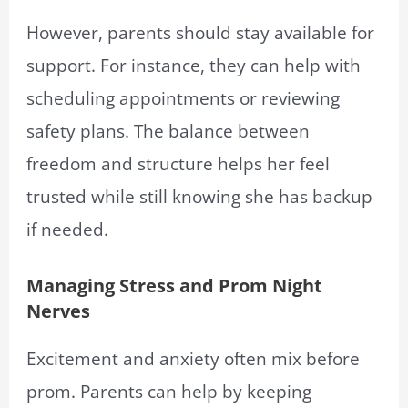
However, parents should stay available for
support. For instance, they can help with
scheduling appointments or reviewing
safety plans. The balance between
freedom and structure helps her feel
trusted while still knowing she has backup
if needed.
Managing Stress and Prom Night
Nerves
Excitement and anxiety often mix before
prom. Parents can help by keeping