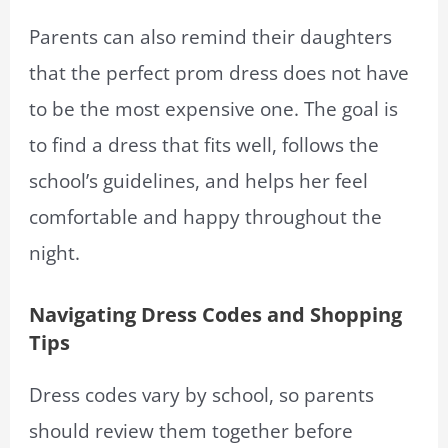
Parents can also remind their daughters
that the perfect prom dress does not have
to be the most expensive one. The goal is
to find a dress that fits well, follows the
school’s guidelines, and helps her feel
comfortable and happy throughout the
night.
Navigating Dress Codes and Shopping
Tips
Dress codes vary by school, so parents
should review them together before