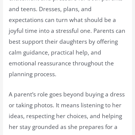
and teens. Dresses, plans, and
expectations can turn what should be a
joyful time into a stressful one. Parents can
best support their daughters by offering
calm guidance, practical help, and
emotional reassurance throughout the
planning process.
A parent’s role goes beyond buying a dress
or taking photos. It means listening to her
ideas, respecting her choices, and helping
her stay grounded as she prepares for a