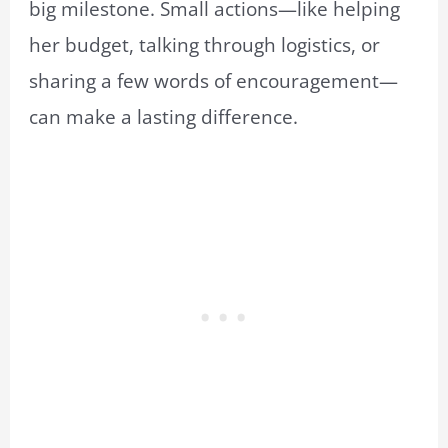
big milestone. Small actions—like helping
her budget, talking through logistics, or
sharing a few words of encouragement—
can make a lasting difference.