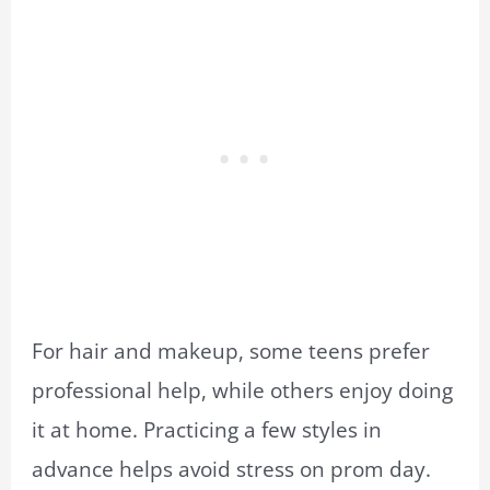
For hair and makeup, some teens prefer
professional help, while others enjoy doing
it at home. Practicing a few styles in
advance helps avoid stress on prom day.