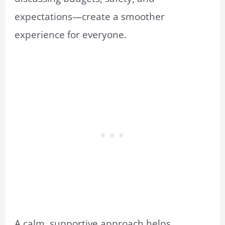
expectations—create a smoother
experience for everyone.
A calm, supportive approach helps