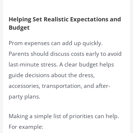
Helping Set Realistic Expectations and
Budget
Prom expenses can add up quickly.
Parents should discuss costs early to avoid
last-minute stress. A clear budget helps
guide decisions about the dress,
accessories, transportation, and after-
party plans.
Making a simple list of priorities can help.
For example: