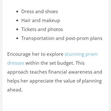
Dress and shoes
Hair and makeup
Tickets and photos
Transportation and post-prom plans
Encourage her to explore
stunning prom
dresses
within the set budget. This
approach teaches financial awareness and
helps her appreciate the value of planning
ahead.