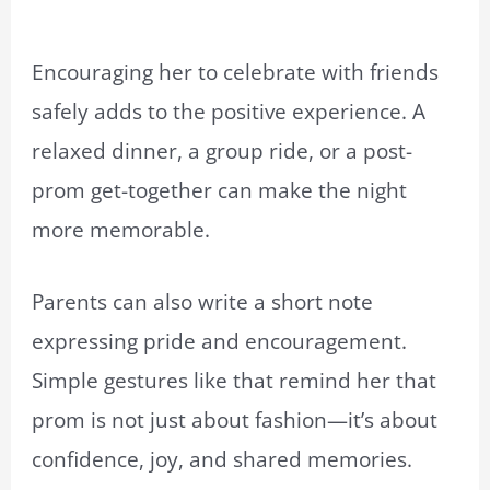
Encouraging her to celebrate with friends
safely adds to the positive experience. A
relaxed dinner, a group ride, or a post-
prom get-together can make the night
more memorable.
Parents can also write a short note
expressing pride and encouragement.
Simple gestures like that remind her that
prom is not just about fashion—it’s about
confidence, joy, and shared memories.