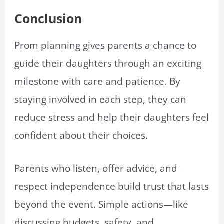
Conclusion
Prom planning gives parents a chance to
guide their daughters through an exciting
milestone with care and patience. By
staying involved in each step, they can
reduce stress and help their daughters feel
confident about their choices.
Parents who listen, offer advice, and
respect independence build trust that lasts
beyond the event. Simple actions—like
discussing budgets, safety, and