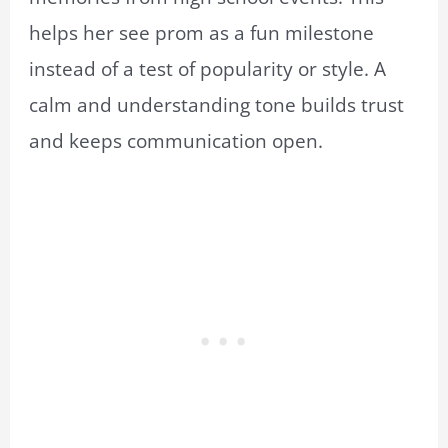
helps her see prom as a fun milestone
instead of a test of popularity or style. A
calm and understanding tone builds trust
and keeps communication open.