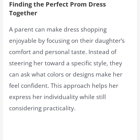
Finding the Perfect Prom Dress
Together
A parent can make dress shopping
enjoyable by focusing on their daughter’s
comfort and personal taste. Instead of
steering her toward a specific style, they
can ask what colors or designs make her
feel confident. This approach helps her
express her individuality while still
considering practicality.