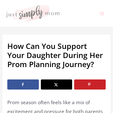
Skip
to
Mai
content
Me
How Can You Support
Your Daughter During Her
Prom Planning Journey?
By
Marissa Labuz
/
October 27, 2025
Prom season often feels like a mix of
excitement and pressure for both parents