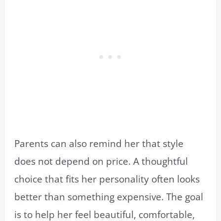
Parents can also remind her that style
does not depend on price. A thoughtful
choice that fits her personality often looks
better than something expensive. The goal
is to help her feel beautiful, comfortable,