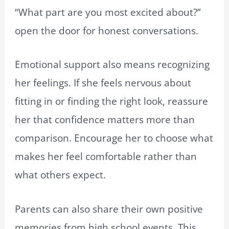
“What part are you most excited about?”
open the door for honest conversations.
Emotional support also means recognizing
her feelings. If she feels nervous about
fitting in or finding the right look, reassure
her that confidence matters more than
comparison. Encourage her to choose what
makes her feel comfortable rather than
what others expect.
Parents can also share their own positive
memories from high school events. This