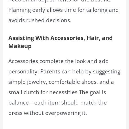
Planning early allows time for tailoring and
avoids rushed decisions.
Assisting With Accessories, Hair, and
Makeup
Accessories complete the look and add
personality. Parents can help by suggesting
simple jewelry, comfortable shoes, and a
small clutch for necessities The goal is
balance—each item should match the
dress without overpowering it.