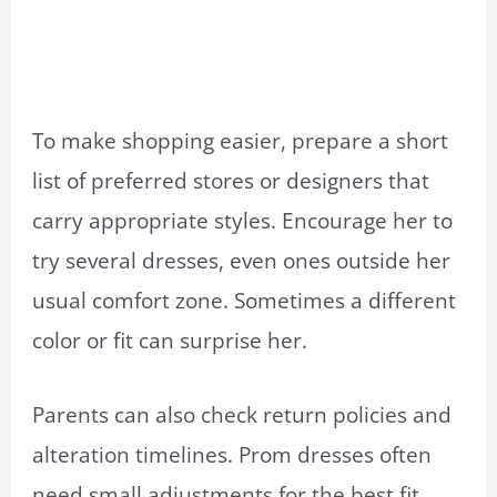
To make shopping easier, prepare a short
list of preferred stores or designers that
carry appropriate styles. Encourage her to
try several dresses, even ones outside her
usual comfort zone. Sometimes a different
color or fit can surprise her.
Parents can also check return policies and
alteration timelines. Prom dresses often
need small adjustments for the best fit.