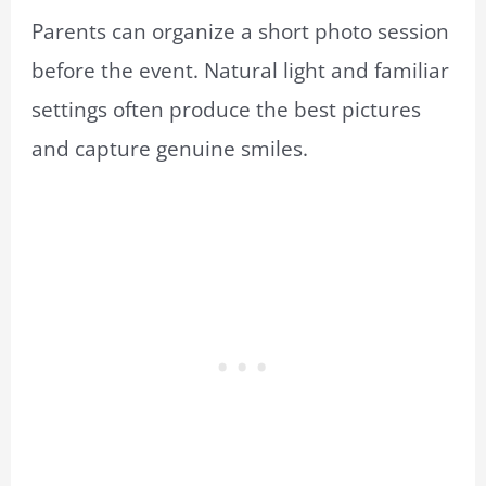
Parents can organize a short photo session
before the event. Natural light and familiar
settings often produce the best pictures
and capture genuine smiles.