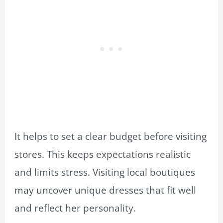
It helps to set a clear budget before visiting
stores. This keeps expectations realistic
and limits stress. Visiting local boutiques
may uncover unique dresses that fit well
and reflect her personality.