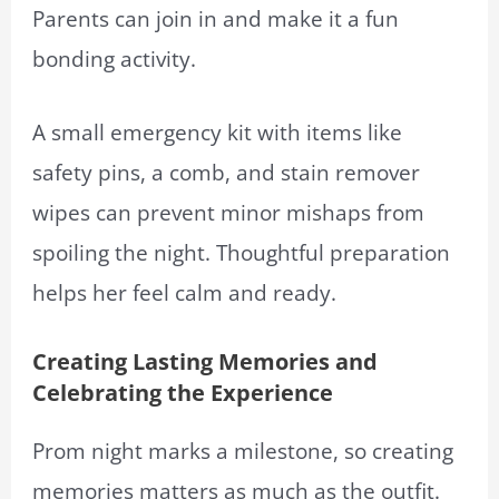
Parents can join in and make it a fun
bonding activity.
A small emergency kit with items like
safety pins, a comb, and stain remover
wipes can prevent minor mishaps from
spoiling the night. Thoughtful preparation
helps her feel calm and ready.
Creating Lasting Memories and
Celebrating the Experience
Prom night marks a milestone, so creating
memories matters as much as the outfit.