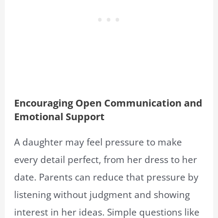
Encouraging Open Communication and
Emotional Support
A daughter may feel pressure to make
every detail perfect, from her dress to her
date. Parents can reduce that pressure by
listening without judgment and showing
interest in her ideas. Simple questions like