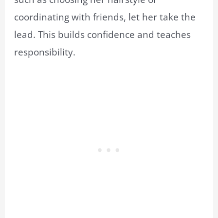
coordinating with friends, let her take the
lead. This builds confidence and teaches
responsibility.