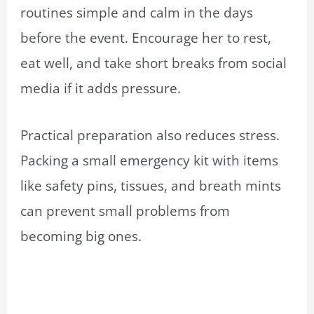
routines simple and calm in the days
before the event. Encourage her to rest,
eat well, and take short breaks from social
media if it adds pressure.
Practical preparation also reduces stress.
Packing a small emergency kit with items
like safety pins, tissues, and breath mints
can prevent small problems from
becoming big ones.