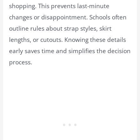
shopping. This prevents last-minute
changes or disappointment. Schools often
outline rules about strap styles, skirt
lengths, or cutouts. Knowing these details
early saves time and simplifies the decision
process.