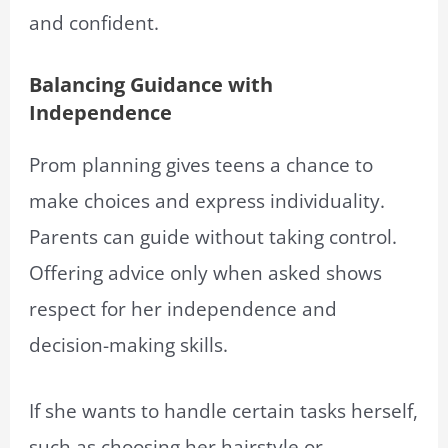
and confident.
Balancing Guidance with
Independence
Prom planning gives teens a chance to
make choices and express individuality.
Parents can guide without taking control.
Offering advice only when asked shows
respect for her independence and
decision-making skills.
If she wants to handle certain tasks herself,
such as choosing her hairstyle or