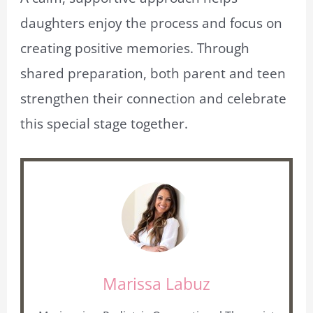
daughters enjoy the process and focus on
creating positive memories. Through
shared preparation, both parent and teen
strengthen their connection and celebrate
this special stage together.
Marissa Labuz