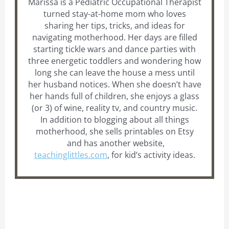
Marissa is a Pediatric Occupational Therapist
turned stay-at-home mom who loves
sharing her tips, tricks, and ideas for
navigating motherhood. Her days are filled
starting tickle wars and dance parties with
three energetic toddlers and wondering how
long she can leave the house a mess until
her husband notices. When she doesn’t have
her hands full of children, she enjoys a glass
(or 3) of wine, reality tv, and country music.
In addition to blogging about all things
motherhood, she sells printables on Etsy
and has another website,
teachinglittles.com
, for kid’s activity ideas.