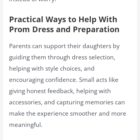
Practical Ways to Help With
Prom Dress and Preparation
Parents can support their daughters by
guiding them through dress selection,
helping with style choices, and
encouraging confidence. Small acts like
giving honest feedback, helping with
accessories, and capturing memories can
make the experience smoother and more
meaningful.