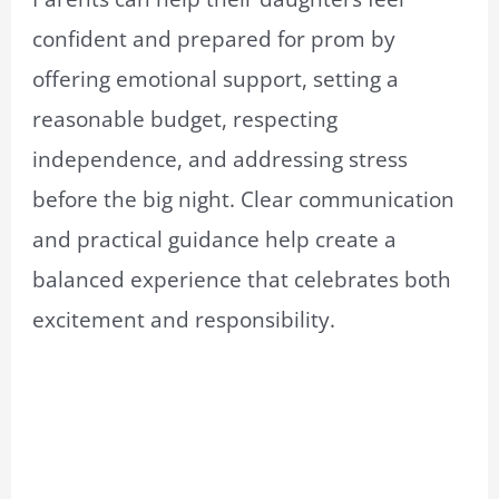
confident and prepared for prom by
offering emotional support, setting a
reasonable budget, respecting
independence, and addressing stress
before the big night. Clear communication
and practical guidance help create a
balanced experience that celebrates both
excitement and responsibility.