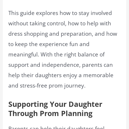
This guide explores how to stay involved
without taking control, how to help with
dress shopping and preparation, and how
to keep the experience fun and
meaningful. With the right balance of
support and independence, parents can
help their daughters enjoy a memorable
and stress-free prom journey.
Supporting Your Daughter
Through Prom Planning
Parents can help their daughters feel