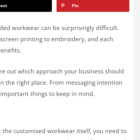
eet
Pin
ed workwear can be surprisingly difficult.
m screen printing to embroidery, and each
benefits.
igure out which approach your business should
in the right place. From messaging intention
w important things to keep in mind.
t the customised workwear itself, you need to