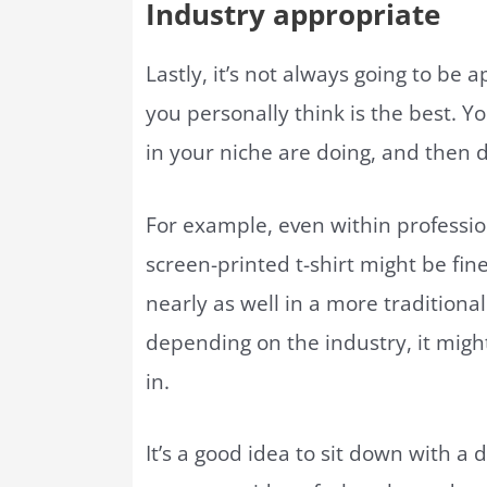
Industry appropriate
Lastly, it’s not always going to be a
you personally think is the best. Y
in your niche are doing, and then 
For example, even within professiona
screen-printed t-shirt might be fine
nearly as well in a more traditional
depending on the industry, it might
in.
It’s a good idea to sit down with a