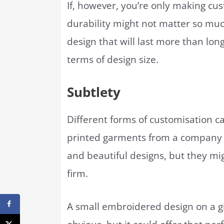
If, however, you’re only making cu
durability might not matter so much
design that will last more than long
terms of design size.
Subtlety
Different forms of customisation ca
printed garments from a company 
and beautiful designs, but they mig
firm.
A small embroidered design on a gi