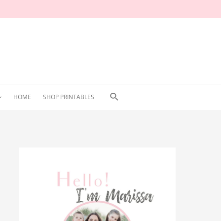
Search
HOME
SHOP PRINTABLES