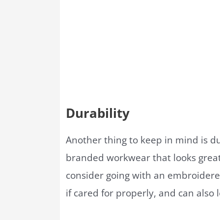
Durability
Another thing to keep in mind is du
branded workwear that looks great
consider going with an embroidered
if cared for properly, and can also