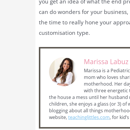
you get an idea of what the end p
can do wonders for your business,
the time to really hone your appro
customisation type.
Marissa Labuz
Marissa is a Pediatr
mom who loves sharing
motherhood. Her days 
with three energetic
the house a mess until her husband n
children, she enjoys a glass (or 3) of 
blogging about all things motherhood
website,
teachinglittles.com
, for kid’