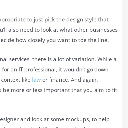
ppropriate to just pick the design style that
ou’ll also need to look at what other businesses
decide how closely you want to toe the line.
l services, there is a lot of variation. While a
 for an IT professional, it wouldn’t go down
 context like
law
or finance. And again,
 be more or less important that you aim to fit
 designer and look at some mockups, to help