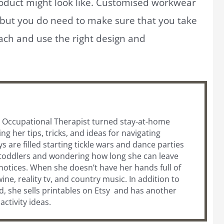
roduct might look like. Customised workwear
 but you do need to make sure that you take
ach and use the right design and
ic Occupational Therapist turned stay-at-home
 her tips, tricks, and ideas for navigating
are filled starting tickle wars and dance parties
 toddlers and wondering how long she can leave
otices. When she doesn’t have her hands full of
wine, reality tv, and country music. In addition to
, she sells printables on Etsy and has another
s activity ideas.