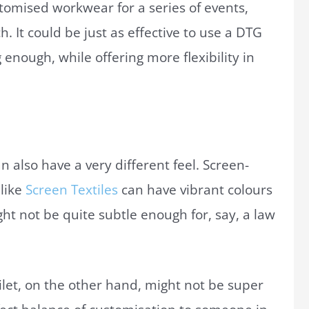
stomised workwear for a series of events,
. It could be just as effective to use a DTG
 enough, while offering more flexibility in
n also have a very different feel. Screen-
like
Screen Textiles
can have vibrant colours
ht not be quite subtle enough for, say, a law
let, on the other hand, might not be super