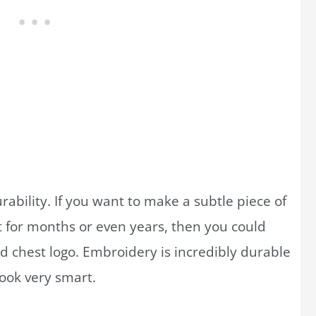
rability. If you want to make a subtle piece of
 for months or even years, then you could
 chest logo. Embroidery is incredibly durable
 look very smart.