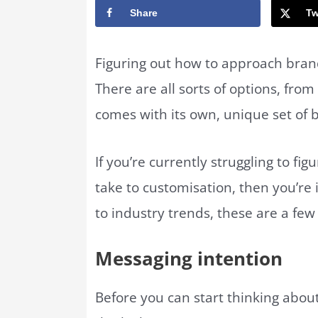
Share
Tw
Figuring out how to approach brand
There are all sorts of options, fro
comes with its own, unique set of 
If you’re currently struggling to f
take to customisation, then you’re 
to industry trends, these are a fe
Messaging intention
Before you can start thinking abou