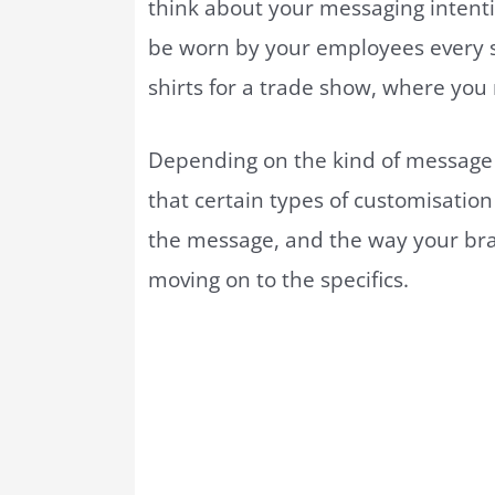
think about your messaging intenti
be worn by your employees every 
shirts for a trade show, where you
Depending on the kind of message y
that certain types of customisatio
the message, and the way your br
moving on to the specifics.