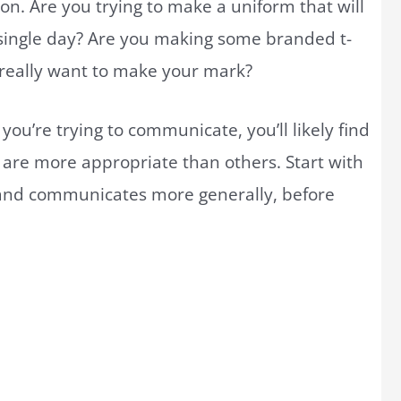
on. Are you trying to make a uniform that will
single day? Are you making some branded t-
 really want to make your mark?
ou’re trying to communicate, you’ll likely find
n are more appropriate than others. Start with
and communicates more generally, before