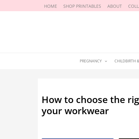
Skip
HOME
SHOP PRINTABLES
ABOUT
COL
to
content
PREGNANCY
CHILDBIRTH 
How to choose the rig
your workwear
By
Marissa Labuz
/
December 5, 2