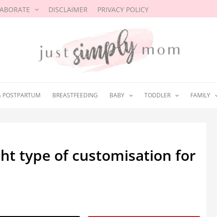
LABORATE
DISCLAIMER
PRIVACY POLICY
& POSTPARTUM
BREASTFEEDING
BABY
TODDLER
FAMILY
ht type of customisation for
025