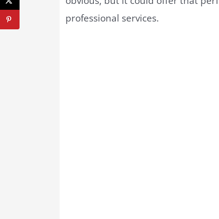
obvious, but it could offer that pe
professional services.