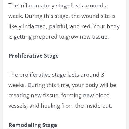
The inflammatory stage lasts around a
week. During this stage, the wound site is
likely inflamed, painful, and red. Your body
is getting prepared to grow new tissue.
Proliferative Stage
The proliferative stage lasts around 3
weeks. During this time, your body will be
creating new tissue, forming new blood
vessels, and healing from the inside out.
Remodeling Stage