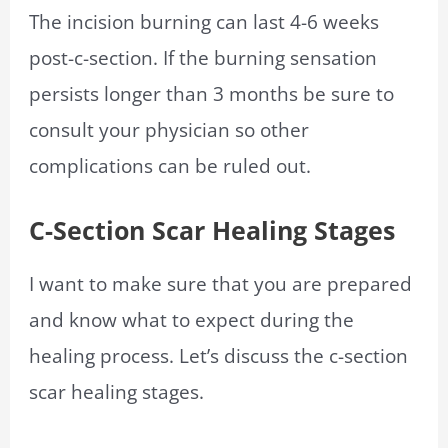
The incision burning can last 4-6 weeks
post-c-section. If the burning sensation
persists longer than 3 months be sure to
consult your physician so other
complications can be ruled out.
C-Section Scar Healing Stages
I want to make sure that you are prepared
and know what to expect during the
healing process. Let’s discuss the c-section
scar healing stages.