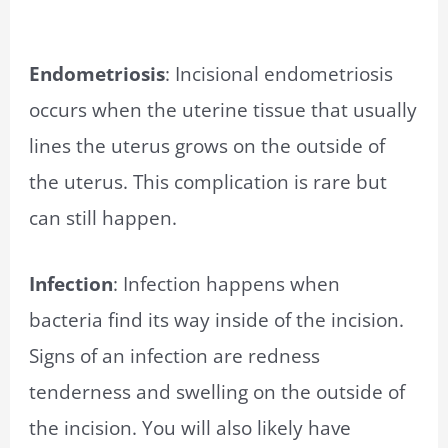
Endometriosis
: Incisional endometriosis
occurs when the uterine tissue that usually
lines the uterus grows on the outside of
the uterus. This complication is rare but
can still happen.
Infection
: Infection happens when
bacteria find its way inside of the incision.
Signs of an infection are redness
tenderness and swelling on the outside of
the incision. You will also likely have