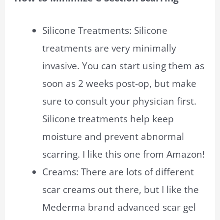
Silicone Treatments: Silicone
treatments are very minimally
invasive. You can start using them as
soon as 2 weeks post-op, but make
sure to consult your physician first.
Silicone treatments help keep
moisture and prevent abnormal
scarring. I like this one from Amazon!
Creams: There are lots of different
scar creams out there, but I like the
Mederma brand advanced scar gel