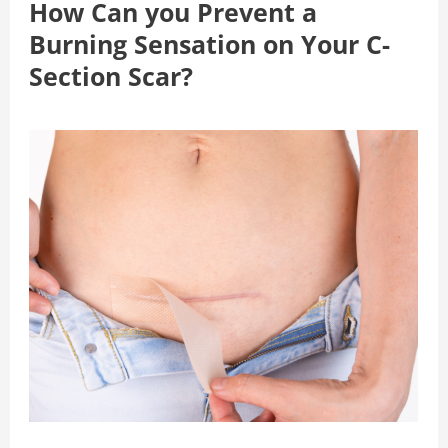
How Can you Prevent a
Burning Sensation on Your C-
Section Scar?