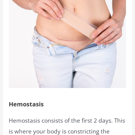
Hemostasis
Hemostasis consists of the first 2 days. This
is where your body is constricting the