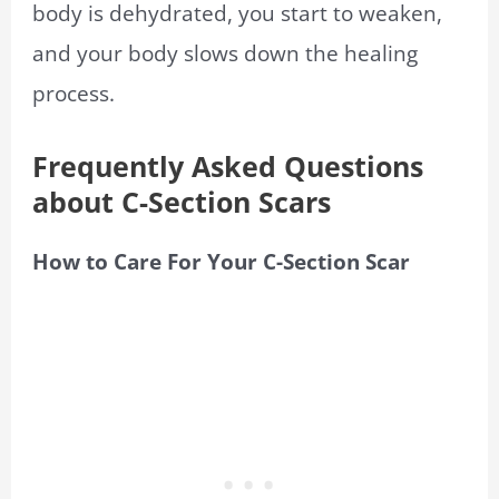
body is dehydrated, you start to weaken,
and your body slows down the healing
process.
Frequently Asked Questions
about C-Section Scars
How to Care For Your C-Section Scar