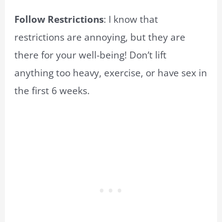
Follow Restrictions
: I know that
restrictions are annoying, but they are
there for your well-being! Don’t lift
anything too heavy, exercise, or have sex in
the first 6 weeks.