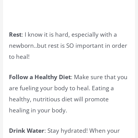
Rest
: I know it is hard, especially with a
newborn..but rest is SO important in order
to heal!
Follow a Healthy Diet
: Make sure that you
are fueling your body to heal. Eating a
healthy, nutritious diet will promote
healing in your body.
Drink Water
: Stay hydrated! When your