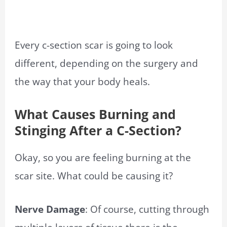
Every c-section scar is going to look
different, depending on the surgery and
the way that your body heals.
What Causes Burning and
Stinging After a C-Section?
Okay, so you are feeling burning at the
scar site. What could be causing it?
Nerve Damage
: Of course, cutting through