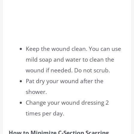
Keep the wound clean. You can use
mild soap and water to clean the
wound if needed. Do not scrub.
Pat dry your wound after the
shower.
Change your wound dressing 2
times per day.
How to Minimize C-Section Scarring