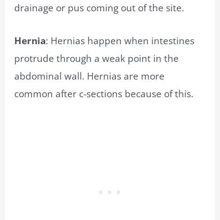
drainage or pus coming out of the site.
Hernia
: Hernias happen when intestines
protrude through a weak point in the
abdominal wall. Hernias are more
common after c-sections because of this.