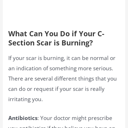
What Can You Do if Your C-
Section Scar is Burning?
If your scar is burning, it can be normal or
an indication of something more serious.
There are several different things that you
can do or request if your scar is really
irritating you.
Antibiotics
: Your doctor might prescribe