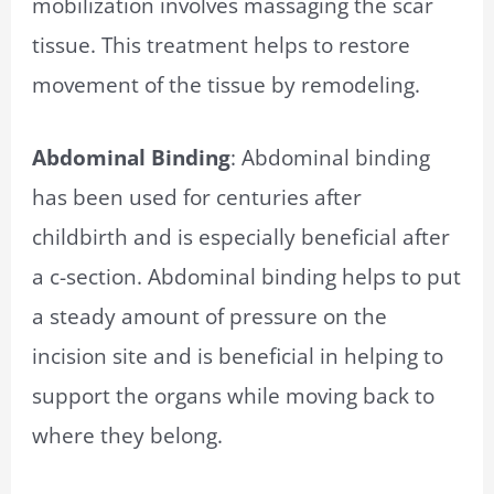
mobilization involves massaging the scar
tissue. This treatment helps to restore
movement of the tissue by remodeling.
Abdominal Binding
: Abdominal binding
has been used for centuries after
childbirth and is especially beneficial after
a c-section. Abdominal binding helps to put
a steady amount of pressure on the
incision site and is beneficial in helping to
support the organs while moving back to
where they belong.