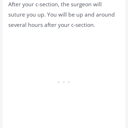
After your c-section, the surgeon will
suture you up. You will be up and around
several hours after your c-section.