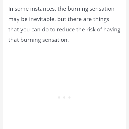
In some instances, the burning sensation
may be inevitable, but there are things
that you can do to reduce the risk of having
that burning sensation.