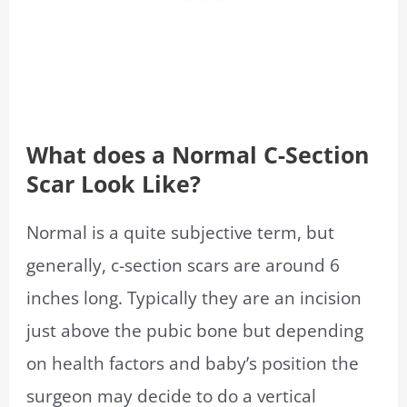
What does a Normal C-Section
Scar Look Like?
Normal is a quite subjective term, but
generally, c-section scars are around 6
inches long. Typically they are an incision
just above the pubic bone but depending
on health factors and baby’s position the
surgeon may decide to do a vertical