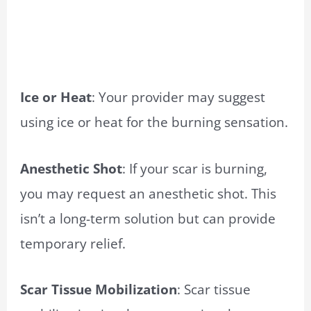
Ice or Heat
: Your provider may suggest
using ice or heat for the burning sensation.
Anesthetic Shot
: If your scar is burning,
you may request an anesthetic shot. This
isn’t a long-term solution but can provide
temporary relief.
Scar Tissue Mobilization
: Scar tissue