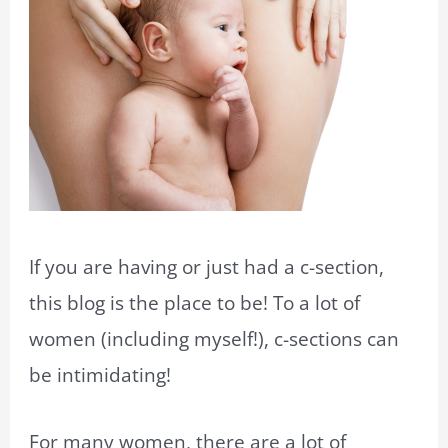
If you are having or just had a c-section,
this blog is the place to be! To a lot of
women (including myself!), c-sections can
be intimidating!
For many women, there are a lot of