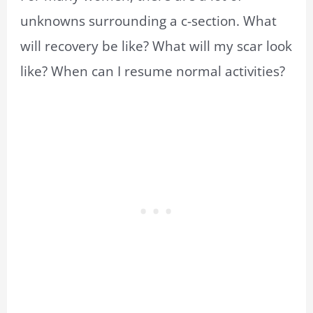
unknowns surrounding a c-section. What
will recovery be like? What will my scar look
like? When can I resume normal activities?