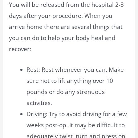
You will be released from the hospital 2-3
days after your procedure. When you
arrive home there are several things that
you can do to help your body heal and
recover:
Rest: Rest whenever you can. Make
sure not to lift anything over 10
pounds or do any strenuous
activities.
Driving: Try to avoid driving for a few
weeks post-op. It may be difficult to
adequately twist, turn and press on