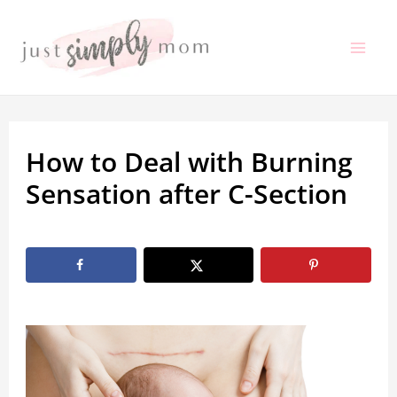
Skip
to
Mai
content
Me
How to Deal with Burning
Sensation after C-Section
By
Marissa Labuz
/
September 26, 2022