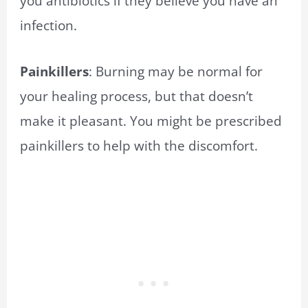
you antibiotics if they believe you have an
infection.
Painkillers
: Burning may be normal for
your healing process, but that doesn’t
make it pleasant. You might be prescribed
painkillers to help with the discomfort.