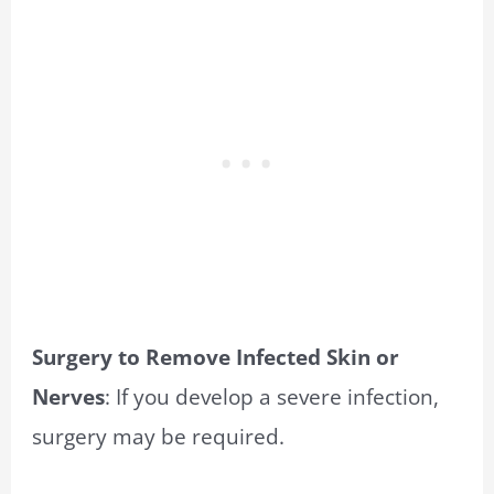
Surgery to Remove Infected Skin or
Nerves
: If you develop a severe infection,
surgery may be required.