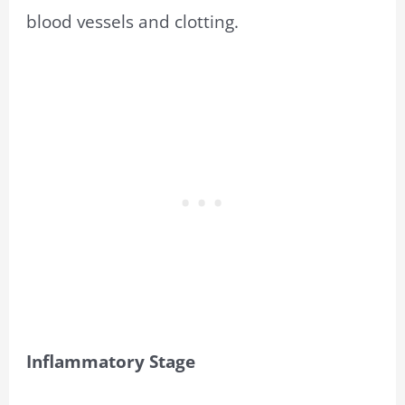
blood vessels and clotting.
Inflammatory Stage