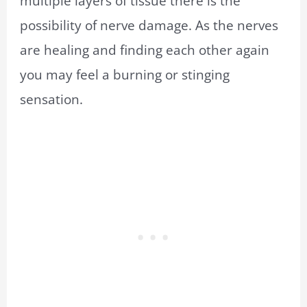
multiple layers of tissue there is the
possibility of nerve damage. As the nerves
are healing and finding each other again
you may feel a burning or stinging
sensation.