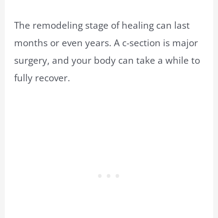
The remodeling stage of healing can last
months or even years. A c-section is major
surgery, and your body can take a while to
fully recover.