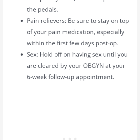
the pedals.
Pain relievers: Be sure to stay on top
of your pain medication, especially
within the first few days post-op.
Sex: Hold off on having sex until you
are cleared by your OBGYN at your
6-week follow-up appointment.