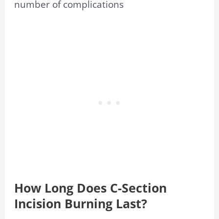
number of complications
How Long Does C-Section
Incision Burning Last?