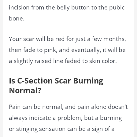
incision from the belly button to the pubic
bone.
Your scar will be red for just a few months,
then fade to pink, and eventually, it will be
a slightly raised line faded to skin color.
Is C-Section Scar Burning
Normal?
Pain can be normal, and pain alone doesn’t
always indicate a problem, but a burning
or stinging sensation can be a sign of a