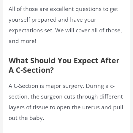
All of those are excellent questions to get
yourself prepared and have your
expectations set. We will cover all of those,
and more!
What Should You Expect After
A C-Section?
A C-Section is major surgery. During a c-
section, the surgeon cuts through different
layers of tissue to open the uterus and pull
out the baby.