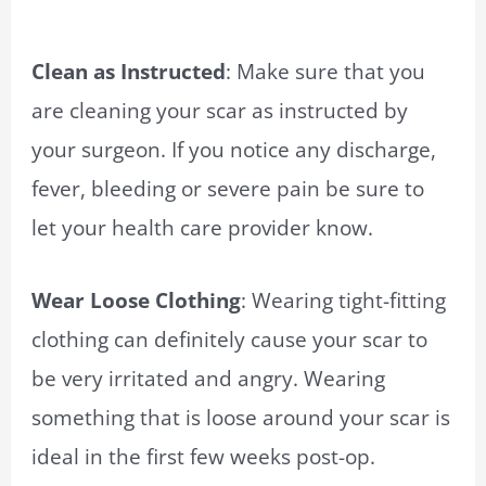
Clean as Instructed
: Make sure that you
are cleaning your scar as instructed by
your surgeon. If you notice any discharge,
fever, bleeding or severe pain be sure to
let your health care provider know.
Wear Loose Clothing
: Wearing tight-fitting
clothing can definitely cause your scar to
be very irritated and angry. Wearing
something that is loose around your scar is
ideal in the first few weeks post-op.