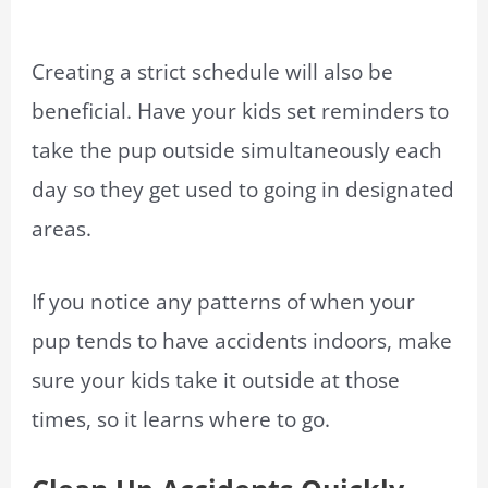
Creating a strict schedule will also be
beneficial. Have your kids set reminders to
take the pup outside simultaneously each
day so they get used to going in designated
areas.
If you notice any patterns of when your
pup tends to have accidents indoors, make
sure your kids take it outside at those
times, so it learns where to go.