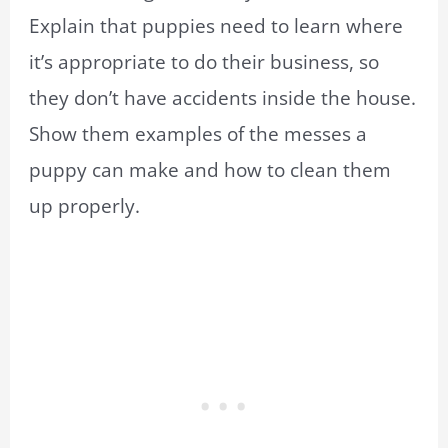
Explain that puppies need to learn where
it’s appropriate to do their business, so
they don’t have accidents inside the house.
Show them examples of the messes a
puppy can make and how to clean them
up properly.