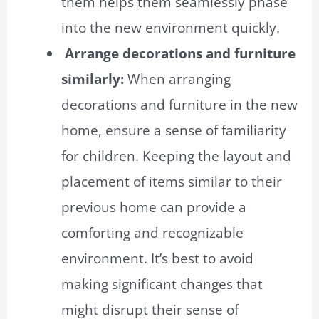
them helps them seamlessly phase
into the new environment quickly.
Arrange decorations and furniture
similarly:
When arranging
decorations and furniture in the new
home, ensure a sense of familiarity
for children. Keeping the layout and
placement of items similar to their
previous home can provide a
comforting and recognizable
environment. It’s best to avoid
making significant changes that
might disrupt their sense of