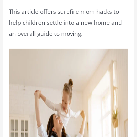
This article offers surefire mom hacks to
help children settle into a new home and
an overall guide to moving.