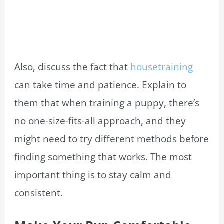
Also, discuss the fact that
housetraining
can take time and patience. Explain to
them that when training a puppy, there’s
no one-size-fits-all approach, and they
might need to try different methods before
finding something that works. The most
important thing is to stay calm and
consistent.