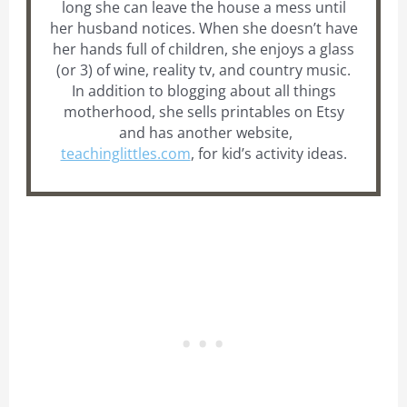
long she can leave the house a mess until
her husband notices. When she doesn’t have
her hands full of children, she enjoys a glass
(or 3) of wine, reality tv, and country music.
In addition to blogging about all things
motherhood, she sells printables on Etsy
and has another website,
teachinglittles.com
, for kid’s activity ideas.