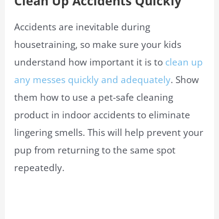
Clean Up Accidents Quickly
Accidents are inevitable during
housetraining, so make sure your kids
understand how important it is to
clean up
any messes quickly and adequately
. Show
them how to use a pet-safe cleaning
product in indoor accidents to eliminate
lingering smells. This will help prevent your
pup from returning to the same spot
repeatedly.