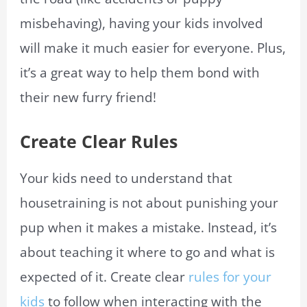
misbehaving), having your kids involved
will make it much easier for everyone. Plus,
it’s a great way to help them bond with
their new furry friend!
Create Clear Rules
Your kids need to understand that
housetraining is not about punishing your
pup when it makes a mistake. Instead, it’s
about teaching it where to go and what is
expected of it. Create clear
rules for your
kids
to follow when interacting with the