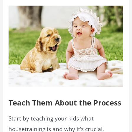
Teach Them About the Process
Start by teaching your kids what
housetraining is and why it’s crucial.