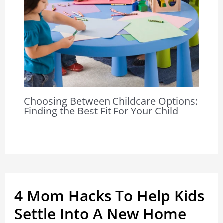
Choosing Between Childcare Options:
Finding the Best Fit For Your Child
4 Mom Hacks To Help Kids
Settle Into A New Home