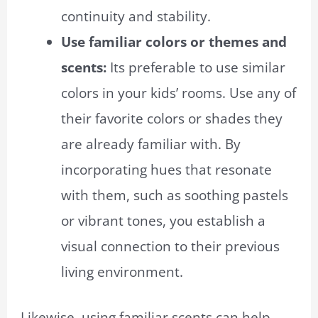
continuity and stability.
Use familiar colors or themes and
scents:
Its preferable to use similar
colors in your kids’ rooms. Use any of
their favorite colors or shades they
are already familiar with. By
incorporating hues that resonate
with them, such as soothing pastels
or vibrant tones, you establish a
visual connection to their previous
living environment.
Likewise, using familiar scents can help