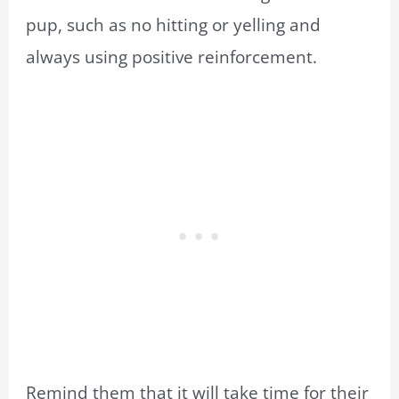
pup, such as no hitting or yelling and
always using positive reinforcement.
Remind them that it will take time for their