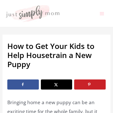
Skip
to
Mai
content
Me
How to Get Your Kids to
Help Housetrain a New
Puppy
By
Marissa Labuz
/
March 29, 2023
Bringing home a new puppy can be an
exciting time for the whole family, but it