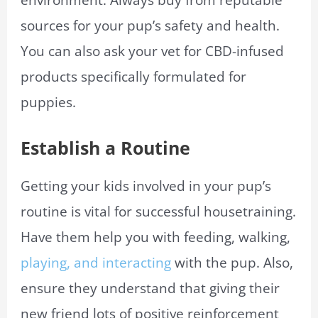
sources for your pup’s safety and health.
You can also ask your vet for CBD-infused
products specifically formulated for
puppies.
Establish a Routine
Getting your kids involved in your pup’s
routine is vital for successful housetraining.
Have them help you with feeding, walking,
playing, and interacting
with the pup. Also,
ensure they understand that giving their
new friend lots of positive reinforcement