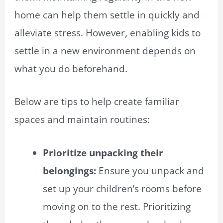
home can help them settle in quickly and
alleviate stress. However, enabling kids to
settle in a new environment depends on
what you do beforehand.
Below are tips to help create familiar
spaces and maintain routines:
Prioritize unpacking their
belongings:
Ensure you unpack and
set up your children’s rooms before
moving on to the rest. Prioritizing