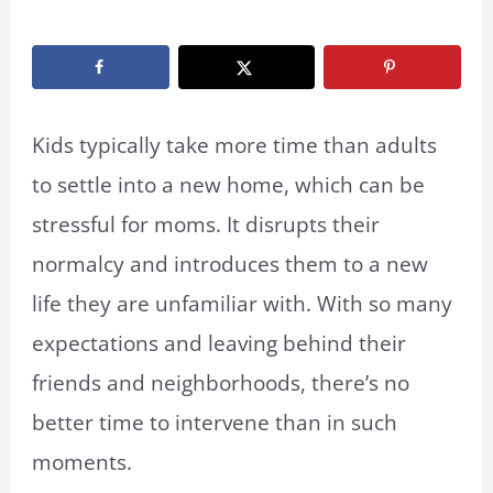
By
Marissa Labuz
/
March 28, 2023
Kids typically take more time than adults
to settle into a new home, which can be
stressful for moms. It disrupts their
normalcy and introduces them to a new
life they are unfamiliar with. With so many
expectations and leaving behind their
friends and neighborhoods, there’s no
better time to intervene than in such
moments.