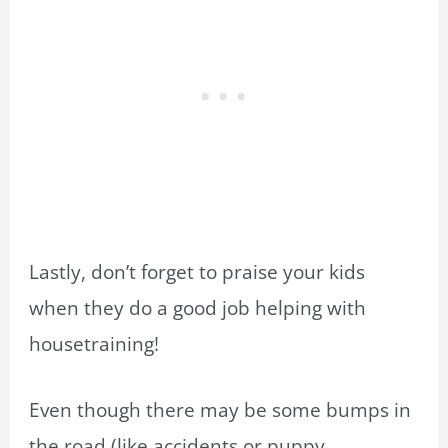
Lastly, don’t forget to praise your kids
when they do a good job helping with
housetraining!
Even though there may be some bumps in
the road (like accidents or puppy