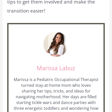
tips to get them involved and make the
transition easier!
Marissa Labuz
Marissa is a Pediatric Occupational Therapist
turned stay-at-home mom who loves
sharing her tips, tricks, and ideas for
navigating motherhood. Her days are filled
starting tickle wars and dance parties with
three energetic toddlers and wondering how