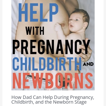
How Dad Can Help During Pregnancy,
Childbirth, and the Newborn Stage