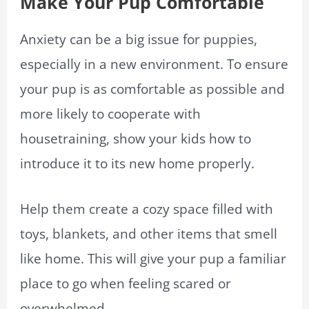
Make Your Pup Comfortable
Anxiety can be a big issue for puppies,
especially in a new environment. To ensure
your pup is as comfortable as possible and
more likely to cooperate with
housetraining, show your kids how to
introduce it to its new home properly.
Help them create a cozy space filled with
toys, blankets, and other items that smell
like home. This will give your pup a familiar
place to go when feeling scared or
overwhelmed.