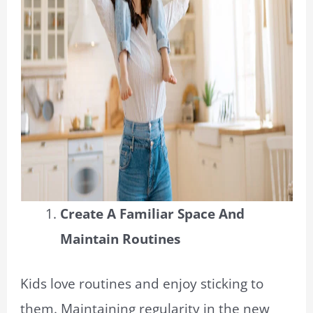
Create A Familiar Space And
Maintain Routines
Kids love routines and enjoy sticking to
them. Maintaining regularity in the new