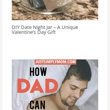
DIY Date Night Jar – A Unique
Valentine’s Day Gift