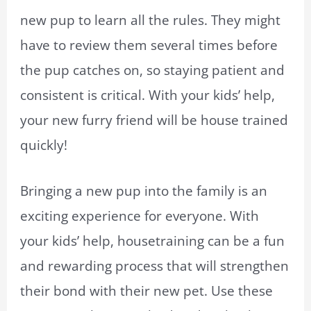
new pup to learn all the rules. They might
have to review them several times before
the pup catches on, so staying patient and
consistent is critical. With your kids’ help,
your new furry friend will be house trained
quickly!
Bringing a new pup into the family is an
exciting experience for everyone. With
your kids’ help, housetraining can be a fun
and rewarding process that will strengthen
their bond with their new pet. Use these