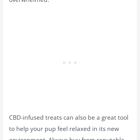
CBD-infused treats can also be a great tool
to help your pup feel relaxed in its new
environment. Always buy from reputable