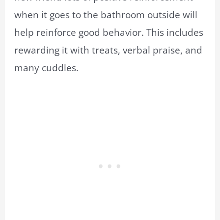
when it goes to the bathroom outside will
help reinforce good behavior. This includes
rewarding it with treats, verbal praise, and
many cuddles.