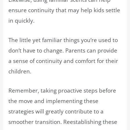
ensure continuity that may help kids settle
in quickly.
The little yet familiar things you’re used to
don’t have to change. Parents can provide
a sense of continuity and comfort for their
children.
Remember, taking proactive steps before
the move and implementing these
strategies will greatly contribute to a
smoother transition. Reestablishing these