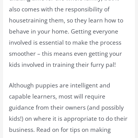
also comes with the responsibility of
housetraining them, so they learn how to
behave in your home. Getting everyone
involved is essential to make the process
smoother – this means even getting your
kids involved in training their furry pal!
Although puppies are intelligent and
capable learners, most will require
guidance from their owners (and possibly
kids!) on where it is appropriate to do their
business. Read on for tips on making