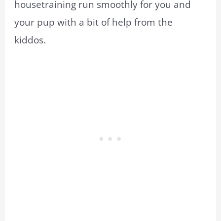
housetraining run smoothly for you and
your pup with a bit of help from the
kiddos.