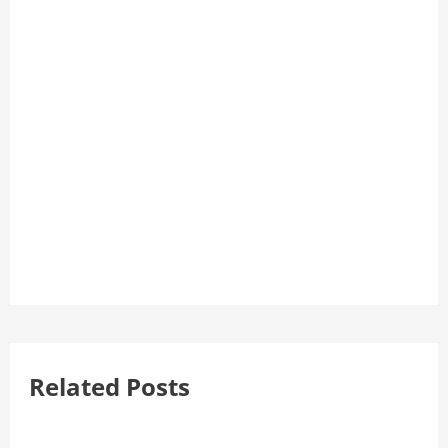
Related Posts