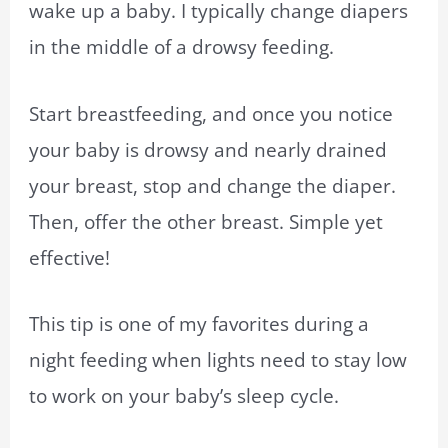
wake up a baby. I typically change diapers
in the middle of a drowsy feeding.
Start breastfeeding, and once you notice
your baby is drowsy and nearly drained
your breast, stop and change the diaper.
Then, offer the other breast. Simple yet
effective!
This tip is one of my favorites during a
night feeding when lights need to stay low
to work on your baby’s sleep cycle.