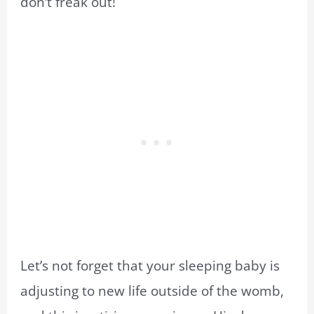
don’t freak out!
Let’s not forget that your sleeping baby is
adjusting to new life outside of the womb,