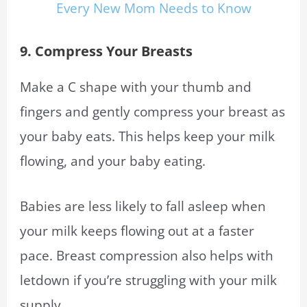
Every New Mom Needs to Know
9. Compress Your Breasts
Make a C shape with your thumb and
fingers and gently compress your breast as
your baby eats. This helps keep your milk
flowing, and your baby eating.
Babies are less likely to fall asleep when
your milk keeps flowing out at a faster
pace. Breast compression also helps with
letdown if you’re struggling with your milk
supply.