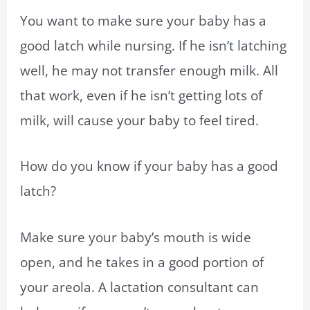
You want to make sure your baby has a
good latch while nursing. If he isn’t latching
well, he may not transfer enough milk. All
that work, even if he isn’t getting lots of
milk, will cause your baby to feel tired.
How do you know if your baby has a good
latch?
Make sure your baby’s mouth is wide
open, and he takes in a good portion of
your areola. A lactation consultant can