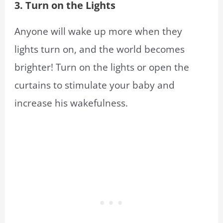
3. Turn on the Lights
Anyone will wake up more when they
lights turn on, and the world becomes
brighter! Turn on the lights or open the
curtains to stimulate your baby and
increase his wakefulness.