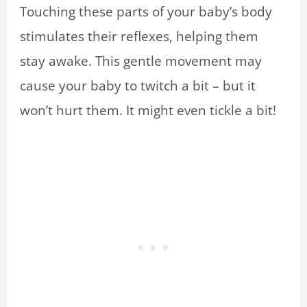
Touching these parts of your baby’s body
stimulates their reflexes, helping them
stay awake. This gentle movement may
cause your baby to twitch a bit – but it
won’t hurt them. It might even tickle a bit!