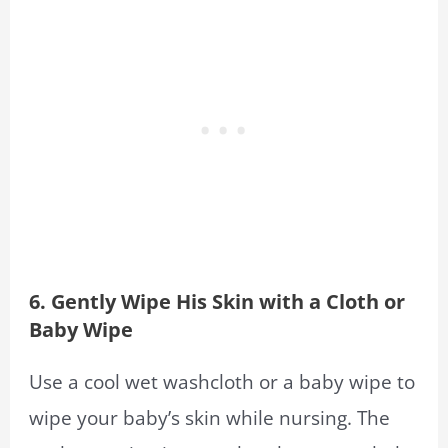
6. Gently Wipe His Skin with a Cloth or
Baby Wipe
Use a cool wet washcloth or a baby wipe to
wipe your baby’s skin while nursing. The