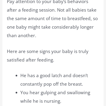
Pay attention to your baby’s behaviors
after a feeding session. Not all babies take
the same amount of time to breastfeed, so
one baby might take considerably longer
than another.
Here are some signs your baby is truly
satisfied after feeding.
He has a good latch and doesn’t
constantly pop off the breast.
You hear gulping and swallowing
while he is nursing.