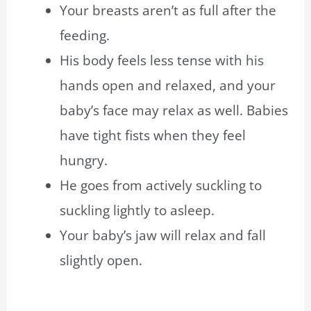
Your breasts aren’t as full after the
feeding.
His body feels less tense with his
hands open and relaxed, and your
baby’s face may relax as well. Babies
have tight fists when they feel
hungry.
He goes from actively suckling to
suckling lightly to asleep.
Your baby’s jaw will relax and fall
slightly open.