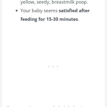
yellow, seedy, breastmilk poop.
Your baby seems
satisfied after
feeding for 15-30 minutes
.