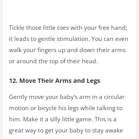
Tickle those little toes with your free hand;
it leads to gentle stimulation. You can even
walk your fingers up and down their arms
or around the top of their head.
12. Move Their Arms and Legs
Gently move your baby’s arm in a circular
motion or bicycle his legs while talking to
him. Make it a silly little game. This is a
great way to get your baby to stay awake