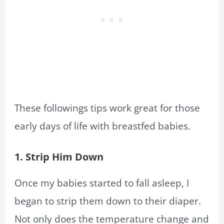
These followings tips work great for those
early days of life with breastfed babies.
1. Strip Him Down
Once my babies started to fall asleep, I
began to strip them down to their diaper.
Not only does the temperature change and