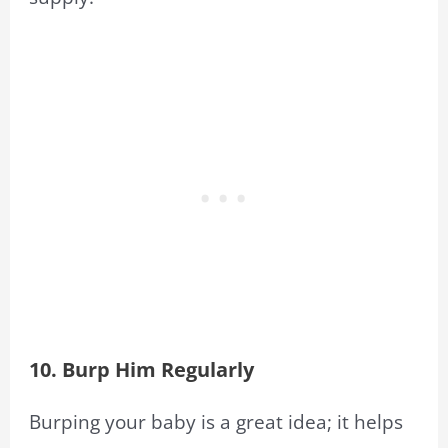
10. Burp Him Regularly
Burping your baby is a great idea; it helps