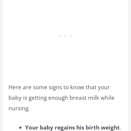
Here are some signs to know that your
baby is getting enough breast milk while
nursing.
Your baby regains his birth weight
.