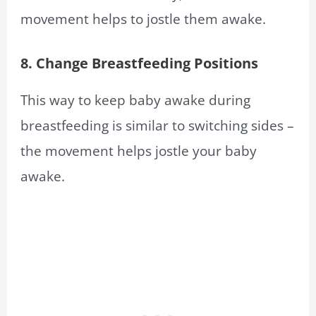
movement helps to jostle them awake.
8. Change Breastfeeding Positions
This way to keep baby awake during
breastfeeding is similar to switching sides –
the movement helps jostle your baby
awake.