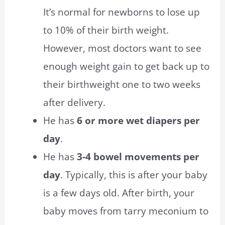
It’s normal for newborns to lose up
to 10% of their birth weight.
However, most doctors want to see
enough weight gain to get back up to
their birthweight one to two weeks
after delivery.
He has
6 or more wet diapers per
day
.
He has
3-4 bowel movements per
day
. Typically, this is after your baby
is a few days old. After birth, your
baby moves from tarry meconium to