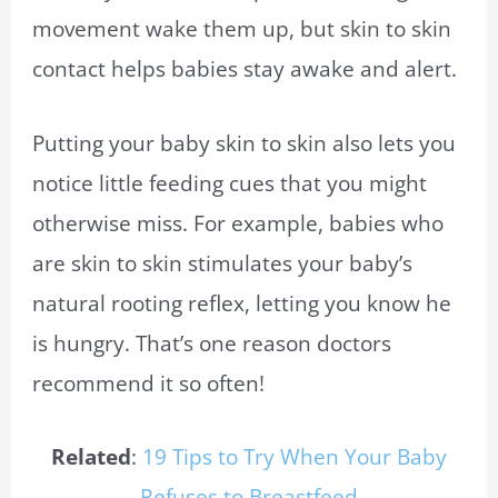
movement wake them up, but skin to skin
contact helps babies stay awake and alert.
Putting your baby skin to skin also lets you
notice little feeding cues that you might
otherwise miss. For example, babies who
are skin to skin stimulates your baby’s
natural rooting reflex, letting you know he
is hungry. That’s one reason doctors
recommend it so often!
Related
:
19 Tips to Try When Your Baby
Refuses to Breastfeed