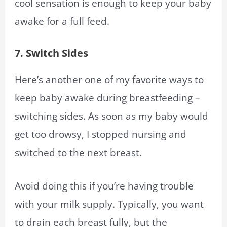
cool sensation is enough to keep your baby
awake for a full feed.
7. Switch Sides
Here’s another one of my favorite ways to
keep baby awake during breastfeeding –
switching sides. As soon as my baby would
get too drowsy, I stopped nursing and
switched to the next breast.
Avoid doing this if you’re having trouble
with your milk supply. Typically, you want
to drain each breast fully, but the