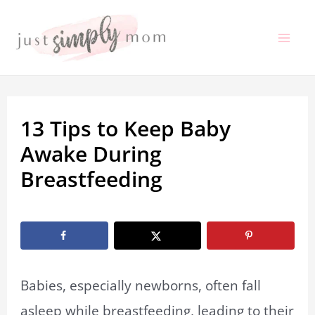
Skip
to
Mai
content
Me
13 Tips to Keep Baby
Awake During
Breastfeeding
By
Marissa Labuz
/
February 20, 2022
Babies, especially newborns, often fall
asleep while breastfeeding, leading to their