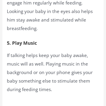
engage him regularly while feeding.
Looking your baby in the eyes also helps
him stay awake and stimulated while
breastfeeding.
5. Play Music
If talking helps keep your baby awake,
music will as well. Playing music in the
background or on your phone gives your
baby something else to stimulate them
during feeding times.