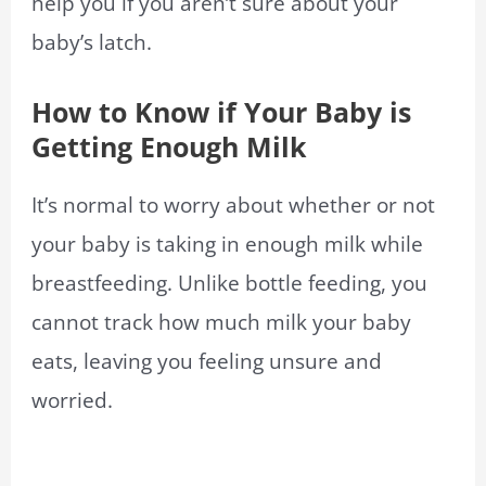
help you if you aren’t sure about your
baby’s latch.
How to Know if Your Baby is
Getting Enough Milk
It’s normal to worry about whether or not
your baby is taking in enough milk while
breastfeeding. Unlike bottle feeding, you
cannot track how much milk your baby
eats, leaving you feeling unsure and
worried.