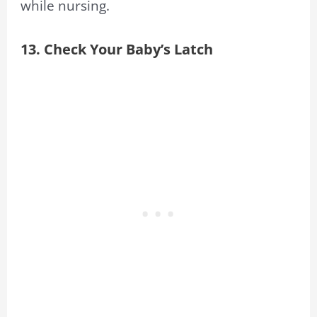
while nursing.
13. Check Your Baby’s Latch