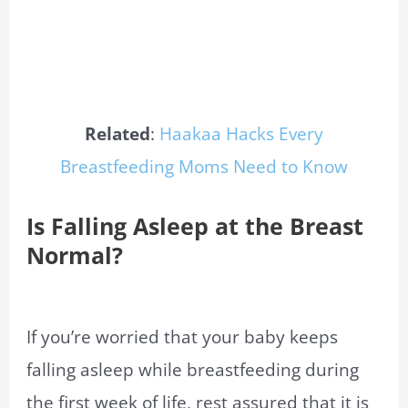
Related
:
Haakaa Hacks Every
Breastfeeding Moms Need to Know
Is Falling Asleep at the Breast
Normal?
If you’re worried that your baby keeps
falling asleep while breastfeeding during
the first week of life, rest assured that it is