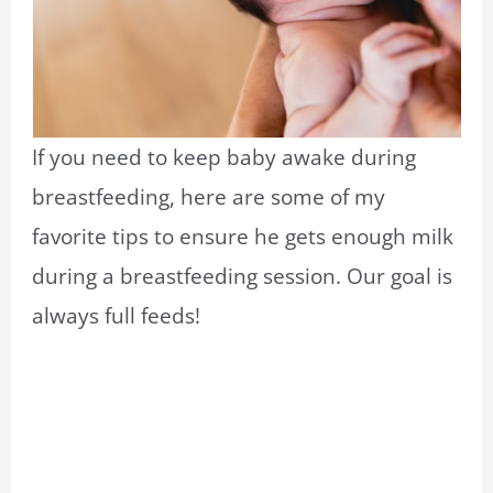
If you need to keep baby awake during
breastfeeding, here are some of my
favorite tips to ensure he gets enough milk
during a breastfeeding session. Our goal is
always full feeds!