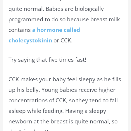
quite normal. Babies are biologically
programmed to do so because breast milk
contains
a hormone called
cholecystokinin
or CCK.
Try saying that five times fast!
CCK makes your baby feel sleepy as he fills
up his belly. Young babies receive higher
concentrations of CCK, so they tend to fall
asleep while feeding. Having a sleepy
newborn at the breast is quite normal, so