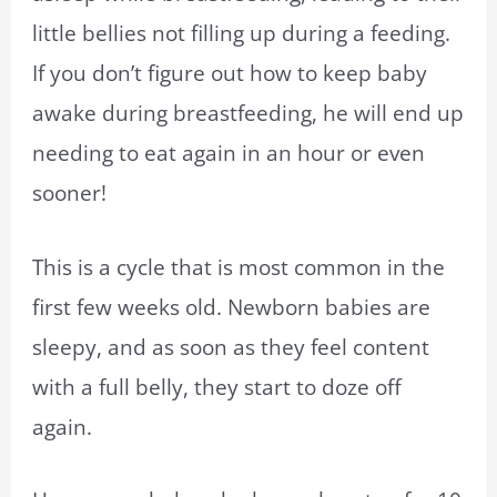
little bellies not filling up during a feeding.
If you don’t figure out how to keep baby
awake during breastfeeding, he will end up
needing to eat again in an hour or even
sooner!
This is a cycle that is most common in the
first few weeks old. Newborn babies are
sleepy, and as soon as they feel content
with a full belly, they start to doze off
again.