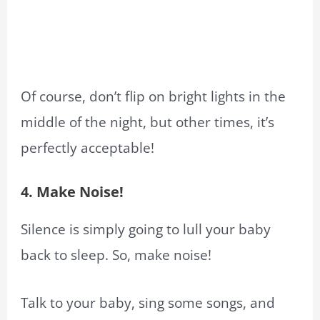
Of course, don’t flip on bright lights in the
middle of the night, but other times, it’s
perfectly acceptable!
4. Make Noise!
Silence is simply going to lull your baby
back to sleep. So, make noise!
Talk to your baby, sing some songs, and