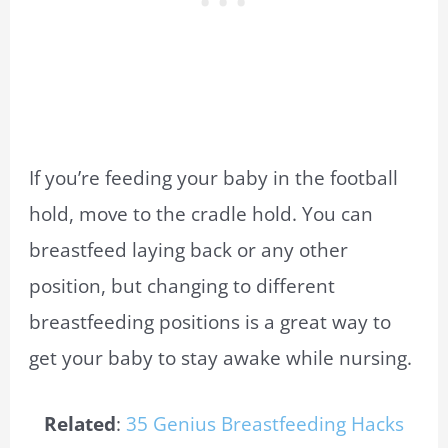
If you’re feeding your baby in the football
hold, move to the cradle hold. You can
breastfeed laying back or any other
position, but changing to different
breastfeeding positions is a great way to
get your baby to stay awake while nursing.
Related
:
35 Genius Breastfeeding Hacks