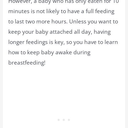
However, a baby who has only eaten for 10
minutes is not likely to have a full feeding
to last two more hours. Unless you want to
keep your baby attached all day, having
longer feedings is key, so you have to learn
how to keep baby awake during
breastfeeding!