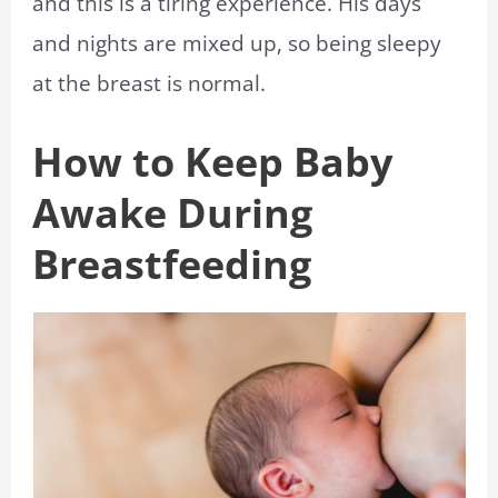
and this is a tiring experience. His days
and nights are mixed up, so being sleepy
at the breast is normal.
How to Keep Baby
Awake During
Breastfeeding