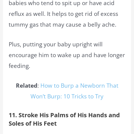
babies who tend to spit up or have acid
reflux as well. It helps to get rid of excess
tummy gas that may cause a belly ache.
Plus, putting your baby upright will
encourage him to wake up and have longer
feeding.
Related
:
How to Burp a Newborn That
Won’t Burp: 10 Tricks to Try
11. Stroke His Palms of His Hands and
Soles of His Feet