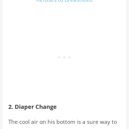
2. Diaper Change
The cool air on his bottom is a sure way to