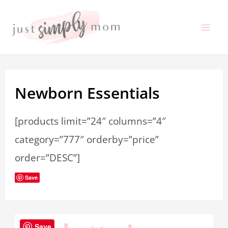
Skip
to
Mai
content
Me
Newborn Essentials
[products limit=”24″ columns=”4″
category=”777″ orderby=”price”
order=”DESC”]
Save
Save