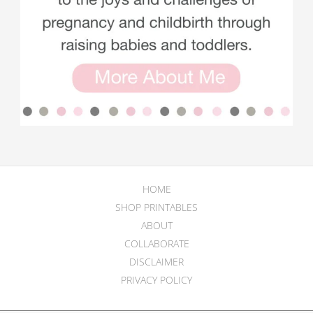
HOME
SHOP PRINTABLES
ABOUT
COLLABORATE
DISCLAIMER
PRIVACY POLICY