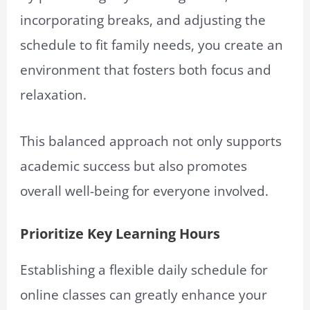
incorporating breaks, and adjusting the
schedule to fit family needs, you create an
environment that fosters both focus and
relaxation.
This balanced approach not only supports
academic success but also promotes
overall well-being for everyone involved.
Prioritize Key Learning Hours
Establishing a flexible daily schedule for
online classes can greatly enhance your