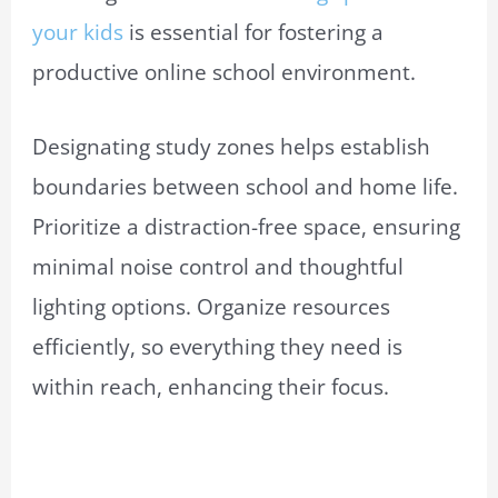
your kids
is essential for fostering a
productive online school environment.
Designating study zones helps establish
boundaries between school and home life.
Prioritize a distraction-free space, ensuring
minimal noise control and thoughtful
lighting options. Organize resources
efficiently, so everything they need is
within reach, enhancing their focus.