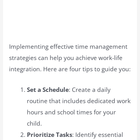
Implementing effective time management
strategies can help you achieve work-life
integration. Here are four tips to guide you:
Set a Schedule
: Create a daily
routine that includes dedicated work
hours and school times for your
child.
Prioritize Tasks
: Identify essential