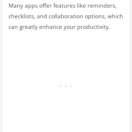
Many apps offer features like reminders,
checklists, and collaboration options, which
can greatly enhance your productivity.