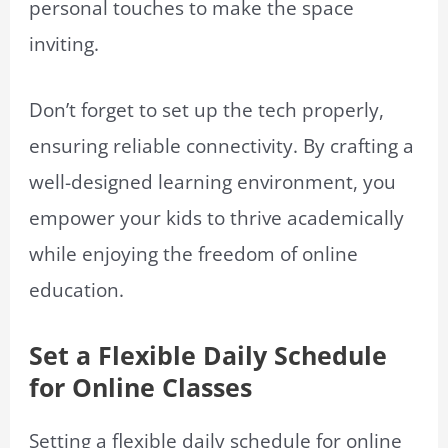
personal touches to make the space
inviting.
Don’t forget to set up the tech properly,
ensuring reliable connectivity. By crafting a
well-designed learning environment, you
empower your kids to thrive academically
while enjoying the freedom of online
education.
Set a Flexible Daily Schedule
for Online Classes
Setting a flexible daily schedule for online