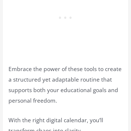
Embrace the power of these tools to create
a structured yet adaptable routine that
supports both your educational goals and
personal freedom.
With the right digital calendar, you’ll
transform chaos into clarity.