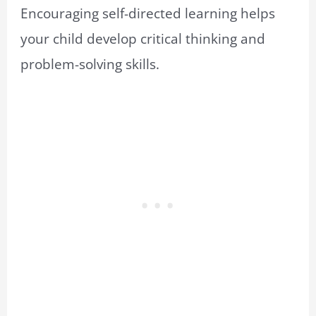
Encouraging self-directed learning helps
your child develop critical thinking and
problem-solving skills.