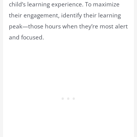
child’s learning experience. To maximize
their engagement, identify their learning
peak—those hours when they’re most alert
and focused.