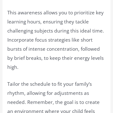
This awareness allows you to prioritize key
learning hours, ensuring they tackle
challenging subjects during this ideal time.
Incorporate focus strategies like short
bursts of intense concentration, followed
by brief breaks, to keep their energy levels
high.
Tailor the schedule to fit your family’s
rhythm, allowing for adjustments as
needed. Remember, the goal is to create
an environment where your child feels