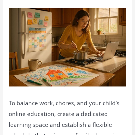
To balance work, chores, and your child’s
online education, create a dedicated
learning space and establish a flexible