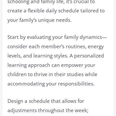
schooling and family life, it’s crucial to
create a flexible daily schedule tailored to
your family’s unique needs.
Start by evaluating your family dynamics—
consider each member’s routines, energy
levels, and learning styles. A personalized
learning approach can empower your
children to thrive in their studies while
accommodating your responsibilities.
Design a schedule that allows for
adjustments throughout the week;