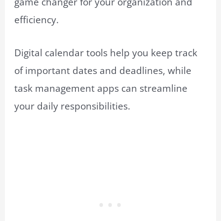
game changer for your organization and
efficiency.
Digital calendar tools help you keep track
of important dates and deadlines, while
task management apps can streamline
your daily responsibilities.