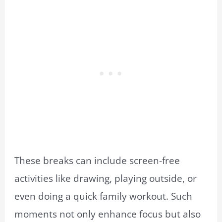
These breaks can include screen-free
activities like drawing, playing outside, or
even doing a quick family workout. Such
moments not only enhance focus but also