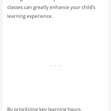
classes can greatly enhance your child’s
learning experience.
By prioritizing key learning hours,