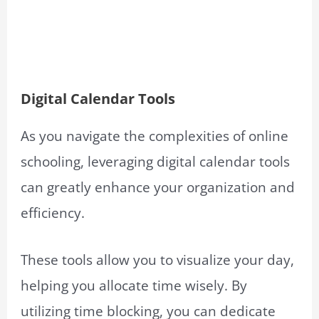
Digital Calendar Tools
As you navigate the complexities of online
schooling, leveraging digital calendar tools
can greatly enhance your organization and
efficiency.
These tools allow you to visualize your day,
helping you allocate time wisely. By
utilizing time blocking, you can dedicate