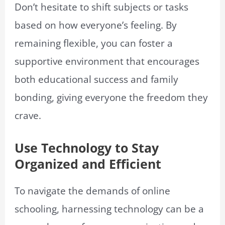
Don’t hesitate to shift subjects or tasks
based on how everyone’s feeling. By
remaining flexible, you can foster a
supportive environment that encourages
both educational success and family
bonding, giving everyone the freedom they
crave.
Use Technology to Stay
Organized and Efficient
To navigate the demands of online
schooling, harnessing technology can be a