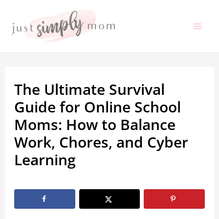
Skip
to
Mai
content
Me
The Ultimate Survival
Guide for Online School
Moms: How to Balance
Work, Chores, and Cyber
Learning
By
Marissa Labuz
/
May 20, 2026