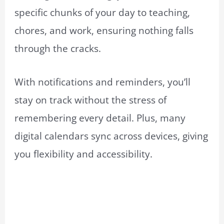
specific chunks of your day to teaching,
chores, and work, ensuring nothing falls
through the cracks.
With notifications and reminders, you’ll
stay on track without the stress of
remembering every detail. Plus, many
digital calendars sync across devices, giving
you flexibility and accessibility.