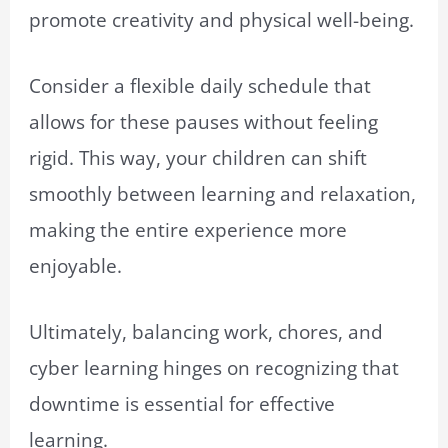
promote creativity and physical well-being.
Consider a flexible daily schedule that
allows for these pauses without feeling
rigid. This way, your children can shift
smoothly between learning and relaxation,
making the entire experience more
enjoyable.
Ultimately, balancing work, chores, and
cyber learning hinges on recognizing that
downtime is essential for effective
learning.