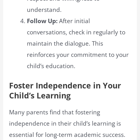
understand.
Follow Up:
After initial
conversations, check in regularly to
maintain the dialogue. This
reinforces your commitment to your
child’s education.
Foster Independence in Your
Child’s Learning
Many parents find that fostering
independence in their child’s learning is
essential for long-term academic success.