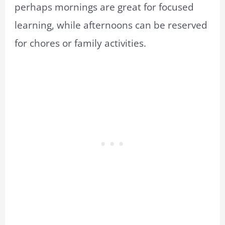
perhaps mornings are great for focused
learning, while afternoons can be reserved
for chores or family activities.