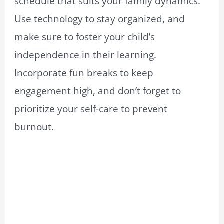
schedule that suits your family dynamics.
Use technology to stay organized, and
make sure to foster your child’s
independence in their learning.
Incorporate fun breaks to keep
engagement high, and don’t forget to
prioritize your self-care to prevent
burnout.