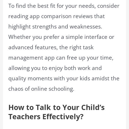
To find the best fit for your needs, consider
reading app comparison reviews that
highlight strengths and weaknesses.
Whether you prefer a simple interface or
advanced features, the right task
management app can free up your time,
allowing you to enjoy both work and
quality moments with your kids amidst the
chaos of online schooling.
How to Talk to Your Child’s
Teachers Effectively?