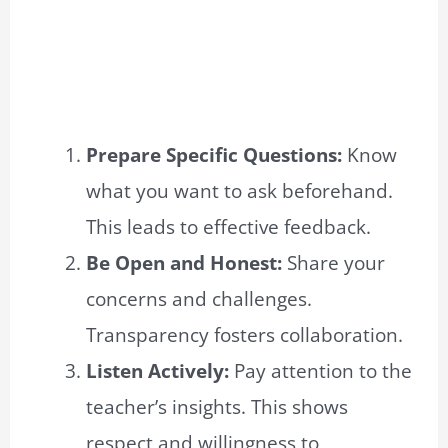
Prepare Specific Questions:
Know
what you want to ask beforehand.
This leads to effective feedback.
Be Open and Honest:
Share your
concerns and challenges.
Transparency fosters collaboration.
Listen Actively:
Pay attention to the
teacher’s insights. This shows
respect and willingness to