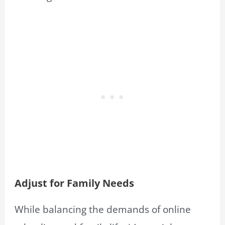
Adjust for Family Needs
While balancing the demands of online