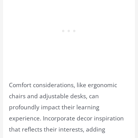
Comfort considerations, like ergonomic
chairs and adjustable desks, can
profoundly impact their learning
experience. Incorporate decor inspiration
that reflects their interests, adding