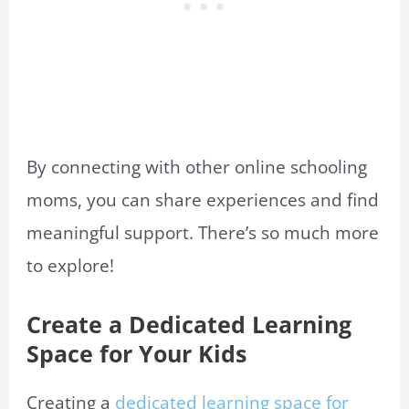
By connecting with other online schooling
moms, you can share experiences and find
meaningful support. There’s so much more
to explore!
Create a Dedicated Learning
Space for Your Kids
Creating a
dedicated learning space for