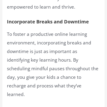
empowered to learn and thrive.
Incorporate Breaks and Downtime
To foster a productive online learning
environment, incorporating breaks and
downtime is just as important as
identifying key learning hours. By
scheduling mindful pauses throughout the
day, you give your kids a chance to
recharge and process what they’ve
learned.