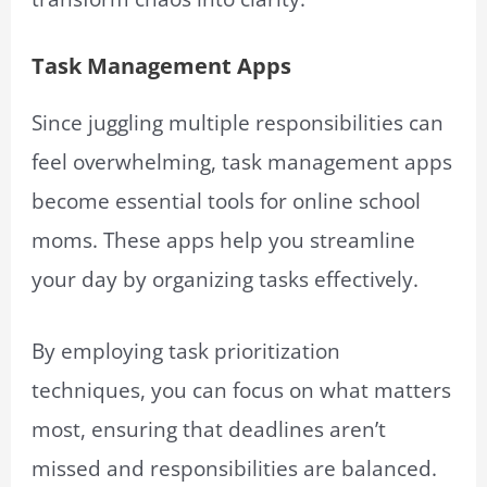
Task Management Apps
Since juggling multiple responsibilities can
feel overwhelming, task management apps
become essential tools for online school
moms. These apps help you streamline
your day by organizing tasks effectively.
By employing task prioritization
techniques, you can focus on what matters
most, ensuring that deadlines aren’t
missed and responsibilities are balanced.