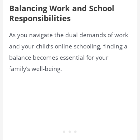
Balancing Work and School
Responsibilities
As you navigate the dual demands of work
and your child’s online schooling, finding a
balance becomes essential for your
family’s well-being.