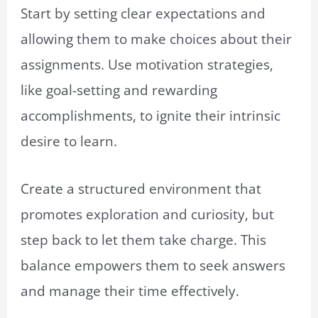
Start by setting clear expectations and
allowing them to make choices about their
assignments. Use motivation strategies,
like goal-setting and rewarding
accomplishments, to ignite their intrinsic
desire to learn.
Create a structured environment that
promotes exploration and curiosity, but
step back to let them take charge. This
balance empowers them to seek answers
and manage their time effectively.