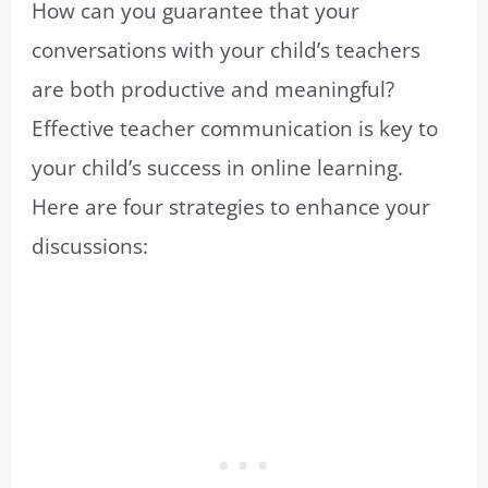
How can you guarantee that your
conversations with your child’s teachers
are both productive and meaningful?
Effective teacher communication is key to
your child’s success in online learning.
Here are four strategies to enhance your
discussions: