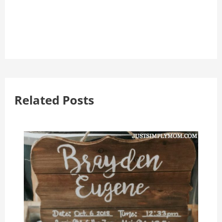
Related Posts