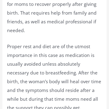
for moms to recover properly after giving
birth. That requires help from family and
friends, as well as medical professional if
needed.
Proper rest and diet are of the utmost
importance in this case as medication is
usually avoided unless absolutely
necessary due to breastfeeding. After the
birth, the woman’s body will heal over time
and the symptoms should reside after a
while but during that time moms need all
the support they can possibly get.