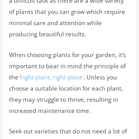
a difficult task as there are a wide variety
of plants that you can grow which require
minimal care and attention while
producing beautiful results.
When choosing plants for your garden, it’s
important to bear in mind the principle of
the ‘
right plant, right place’
. Unless you
choose a suitable location for each plant,
they may struggle to thrive, resulting in
increased maintenance time.
Seek out varieties that do not need a lot of