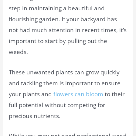
step in maintaining a beautiful and
flourishing garden. If your backyard has
not had much attention in recent times, it’s
important to start by pulling out the
weeds.
These unwanted plants can grow quickly
and tackling them is important to ensure
your plants and
flowers can bloom
to their
full potential without competing for
precious nutrients.
While you may not need professional weed