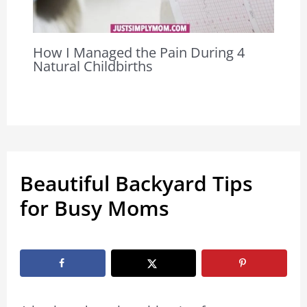
How I Managed the Pain During 4
Natural Childbirths
Beautiful Backyard Tips
for Busy Moms
By
Marissa Labuz
/
June 6, 2023