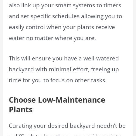
also link up your smart systems to timers
and set specific schedules allowing you to
easily control when your plants receive
water no matter where you are.
This will ensure you have a well-watered
backyard with minimal effort, freeing up
time for you to focus on other tasks.
Choose Low-Maintenance
Plants
Curating your desired backyard needn’t be