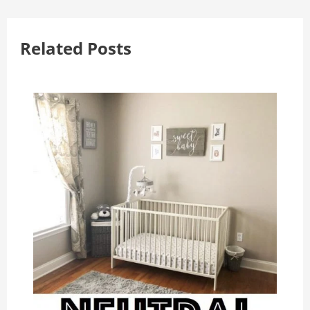
Related Posts