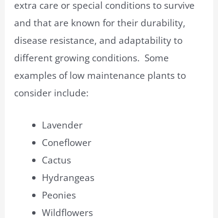
extra care or special conditions to survive
and that are known for their durability,
disease resistance, and adaptability to
different growing conditions. Some
examples of low maintenance plants to
consider include:
Lavender
Coneflower
Cactus
Hydrangeas
Peonies
Wildflowers