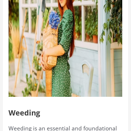
Weeding
Weeding is an essential and foundational