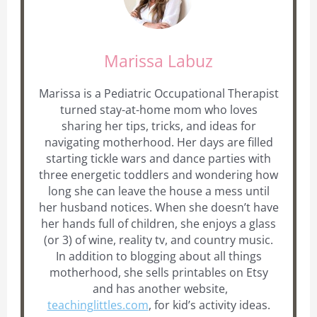
Marissa Labuz
Marissa is a Pediatric Occupational Therapist
turned stay-at-home mom who loves
sharing her tips, tricks, and ideas for
navigating motherhood. Her days are filled
starting tickle wars and dance parties with
three energetic toddlers and wondering how
long she can leave the house a mess until
her husband notices. When she doesn’t have
her hands full of children, she enjoys a glass
(or 3) of wine, reality tv, and country music.
In addition to blogging about all things
motherhood, she sells printables on Etsy
and has another website,
teachinglittles.com
, for kid’s activity ideas.