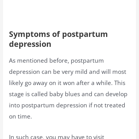
Symptoms of postpartum
depression
As mentioned before, postpartum
depression can be very mild and will most
likely go away on it won after a while. This
stage is called baby blues and can develop
into postpartum depression if not treated
on time.
In such case, you may have to visit