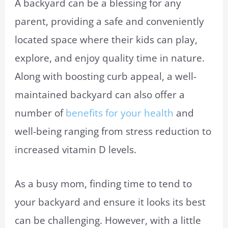
A backyard can be a blessing for any
parent, providing a safe and conveniently
located space where their kids can play,
explore, and enjoy quality time in nature.
Along with boosting curb appeal, a well-
maintained backyard can also offer a
number of
benefits for your health
and
well-being ranging from stress reduction to
increased vitamin D levels.
As a busy mom, finding time to tend to
your backyard and ensure it looks its best
can be challenging. However, with a little