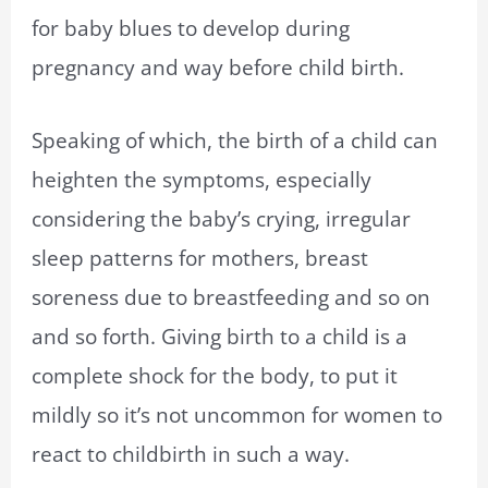
for baby blues to develop during
pregnancy and way before child birth.
Speaking of which, the birth of a child can
heighten the symptoms, especially
considering the baby’s crying, irregular
sleep patterns for mothers, breast
soreness due to breastfeeding and so on
and so forth. Giving birth to a child is a
complete shock for the body, to put it
mildly so it’s not uncommon for women to
react to childbirth in such a way.