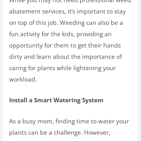
abatement services, it’s important to stay
on top of this job. Weeding can also be a
fun activity for the kids, providing an
opportunity for them to get their hands
dirty and learn about the importance of
caring for plants while lightening your
workload.
Install a Smart Watering System
As a busy mom, finding time to water your
plants can be a challenge. However,