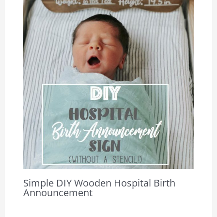
Simple DIY Wooden Hospital Birth
Announcement