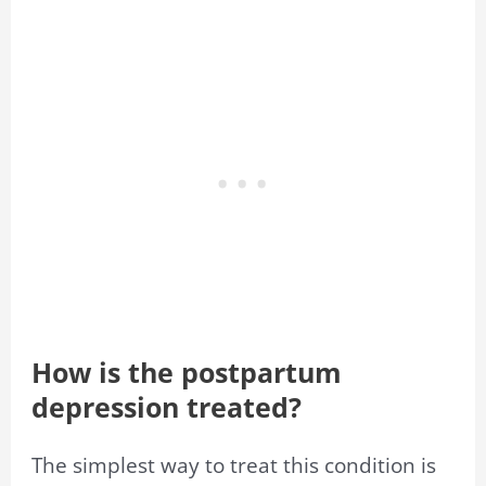
How is the postpartum
depression treated?
The simplest way to treat this condition is