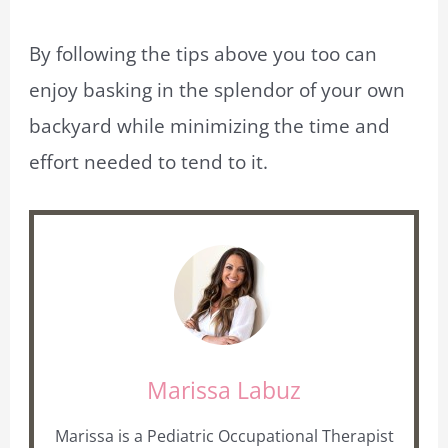
By following the tips above you too can
enjoy basking in the splendor of your own
backyard while minimizing the time and
effort needed to tend to it.
Marissa Labuz
Marissa is a Pediatric Occupational Therapist