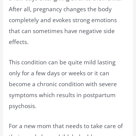
After all, pregnancy changes the body
completely and evokes strong emotions
that can sometimes have negative side
effects.
This condition can be quite mild lasting
only for a few days or weeks or it can
become a chronic condition with severe
symptoms which results in postpartum
psychosis.
For a new mom that needs to take care of