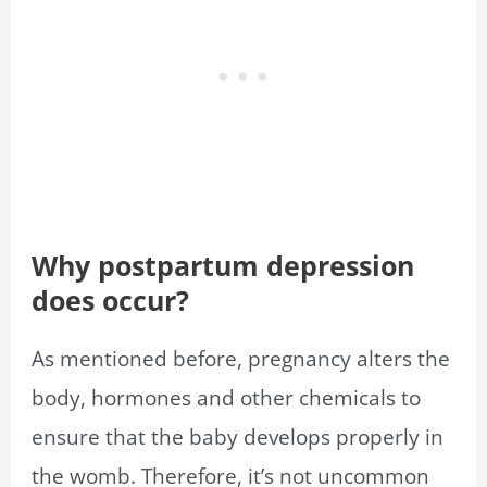
Why postpartum depression
does occur?
As mentioned before, pregnancy alters the
body, hormones and other chemicals to
ensure that the baby develops properly in
the womb. Therefore, it’s not uncommon