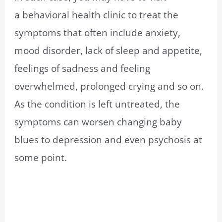
a behavioral health clinic to treat the
symptoms that often include anxiety,
mood disorder, lack of sleep and appetite,
feelings of sadness and feeling
overwhelmed, prolonged crying and so on.
As the condition is left untreated, the
symptoms can worsen changing baby
blues to depression and even psychosis at
some point.