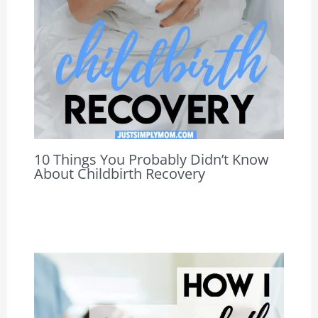
10 Things You Probably Didn’t Know
About Childbirth Recovery