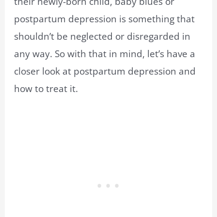
their newly-born child, baby blues or
postpartum depression is something that
shouldn’t be neglected or disregarded in
any way. So with that in mind, let’s have a
closer look at postpartum depression and
how to treat it.