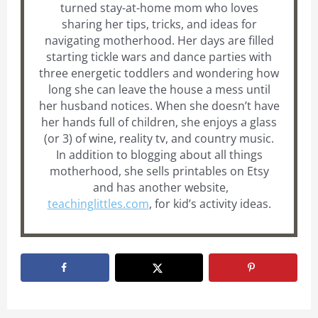
turned stay-at-home mom who loves
sharing her tips, tricks, and ideas for
navigating motherhood. Her days are filled
starting tickle wars and dance parties with
three energetic toddlers and wondering how
long she can leave the house a mess until
her husband notices. When she doesn’t have
her hands full of children, she enjoys a glass
(or 3) of wine, reality tv, and country music.
In addition to blogging about all things
motherhood, she sells printables on Etsy
and has another website,
teachinglittles.com
, for kid’s activity ideas.