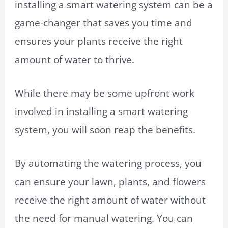
installing a smart watering system can be a
game-changer that saves you time and
ensures your plants receive the right
amount of water to thrive.
While there may be some upfront work
involved in installing a smart watering
system, you will soon reap the benefits.
By automating the watering process, you
can ensure your lawn, plants, and flowers
receive the right amount of water without
the need for manual watering. You can