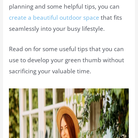
planning and some helpful tips, you can
create a beautiful outdoor space
that fits
seamlessly into your busy lifestyle.
Read on for some useful tips that you can
use to develop your green thumb without
sacrificing your valuable time.