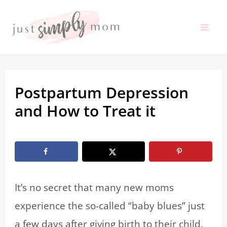
Skip
to
Mai
content
Me
Postpartum Depression
and How to Treat it
By
Marissa Labuz
/
June 6, 2023
It’s no secret that many new moms
experience the so-called “baby blues” just
a few days after giving birth to their child.