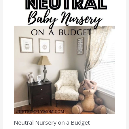
Neutral Nursery on a Budget