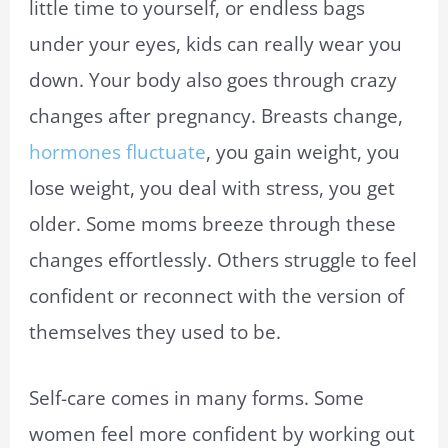
little time to yourself, or endless bags
under your eyes, kids can really wear you
down. Your body also goes through crazy
changes after pregnancy. Breasts change,
hormones fluctuate
, you gain weight, you
lose weight, you deal with stress, you get
older. Some moms breeze through these
changes effortlessly. Others struggle to feel
confident or reconnect with the version of
themselves they used to be.
Self-care comes in many forms. Some
women feel more confident by working out