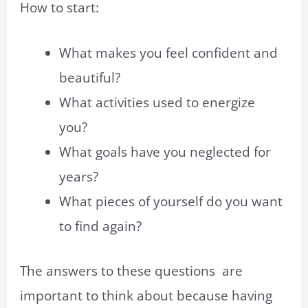
How to start:
What makes you feel confident and
beautiful?
What activities used to energize
you?
What goals have you neglected for
years?
What pieces of yourself do you want
to find again?
The answers to these questions are
important to think about because having