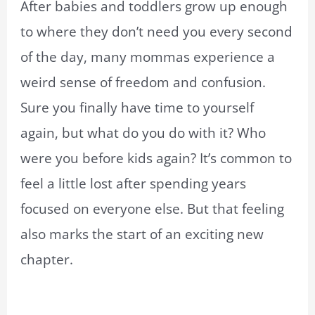
After babies and toddlers grow up enough
to where they don’t need you every second
of the day, many mommas experience a
weird sense of freedom and confusion.
Sure you finally have time to yourself
again, but what do you do with it? Who
were you before kids again? It’s common to
feel a little lost after spending years
focused on everyone else. But that feeling
also marks the start of an exciting new
chapter.