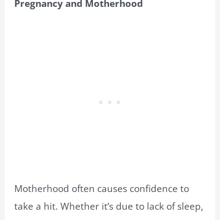
Pregnancy and Motherhood
Motherhood often causes confidence to
take a hit. Whether it’s due to lack of sleep,