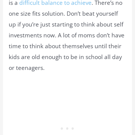
is a
difficult balance to achieve
. There’s no
one size fits solution. Don’t beat yourself
up if you’re just starting to think about self
investments now. A lot of moms don’t have
time to think about themselves until their
kids are old enough to be in school all day
or teenagers.