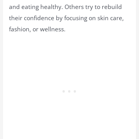
and eating healthy. Others try to rebuild
their confidence by focusing on skin care,
fashion, or wellness.