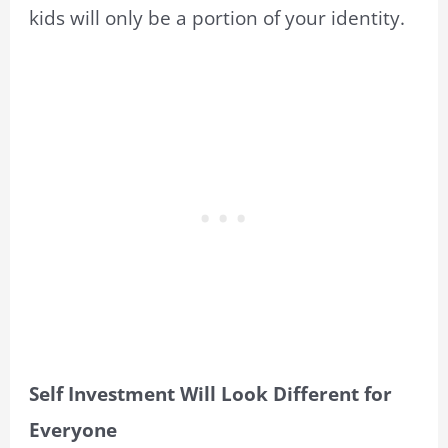
kids will only be a portion of your identity.
Self Investment Will Look Different for
Everyone