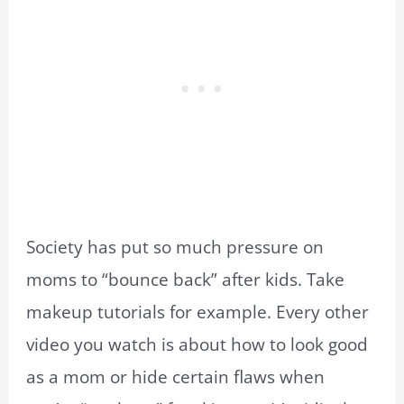
Society has put so much pressure on
moms to “bounce back” after kids. Take
makeup tutorials for example. Every other
video you watch is about how to look good
as a mom or hide certain flaws when