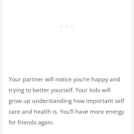
Your partner will notice you’re happy and
trying to better yourself. Your kids will
grow up understanding how important self
care and health is. You’ll have more energy
for friends again.