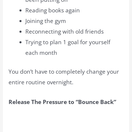
Reading books again
Joining the gym
Reconnecting with old friends
Trying to plan 1 goal for yourself
each month
You don’t have to completely change your
entire routine overnight.
Release The Pressure to “Bounce Back”