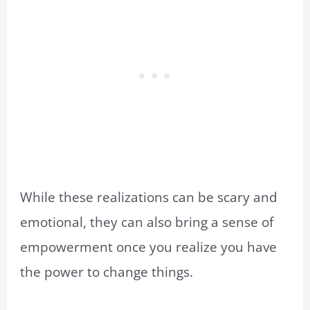
While these realizations can be scary and
emotional, they can also bring a sense of
empowerment once you realize you have
the power to change things.