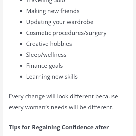
Travelling Solo
Making new friends
Updating your wardrobe
Cosmetic procedures/surgery
Creative hobbies
Sleep/wellness
Finance goals
Learning new skills
Every change will look different because
every woman’s needs will be different.
Tips for Regaining Confidence after