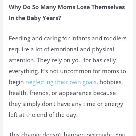
Why Do So Many Moms Lose Themselves
in the Baby Years?
Feeding and caring for infants and toddlers
require a lot of emotional and physical
attention. They rely on you for basically
everything. It’s not uncommon for moms to
begin
neglecting their own goals
, hobbies,
health, friends, or appearance because
they simply don’t have any time or energy
left at the end of the day.
This change doesn’t happen overnight. You