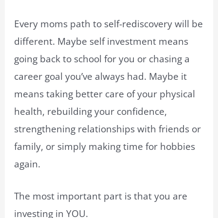
Every moms path to self-rediscovery will be
different. Maybe self investment means
going back to school for you or chasing a
career goal you’ve always had. Maybe it
means taking better care of your physical
health, rebuilding your confidence,
strengthening relationships with friends or
family, or simply making time for hobbies
again.
The most important part is that you are
investing in YOU.