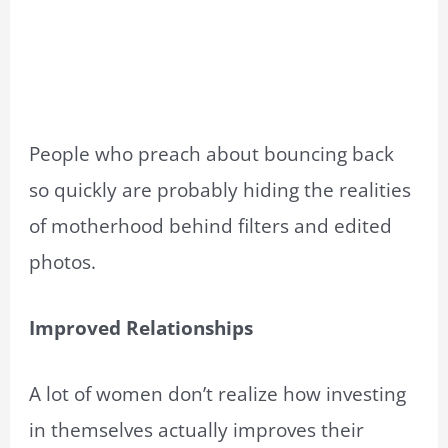
People who preach about bouncing back
so quickly are probably hiding the realities
of motherhood behind filters and edited
photos.
Improved Relationships
A lot of women don’t realize how investing
in themselves actually improves their