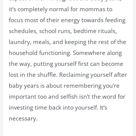
it’s completely normal for mommas to
focus most of their energy towards feeding
schedules, school runs, bedtime rituals,
laundry, meals, and keeping the rest of the
household functioning. Somewhere along
the way, putting yourself first can become
lost in the shuffle. Reclaiming yourself after
baby years is about remembering you’re
important too and selfish isn’t the word for
investing time back into yourself. It’s
necessary.