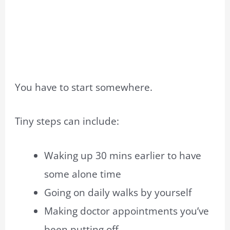
You have to start somewhere.
Tiny steps can include:
Waking up 30 mins earlier to have
some alone time
Going on daily walks by yourself
Making doctor appointments you’ve
been putting off