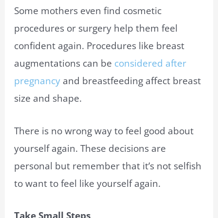
Some mothers even find cosmetic
procedures or surgery help them feel
confident again. Procedures like breast
augmentations can be
considered after
pregnancy
and breastfeeding affect breast
size and shape.
There is no wrong way to feel good about
yourself again. These decisions are
personal but remember that it’s not selfish
to want to feel like yourself again.
Take Small Steps