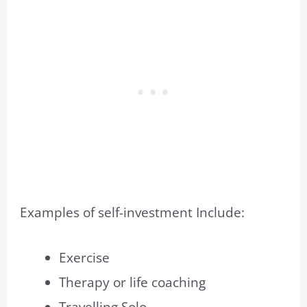
Examples of self-investment Include:
Exercise
Therapy or life coaching