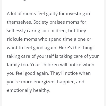
A lot of moms feel guilty for investing in
themselves. Society praises moms for
selflessly caring for children, but they
ridicule moms who spend time alone or
want to feel good again. Here’s the thing:
taking care of yourself is taking care of your
family too. Your children will notice when
you feel good again. They’ll notice when
you’re more energized, happier, and
emotionally healthy.