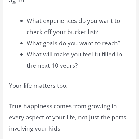
again:
What experiences do you want to
check off your bucket list?
What goals do you want to reach?
What will make you feel fulfilled in
the next 10 years?
Your life matters too.
True happiness comes from growing in
every aspect of your life, not just the parts
involving your kids.