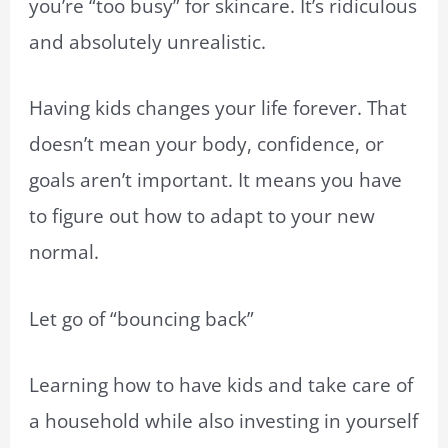
you’re “too busy” for skincare. It’s ridiculous
and absolutely unrealistic.
Having kids changes your life forever. That
doesn’t mean your body, confidence, or
goals aren’t important. It means you have
to figure out how to adapt to your new
normal.
Let go of “bouncing back”
Learning how to have kids and take care of
a household while also investing in yourself