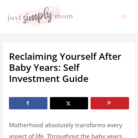
Skip
to
Mai
content
Me
Reclaiming Yourself After
Baby Years: Self
Investment Guide
By
Marissa Labuz
/
June 2, 2026
Motherhood absolutely transforms every
aspect of life. Throughout the baby years,