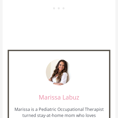
Marissa Labuz
Marissa is a Pediatric Occupational Therapist
turned stay-at-home mom who loves