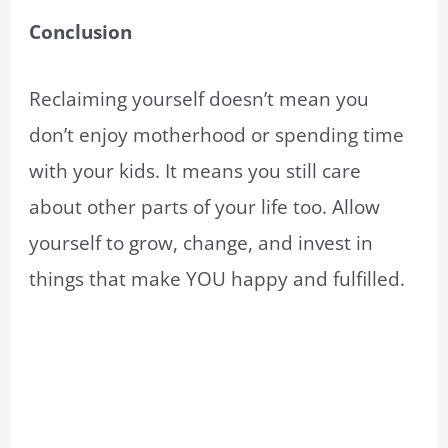
Conclusion
Reclaiming yourself doesn’t mean you
don’t enjoy motherhood or spending time
with your kids. It means you still care
about other parts of your life too. Allow
yourself to grow, change, and invest in
things that make YOU happy and fulfilled.