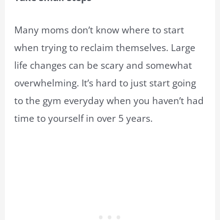
Many moms don’t know where to start
when trying to reclaim themselves. Large
life changes can be scary and somewhat
overwhelming. It’s hard to just start going
to the gym everyday when you haven’t had
time to yourself in over 5 years.