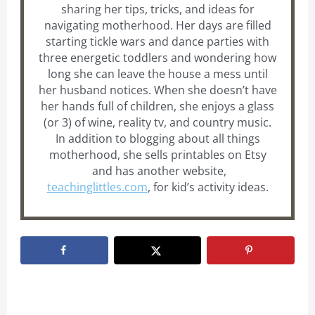
sharing her tips, tricks, and ideas for
navigating motherhood. Her days are filled
starting tickle wars and dance parties with
three energetic toddlers and wondering how
long she can leave the house a mess until
her husband notices. When she doesn’t have
her hands full of children, she enjoys a glass
(or 3) of wine, reality tv, and country music.
In addition to blogging about all things
motherhood, she sells printables on Etsy
and has another website,
teachinglittles.com
, for kid’s activity ideas.