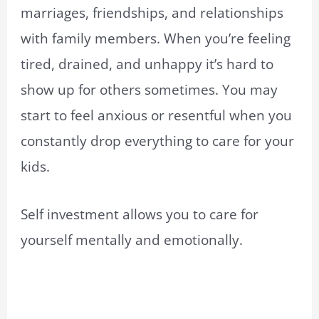
marriages, friendships, and relationships
with family members. When you’re feeling
tired, drained, and unhappy it’s hard to
show up for others sometimes. You may
start to feel anxious or resentful when you
constantly drop everything to care for your
kids.
Self investment allows you to care for
yourself mentally and emotionally.