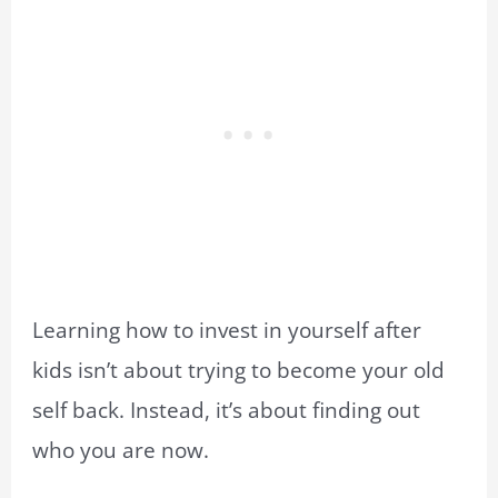
Learning how to invest in yourself after
kids isn’t about trying to become your old
self back. Instead, it’s about finding out
who you are now.