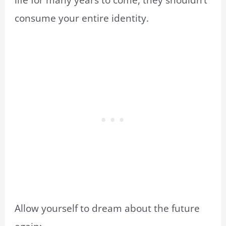
life for many years to come, they shouldn’t
consume your entire identity.
Allow yourself to dream about the future