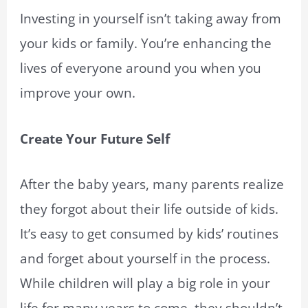
Investing in yourself isn’t taking away from
your kids or family. You’re enhancing the
lives of everyone around you when you
improve your own.
Create Your Future Self
After the baby years, many parents realize
they forgot about their life outside of kids.
It’s easy to get consumed by kids’ routines
and forget about yourself in the process.
While children will play a big role in your