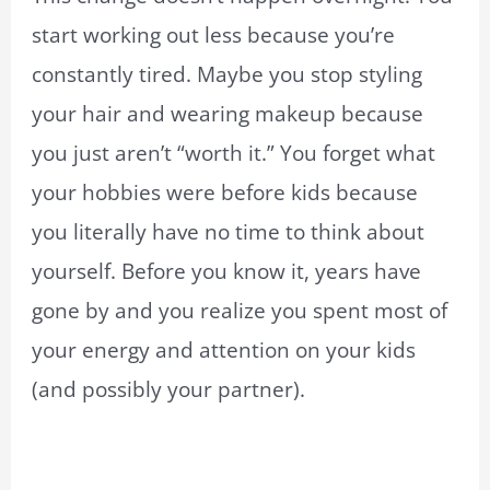
start working out less because you’re
constantly tired. Maybe you stop styling
your hair and wearing makeup because
you just aren’t “worth it.” You forget what
your hobbies were before kids because
you literally have no time to think about
yourself. Before you know it, years have
gone by and you realize you spent most of
your energy and attention on your kids
(and possibly your partner).