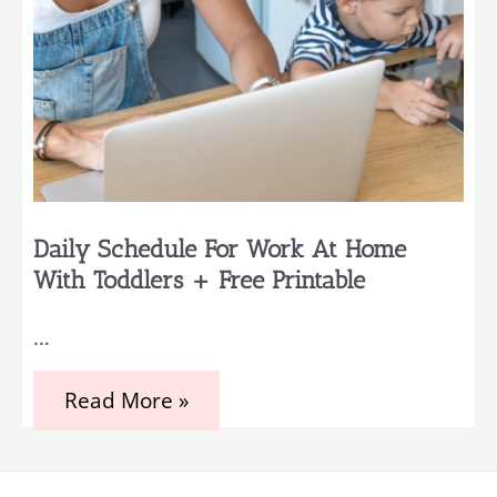
Daily Schedule For Work At Home
With Toddlers + Free Printable
…
Daily
Read More »
Schedule
for
Work
at