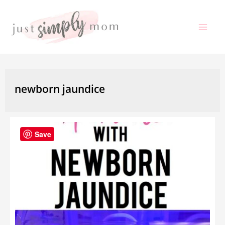
Skip
to
Mai
content
Me
newborn jaundice
Save