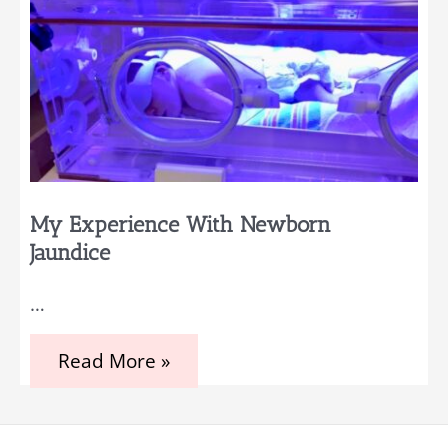
My Experience With Newborn
Jaundice
…
My
Read More »
Experience
with
Newborn
Jaundice