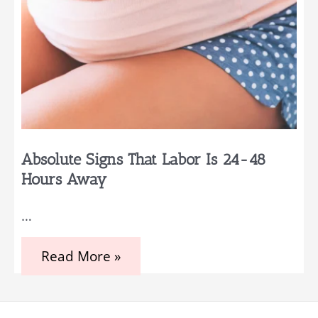
Absolute Signs That Labor Is 24-48
Hours Away
…
Absolute
Read More »
Signs
That
Labor
Is