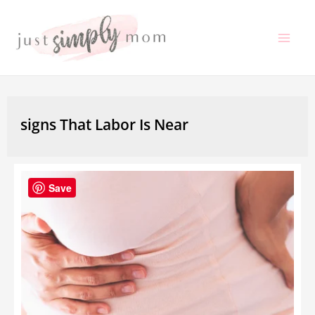
Skip
to
Mai
content
Me
signs That Labor Is Near
Save