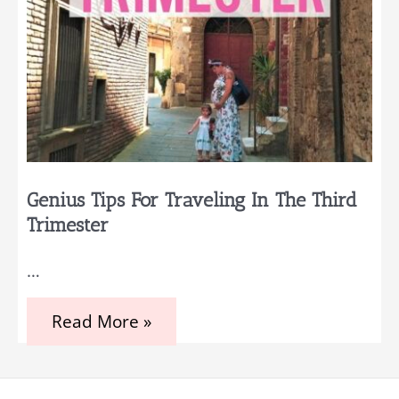
Genius Tips For Traveling In The Third
Trimester
…
Genius
Read More »
Tips
for
Traveling
in