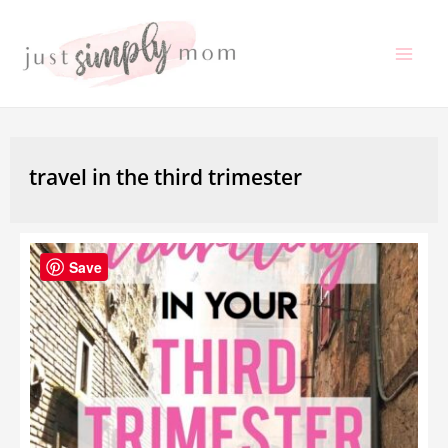
Skip
to
Mai
content
Me
travel in the third trimester
Save