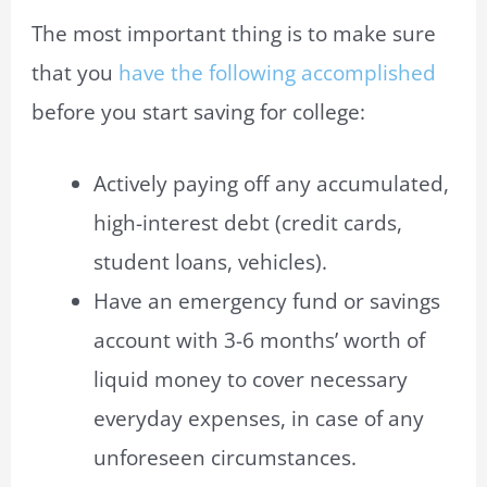
The most important thing is to make sure
that you
have the following accomplished
before you start saving for college:
Actively paying off any accumulated,
high-interest debt (credit cards,
student loans, vehicles).
Have an emergency fund or savings
account with 3-6 months’ worth of
liquid money to cover necessary
everyday expenses, in case of any
unforeseen circumstances.