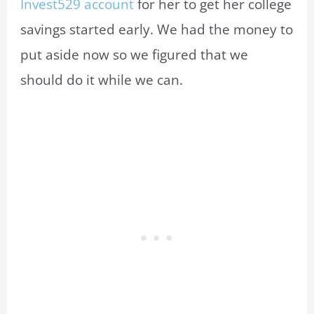
Invest529 account
for her to get her college
savings started early. We had the money to
put aside now so we figured that we
should do it while we can.