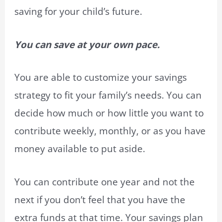
saving for your child’s future.
You can save at your own pace.
You are able to customize your savings
strategy to fit your family’s needs. You can
decide how much or how little you want to
contribute weekly, monthly, or as you have
money available to put aside.
You can contribute one year and not the
next if you don’t feel that you have the
extra funds at that time. Your savings plan