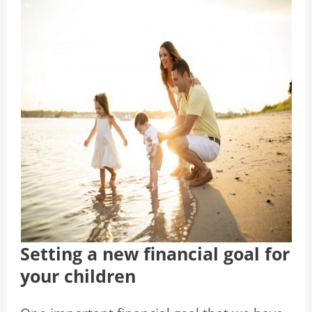
Setting a new financial goal for
your children