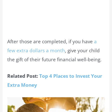
After those are completed, if you have
a
few extra dollars a month
, give your child
the gift of their future financial well-being.
Related Post:
Top 4 Places to Invest Your
Extra Money