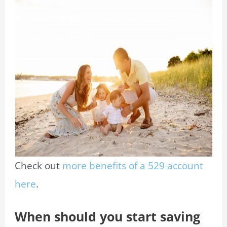
Check out
more benefits of a 529 account
here
.
When should you start saving