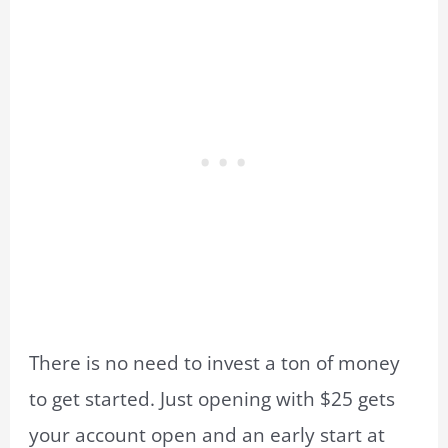
There is no need to invest a ton of money
to get started. Just opening with $25 gets
your account open and an early start at