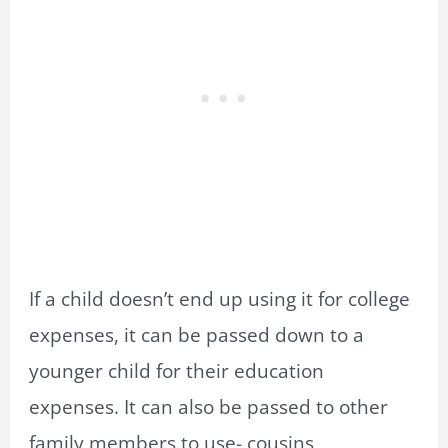
If a child doesn’t end up using it for college
expenses, it can be passed down to a
younger child for their education
expenses. It can also be passed to other
family members to use- cousins,