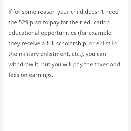
If for some reason your child doesn’t need
the 529 plan to pay for their education
educational opportunities (for example
they receive a full scholarship, or enlist in
the military enlistment, etc.), you can
withdraw it, but you will pay the taxes and
fees on earnings.