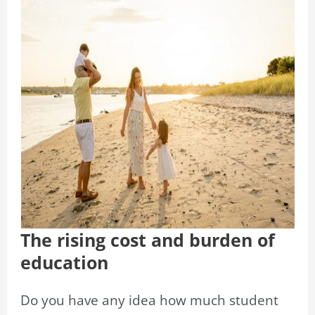
The rising cost and burden of
education
Do you have any idea how much student