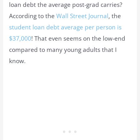
loan debt the average post-grad carries?
According to the
Wall Street Journal
, the
student loan debt average per person is
$37,000
! That even seems on the low-end
compared to many young adults that I
know.