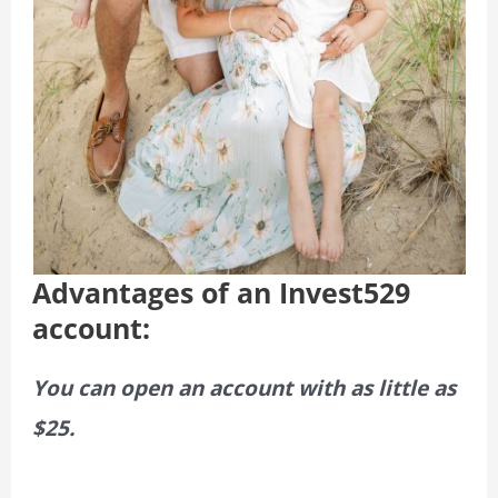
Advantages of an Invest529
account:
You can open an account with as little as
$25.