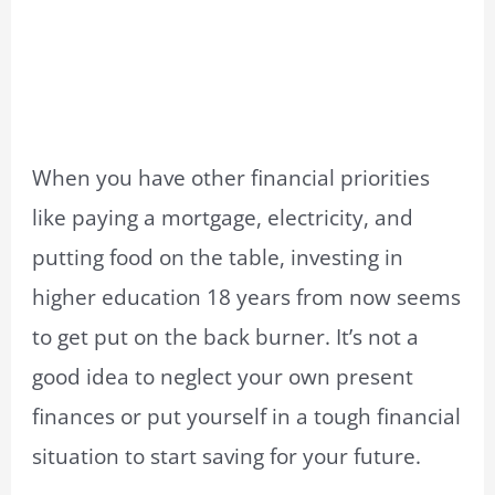
When you have other financial priorities
like paying a mortgage, electricity, and
putting food on the table, investing in
higher education 18 years from now seems
to get put on the back burner. It’s not a
good idea to neglect your own present
finances or put yourself in a tough financial
situation to start saving for your future.