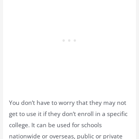
You don’t have to worry that they may not
get to use it if they don’t enroll in a specific
college. It can be used for schools
nationwide or overseas, public or private