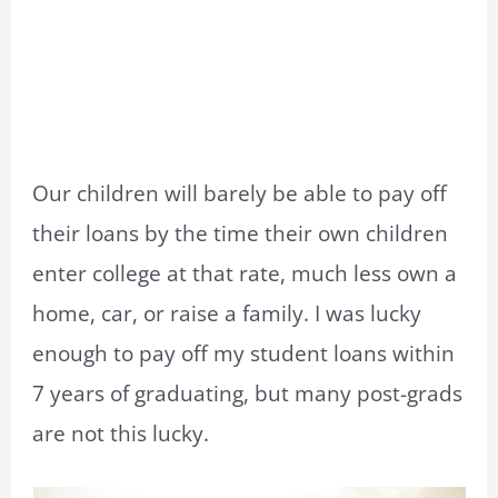
Our children will barely be able to pay off
their loans by the time their own children
enter college at that rate, much less own a
home, car, or raise a family. I was lucky
enough to pay off my student loans within
7 years of graduating, but many post-grads
are not this lucky.