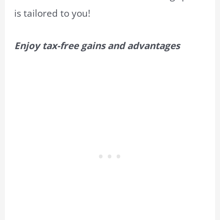
is tailored to you!
Enjoy tax-free gains and advantages