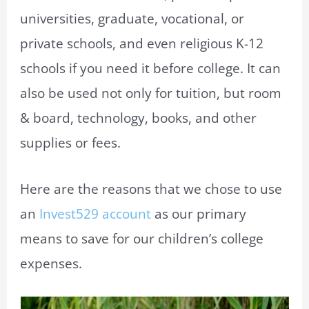
universities, graduate, vocational, or
private schools, and even religious K-12
schools if you need it before college. It can
also be used not only for tuition, but room
& board, technology, books, and other
supplies or fees.
Here are the reasons that we chose to use
an
Invest529 account
as our primary
means to save for our children’s college
expenses.