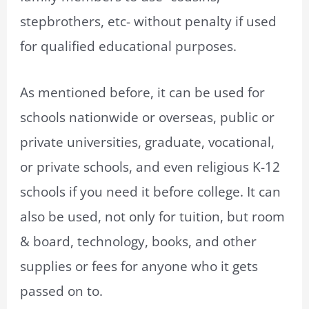
stepbrothers, etc- without penalty if used
for qualified educational purposes.
As mentioned before, it can be used for
schools nationwide or overseas, public or
private universities, graduate, vocational,
or private schools, and even religious K-12
schools if you need it before college. It can
also be used, not only for tuition, but room
& board, technology, books, and other
supplies or fees for anyone who it gets
passed on to.