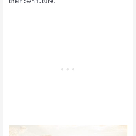
their own future.