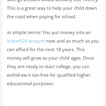
This is a great way to help your child down
the road when paying for school.
In simple terms:
You put money into an
Invest529 account
now and as much as you
can afford for the next 18 years. This
money will grow as your child ages. Once
they are ready to start college, you can
withdraw it tax-free for qualified higher
educational purposes.