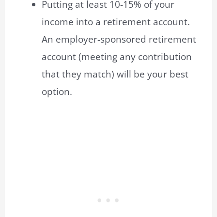
Putting at least 10-15% of your
income into a retirement account.
An employer-sponsored retirement
account (meeting any contribution
that they match) will be your best
option.