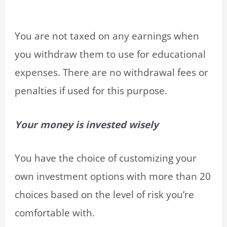
You are not taxed on any earnings when
you withdraw them to use for educational
expenses. There are no withdrawal fees or
penalties if used for this purpose.
Your money is invested wisely
You have the choice of customizing your
own investment options with more than 20
choices based on the level of risk you’re
comfortable with.