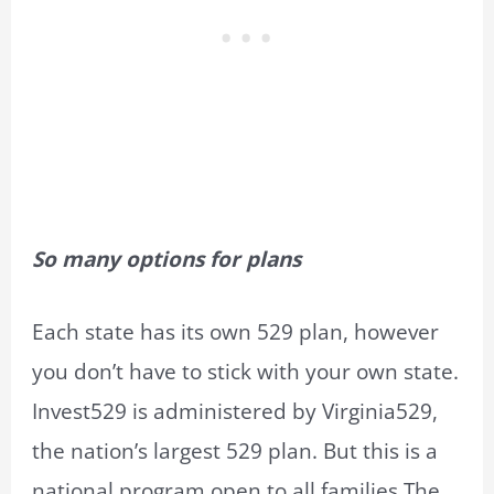
So many options for plans
Each state has its own 529 plan, however
you don’t have to stick with your own state.
Invest529 is administered by Virginia529,
the nation’s largest 529 plan. But this is a
national program open to all families.The