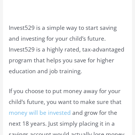
Invest529 is a simple way to start saving
and investing for your child’s future.
Invest529 is a highly rated, tax-advantaged
program that helps you save for higher
education and job training.
If you choose to put money away for your
child’s future, you want to make sure that
money will be invested
and grow for the
next 18 years. Just simply placing it in a
savings account would actually lose money.