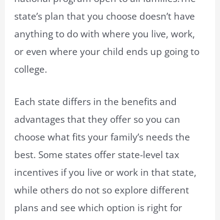
state’s plan that you choose doesn’t have
anything to do with where you live, work,
or even where your child ends up going to
college.
Each state differs in the benefits and
advantages that they offer so you can
choose what fits your family’s needs the
best. Some states offer state-level tax
incentives if you live or work in that state,
while others do not so explore different
plans and see which option is right for