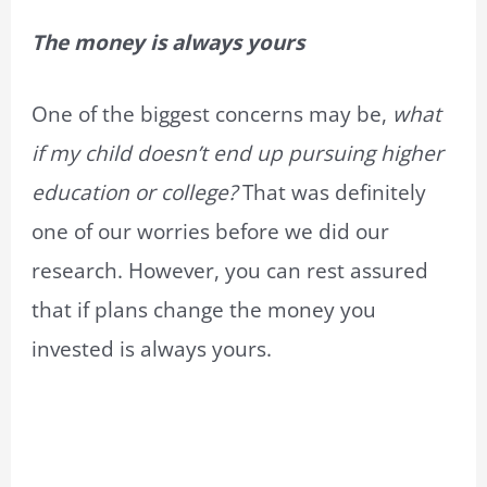
The money is always yours
One of the biggest concerns may be,
what
if my child doesn’t end up pursuing higher
education or college?
That was definitely
one of our worries before we did our
research. However, you can rest assured
that if plans change the money you
invested is always yours.