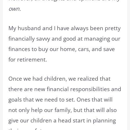
own.
My husband and I have always been pretty
financially savvy and good at managing our
finances to buy our home, cars, and save
for retirement.
Once we had children, we realized that
there are new financial responsibilities and
goals that we need to set. Ones that will
not only help our family, but that will also
give our children a head start in planning