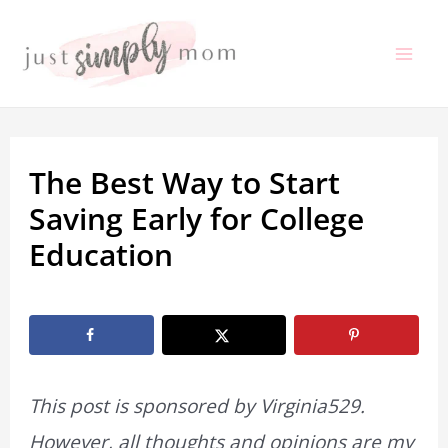
Skip
to
Mai
content
Me
The Best Way to Start
Saving Early for College
Education
By
Marissa Labuz
/
November 18, 2023
This post is sponsored by Virginia529.
However, all thoughts and opinions are my