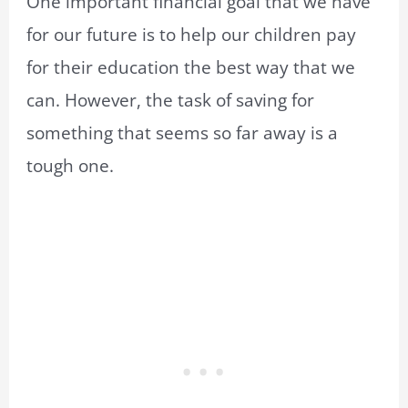
One important financial goal that we have
for our future is to help our children pay
for their education the best way that we
can. However, the task of saving for
something that seems so far away is a
tough one.