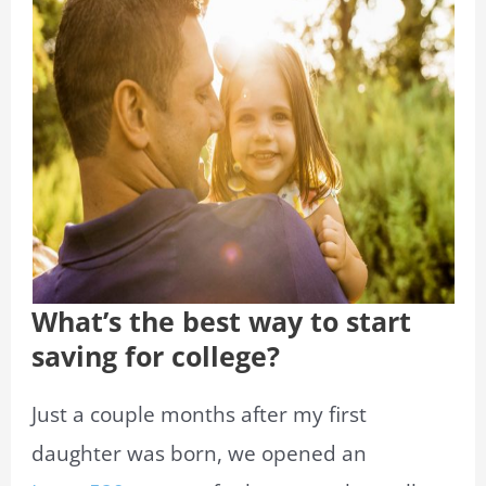
What’s the best way to start
saving for college?
Just a couple months after my first
daughter was born, we opened an