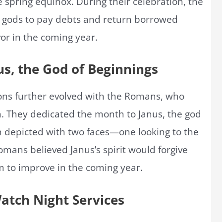
 spring equinox. During their celebration, the
 gods to pay debts and return borrowed
vor in the coming year.
s, the God of Beginnings
ions further evolved with the Romans, who
. They dedicated the month to Janus, the god
en depicted with two faces—one looking to the
omans believed Janus’s spirit would forgive
m to improve in the coming year.
Watch Night Services