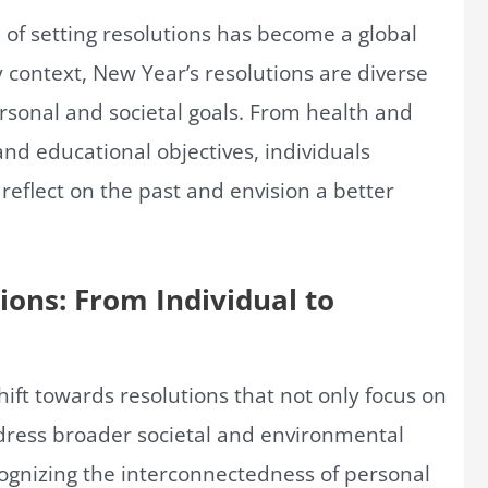
 of setting resolutions has become a global
ontext, New Year’s resolutions are diverse
sonal and societal goals. From health and
and educational objectives, individuals
reflect on the past and envision a better
ions: From Individual to
hift towards resolutions that not only focus on
ress broader societal and environmental
ognizing the interconnectedness of personal