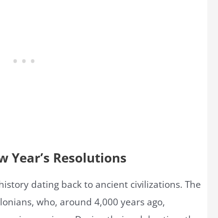
w Year’s Resolutions
istory dating back to ancient civilizations. The
ylonians, who, around 4,000 years ago,