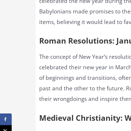
celebrated the new year during the
Babylonians made promises to the
items, believing it would lead to fa
Roman Resolutions: Janu
The concept of New Year’s resolut
celebrated their new year in March
of beginnings and transitions, oft
past and the other to the future. R
their wrongdoings and inspire the
Medieval Christianity: 