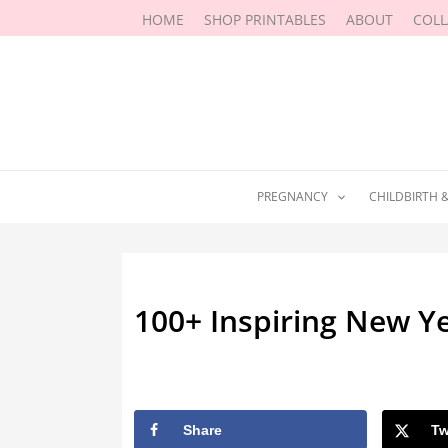
Skip
HOME
SHOP PRINTABLES
ABOUT
COL
to
content
PREGNANCY
CHILDBIRTH 
100+ Inspiring New Ye
By
Marissa Labuz
/
March 24, 2026
Share
Tw