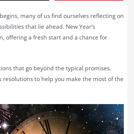
egins, many of us find ourselves reflecting on
ibilities that lie ahead. New Year’s
, offering a fresh start and a chance for
ntions that go beyond the typical promises.
 resolutions to help you make the most of the