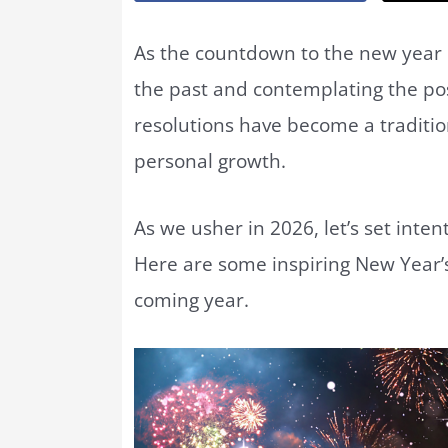
As the countdown to the new year b
the past and contemplating the poss
resolutions have become a tradition
personal growth.
As we usher in 2026, let’s set inte
Here are some inspiring New Year’s
coming year.