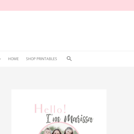
Search
HOME
SHOP PRINTABLES