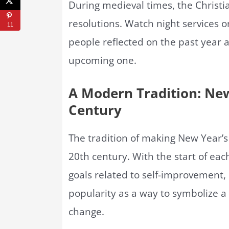
During medieval times, the Christi
resolutions. Watch night services 
11
people reflected on the past year a
upcoming one.
A Modern Tradition: New
Century
The tradition of making New Year’
20th century. With the start of ea
goals related to self-improvement, 
popularity as a way to symbolize a
change.