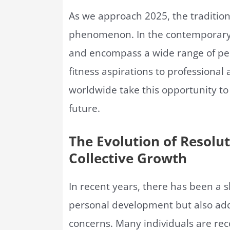
As we approach 2025, the tradition
phenomenon. In the contemporary c
and encompass a wide range of per
fitness aspirations to professional 
worldwide take this opportunity to 
future.
The Evolution of Resolut
Collective Growth
In recent years, there has been a s
personal development but also add
concerns. Many individuals are rec