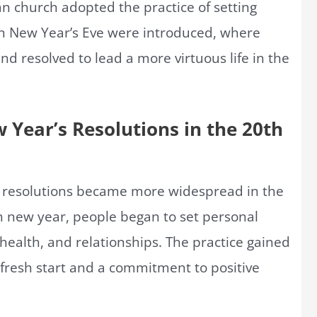
an church adopted the practice of setting
on New Year’s Eve were introduced, where
nd resolved to lead a more virtuous life in the
 Year’s Resolutions in the 20th
s resolutions became more widespread in the
ch new year, people began to set personal
health, and relationships. The practice gained
 fresh start and a commitment to positive