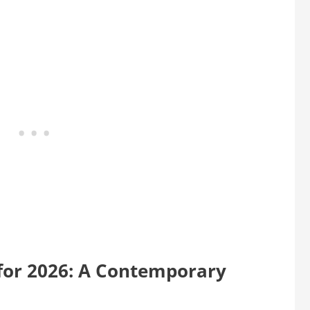
for 2026: A Contemporary