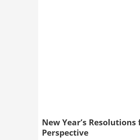
New Year’s Resolutions 
Perspective