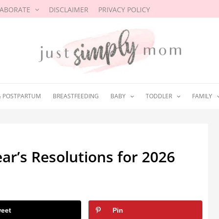
LABORATE
DISCLAIMER
PRIVACY POLICY
& POSTPARTUM
BREASTFEEDING
BABY
TODDLER
FAMILY
ar’s Resolutions for 2026
eet
Pin