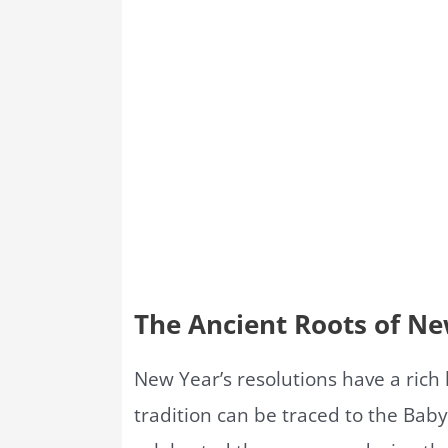
The Ancient Roots of Ne
New Year’s resolutions have a rich h
tradition can be traced to the Bab