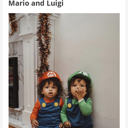
Mario and Luigi