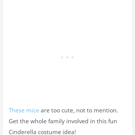
These mice
are too cute, not to mention.
Get the whole family involved in this fun
Cinderella costume idea!