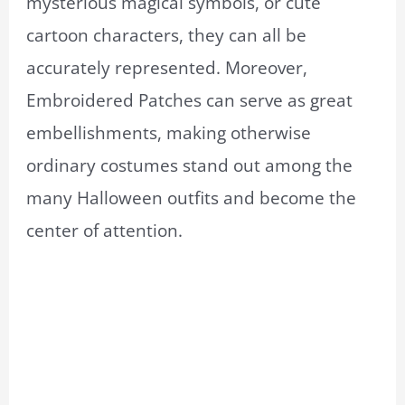
mysterious magical symbols, or cute
cartoon characters, they can all be
accurately represented. Moreover,
Embroidered Patches can serve as great
embellishments, making otherwise
ordinary costumes stand out among the
many Halloween outfits and become the
center of attention.