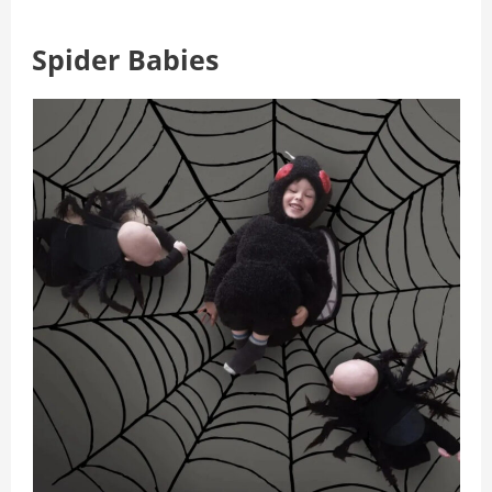
Spider Babies