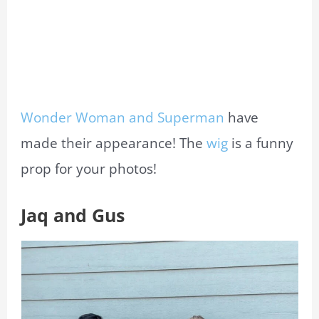
Wonder Woman and Superman
have
made their appearance! The
wig
is a funny
prop for your photos!
Jaq and Gus