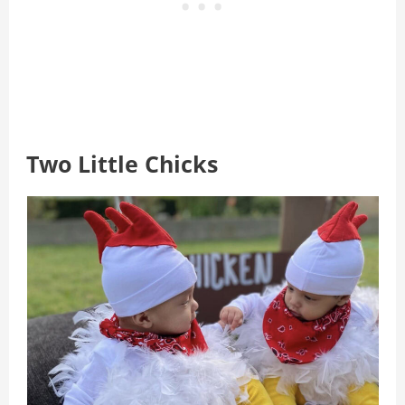
Two Little Chicks