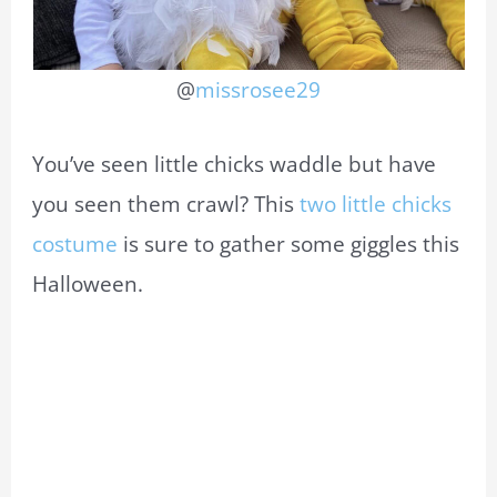
@
missrosee29
You’ve seen little chicks waddle but have
you seen them crawl? This
two little chicks
costume
is sure to gather some giggles this
Halloween.