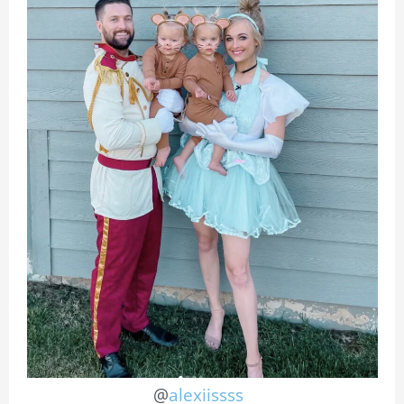
@
alexiissss