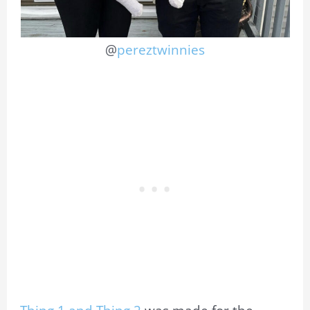
@
pereztwinnies