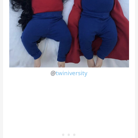
@
twiniversity