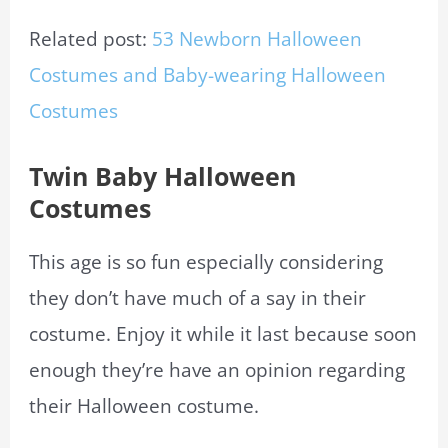
Related post:
53 Newborn Halloween
Costumes and Baby-wearing Halloween
Costumes
Twin Baby Halloween
Costumes
This age is so fun especially considering
they don’t have much of a say in their
costume. Enjoy it while it last because soon
enough they’re have an opinion regarding
their Halloween costume.