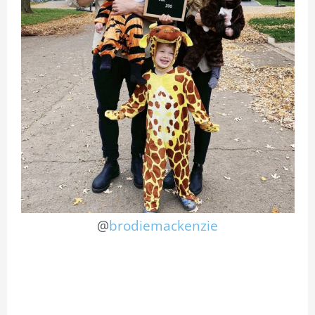
@
brodiemackenzie