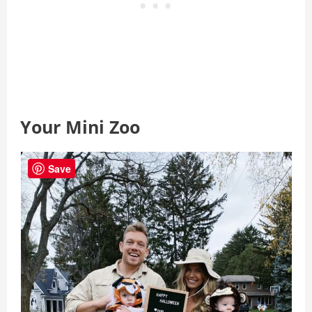
Your Mini Zoo
Save