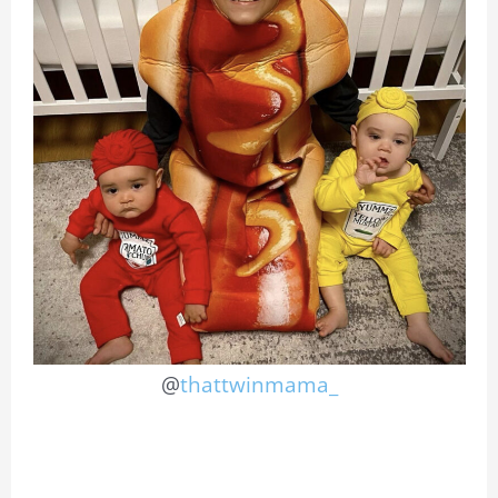
@
thattwinmama_