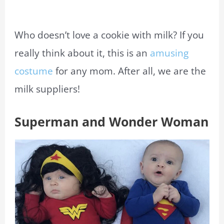
Who doesn’t love a cookie with milk? If you
really think about it, this is an
amusing
costume
for any mom. After all, we are the
milk suppliers!
Superman and Wonder Woman