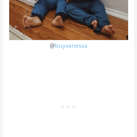
@
buyvanessa