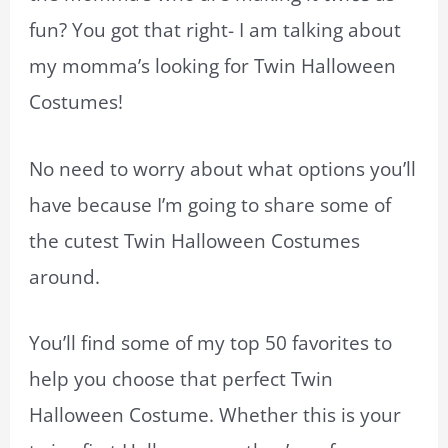
fun? You got that right- I am talking about
my momma’s looking for Twin Halloween
Costumes!
No need to worry about what options you’ll
have because I’m going to share some of
the cutest Twin Halloween Costumes
around.
You’ll find some of my top 50 favorites to
help you choose that perfect Twin
Halloween Costume. Whether this is your