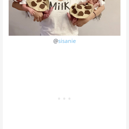
@
sisanie