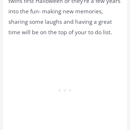
twins first Halloween or they’re a few years
into the fun- making new memories,
sharing some laughs and having a great
time will be on the top of your to do list.