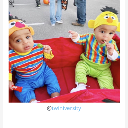
@
twiniversity