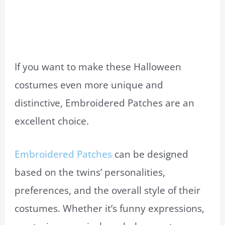
If you want to make these Halloween
costumes even more unique and
distinctive, Embroidered Patches are an
excellent choice.
Embroidered Patches
can be designed
based on the twins’ personalities,
preferences, and the overall style of their
costumes. Whether it’s funny expressions,