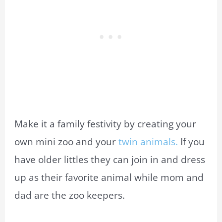
Make it a family festivity by creating your
own mini zoo and your
twin animals.
If you
have older littles they can join in and dress
up as their favorite animal while mom and
dad are the zoo keepers.