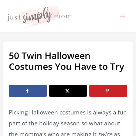
Skip
to
Mai
content
Me
50 Twin Halloween
Costumes You Have to Try
By
Marissa Labuz
/
August 20, 2024
Picking Halloween costumes is always a fun
part of the holiday season so what about
the momma’s who are making it
twice
as