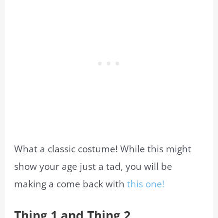
What
a classic costume! While this might
show your age just a tad, you will be
making a come back with
this one
!
Thing 1 and Thing 2