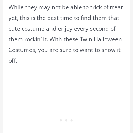
While they may not be able to trick of treat
yet, this is the best time to find them that
cute costume and enjoy every second of
them rockin’ it. With these Twin Halloween
Costumes, you are sure to want to show it
off.