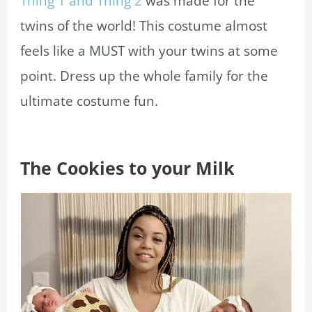
Thing 1 and Thing 2
was made for the
twins of the world! This costume almost
feels like a MUST with your twins at some
point. Dress up the whole family for the
ultimate costume fun.
The Cookies to your Milk