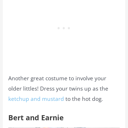
Another great costume to involve your
older littles! Dress your twins up as the
ketchup and mustard
to the hot dog.
Bert and Earnie