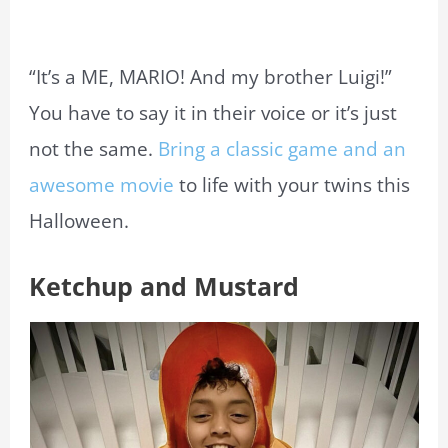
“It’s a ME, MARIO! And my brother Luigi!”
You have to say it in their voice or it’s just
not the same.
Bring a classic game and an
awesome movie
to life with your twins this
Halloween.
Ketchup and Mustard