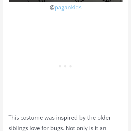
@
pagankids
This costume was inspired by the older
siblings love for bugs. Not only is it an