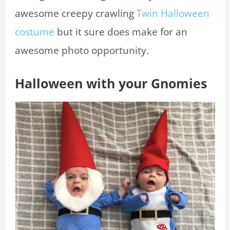
awesome creepy crawling
Twin Halloween
costume
but it sure does make for an
awesome photo opportunity.
Halloween with your Gnomies