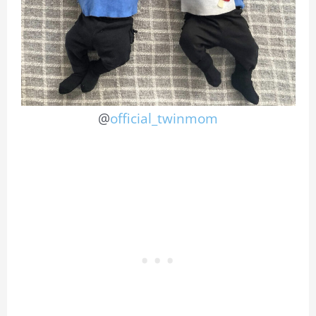
@
official_twinmom