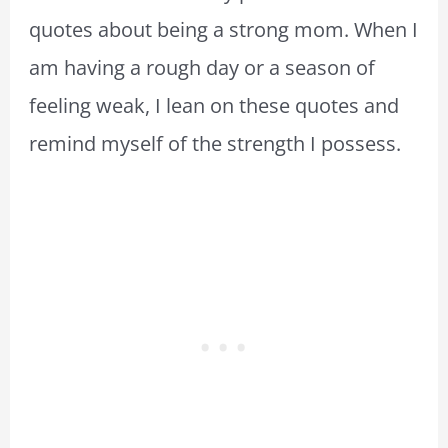
quotes about being a strong mom. When I
am having a rough day or a season of
feeling weak, I lean on these quotes and
remind myself of the strength I possess.