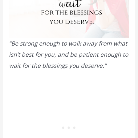
“Be strong enough to walk away from what
isn’t best for you, and be patient enough to
wait for the blessings you deserve.”