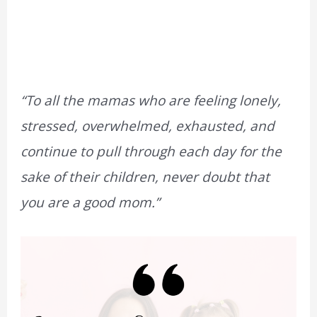
“To all the mamas who are feeling lonely,
stressed, overwhelmed, exhausted, and
continue to pull through each day for the
sake of their children, never doubt that
you are a good mom.”