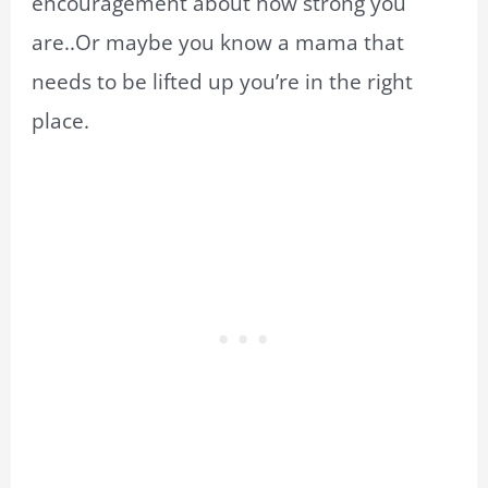
encouragement about how strong you
are..Or maybe you know a mama that
needs to be lifted up you’re in the right
place.