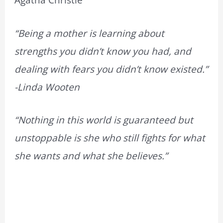
Agatha Christie
“Being a mother is learning about
strengths you didn’t know you had, and
dealing with fears you didn’t know existed.”
-Linda Wooten
“Nothing in this world is guaranteed but
unstoppable is she who still fights for what
she wants and what she believes.”