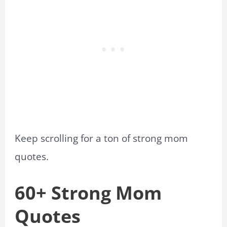
Keep scrolling for a ton of strong mom
quotes.
60+ Strong Mom
Quotes