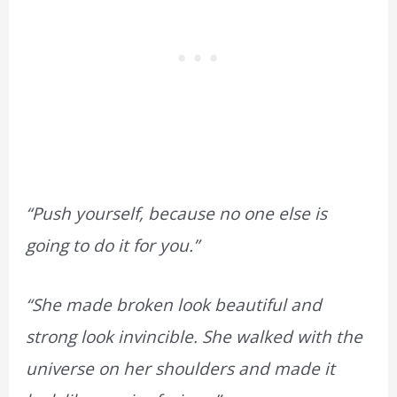
“Push yourself, because no one else is
going to do it for you.”
“She made broken look beautiful and
strong look invincible. She walked with the
universe on her shoulders and made it