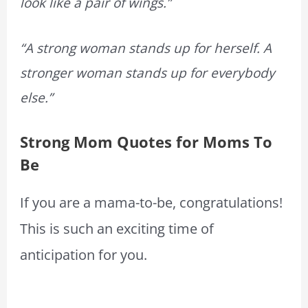
look like a pair of wings.”
“A strong woman stands up for herself. A
stronger woman stands up for everybody
else.”
Strong Mom Quotes for Moms To
Be
If you are a mama-to-be, congratulations!
This is such an exciting time of
anticipation for you.