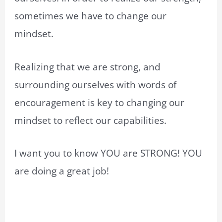
sometimes we have to change our
mindset.
Realizing that we are strong, and
surrounding ourselves with words of
encouragement is key to changing our
mindset to reflect our capabilities.
I want you to know YOU are STRONG! YOU
are doing a great job!