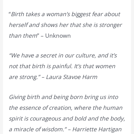
“
Birth takes a woman’s biggest fear about
herself and shows her that she is stronger
than them
” – Unknown
“We have a secret in our culture, and it’s
not that birth is painful. It’s that women
are strong.” – Laura Stavoe Harm
Giving birth and being born bring us into
the essence of creation, where the human
spirit is courageous and bold and the body,
a miracle of wisdom.” – Harriette Hartigan