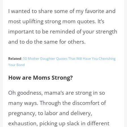
I wanted to share some of my favorite and
most uplifting strong mom quotes. It’s
important to be reminded of your strength
and to do the same for others.
Related
:
50 Mother Daughter Quotes That Will Have You Cherishing
Your Bond
How are Moms Strong?
Oh goodness, mama’s are strong in so
many ways. Through the discomfort of
pregnancy, to labor and delivery,
exhaustion, picking up slack in different