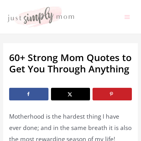
Skip
to
Mai
content
Me
60+ Strong Mom Quotes to
Get You Through Anything
By
Marissa Labuz
/
April 3, 2023
Motherhood is the hardest thing I have
ever done; and in the same breath it is also
the most rewarding season of my life!