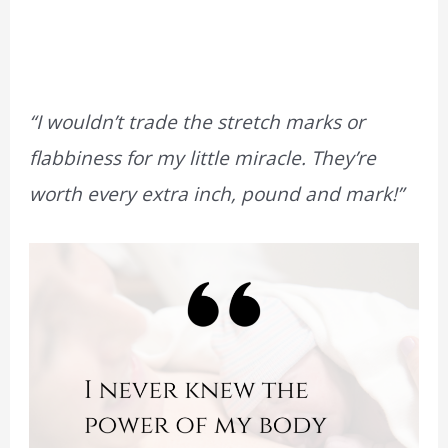
“I wouldn’t trade the stretch marks or
flabbiness for my little miracle. They’re
worth every extra inch, pound and mark!”