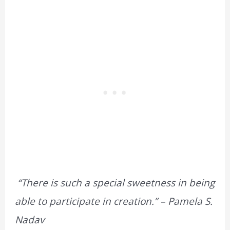
“There is such a special sweetness in being
able to participate in creation.” – Pamela S.
Nadav