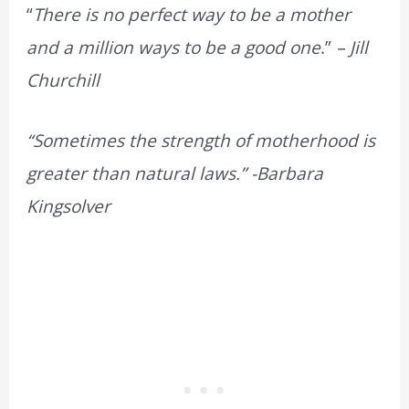
“
There is no perfect way to be a mother
and a million ways to be a good one
.”
– Jill
Churchill
“Sometimes the strength of motherhood is
greater than natural laws.” -Barbara
Kingsolver