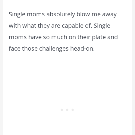
Single moms absolutely blow me away
with what they are capable of. Single
moms have so much on their plate and
face those challenges head-on.