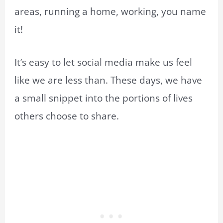
areas, running a home, working, you name
it!
It’s easy to let social media make us feel
like we are less than. These days, we have
a small snippet into the portions of lives
others choose to share.