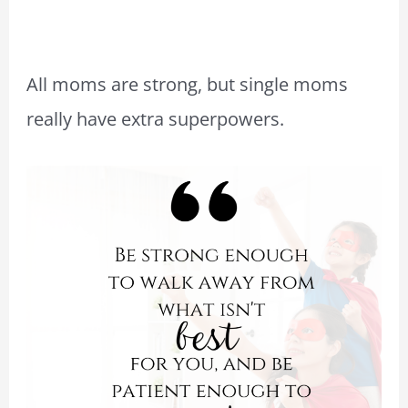
All moms are strong, but single moms
really have extra superpowers.