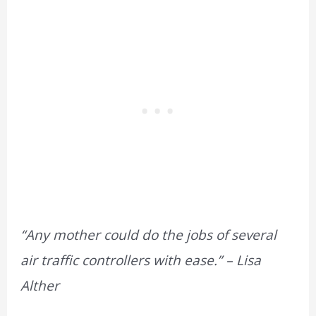
“Any mother could do the jobs of several
air traffic controllers with ease.” – Lisa
Alther