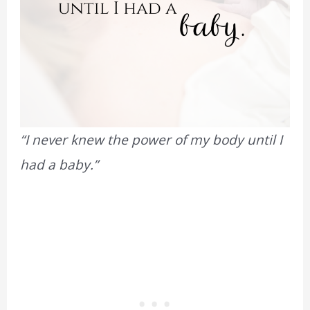
“I never knew the power of my body until I
had a baby.”