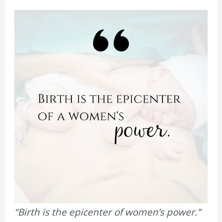
“Birth is the epicenter of women’s power.”