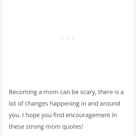
Becoming a mom can be scary, there is a
lot of changes happening in and around
you. I hope you find encouragement in
these strong mom quotes!