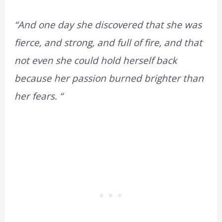
“And one day she discovered that she was
fierce, and strong, and full of fire, and that
not even she could hold herself back
because her passion burned brighter than
her fears. “