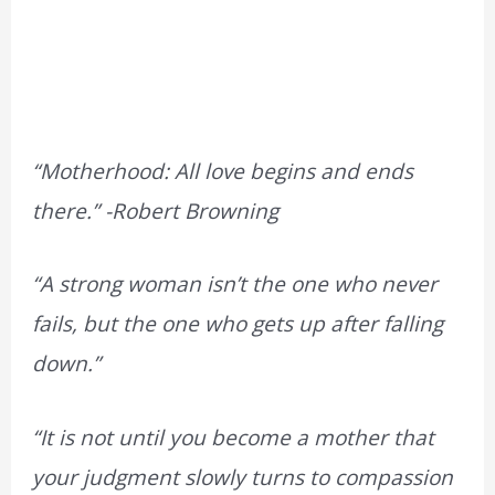
“Motherhood: All love begins and ends
there.”
-Robert Browning
“A strong woman isn’t the one who never
fails, but the one who gets up after falling
down.”
“It is not until you become a mother that
your judgment slowly turns to compassion