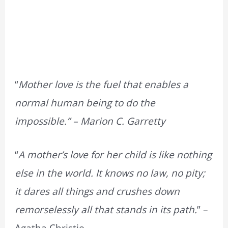
“
Mother love is the fuel that enables a
normal human being to do the
impossible.” – Marion C. Garretty
“
A mother’s love for her child is like nothing
else in the world. It knows no law, no pity;
it dares all things and crushes down
remorselessly all that stands in its path.
” –