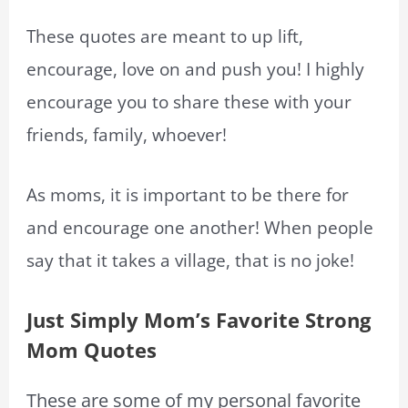
These quotes are meant to up lift,
encourage, love on and push you! I highly
encourage you to share these with your
friends, family, whoever!
As moms, it is important to be there for
and encourage one another! When people
say that it takes a village, that is no joke!
Just Simply Mom’s Favorite Strong
Mom Quotes
These are some of my personal favorite