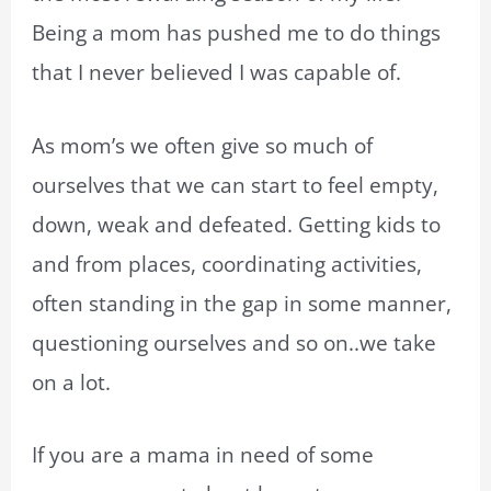
Being a mom has pushed me to do things
that I never believed I was capable of.
As mom’s we often give so much of
ourselves that we can start to feel empty,
down, weak and defeated. Getting kids to
and from places, coordinating activities,
often standing in the gap in some manner,
questioning ourselves and so on..we take
on a lot.
If you are a mama in need of some