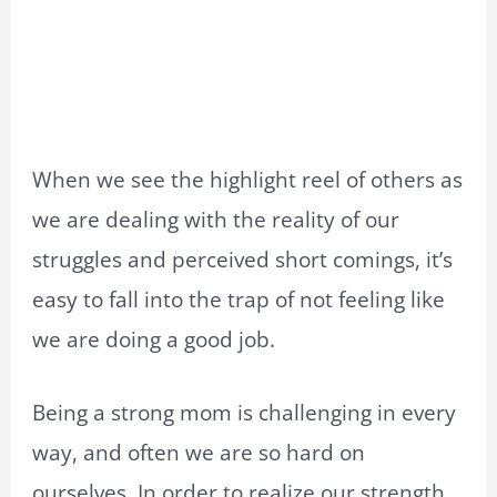
When we see the highlight reel of others as
we are dealing with the reality of our
struggles and perceived short comings, it’s
easy to fall into the trap of not feeling like
we are doing a good job.
Being a strong mom is challenging in every
way, and often we are so hard on
ourselves. In order to realize our strength,