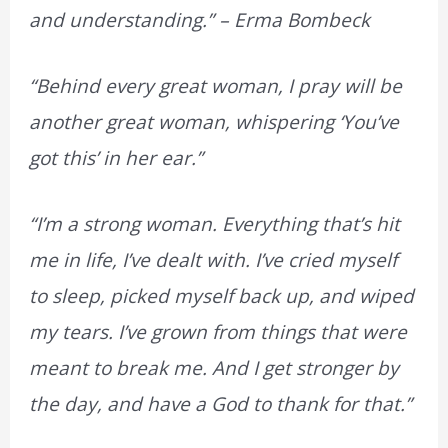
and understanding.” – Erma Bombeck
“Behind every great woman, I pray will be
another great woman, whispering ‘You’ve
got this’ in her ear.”
“I’m a strong woman. Everything that’s hit
me in life, I’ve dealt with. I’ve cried myself
to sleep, picked myself back up, and wiped
my tears. I’ve grown from things that were
meant to break me. And I get stronger by
the day, and have a God to thank for that.”