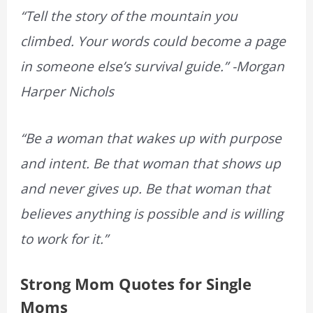
“Tell the story of the mountain you
climbed. Your words could become a page
in someone else’s survival guide.” -Morgan
Harper Nichols
“Be a woman that wakes up with purpose
and intent. Be that woman that shows up
and never gives up. Be that woman that
believes anything is possible and is willing
to work for it.”
Strong Mom Quotes for Single
Moms