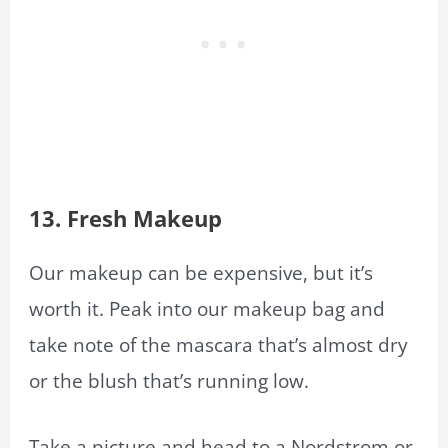
13.
Fresh Makeup
Our makeup can be expensive, but it’s
worth it. Peak into our makeup bag and
take note of the mascara that’s almost dry
or the blush that’s running low.
Take a picture and head to a Nordstrom or