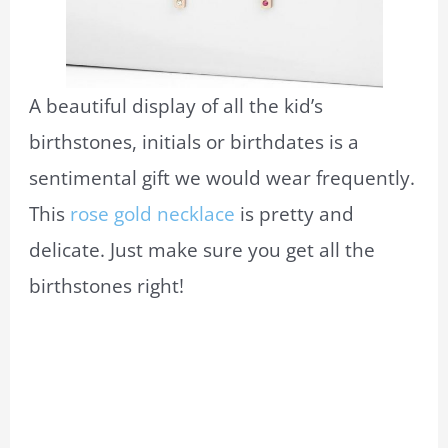
A beautiful display of all the kid’s
birthstones, initials or birthdates is a
sentimental gift we would wear frequently.
This
rose gold necklace
is pretty and
delicate. Just make sure you get all the
birthstones right!