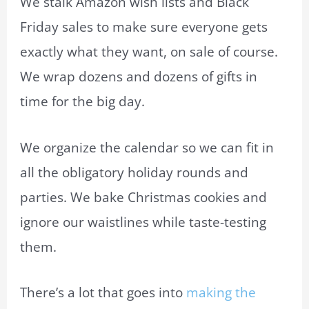
We stalk Amazon wish lists and Black
Friday sales to make sure everyone gets
exactly what they want, on sale of course.
We wrap dozens and dozens of gifts in
time for the big day.
We organize the calendar so we can fit in
all the obligatory holiday rounds and
parties. We bake Christmas cookies and
ignore our waistlines while taste-testing
them.
There’s a lot that goes into
making the