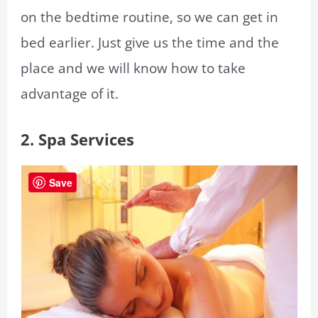
on the bedtime routine, so we can get in
bed earlier. Just give us the time and the
place and we will know how to take
advantage of it.
2.
Spa Services
Save