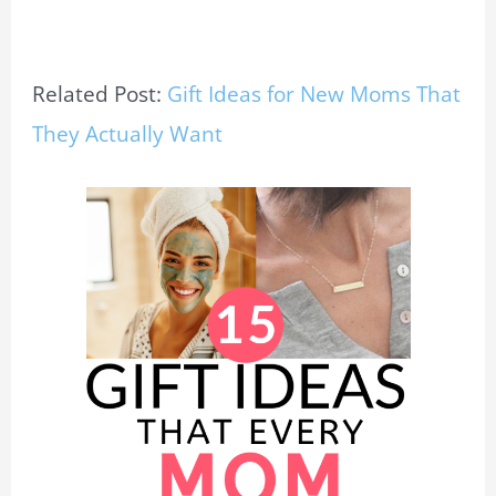
Related Post:
Gift Ideas for New Moms That
They Actually Want