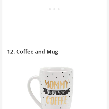
12.
Coffee and Mug