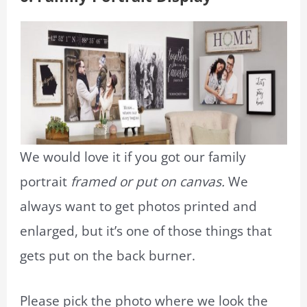
We would love it if you got our family
portrait
framed or put on canvas.
We
always want to get photos printed and
enlarged, but it’s one of those things that
gets put on the back burner.
Please pick the photo where we look the