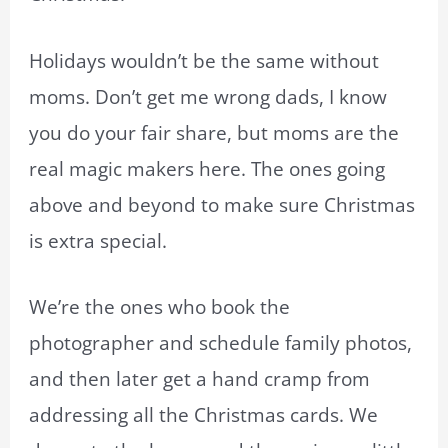
Holidays wouldn’t be the same without
moms. Don’t get me wrong dads, I know
you do your fair share, but moms are the
real magic makers here. The ones going
above and beyond to make sure Christmas
is extra special.
We’re the ones who book the
photographer and schedule family photos,
and then later get a hand cramp from
addressing all the Christmas cards. We