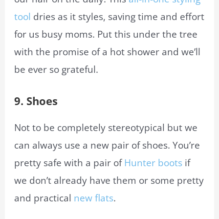
tool
dries as it styles, saving time and effort
for us busy moms. Put this under the tree
with the promise of a hot shower and we’ll
be ever so grateful.
9.
Shoes
Not to be completely stereotypical but we
can always use a new pair of shoes. You’re
pretty safe with a pair of
Hunter boots
if
we don’t already have them or some pretty
and practical
new flats
.