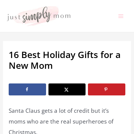
Skip
to
Mai
content
Me
16 Best Holiday Gifts for a
New Mom
By
Marissa Labuz
/
October 1, 2021
Santa Claus gets a lot of credit but it’s
moms who are the real superheroes of
Christmas.