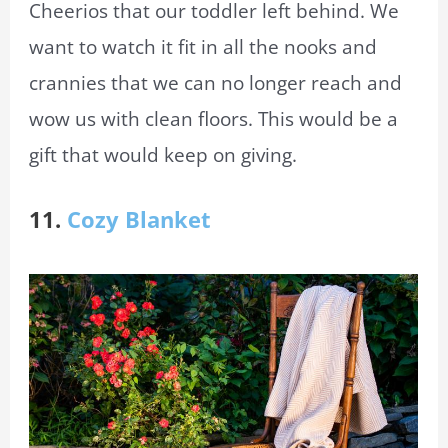
Cheerios that our toddler left behind. We
want to watch it fit in all the nooks and
crannies that we can no longer reach and
wow us with clean floors. This would be a
gift that would keep on giving.
11.
Cozy Blanket