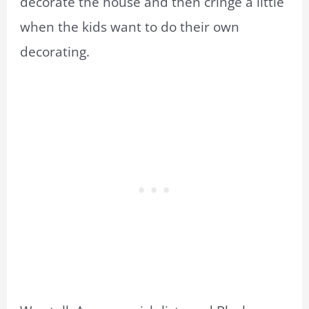
decorate the house and then cringe a little
when the kids want to do their own
decorating.