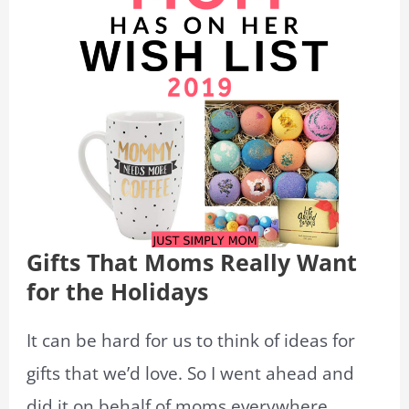
Gifts That Moms Really Want
for the Holidays
It can be hard for us to think of ideas for
gifts that we’d love. So I went ahead and
did it on behalf of moms everywhere.