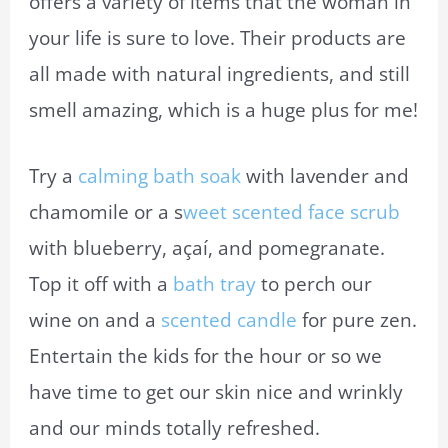
offers a variety of items that the woman in
your life is sure to love. Their products are
all made with natural ingredients, and still
smell amazing, which is a huge plus for me!
Try a
calming bath soak
with lavender and
chamomile or a s
weet scented face scrub
with blueberry, açaí, and pomegranate.
Top it off with a
bath tray
to perch our
wine on and a
scented candle
for pure zen.
Entertain the kids for the hour or so we
have time to get our skin nice and wrinkly
and our minds totally refreshed.