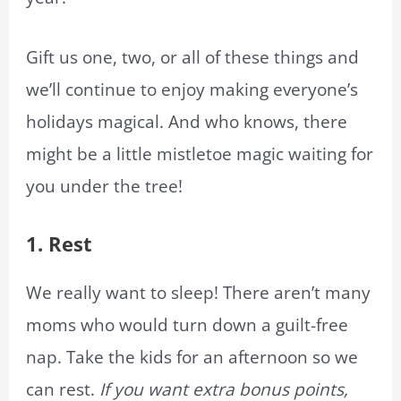
Gift us one, two, or all of these things and
we’ll continue to enjoy making everyone’s
holidays magical. And who knows, there
might be a little mistletoe magic waiting for
you under the tree!
1.
Rest
We really want to sleep! There aren’t many
moms who would turn down a guilt-free
nap. Take the kids for an afternoon so we
can rest.
If you want extra bonus points,