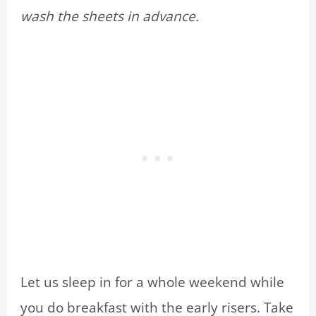
wash the sheets in advance.
Let us sleep in for a whole weekend while
you do breakfast with the early risers. Take