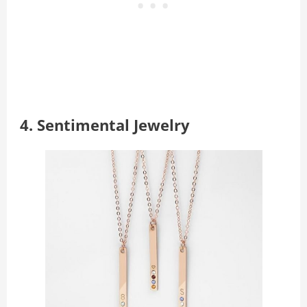
4.
Sentimental
Jewelry