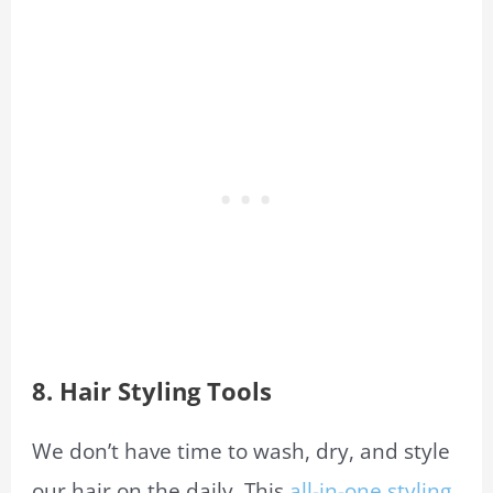
8.
Hair Styling Tools
We don’t have time to wash, dry, and style
our hair on the daily. This
all-in-one styling