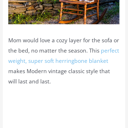
Mom would love a cozy layer for the sofa or
the bed, no matter the season. This
perfect
weight, super soft herringbone blanket
makes Modern vintage classic style that
will last and last.