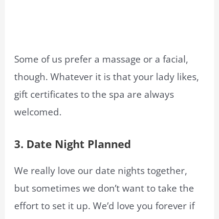
Some of us prefer a massage or a facial,
though. Whatever it is that your lady likes,
gift certificates to the spa are always
welcomed.
3.
Date Night Planned
We really love our date nights together,
but sometimes we don’t want to take the
effort to set it up. We’d love you forever if