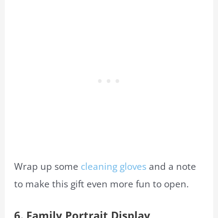
Wrap up some
cleaning gloves
and a note
to make this gift even more fun to open.
6.
Family Portrait
Display