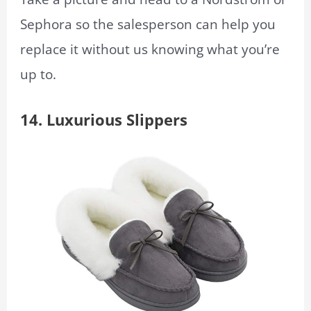
Sephora so the salesperson can help you
replace it without us knowing what you’re
up to.
14.
Luxurious Slippers