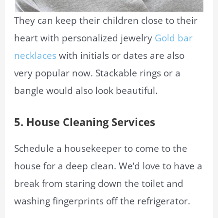
They can keep their children close to their
heart with personalized jewelry
Gold bar
necklaces
with initials or dates are also
very popular now. Stackable rings or a
bangle would also look beautiful.
5.
House Cleaning Services
Schedule a housekeeper to come to the
house for a deep clean. We’d love to have a
break from staring down the toilet and
washing fingerprints off the refrigerator.