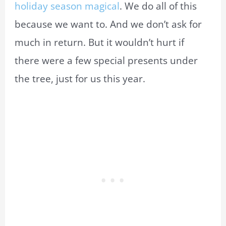
holiday season magical
. We do all of this
because we want to. And we don’t ask for
much in return. But it wouldn’t hurt if
there were a few special presents under
the tree, just for us this year.