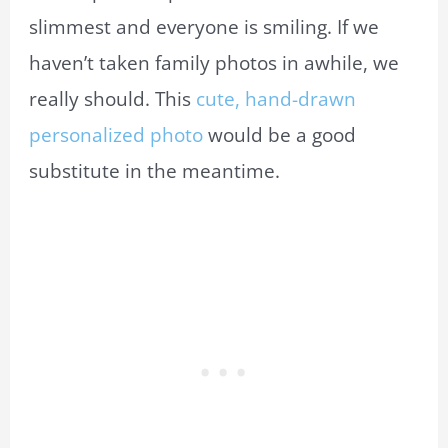
slimmest and everyone is smiling. If we
haven’t taken family photos in awhile, we
really should. This
cute, hand-drawn
personalized photo
would be a good
substitute in the meantime.