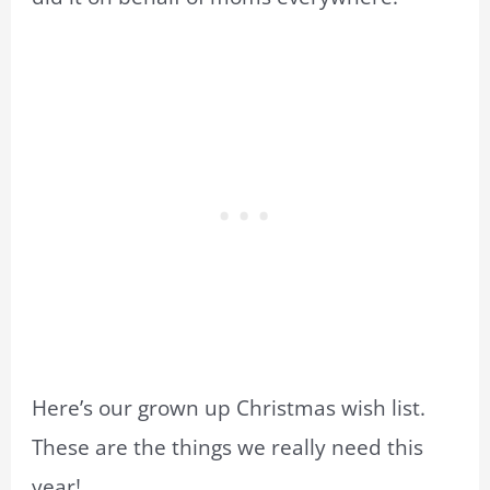
Here’s our grown up Christmas wish list.
These are the things we really need this
year!