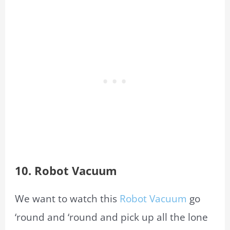
10.
Robot Vacuum
We want to watch this
Robot Vacuum
go
‘round and ‘round and pick up all the lone