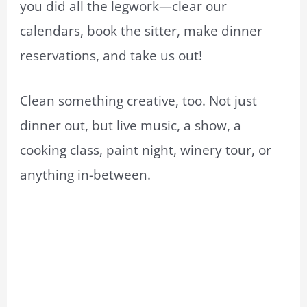
you did all the legwork—clear our
calendars, book the sitter, make dinner
reservations, and take us out!
Clean something creative, too. Not just
dinner out, but live music, a show, a
cooking class, paint night, winery tour, or
anything in-between.