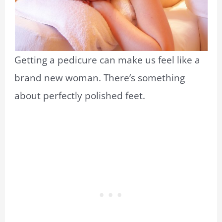
Getting a pedicure can make us feel like a
brand new woman. There’s something
about perfectly polished feet.