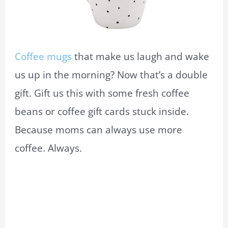
Coffee mugs
that make us laugh and wake
us up in the morning? Now that’s a double
gift. Gift us this with some fresh coffee
beans or coffee gift cards stuck inside.
Because moms can always use more
coffee. Always.