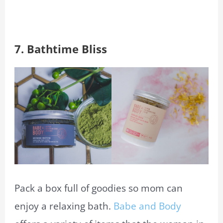
7.
Bathtime Bliss
Pack a box full of goodies so mom can
enjoy a relaxing bath.
Babe and Body