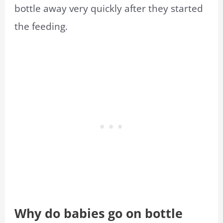
bottle away very quickly after they started
the feeding.
Why do babies go on bottle