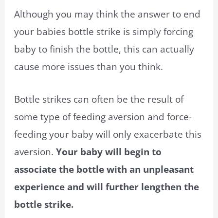
Although you may think the answer to end
your babies bottle strike is simply forcing
baby to finish the bottle, this can actually
cause more issues than you think.
Bottle strikes can often be the result of
some type of feeding aversion and force-
feeding your baby will only exacerbate this
aversion.
Your baby will begin to
associate the bottle with an unpleasant
experience and will further lengthen the
bottle strike.