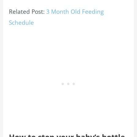
Related Post:
3 Month Old Feeding
Schedule