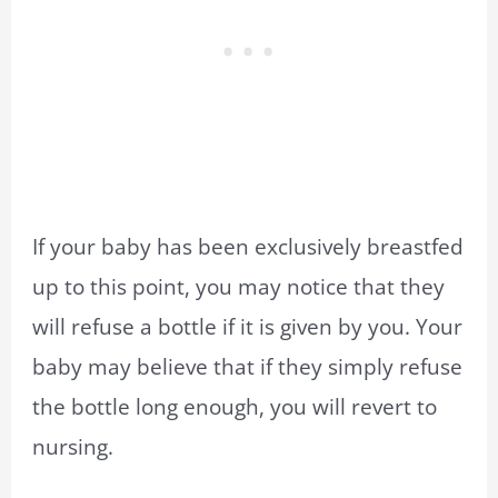
If your baby has been exclusively breastfed
up to this point, you may notice that they
will refuse a bottle if it is given by you. Your
baby may believe that if they simply refuse
the bottle long enough, you will revert to
nursing.