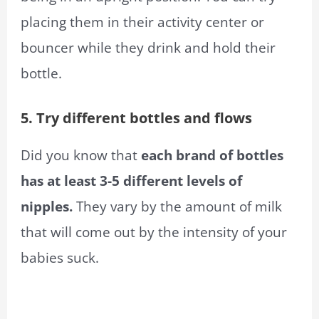
placing them in their activity center or
bouncer while they drink and hold their
bottle.
5. Try different bottles and flows
Did you know that
each brand of bottles
has at least 3-5 different levels of
nipples.
They vary by the amount of milk
that will come out by the intensity of your
babies suck.