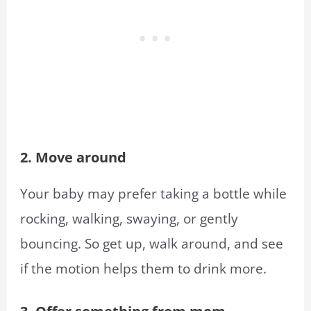
2. Move around
Your baby may prefer taking a bottle while
rocking, walking, swaying, or gently
bouncing. So get up, walk around, and see
if the motion helps them to drink more.