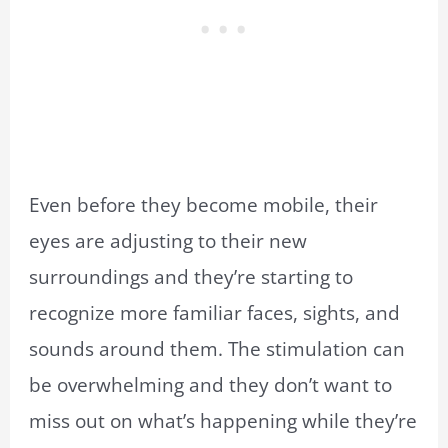
Even before they become mobile, their
eyes are adjusting to their new
surroundings and they’re starting to
recognize more familiar faces, sights, and
sounds around them. The stimulation can
be overwhelming and they don’t want to
miss out on what’s happening while they’re