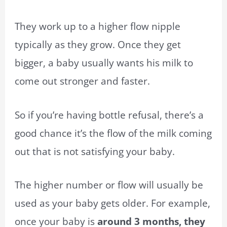
They work up to a higher flow nipple
typically as they grow. Once they get
bigger, a baby usually wants his milk to
come out stronger and faster.
So if you’re having bottle refusal, there’s a
good chance it’s the flow of the milk coming
out that is not satisfying your baby.
The higher number or flow will usually be
used as your baby gets older. For example,
once your baby is
around 3 months, they