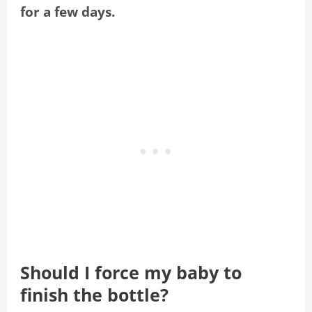
for a few days.
Should I force my baby to
finish the bottle?