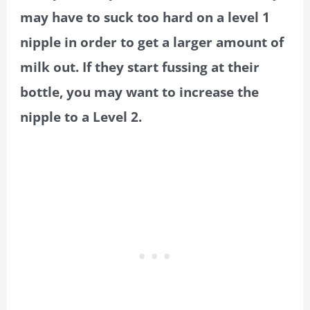
may have to suck too hard on a level 1
nipple in order to get a larger amount of
milk out. If they start fussing at their
bottle, you may want to increase the
nipple to a Level 2.