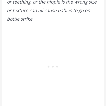
or teething, or the nipple is the wrong size
or texture can all cause babies to go on
bottle strike.