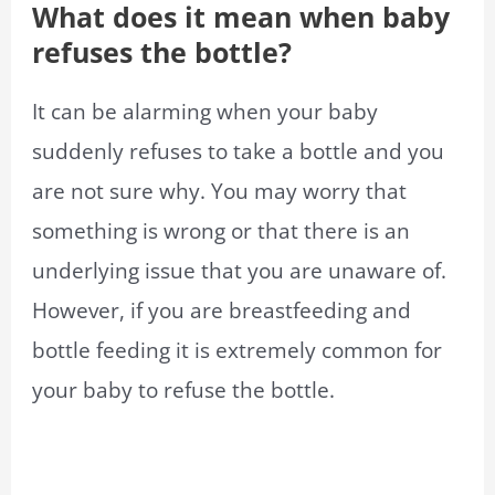
What does it mean when baby
refuses the bottle?
It can be alarming when your baby
suddenly refuses to take a bottle and you
are not sure why. You may worry that
something is wrong or that there is an
underlying issue that you are unaware of.
However, if you are breastfeeding and
bottle feeding it is extremely common for
your baby to refuse the bottle.