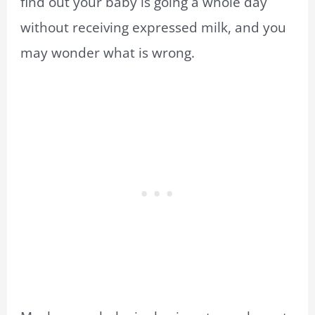
find out your baby is going a whole day
without receiving expressed milk, and you
may wonder what is wrong.