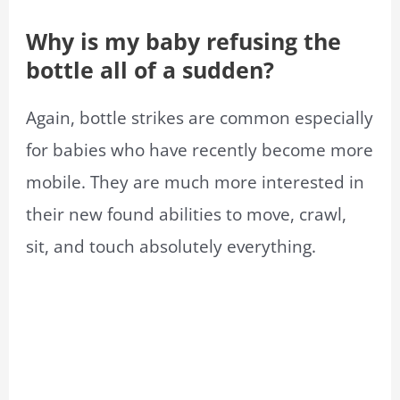
Why is my baby refusing the
bottle all of a sudden?
Again, bottle strikes are common especially
for babies who have recently become more
mobile. They are much more interested in
their new found abilities to move, crawl,
sit, and touch absolutely everything.