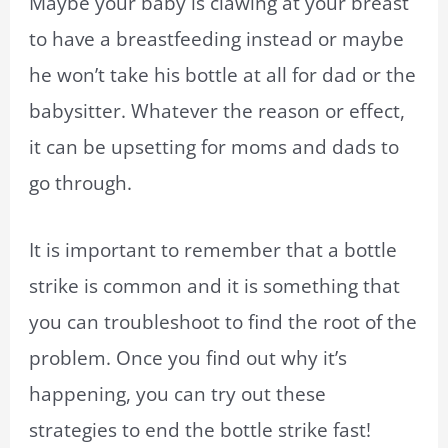
Maybe your baby is clawing at your breast
to have a breastfeeding instead or maybe
he won’t take his bottle at all for dad or the
babysitter. Whatever the reason or effect,
it can be upsetting for moms and dads to
go through.
It is important to remember that a bottle
strike is common and it is something that
you can troubleshoot to find the root of the
problem. Once you find out why it’s
happening, you can try out these
strategies to end the bottle strike fast!