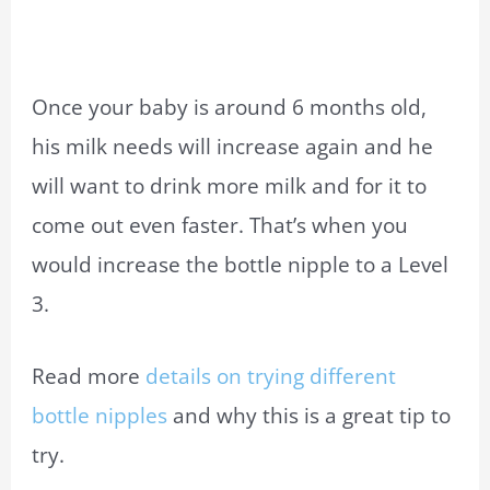
Once your baby is around 6 months old,
his milk needs will increase again and he
will want to drink more milk and for it to
come out even faster. That’s when you
would increase the bottle nipple to a Level
3.
Read more
details on trying different
bottle nipples
and why this is a great tip to
try.