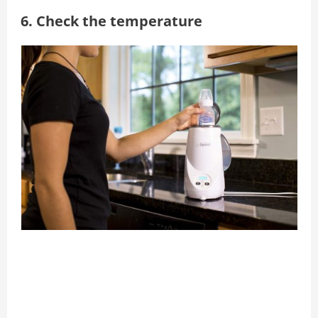
6. Check the temperature