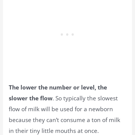
The lower the number or level, the
slower the flow
. So typically the slowest
flow of milk will be used for a newborn
because they can’t consume a ton of milk
in their tiny little mouths at once.