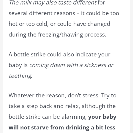
The milk may also taste different
for
several different reasons – it could be too
hot or too cold, or could have changed
during the freezing/thawing process.
A bottle strike could also indicate your
baby is
coming down with a sickness or
teething
.
Whatever the reason, don’t stress. Try to
take a step back and relax, although the
bottle strike can be alarming,
your baby
will not starve from drinking a bit less