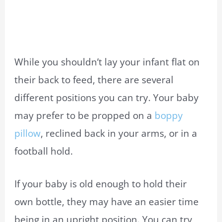
While you shouldn’t lay your infant flat on
their back to feed, there are several
different positions you can try. Your baby
may prefer to be propped on a
boppy
pillow
, reclined back in your arms, or in a
football hold.
If your baby is old enough to hold their
own bottle, they may have an easier time
being in an upright position. You can try