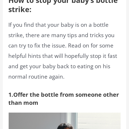
How to stop your baby’s bottle
strike:
If you find that your baby is on a bottle
strike, there are many tips and tricks you
can try to fix the issue. Read on for some
helpful hints that will hopefully stop it fast
and get your baby back to eating on his
normal routine again.
1.Offer the bottle from someone other
than mom