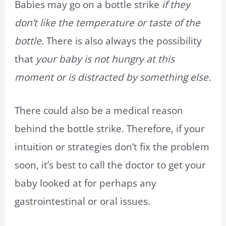
Babies may go on a bottle strike
if they
don’t like the temperature or taste of the
bottle.
There is also always the possibility
that
your baby is not hungry at this
moment or is distracted by something else.
There could also be a medical reason
behind the bottle strike. Therefore, if your
intuition or strategies don’t fix the problem
soon, it’s best to call the doctor to get your
baby looked at for perhaps any
gastrointestinal or oral issues.