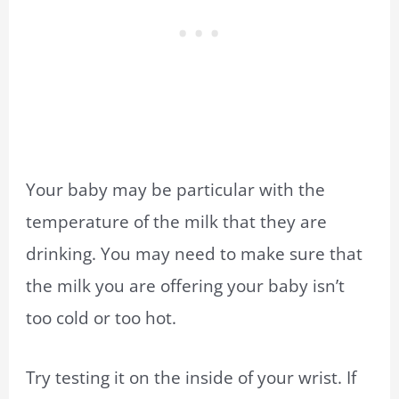
Your baby may be particular with the
temperature of the milk that they are
drinking. You may need to make sure that
the milk you are offering your baby isn’t
too cold or too hot.
Try testing it on the inside of your wrist. If