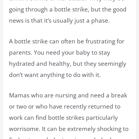
going through a bottle strike, but the good
news is that it’s usually just a phase.
A bottle strike can often be frustrating for
parents. You need your baby to stay
hydrated and healthy, but they seemingly
don’t want anything to do with it.
Mamas who are nursing and need a break
or two or who have recently returned to
work can find bottle strikes particularly
worrisome. It can be extremely shocking to