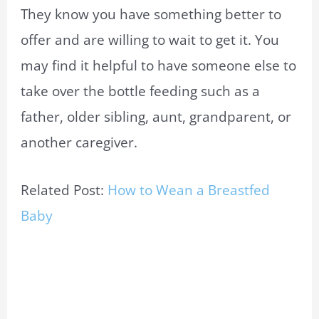
They know you have something better to
offer and are willing to wait to get it. You
may find it helpful to have someone else to
take over the bottle feeding such as a
father, older sibling, aunt, grandparent, or
another caregiver.
Related Post:
How to Wean a Breastfed
Baby