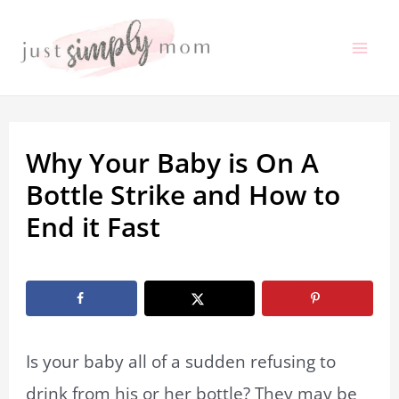
Skip
to
Mai
content
Me
Why Your Baby is On A
Bottle Strike and How to
End it Fast
By
Marissa Labuz
/
January 6, 2021
Is your baby all of a sudden refusing to
drink from his or her bottle? They may be