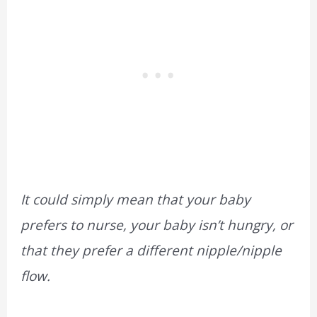
It could simply mean that your baby
prefers to nurse, your baby isn’t hungry, or
that they prefer a different nipple/nipple
flow.