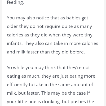
feeding.
You may also notice that as babies get
older they do not require quite as many
calories as they did when they were tiny
infants. They also can take in more calories
and milk faster than they did before.
So while you may think that they’re not
eating as much, they are just eating more
efficiently to take in the same amount of
milk, but faster. This may be the case if
your little one is drinking, but pushes the