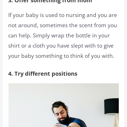
3. Offer something from mom
If your baby is used to nursing and you are
not around, sometimes the scent from you
can help. Simply wrap the bottle in your
shirt or a cloth you have slept with to give
your baby something to think of you with.
4. Try different positions