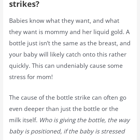
strikes?
Babies know what they want, and what
they want is mommy and her liquid gold. A
bottle just isn’t the same as the breast, and
your baby will likely catch onto this rather
quickly. This can undeniably cause some
stress for mom!
The cause of the bottle strike can often go
even deeper than just the bottle or the
milk itself.
Who is giving the bottle, the way
baby is positioned, if the baby is stressed