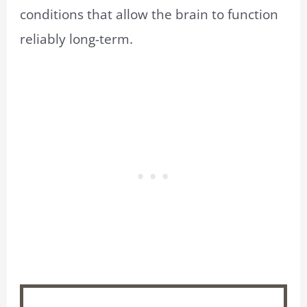
conditions that allow the brain to function
reliably long-term.