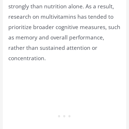
strongly than nutrition alone. As a result,
research on multivitamins has tended to
prioritize broader cognitive measures, such
as memory and overall performance,
rather than sustained attention or
concentration.