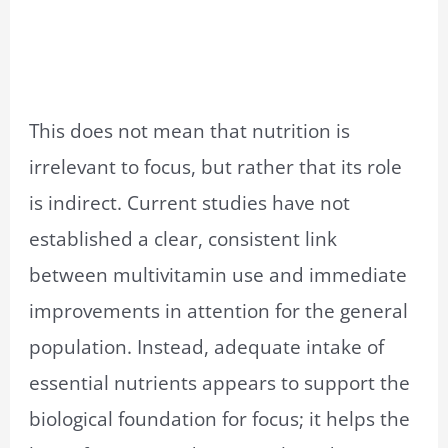
This does not mean that nutrition is
irrelevant to focus, but rather that its role
is indirect. Current studies have not
established a clear, consistent link
between multivitamin use and immediate
improvements in attention for the general
population. Instead, adequate intake of
essential nutrients appears to support the
biological foundation for focus; it helps the