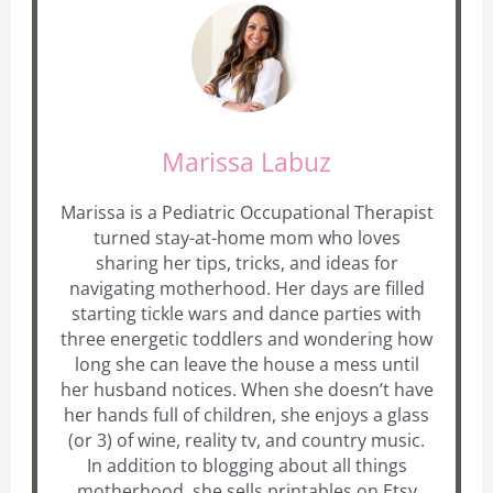
Marissa Labuz
Marissa is a Pediatric Occupational Therapist
turned stay-at-home mom who loves
sharing her tips, tricks, and ideas for
navigating motherhood. Her days are filled
starting tickle wars and dance parties with
three energetic toddlers and wondering how
long she can leave the house a mess until
her husband notices. When she doesn’t have
her hands full of children, she enjoys a glass
(or 3) of wine, reality tv, and country music.
In addition to blogging about all things
motherhood, she sells printables on Etsy