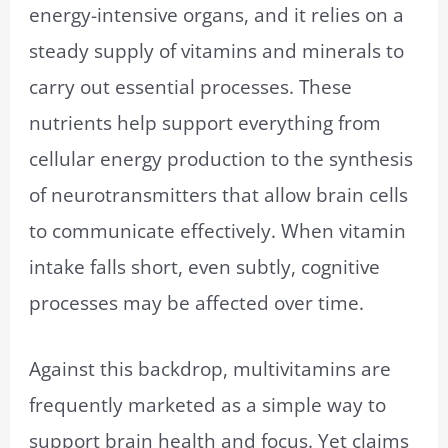
energy-intensive organs, and it relies on a
steady supply of vitamins and minerals to
carry out essential processes. These
nutrients help support everything from
cellular energy production to the synthesis
of neurotransmitters that allow brain cells
to communicate effectively. When vitamin
intake falls short, even subtly, cognitive
processes may be affected over time.
Against this backdrop, multivitamins are
frequently marketed as a simple way to
support brain health and focus. Yet claims