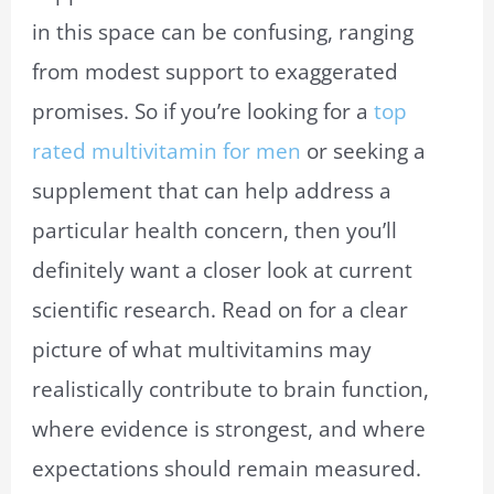
in this space can be confusing, ranging
from modest support to exaggerated
promises. So if you’re looking for a
top
rated multivitamin for men
or seeking a
supplement that can help address a
particular health concern, then you’ll
definitely want a closer look at current
scientific research. Read on for a clear
picture of what multivitamins may
realistically contribute to brain function,
where evidence is strongest, and where
expectations should remain measured.