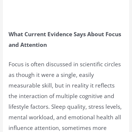
What Current Evidence Says About Focus
and Attention
Focus is often discussed in scientific circles
as though it were a single, easily
measurable skill, but in reality it reflects
the interaction of multiple cognitive and
lifestyle factors. Sleep quality, stress levels,
mental workload, and emotional health all
influence attention, sometimes more