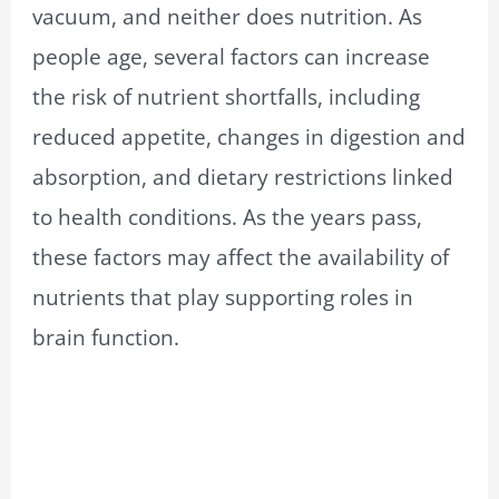
vacuum, and neither does nutrition. As
people age, several factors can increase
the risk of nutrient shortfalls, including
reduced appetite, changes in digestion and
absorption, and dietary restrictions linked
to health conditions. As the years pass,
these factors may affect the availability of
nutrients that play supporting roles in
brain function.