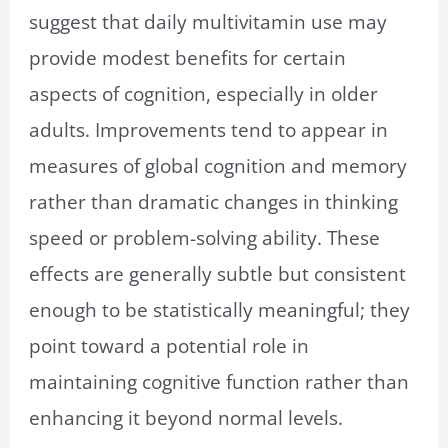
suggest that daily multivitamin use may
provide modest benefits for certain
aspects of cognition, especially in older
adults. Improvements tend to appear in
measures of global cognition and memory
rather than dramatic changes in thinking
speed or problem-solving ability. These
effects are generally subtle but consistent
enough to be statistically meaningful; they
point toward a potential role in
maintaining cognitive function rather than
enhancing it beyond normal levels.