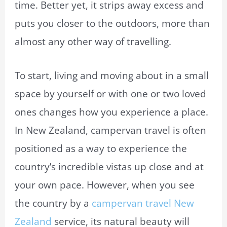
time. Better yet, it strips away excess and
puts you closer to the outdoors, more than
almost any other way of travelling.
To start, living and moving about in a small
space by yourself or with one or two loved
ones changes how you experience a place.
In New Zealand, campervan travel is often
positioned as a way to experience the
country’s incredible vistas up close and at
your own pace. However, when you see
the country by a
campervan travel New
Zealand
service, its natural beauty will