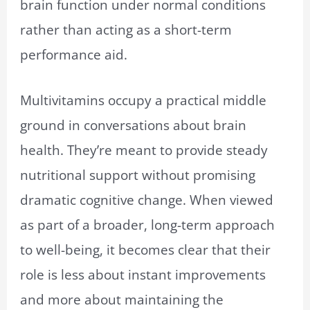
brain function under normal conditions
rather than acting as a short-term
performance aid.
Multivitamins occupy a practical middle
ground in conversations about brain
health. They’re meant to provide steady
nutritional support without promising
dramatic cognitive change. When viewed
as part of a broader, long-term approach
to well-being, it becomes clear that their
role is less about instant improvements
and more about maintaining the