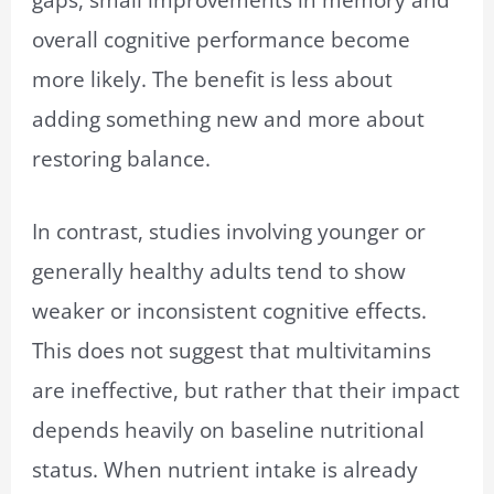
overall cognitive performance become
more likely. The benefit is less about
adding something new and more about
restoring balance.
In contrast, studies involving younger or
generally healthy adults tend to show
weaker or inconsistent cognitive effects.
This does not suggest that multivitamins
are ineffective, but rather that their impact
depends heavily on baseline nutritional
status. When nutrient intake is already