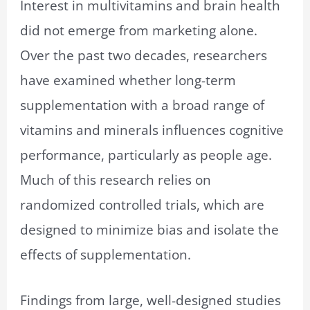
Interest in multivitamins and brain health
did not emerge from marketing alone.
Over the past two decades, researchers
have examined whether long-term
supplementation with a broad range of
vitamins and minerals influences cognitive
performance, particularly as people age.
Much of this research relies on
randomized controlled trials, which are
designed to minimize bias and isolate the
effects of supplementation.
Findings from large, well-designed studies