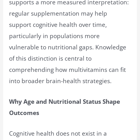
supports a more measured interpretation:
regular supplementation may help
support cognitive health over time,
particularly in populations more
vulnerable to nutritional gaps. Knowledge
of this distinction is central to
comprehending how multivitamins can fit
into broader brain-health strategies.
Why Age and Nutritional Status Shape
Outcomes
Cognitive health does not exist in a