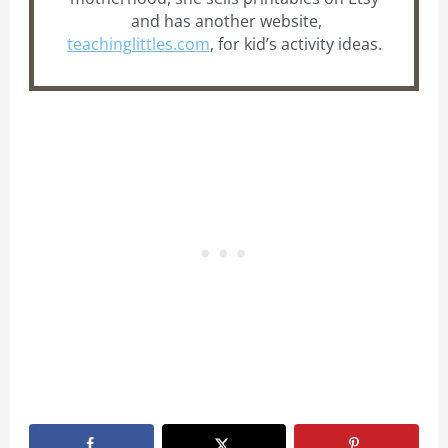
and has another website,
teachinglittles.com
, for kid’s activity ideas.