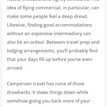
idea of flying commercial, in particular, can
make some people feel a deep dread.
Likewise, finding good accommodations
without an expensive intermediary can
also be an ordeal. Between travel prep and
lodging arrangements, you’ll probably find
that your days fill up before you’ve even
arrived.
Campervan travel has none of those
drawbacks. It slows things down while
somehow giving you back more of your