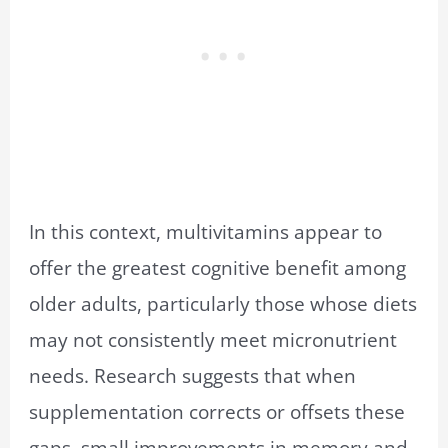
In this context, multivitamins appear to
offer the greatest cognitive benefit among
older adults, particularly those whose diets
may not consistently meet micronutrient
needs. Research suggests that when
supplementation corrects or offsets these
gaps, small improvements in memory and