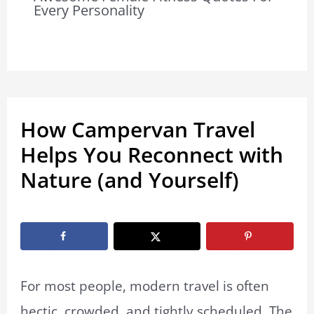
Every Personality
How Campervan Travel
Helps You Reconnect with
Nature (and Yourself)
By
Marissa Labuz
/
February 17, 2026
For most people, modern travel is often
hectic, crowded, and tightly scheduled. The