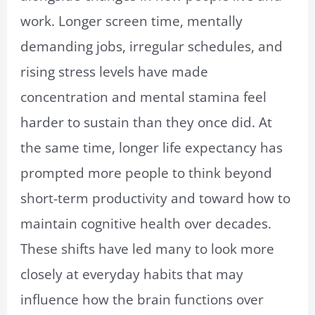
work. Longer screen time, mentally
demanding jobs, irregular schedules, and
rising stress levels have made
concentration and mental stamina feel
harder to sustain than they once did. At
the same time, longer life expectancy has
prompted more people to think beyond
short-term productivity and toward how to
maintain cognitive health over decades.
These shifts have led many to look more
closely at everyday habits that may
influence how the brain functions over