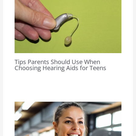
Tips Parents Should Use When
Choosing Hearing Aids for Teens