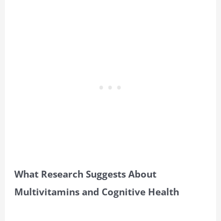
What Research Suggests About
Multivitamins and Cognitive Health