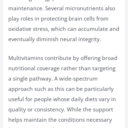
maintenance. Several micronutrients also
play roles in protecting brain cells from
oxidative stress, which can accumulate and
eventually diminish neural integrity.
Multivitamins contribute by offering broad
nutritional coverage rather than targeting
a single pathway. A wide-spectrum
approach such as this can be particularly
useful for people whose daily diets vary in
quality or consistency. While the support
helps maintain the conditions necessary