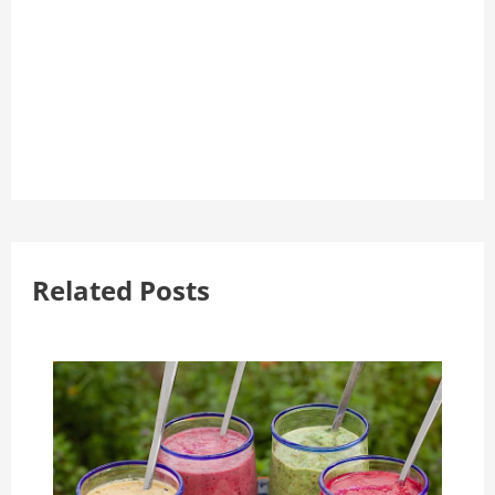
Related Posts