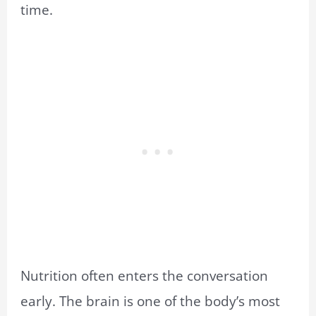
time.
Nutrition often enters the conversation
early. The brain is one of the body’s most