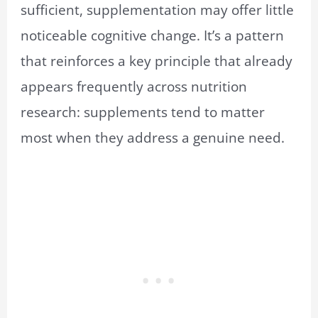
sufficient, supplementation may offer little
noticeable cognitive change. It’s a pattern
that reinforces a key principle that already
appears frequently across nutrition
research: supplements tend to matter
most when they address a genuine need.