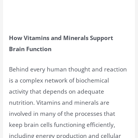
How Vitamins and Minerals Support
Brain Function
Behind every human thought and reaction
is a complex network of biochemical
activity that depends on adequate
nutrition. Vitamins and minerals are
involved in many of the processes that
keep brain cells functioning efficiently,
including energy production and cellular