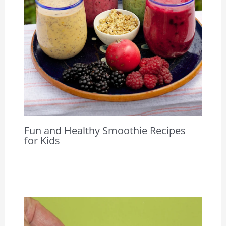
Fun and Healthy Smoothie Recipes
for Kids