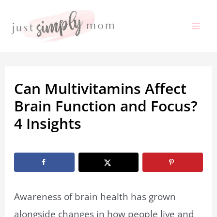
Skip
to
Mai
content
Me
Can Multivitamins Affect
Brain Function and Focus?
4 Insights
By
Marissa Labuz
/
February 17, 2026
Awareness of brain health has grown
alongside changes in how people live and