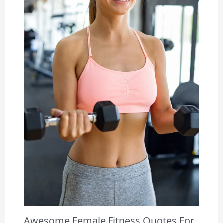
Awesome Female Fitness Quotes For