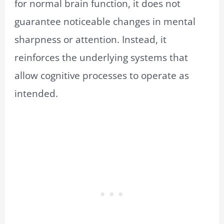
for normal brain function, it does not
guarantee noticeable changes in mental
sharpness or attention. Instead, it
reinforces the underlying systems that
allow cognitive processes to operate as
intended.