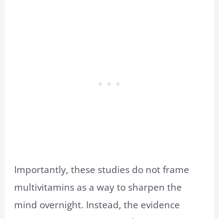
Importantly, these studies do not frame
multivitamins as a way to sharpen the
mind overnight. Instead, the evidence