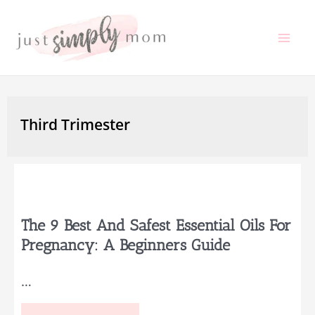
Skip
to
Mai
content
Me
Third Trimester
The 9 Best And Safest Essential Oils For
Pregnancy: A Beginners Guide
…