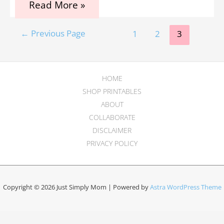
The
Read More »
9
Best
Posts
and
←
Previous Page
1
2
3
Safest
pagination
Essential
Oils
for
HOME
Pregnancy:
A
SHOP PRINTABLES
Beginners
ABOUT
Guide
COLLABORATE
DISCLAIMER
PRIVACY POLICY
Copyright © 2026 Just Simply Mom | Powered by
Astra WordPress Theme