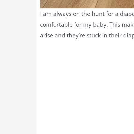
I am always on the hunt for a diape
comfortable for my baby. This ma
arise and they’re stuck in their dia