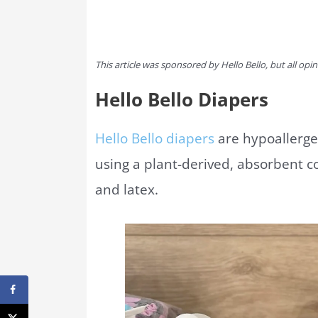
This article was sponsored by Hello Bello, but all op
Hello Bello Diapers
Hello Bello diapers
are hypoallergen
using a plant-derived, absorbent co
and latex.