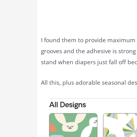
I found them to provide maximum 
grooves and the adhesive is strong 
stand when diapers just fall off bec
All this, plus adorable seasonal de