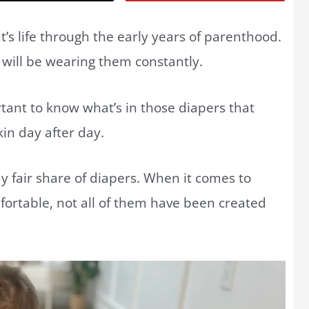
t’s life through the early years of parenthood.
y will be wearing them constantly.
rtant to know what’s in those diapers that
kin day after day.
y fair share of diapers. When it comes to
fortable, not all of them have been created