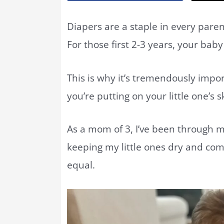
Diapers are a staple in every paren
For those first 2-3 years, your bab
This is why it’s tremendously impo
you’re putting on your little one’s s
As a mom of 3, I’ve been through m
keeping my little ones dry and com
equal.