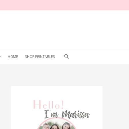
Search
HOME
SHOP PRINTABLES