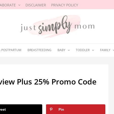
LABORATE
DISCLAIMER
PRIVACY POLICY
& POSTPARTUM
BREASTFEEDING
BABY
TODDLER
FAMILY
eview Plus 25% Promo Code
eet
Pin