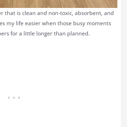
r that is clean and non-toxic, absorbent, and
kes my life easier when those busy moments
pers for a little longer than planned.