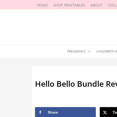
Skip
HOME
SHOP PRINTABLES
ABOUT
COL
to
content
PREGNANCY
CHILDBIRTH 
Hello Bello Bundle R
By
Marissa Labuz
/
July 26, 2023
Share
Tw