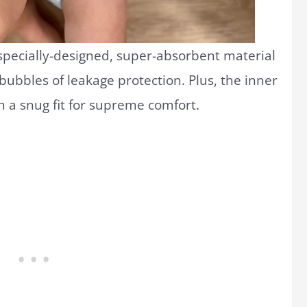
 specially-designed, super-absorbent material
bubbles of leakage protection. Plus, the inner
h a snug fit for supreme comfort.