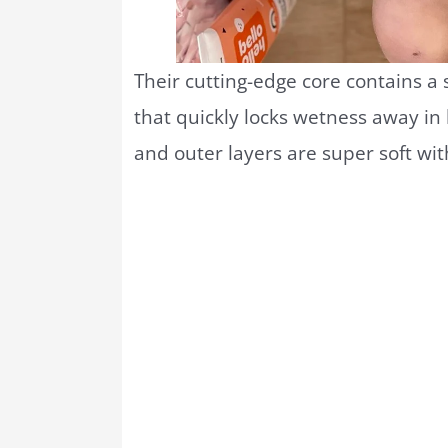
Their cutting-edge core contains a
that quickly locks wetness away in 
and outer layers are super soft wit