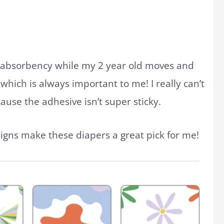
absorbency while my 2 year old moves and
which is always important to me! I really can’t
ause the adhesive isn’t super sticky.
signs make these diapers a great pick for me!