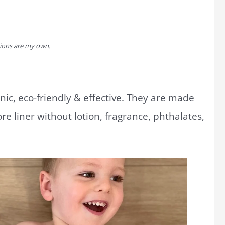
inions are my own.
ic, eco-friendly & effective. They are made
re liner without lotion, fragrance, phthalates,