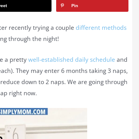
eet
Pin
er recently trying a couple
different methods
ping through the night!
e a pretty
well-established daily schedule
and
 each). They may enter 6 months taking 3 naps,
, reduce down to 2 naps. We are going through
nap right now.