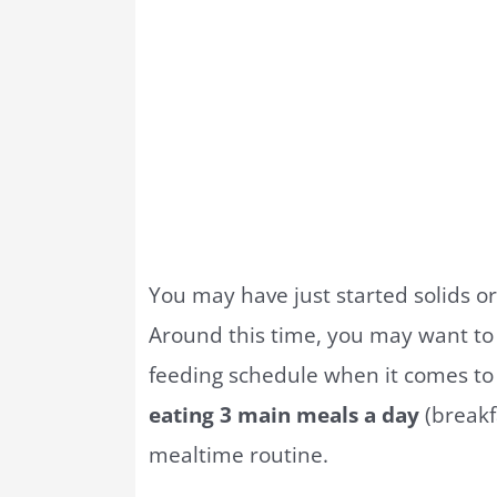
You may have just started solids o
Around this time, you may want to
feeding schedule when it comes to 
eating 3 main meals a day
(breakfa
mealtime routine.