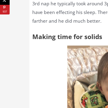
3rd nap he typically took around 3
have been effecting his sleep. There
937
farther and he did much better.
Making time for solids