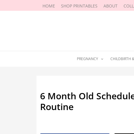
Skip
HOME
SHOP PRINTABLES
ABOUT
COL
to
content
PREGNANCY
CHILDBIRTH 
6 Month Old Schedule:
Routine
By
Marissa Labuz
/
April 29, 2019