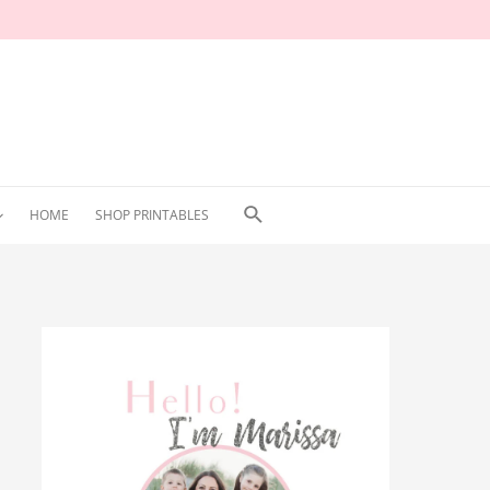
Search
HOME
SHOP PRINTABLES