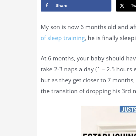
Share
Tw
My son is now 6 months old and aft
of sleep training
, he is finally slee
At 6 months, your baby should hav
take 2-3 naps a day (1 – 2.5 hours
but as they get closer to 7 months
the transition of dropping his 3rd 