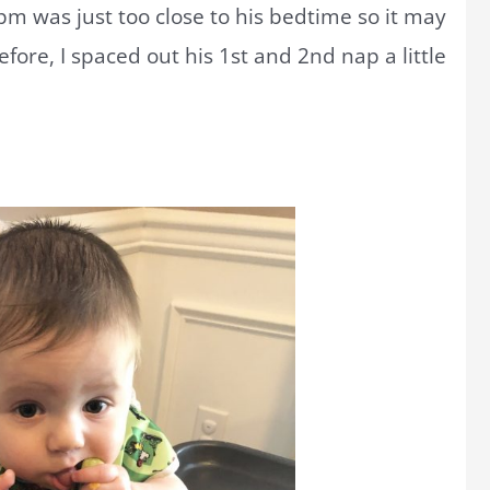
pm was just too close to his bedtime so it may
fore, I spaced out his 1st and 2nd nap a little