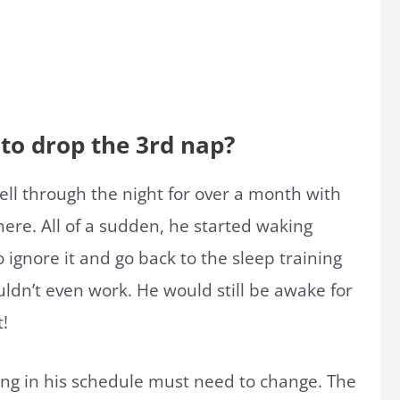
o drop the 3rd nap?
ell through the night for over a month with
ere. All of a sudden, he started waking
 ignore it and go back to the sleep training
ldn’t even work. He would still be awake for
t!
ing in his schedule must need to change. The