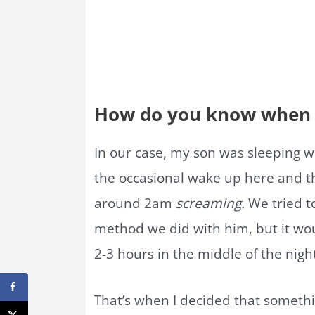
How do you know when t
In our case, my son was sleeping w
the occasional wake up here and th
around 2am
screaming.
We tried to
method we did with him, but it wou
2-3 hours in the middle of the nigh
That’s when I decided that someth