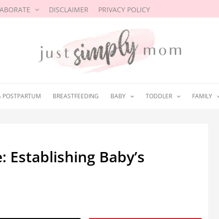
LABORATE
DISCLAIMER
PRIVACY POLICY
& POSTPARTUM
BREASTFEEDING
BABY
TODDLER
FAMILY
 Establishing Baby’s