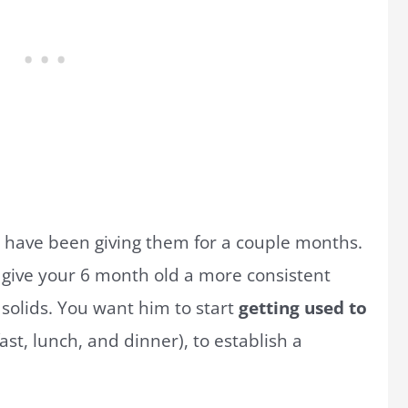
r have been giving them for a couple months.
 give your 6 month old a more consistent
solids. You want him to start
getting used to
st, lunch, and dinner), to establish a