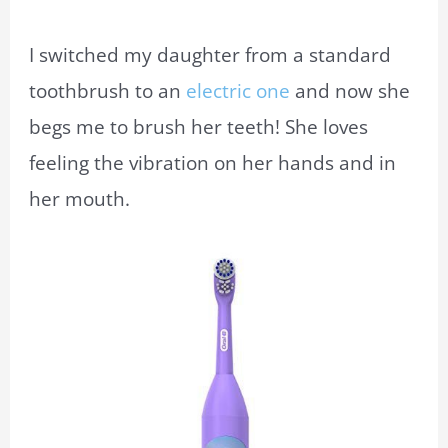
I switched my daughter from a standard
toothbrush to an
electric one
and now she
begs me to brush her teeth! She loves
feeling the vibration on her hands and in
her mouth.