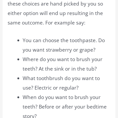
these choices are hand picked by you so
either option will end up resulting in the
same outcome. For example say:
You can choose the toothpaste. Do
you want strawberry or grape?
Where do you want to brush your
teeth? At the sink or in the tub?
What toothbrush do you want to
use? Electric or regular?
When do you want to brush your
teeth? Before or after your bedtime
story?