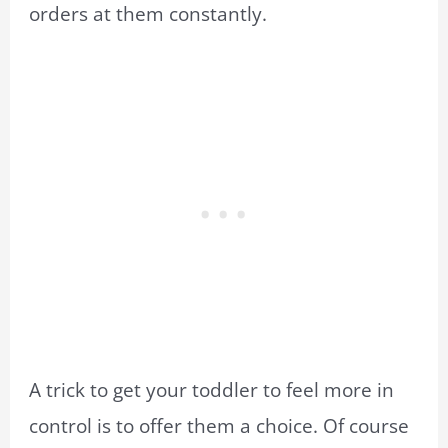
orders at them constantly.
A trick to get your toddler to feel more in
control is to offer them a choice. Of course