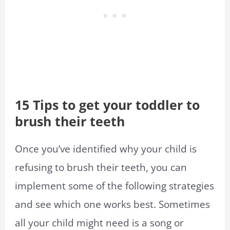
15 Tips to get your toddler to
brush their teeth
Once you’ve identified why your child is
refusing to brush their teeth, you can
implement some of the following strategies
and see which one works best. Sometimes
all your child might need is a song or