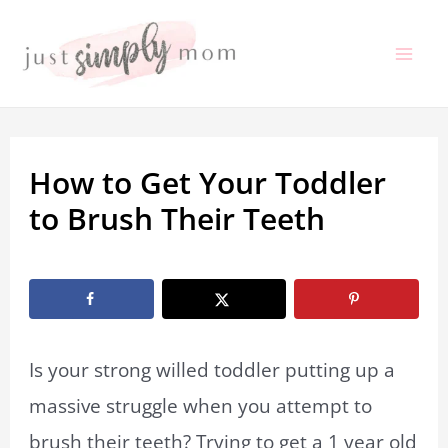
Skip
to
Mai
content
Me
How to Get Your Toddler
to Brush Their Teeth
By
Marissa Labuz
/
January 5, 2020
Is your strong willed toddler putting up a
massive struggle when you attempt to
brush their teeth? Trying to get a 1 year old