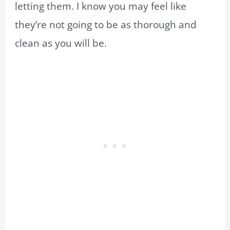
letting them. I know you may feel like
they’re not going to be as thorough and
clean as you will be.