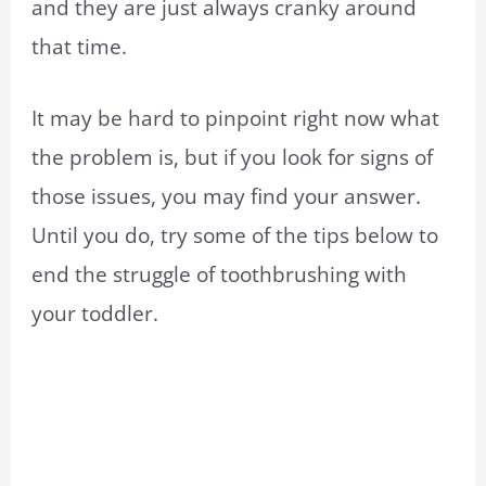
and they are just always cranky around
that time.
It may be hard to pinpoint right now what
the problem is, but if you look for signs of
those issues, you may find your answer.
Until you do, try some of the tips below to
end the struggle of toothbrushing with
your toddler.