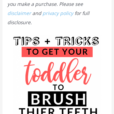
you make a purchase. Please see
disclaimer
and
privacy policy
for full
disclosure.