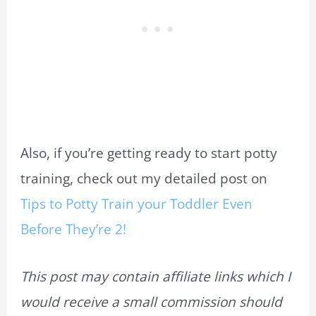
Also, if you’re getting ready to start potty
training, check out my detailed post on
Tips to Potty Train your Toddler Even
Before They’re 2!
This post may contain affiliate links which I
would receive a small commission should