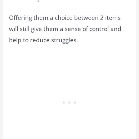
Offering them a choice between 2 items
will still give them a sense of control and
help to reduce struggles.