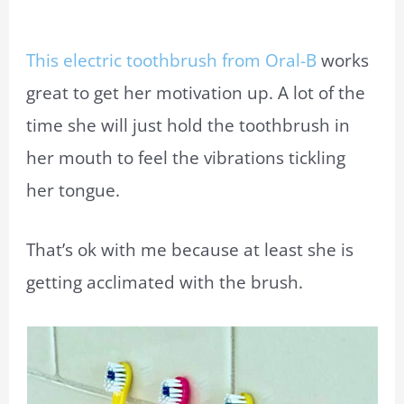
This electric toothbrush from Oral-B
works
great to get her motivation up. A lot of the
time she will just hold the toothbrush in
her mouth to feel the vibrations tickling
her tongue.
That’s ok with me because at least she is
getting acclimated with the brush.