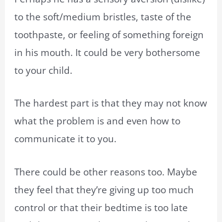
to the soft/medium bristles, taste of the
toothpaste, or feeling of something foreign
in his mouth. It could be very bothersome
to your child.
The hardest part is that they may not know
what the problem is and even how to
communicate it to you.
There could be other reasons too. Maybe
they feel that they’re giving up too much
control or that their bedtime is too late