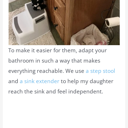
To make it easier for them, adapt your
bathroom in such a way that makes
everything reachable. We use
a step stool
and
a sink extender
to help my daughter
reach the sink and feel independent.