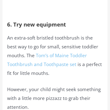
6. Try new equipment
An extra-soft bristled toothbrush is the
best way to go for small, sensitive toddler
mouths. The
Tom’s of Maine Toddler
Toothbrush and Toothpaste set
is a perfect
fit for little mouths.
However, your child might seek something
with a little more pizzazz to grab their
attention.