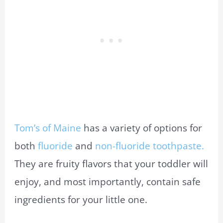
Tom’s of Maine
has a variety of options for
both
fluoride
and
non-fluoride toothpaste.
They are fruity flavors that your toddler will
enjoy, and most importantly, contain safe
ingredients for your little one.