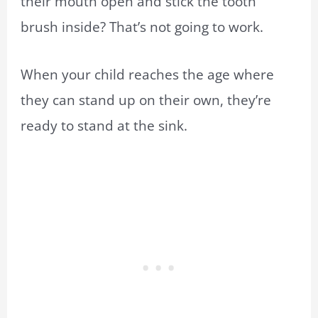
their mouth open and stick the
tooth
brush
inside? That’s not going to work.
When your child reaches the age where
they can stand up on their own, they’re
ready to stand at the sink.