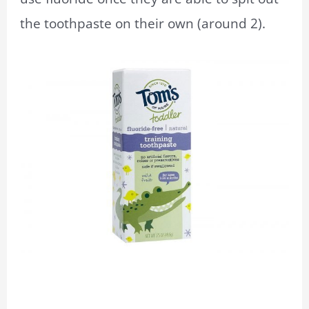
the toothpaste on their own (around 2).