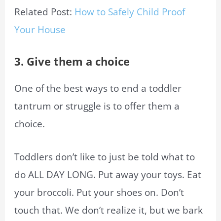
Related Post:
How to Safely Child Proof
Your House
3. Give them a choice
One of the best ways to end a toddler
tantrum or struggle is to offer them a
choice.
Toddlers don’t like to just be told what to
do ALL DAY LONG. Put away your toys. Eat
your broccoli. Put your shoes on. Don’t
touch that. We don’t realize it, but we bark