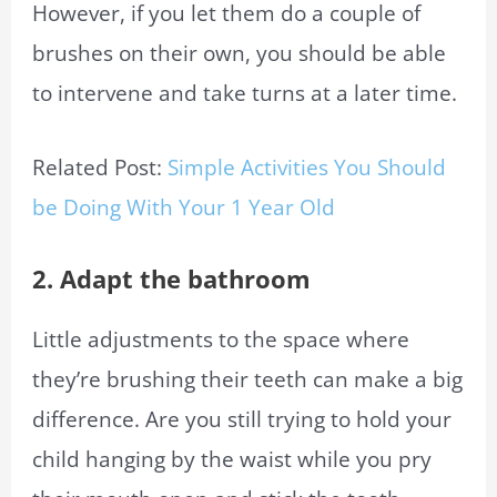
However, if you let them do a couple of
brushes on their own, you should be able
to intervene and take turns at a later time.
Related Post:
Simple Activities You Should
be Doing With Your 1 Year Old
2. Adapt the bathroom
Little adjustments to
the space
where
they’re brushing their teeth can make a big
difference. Are you still trying to hold your
child hanging by the waist while you pry