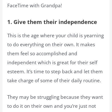
FaceTime with Grandpa!
1. Give them their independence
This is the age where your child is yearning
to do everything on their own. It makes
them feel so accomplished and
independent which is great for their self
esteem. It’s time to step back and let them
take charge of some of their daily routine.
They may be struggling because they want
to do it on their own and you’re just not