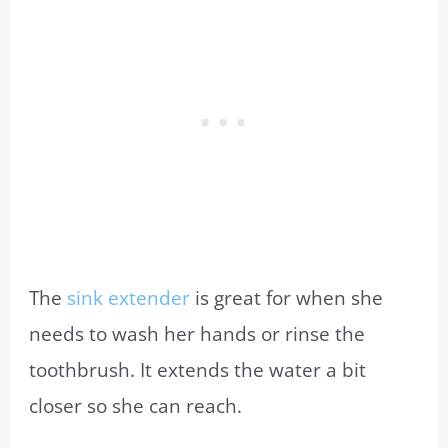
The
sink extender
is great for when she
needs to wash her hands or rinse the
toothbrush. It extends the water a bit
closer so she can reach.