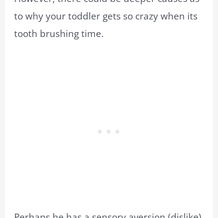
to why your toddler gets so crazy when its
tooth brushing time.
Perhaps he has a sensory aversion (dislike)