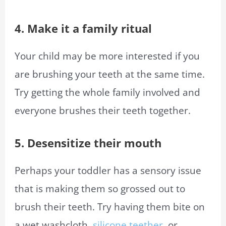
4. Make it a family ritual
Your child may be more interested if you
are brushing your teeth at the same time.
Try getting the whole family involved and
everyone brushes their teeth together.
5. Desensitize their mouth
Perhaps your toddler has a sensory issue
that is making them so grossed out to
brush their teeth. Try having them bite on
a wet washcloth,
silicone teether
, or