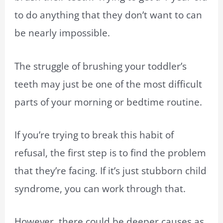
to do anything that they don’t want to can
be nearly impossible.
The struggle of brushing your toddler’s
teeth may just be one of the most difficult
parts of your morning or bedtime routine.
If you’re trying to break this habit of
refusal, the first step is to find the problem
that they’re facing. If it’s just stubborn child
syndrome, you can work through that.
However, there could be deeper causes as