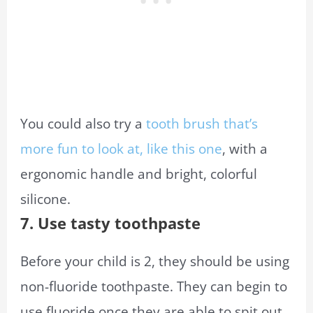
You could also try a
tooth brush that’s
more fun to look at, like this one
, with a
ergonomic handle and bright, colorful
silicone.
7. Use tasty toothpaste
Before your child is 2, they should be using
non-fluoride toothpaste. They can begin to
use fluoride once they are able to spit out