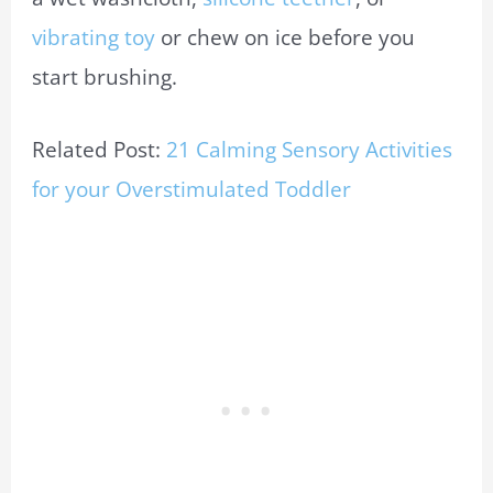
vibrating toy
or chew on ice before you
start brushing.
Related Post:
21 Calming Sensory Activities
for your Overstimulated Toddler