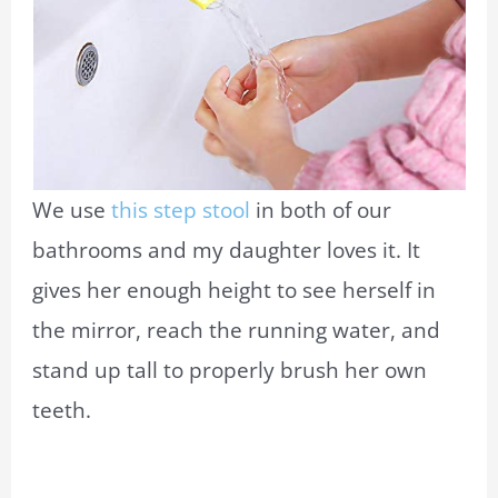
We use
this step stool
in both of our
bathrooms and my daughter loves it. It
gives her enough height to see herself in
the mirror, reach the running water, and
stand up tall to properly brush her own
teeth.