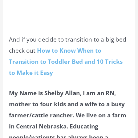
And if you decide to transition to a big bed
check out
How to Know When to
Transition to Toddler Bed and 10 Tricks
to Make it Easy
My Name is Shelby Allan, I am an RN,
mother to four kids and a wife to a busy
farmer/cattle rancher. We live on a farm
in Central Nebraska. Educating
people/patients has always been a