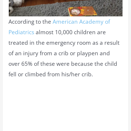
According to the
American Academy of
Pediatrics
almost 10,000 children are
treated in the emergency room as a result
of an injury from a crib or playpen and
over 65% of these were because the child
fell or climbed from his/her crib.