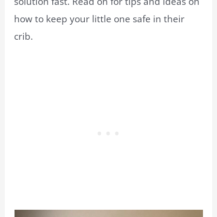
solution fast. Read on for tips and ideas on
how to keep your little one safe in their
crib.