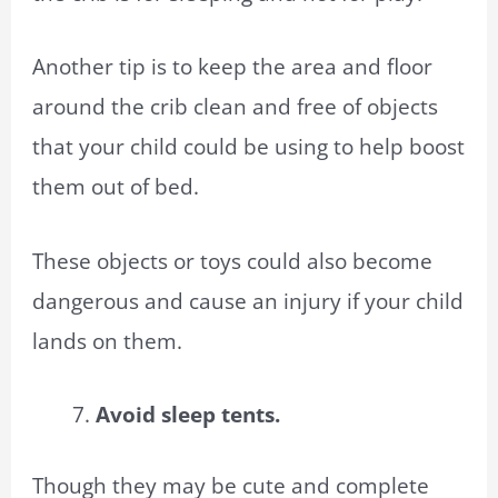
Another tip is to keep the area and floor
around the crib clean and free of objects
that your child could be using to help boost
them out of bed.
These objects or toys could also become
dangerous and cause an injury if your child
lands on them.
Avoid sleep tents.
Though they may be cute and complete