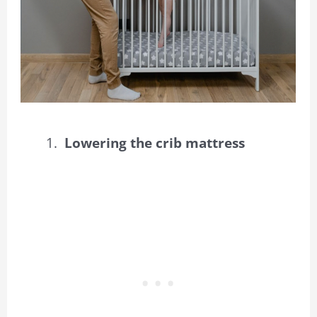
Lowering the crib mattress