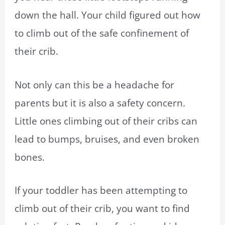
down the hall. Your child figured out how
to climb out of the safe confinement of
their crib.
Not only can this be a headache for
parents but it is also a safety concern.
Little ones climbing out of their cribs can
lead to bumps, bruises, and even broken
bones.
If your toddler has been attempting to
climb out of their crib, you want to find