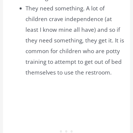
They need something. A lot of
children crave independence (at
least I know mine all have) and so if
they need something, they get it. It is
common for children who are potty
training to attempt to get out of bed
themselves to use the restroom.