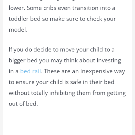
lower. Some cribs even transition into a
toddler bed so make sure to check your
model.
If you do decide to move your child to a
bigger bed you may think about investing
in a
bed rail
. These are an inexpensive way
to ensure your child is safe in their bed
without totally inhibiting them from getting
out of bed.