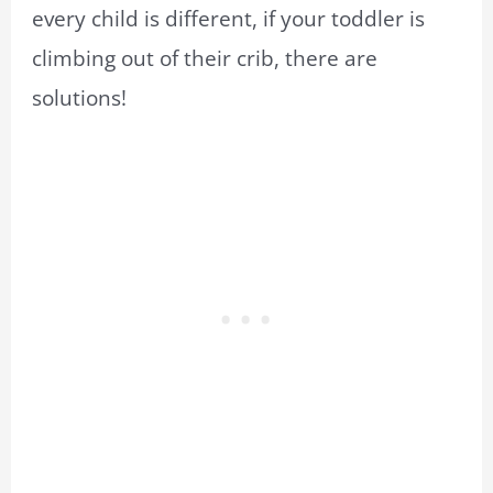
every child is different, if your toddler is
climbing out of their crib, there are
solutions!