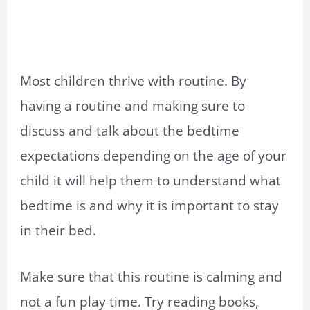
Most children thrive with routine. By
having a routine and making sure to
discuss and talk about the bedtime
expectations depending on the age of your
child it will help them to understand what
bedtime is and why it is important to stay
in their bed.
Make sure that this routine is calming and
not a fun play time. Try reading books,