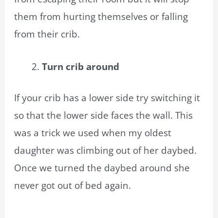
them from hurting themselves or falling
from their crib.
Turn crib around
If your crib has a lower side try switching it
so that the lower side faces the wall. This
was a trick we used when my oldest
daughter was climbing out of her daybed.
Once we turned the daybed around she
never got out of bed again.