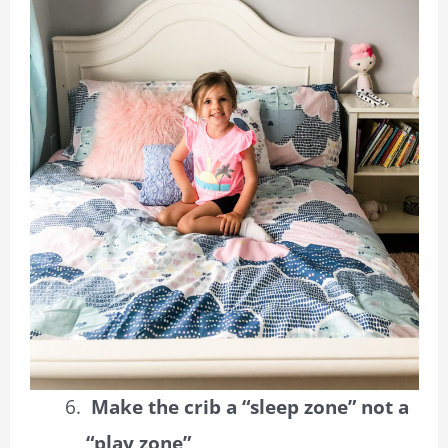
Make the crib a “sleep zone” not a
“play zone”