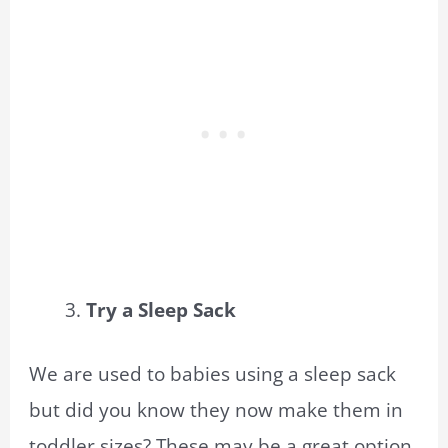
Try a Sleep Sack
We are used to babies using a sleep sack
but did you know they now make them in
toddler sizes? These may be a great option