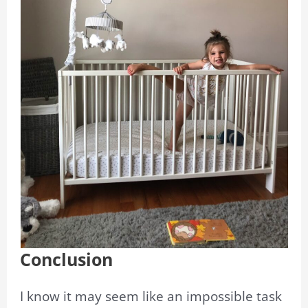
Conclusion
I know it may seem like an impossible task