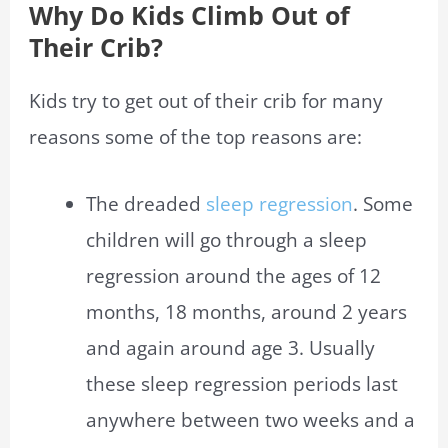
Why Do Kids Climb Out of
Their Crib?
Kids try to get out of their crib for many
reasons some of the top reasons are:
The dreaded
sleep regression
. Some
children will go through a sleep
regression around the ages of 12
months, 18 months, around 2 years
and again around age 3. Usually
these sleep regression periods last
anywhere between two weeks and a