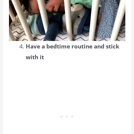
Have a bedtime routine and stick
with it