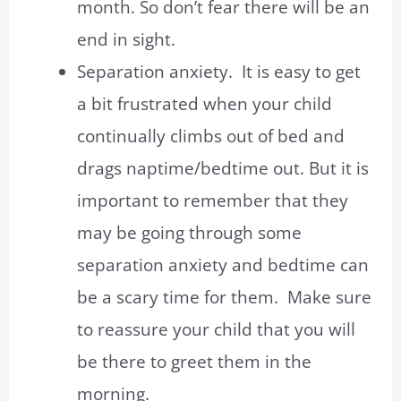
month. So don’t fear there will be an
end in sight.
Separation anxiety. It is easy to get
a bit frustrated when your child
continually climbs out of bed and
drags naptime/bedtime out. But it is
important to remember that they
may be going through some
separation anxiety and bedtime can
be a scary time for them. Make sure
to reassure your child that you will
be there to greet them in the
morning.