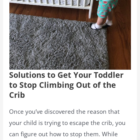
Solutions to Get Your Toddler
to Stop Climbing Out of the
Crib
Once you’ve discovered the reason that
your child is trying to escape the crib, you
can figure out how to stop them. While