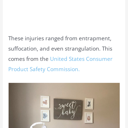
These injuries ranged from entrapment,
suffocation, and even strangulation. This
comes from the
United States Consumer
Product Safety Commission.