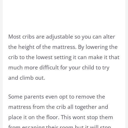
Most cribs are adjustable so you can alter
the height of the mattress. By lowering the
crib to the lowest setting it can make it that
much more difficult for your child to try
and climb out.
Some parents even opt to remove the
mattress from the crib all together and
place it on the floor. This wont stop them
from escaping their room but it will stop