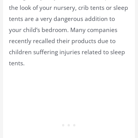
the look of your nursery, crib tents or sleep
tents are a very dangerous addition to
your child’s bedroom. Many companies
recently recalled their products due to
children suffering injuries related to sleep
tents.