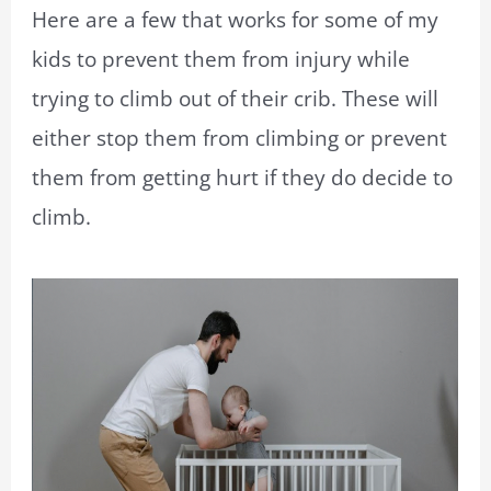
Here are a few that works for some of my
kids to prevent them from injury while
trying to climb out of their crib. These will
either stop them from climbing or prevent
them from getting hurt if they do decide to
climb.