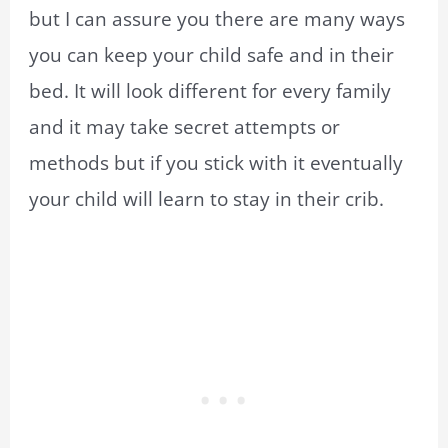
but I can assure you there are many ways
you can keep your child safe and in their
bed. It will look different for every family
and it may take secret attempts or
methods but if you stick with it eventually
your child will learn to stay in their crib.