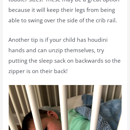
because it will keep their legs from being
able to swing over the side of the crib rail.
Another tip is if your child has houdini
hands and can unzip themselves, try
putting the sleep sack on backwards so the
zipper is on their back!