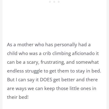
As a mother who has personally had a
child who was a crib climbing aficionado it
can be a scary, frustrating, and somewhat
endless struggle to get them to stay in bed.
But I can say it DOES get better and there
are ways we can keep those little ones in
their bed!