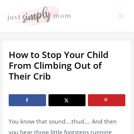
Skip
to
Mai
content
Me
How to Stop Your Child
From Climbing Out of
Their Crib
By
Shelby Allan
/
February 2, 2023
You know that sound….thud…. And then
you hear those little footsteps running