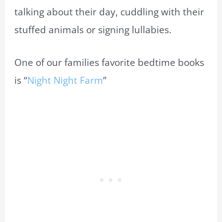
talking about their day, cuddling with their
stuffed animals or signing lullabies.
One of our families favorite bedtime books
is “
Night Night Farm
”