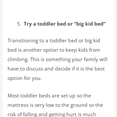
Try a toddler bed or “big kid bed”
Transitioning to a toddler bed or big kid
bed is another option to keep kids from
climbing. This is something your family will
have to discuss and decide if it is the best
option for you.
Most toddler beds are set up so the
mattress is very low to the ground so the
risk of falling and getting hurt is much