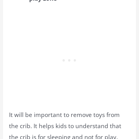
It will be important to remove toys from
the crib. It helps kids to understand that
the crib is for sleeping and not for play.