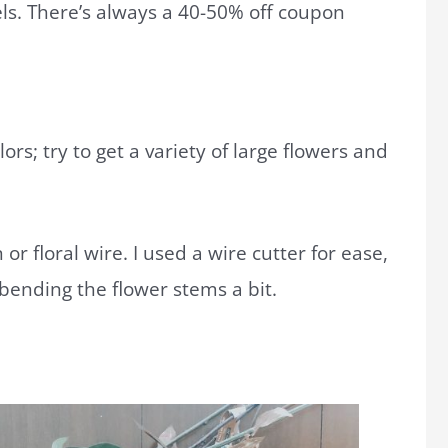
els. There’s always a 40-50% off coupon
lors; try to get a variety of large flowers and
 or floral wire. I used a wire cutter for ease,
 bending the flower stems a bit.