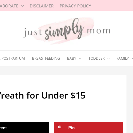
LABORATE
DISCLAIMER
PRIVACY POLICY
& POSTPARTUM
BREASTFEEDING
BABY
TODDLER
FAMILY
reath for Under $15
8
eet
Pin