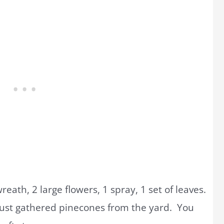
eath, 2 large flowers, 1 spray, 1 set of leaves.
 just gathered pinecones from the yard. You