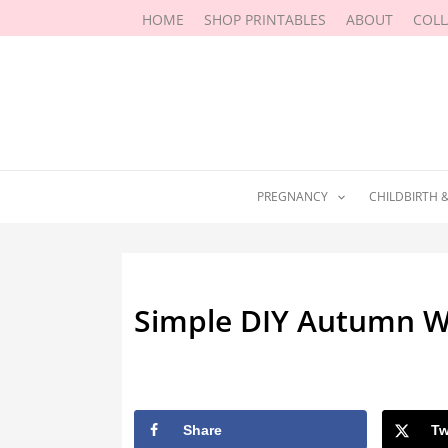
Skip
HOME
SHOP PRINTABLES
ABOUT
COL
to
content
PREGNANCY
CHILDBIRTH 
Simple DIY Autumn W
By
Marissa Labuz
/
October 2, 201
Share
Tw