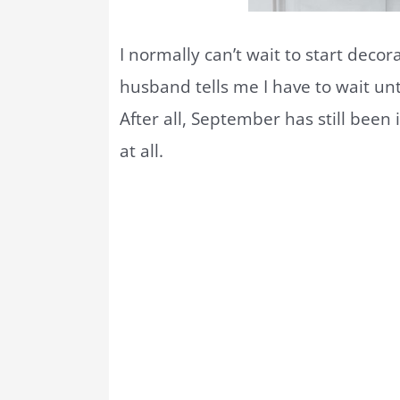
I normally can’t wait to start decora
husband tells me I have to wait unt
After all, September has still been 
at all.