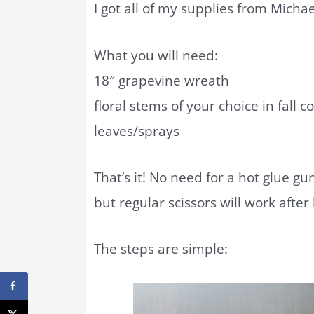
I got all of my supplies from Micha
What you will need:
18″ grapevine wreath
floral stems of your choice in fall co
leaves/sprays
That’s it! No need for a hot glue gun
but regular scissors will work after
The steps are simple: