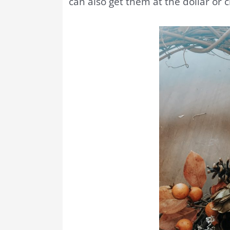
can also get them at the dollar or c