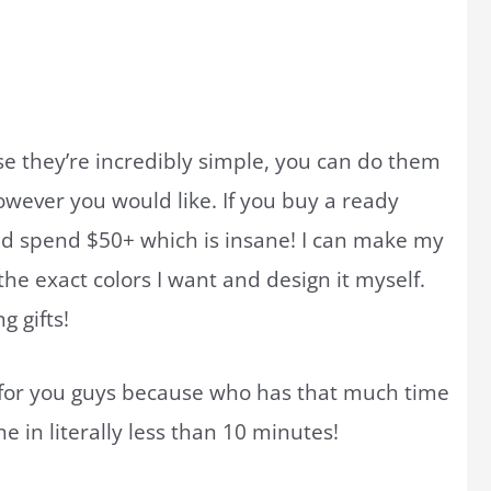
e they’re incredibly simple, you can do them
owever you would like. If you buy a ready
ld spend $50+ which is insane! I can make my
he exact colors I want and design it myself.
 gifts!
 for you guys because who has that much time
e in literally less than 10 minutes!