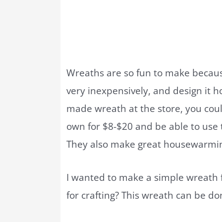
Wreaths are so fun to make becaus
very inexpensively, and design it h
made wreath at the store, you cou
own for $8-$20 and be able to use t
They also make great housewarming
I wanted to make a simple wreath
for crafting? This wreath can be don