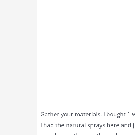
Gather your materials. I bought 1 wr
I had the natural sprays here and