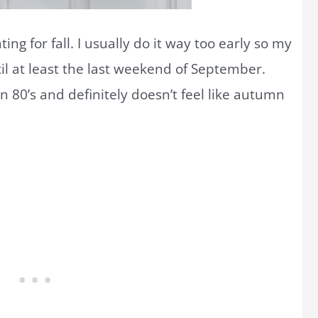
ting for fall. I usually do it way too early so my
il at least the last weekend of September.
in 80’s and definitely doesn’t feel like autumn