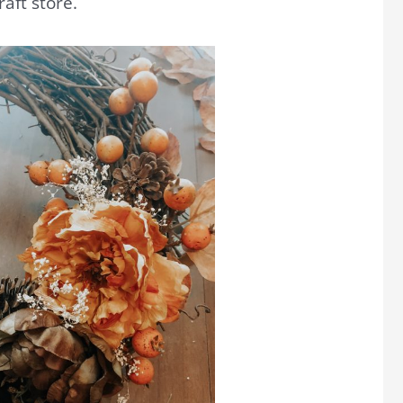
raft store.