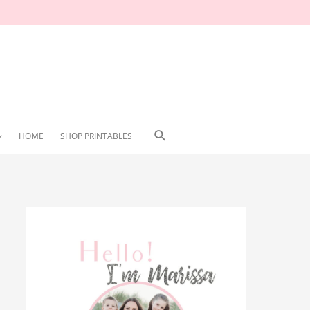
Search
HOME
SHOP PRINTABLES