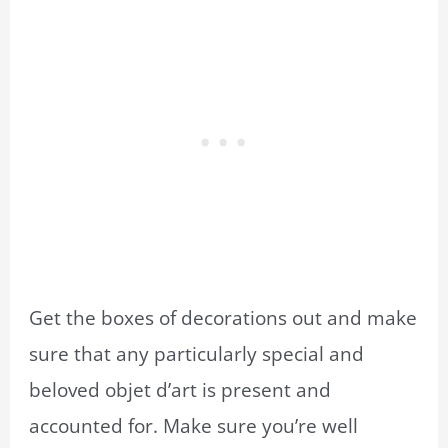
Get the boxes of decorations out and make
sure that any particularly special and
beloved objet d’art is present and
accounted for. Make sure you’re well