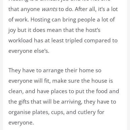
that anyone
wants
to do. After all, it’s a lot
of work. Hosting can bring people a lot of
joy but it does mean that the host’s
workload has at least tripled compared to
everyone else’s.
They have to arrange their home so
everyone will fit, make sure the house is
clean, and have places to put the food and
the gifts that will be arriving, they have to
organise plates, cups, and cutlery for
everyone.