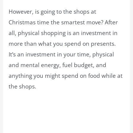
However, is going to the shops at
Christmas time the smartest move? After
all, physical shopping is an investment in
more than what you spend on presents.
It’s an investment in your time, physical
and mental energy, fuel budget, and
anything you might spend on food while at
the shops.