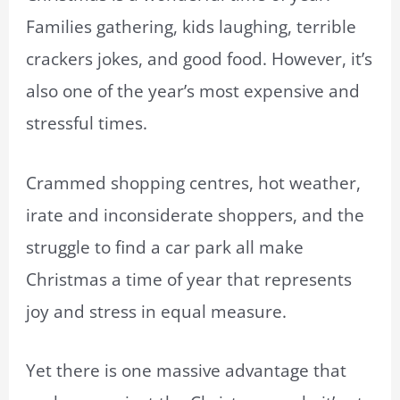
Families gathering, kids laughing, terrible
crackers jokes, and good food. However, it’s
also one of the year’s most expensive and
stressful times.
Crammed shopping centres, hot weather,
irate and inconsiderate shoppers, and the
struggle to find a car park all make
Christmas a time of year that represents
joy and stress in equal measure.
Yet there is one massive advantage that