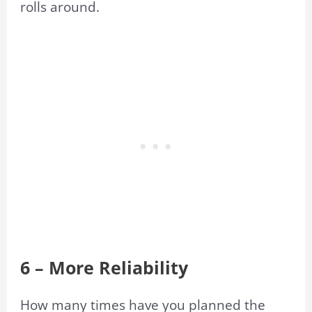
rolls around.
6 – More Reliability
How many times have you planned the