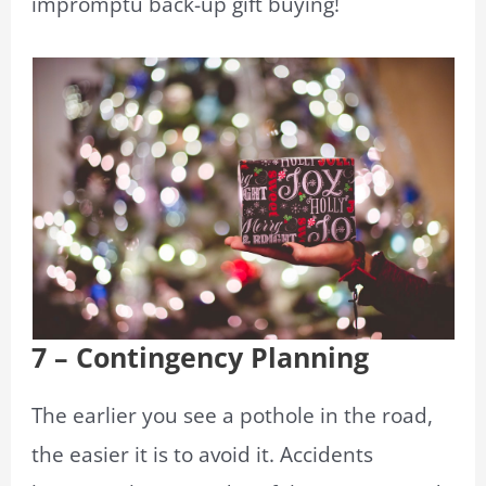
impromptu back-up gift buying!
7 – Contingency Planning
The earlier you see a pothole in the road,
the easier it is to avoid it. Accidents