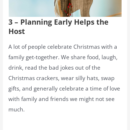
3 – Planning Early Helps the
Host
A lot of people celebrate Christmas with a
family get-together. We share food, laugh,
drink, read the bad jokes out of the
Christmas crackers, wear silly hats, swap
gifts, and generally celebrate a time of love
with family and friends we might not see
much.