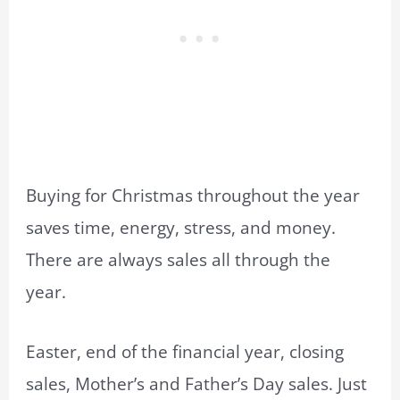
Buying for Christmas throughout the year
saves time, energy, stress, and money.
There are always sales all through the
year.
Easter, end of the financial year, closing
sales, Mother’s and Father’s Day sales. Just