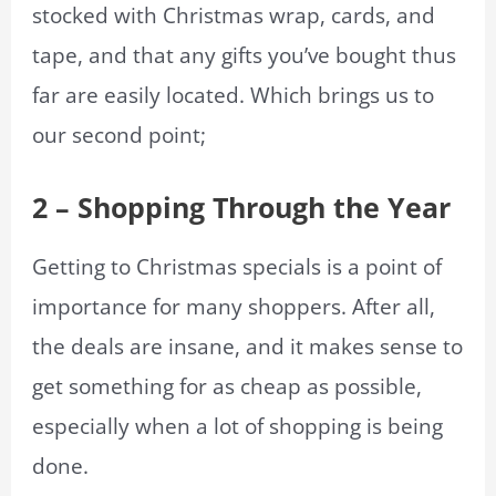
stocked with Christmas wrap, cards, and
tape, and that any gifts you’ve bought thus
far are easily located. Which brings us to
our second point;
2 – Shopping Through the Year
Getting to Christmas specials is a point of
importance for many shoppers. After all,
the deals are insane, and it makes sense to
get something for as cheap as possible,
especially when a lot of shopping is being
done.