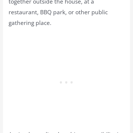
together outside the house, at a
restaurant, BBQ park, or other public
gathering place.