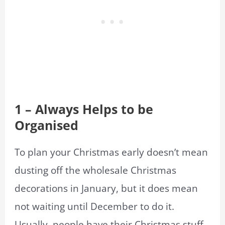
1 – Always Helps to be
Organised
To plan your Christmas early doesn’t mean
dusting off the wholesale Christmas
decorations in January, but it does mean
not waiting until December to do it.
Usually, people have their Christmas stuff