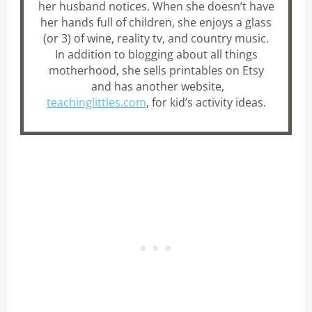
her husband notices. When she doesn’t have
her hands full of children, she enjoys a glass
(or 3) of wine, reality tv, and country music.
In addition to blogging about all things
motherhood, she sells printables on Etsy
and has another website,
teachinglittles.com
, for kid’s activity ideas.