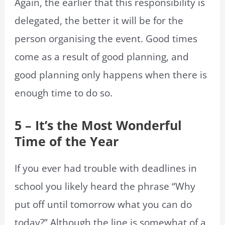
Again, the earlier that this responsibility is
delegated, the better it will be for the
person organising the event. Good times
come as a result of good planning, and
good planning only happens when there is
enough time to do so.
5 – It’s the Most Wonderful
Time of the Year
If you ever had trouble with deadlines in
school you likely heard the phrase “Why
put off until tomorrow what you can do
today?” Although the line is somewhat of a