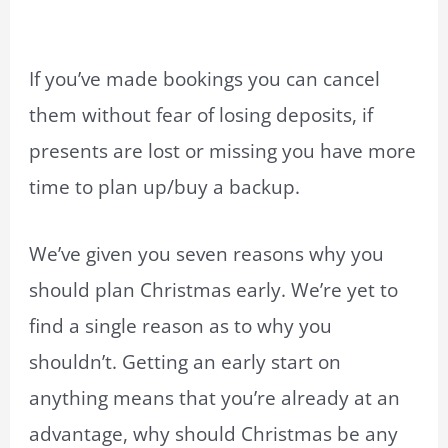
If you’ve made bookings you can cancel
them without fear of losing deposits, if
presents are lost or missing you have more
time to plan up/buy a backup.
We’ve given you seven reasons why you
should plan Christmas early. We’re yet to
find a single reason as to why you
shouldn’t. Getting an early start on
anything means that you’re already at an
advantage, why should Christmas be any