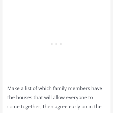
Make a list of which family members have
the houses that will allow everyone to
come together, then agree early on in the