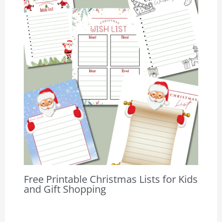
Free Printable Christmas Lists for Kids
and Gift Shopping