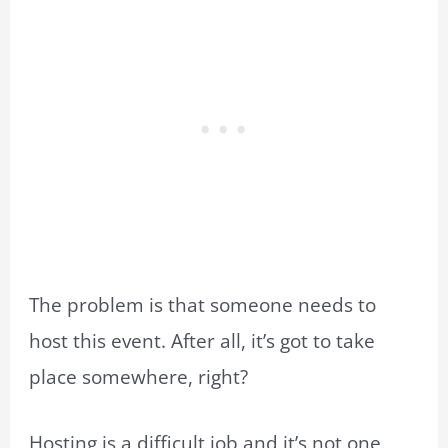
The problem is that someone needs to
host this event. After all, it’s got to take
place somewhere, right?
Hosting is a difficult job and it’s not one