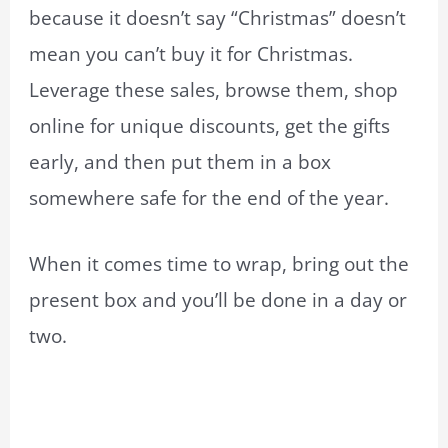
because it doesn’t say “Christmas” doesn’t
mean you can’t buy it for Christmas.
Leverage these sales, browse them, shop
online for unique discounts, get the gifts
early, and then put them in a box
somewhere safe for the end of the year.
When it comes time to wrap, bring out the
present box and you’ll be done in a day or
two.