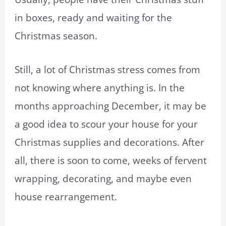
in boxes, ready and waiting for the
Christmas season.
Still, a lot of Christmas stress comes from
not knowing where anything is. In the
months approaching December, it may be
a good idea to scour your house for your
Christmas supplies and decorations. After
all, there is soon to come, weeks of fervent
wrapping, decorating, and maybe even
house rearrangement.