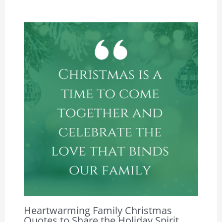
Heartwarming Family Christmas
Quotes to Share the Holiday Spirit