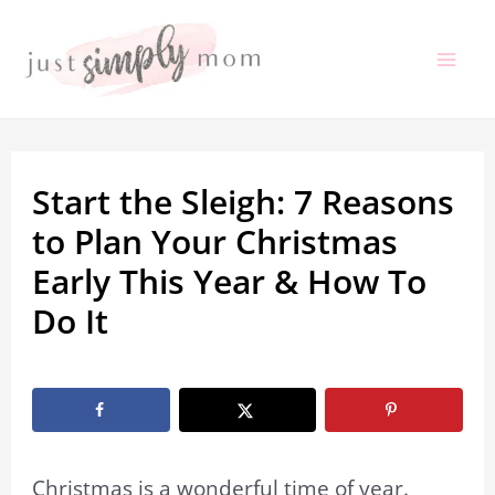
Skip
to
Mai
content
Me
Start the Sleigh: 7 Reasons
to Plan Your Christmas
Early This Year & How To
Do It
By
Marissa Labuz
/
May 7, 2024
Christmas is a wonderful time of year.