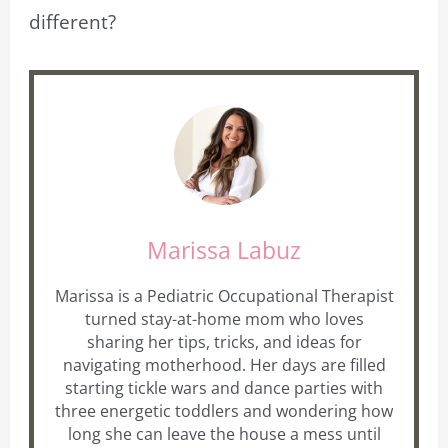
different?
Marissa Labuz
Marissa is a Pediatric Occupational Therapist
turned stay-at-home mom who loves
sharing her tips, tricks, and ideas for
navigating motherhood. Her days are filled
starting tickle wars and dance parties with
three energetic toddlers and wondering how
long she can leave the house a mess until