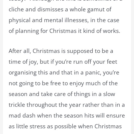
cliche and dismisses a whole gamut of
physical and mental illnesses, in the case
of planning for Christmas it kind of works.
After all, Christmas is supposed to be a
time of joy, but if you’re run off your feet
organising this and that in a panic, you’re
not going to be free to enjoy much of the
season and take care of things in a slow
trickle throughout the year rather than in a
mad dash when the season hits will ensure
as little stress as possible when Christmas