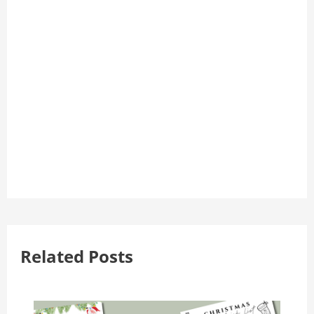
Related Posts