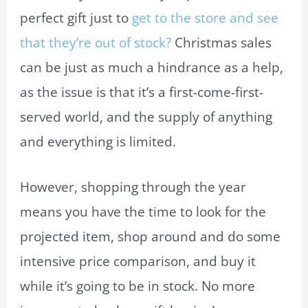
perfect gift just to
get to the store and see
that they’re out of stock?
Christmas sales
can be just as much a hindrance as a help,
as the issue is that it’s a first-come-first-
served world, and the supply of anything
and everything is limited.
However, shopping through the year
means you have the time to look for the
projected item, shop around and do some
intensive price comparison, and buy it
while it’s going to be in stock. No more