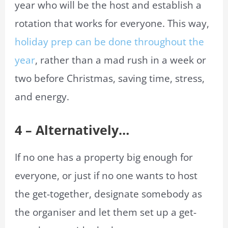
year who will be the host and establish a
rotation that works for everyone. This way,
holiday prep can be done throughout the
year
, rather than a mad rush in a week or
two before Christmas, saving time, stress,
and energy.
4 – Alternatively…
If no one has a property big enough for
everyone, or just if no one wants to host
the get-together, designate somebody as
the organiser and let them set up a get-