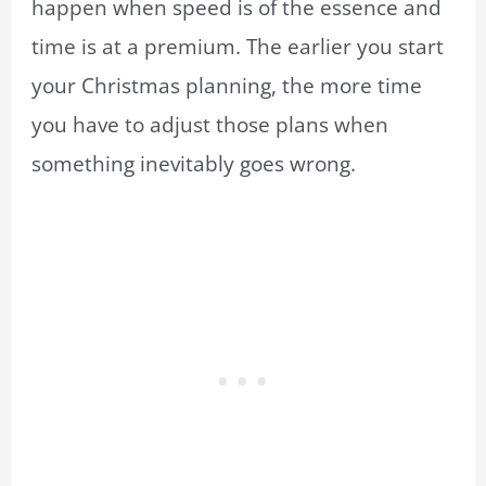
happen when speed is of the essence and
time is at a premium. The earlier you start
your Christmas planning, the more time
you have to adjust those plans when
something inevitably goes wrong.