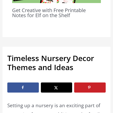
Get Creative with Free Printable
Notes for Elf on the Shelf
Timeless Nursery Decor
Themes and Ideas
By
Jenna Thomasson
/
May 1, 2024
Setting up a nursery is an exciting part of