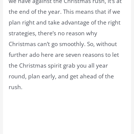
we have against the Christmas rush, it’s at
the end of the year. This means that if we
plan right and take advantage of the right
strategies, there’s no reason why
Christmas can’t go smoothly. So, without
further ado here are seven reasons to let
the Christmas spirit grab you all year
round, plan early, and get ahead of the
rush.