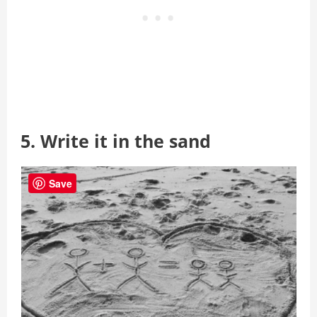
5. Write it in the sand
Save