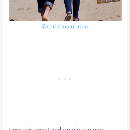
@christinalubrino
I love this sweet and simple summer