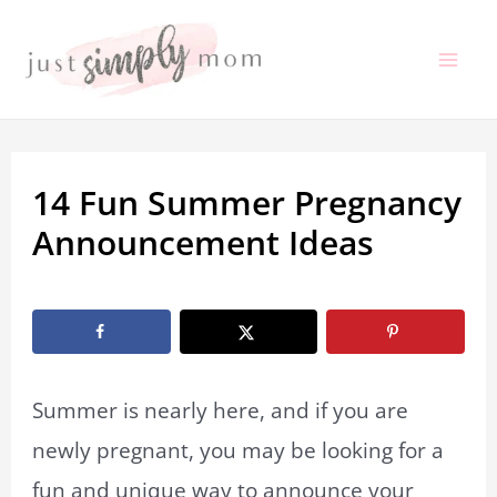
Skip
to
Mai
content
Me
14 Fun Summer Pregnancy
Announcement Ideas
By
Marissa Labuz
/
May 22, 2021
Summer is nearly here, and if you are
newly pregnant, you may be looking for a
fun and unique way to announce your