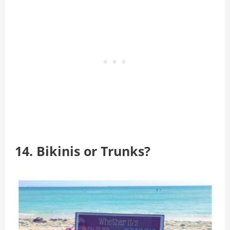
14. Bikinis or Trunks?