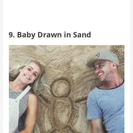
9. Baby Drawn in Sand