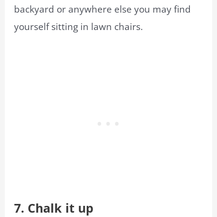
backyard or anywhere else you may find
yourself sitting in lawn chairs.
7. Chalk it up