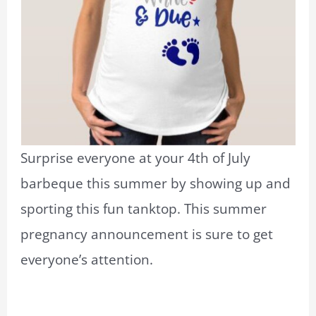
Surprise everyone at your 4th of July
barbeque this summer by showing up and
sporting this fun tanktop. This summer
pregnancy announcement is sure to get
everyone’s attention.