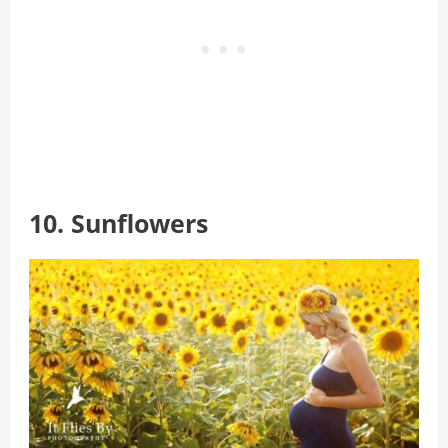
10. Sunflowers