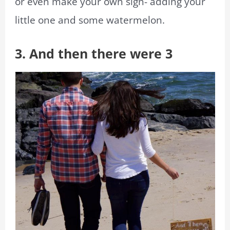
or even make your own sign- adding your
little one and some watermelon.
3. And then there were 3