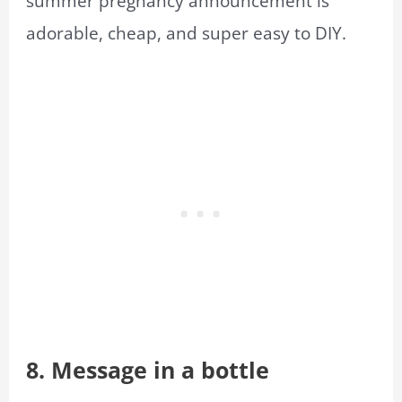
summer pregnancy announcement is
adorable, cheap, and super easy to DIY.
8. Message in a bottle