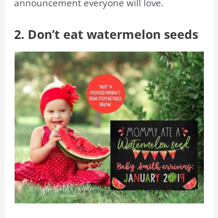
announcement everyone will love.
2. Don’t eat watermelon seeds