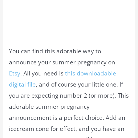
You can find this adorable way to
announce your summer pregnancy on
Etsy.
All you need is
this downloadable
digital file
, and of course your little one. If
you are expecting number 2 (or more). This
adorable summer pregnancy
announcement is a perfect choice. Add an
icecream cone for effect, and you have an