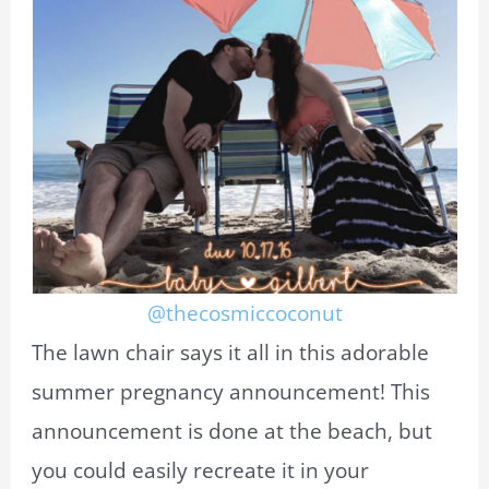
@thecosmiccoconut
The lawn chair says it all in this adorable
summer pregnancy announcement! This
announcement is done at the beach, but
you could easily recreate it in your