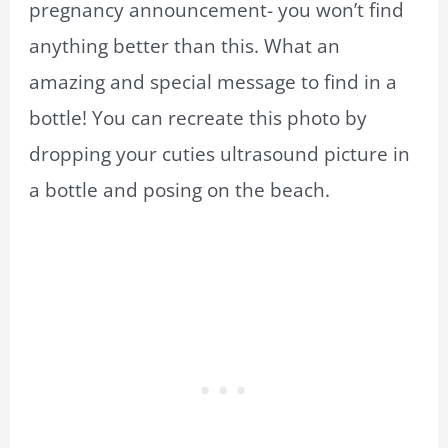
pregnancy announcement- you won’t find
anything better than this. What an
amazing and special message to find in a
bottle! You can recreate this photo by
dropping your cuties ultrasound picture in
a bottle and posing on the beach.