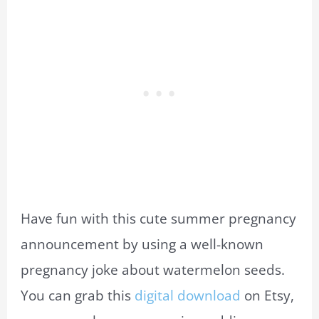
Have fun with this cute summer pregnancy
announcement by using a well-known
pregnancy joke about watermelon seeds.
You can grab this
digital download
on Etsy,