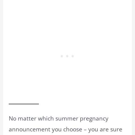
No matter which summer pregnancy
announcement you choose – you are sure