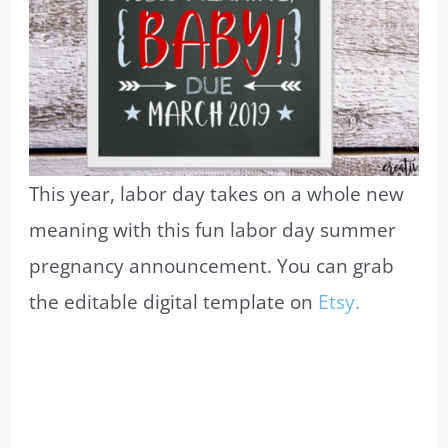
This year, labor day takes on a whole new
meaning with this fun labor day summer
pregnancy announcement. You can grab
the editable digital template on
Etsy.