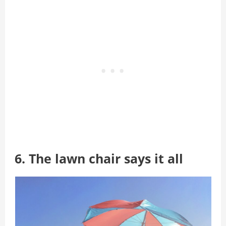
6. The lawn chair says it all