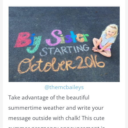
@themcbaileys
Take advantage of the beautiful
summertime weather and write your
message outside with chalk! This cute