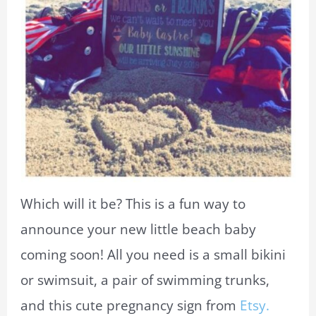
Which will it be? This is a fun way to
announce your new little beach baby
coming soon! All you need is a small bikini
or swimsuit, a pair of swimming trunks,
and this cute pregnancy sign from
Etsy.