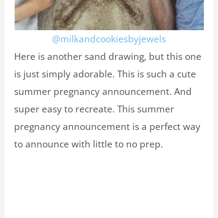
@milkandcookiesbyjewels
Here is another sand drawing, but this one
is just simply adorable. This is such a cute
summer pregnancy announcement. And
super easy to recreate. This summer
pregnancy announcement is a perfect way
to announce with little to no prep.