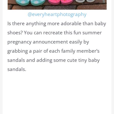
@everyheartphotography
Is there anything more adorable than baby
shoes? You can recreate this fun summer
pregnancy announcement easily by
grabbing a pair of each family member’s
sandals and adding some cute tiny baby
sandals.