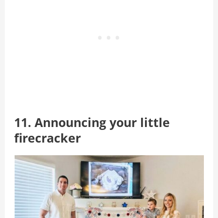
11. Announcing your little
firecracker