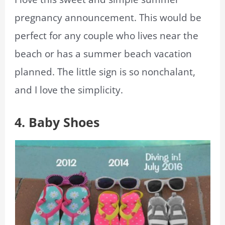
pregnancy announcement. This would be
perfect for any couple who lives near the
beach or has a summer beach vacation
planned. The little sign is so nonchalant,
and I love the simplicity.
4. Baby Shoes