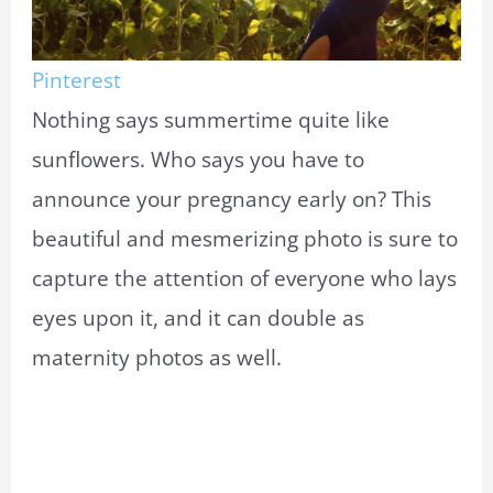
Pinterest
Nothing says summertime quite like
sunflowers. Who says you have to
announce your pregnancy early on? This
beautiful and mesmerizing photo is sure to
capture the attention of everyone who lays
eyes upon it, and it can double as
maternity photos as well.