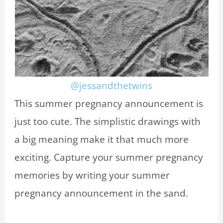
@jessandthetwins
This summer pregnancy announcement is
just too cute. The simplistic drawings with
a big meaning make it that much more
exciting. Capture your summer pregnancy
memories by writing your summer
pregnancy announcement in the sand.