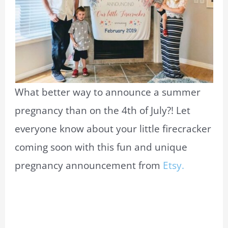
What better way to announce a summer
pregnancy than on the 4th of July?! Let
everyone know about your little firecracker
coming soon with this fun and unique
pregnancy announcement from
Etsy.