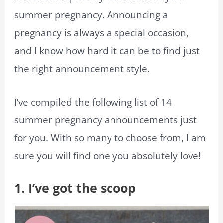
summer pregnancy. Announcing a
pregnancy is always a special occasion,
and I know how hard it can be to find just
the right announcement style.
I’ve compiled the following list of 14
summer pregnancy announcements just
for you. With so many to choose from, I am
sure you will find one you absolutely love!
1. I’ve got the scoop