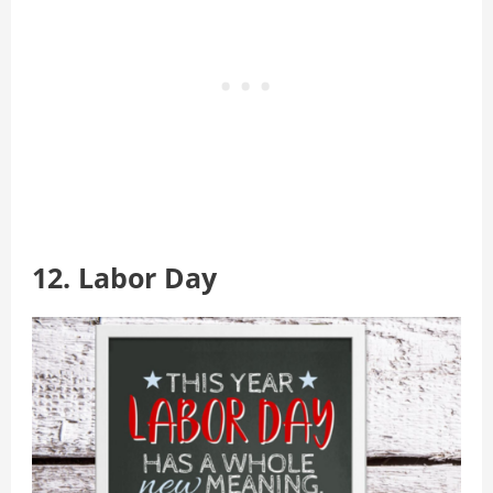
12. Labor Day