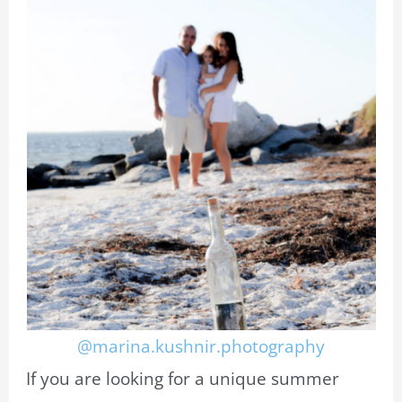
@marina.kushnir.photography
If you are looking for a unique summer