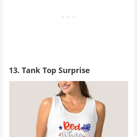
13. Tank Top Surprise