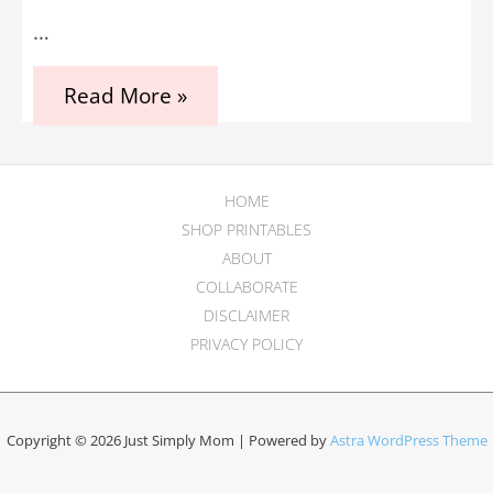
…
Genius
Read More »
Tips
for
Traveling
in
the
HOME
Third
SHOP PRINTABLES
Trimester
ABOUT
COLLABORATE
DISCLAIMER
PRIVACY POLICY
Copyright © 2026 Just Simply Mom | Powered by
Astra WordPress Theme