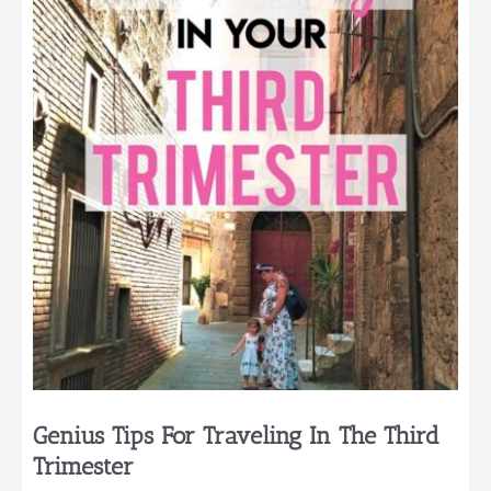
Summer
Pregnancy
Genius Tips For Traveling In The Third
Trimester