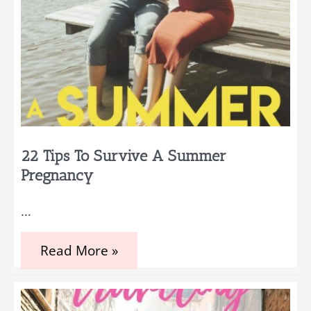
22 Tips To Survive A Summer
Pregnancy
…
22
Read More »
Tips
to
Survive
a