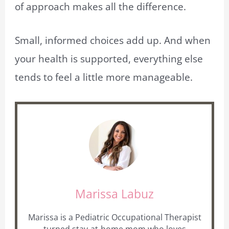
of approach makes all the difference.
Small, informed choices add up. And when
your health is supported, everything else
tends to feel a little more manageable.
Marissa Labuz
Marissa is a Pediatric Occupational Therapist