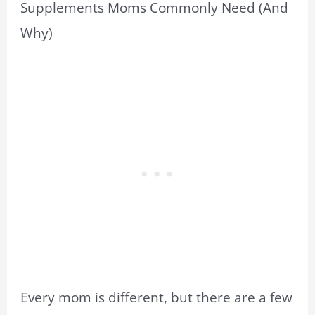
Supplements Moms Commonly Need (And
Why)
Every mom is different, but there are a few