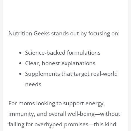
Nutrition Geeks stands out by focusing on:
Science-backed formulations
Clear, honest explanations
Supplements that target real-world
needs
For moms looking to support energy,
immunity, and overall well-being—without
falling for overhyped promises—this kind