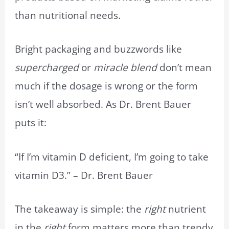
than nutritional needs.
Bright packaging and buzzwords like
supercharged
or
miracle blend
don’t mean
much if the dosage is wrong or the form
isn’t well absorbed. As Dr. Brent Bauer
puts it:
“If I’m vitamin D deficient, I’m going to take
vitamin D3.” – Dr. Brent Bauer
The takeaway is simple: the
right
nutrient
in the
right
form matters more than trendy