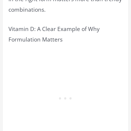
combinations.
Vitamin D: A Clear Example of Why
Formulation Matters