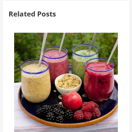
Related Posts