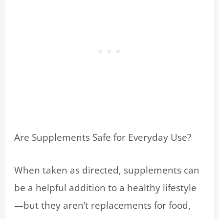
Are Supplements Safe for Everyday Use?
When taken as directed, supplements can
be a helpful addition to a healthy lifestyle
—but they aren’t replacements for food,