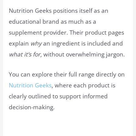
Nutrition Geeks positions itself as an
educational brand as much as a
supplement provider. Their product pages
explain
why
an ingredient is included and
what it’s for
, without overwhelming jargon.
You can explore their full range directly on
Nutrition Geeks
, where each product is
clearly outlined to support informed
decision-making.