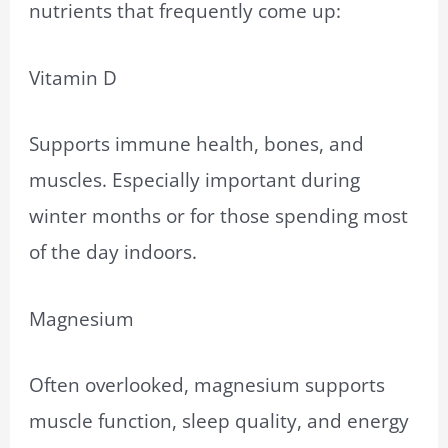
nutrients that frequently come up:
Vitamin D
Supports immune health, bones, and
muscles. Especially important during
winter months or for those spending most
of the day indoors.
Magnesium
Often overlooked, magnesium supports
muscle function, sleep quality, and energy