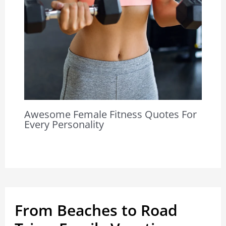
Awesome Female Fitness Quotes For
Every Personality
From Beaches to Road