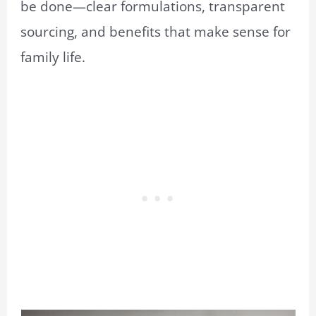
be done—clear formulations, transparent
sourcing, and benefits that make sense for
family life.