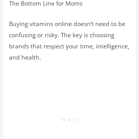
The Bottom Line for Moms
Buying vitamins online doesn’t need to be
confusing or risky. The key is choosing
brands that respect your time, intelligence,
and health.