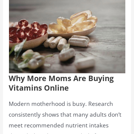
Why More Moms Are Buying
Vitamins Online
Modern motherhood is busy. Research
consistently shows that many adults don’t
meet recommended nutrient intakes