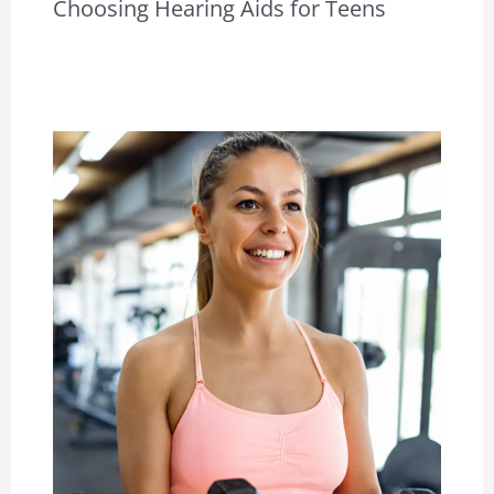
Choosing Hearing Aids for Teens