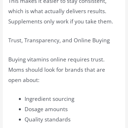
This makes it easier to stay consistent,
which is what actually delivers results.
Supplements only work if you take them.
Trust, Transparency, and Online Buying
Buying vitamins online requires trust.
Moms should look for brands that are
open about:
Ingredient sourcing
Dosage amounts
Quality standards