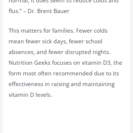
normal, it does seem to reduce colds and
flus.” – Dr. Brent Bauer
This matters for families. Fewer colds
mean fewer sick days, fewer school
absences, and fewer disrupted nights.
Nutrition Geeks focuses on vitamin D3, the
form most often recommended due to its
effectiveness in raising and maintaining
vitamin D levels.