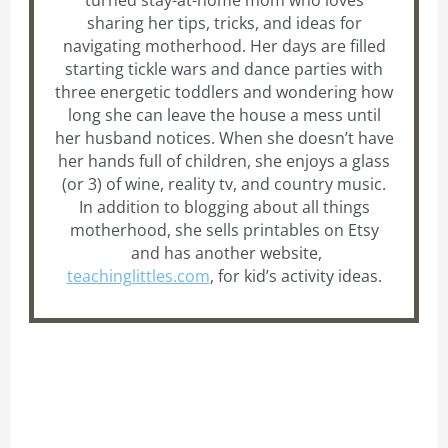
turned stay-at-home mom who loves
sharing her tips, tricks, and ideas for
navigating motherhood. Her days are filled
starting tickle wars and dance parties with
three energetic toddlers and wondering how
long she can leave the house a mess until
her husband notices. When she doesn’t have
her hands full of children, she enjoys a glass
(or 3) of wine, reality tv, and country music.
In addition to blogging about all things
motherhood, she sells printables on Etsy
and has another website,
teachinglittles.com
, for kid’s activity ideas.