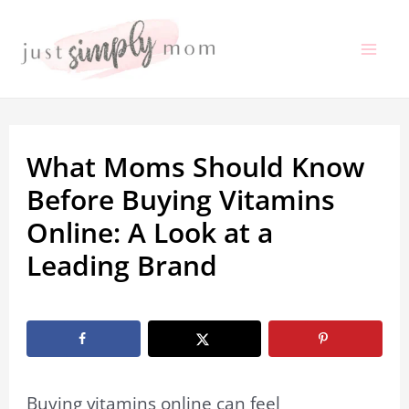
Skip
to
Mai
content
Me
What Moms Should Know
Before Buying Vitamins
Online: A Look at a
Leading Brand
By
Marissa Labuz
/
February 2, 2026
Buying vitamins online can feel