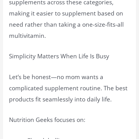
supplements across these categories,
making it easier to supplement based on
need rather than taking a one-size-fits-all
multivitamin.
Simplicity Matters When Life Is Busy
Let’s be honest—no mom wants a
complicated supplement routine. The best
products fit seamlessly into daily life.
Nutrition Geeks focuses on: