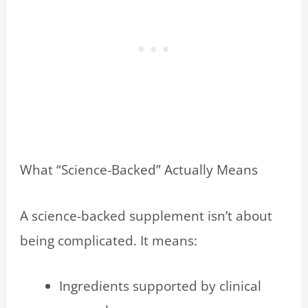
What “Science-Backed” Actually Means
A science-backed supplement isn’t about
being complicated. It means:
Ingredients supported by clinical