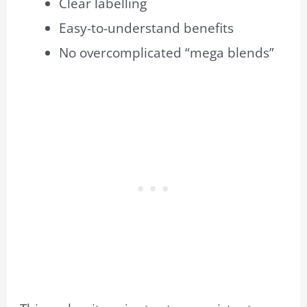
Clear labelling
Easy-to-understand benefits
No overcomplicated “mega blends”