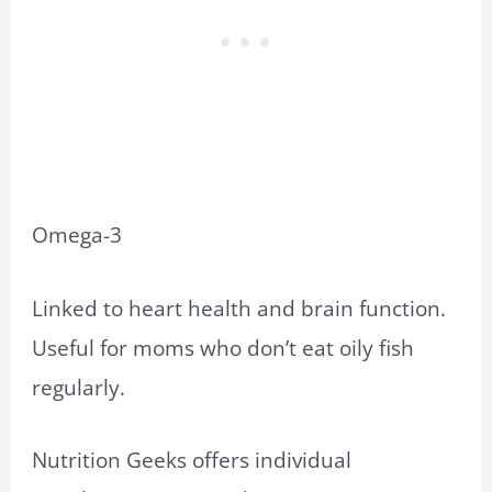
Omega-3
Linked to heart health and brain function.
Useful for moms who don’t eat oily fish
regularly.
Nutrition Geeks offers individual