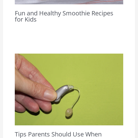
Fun and Healthy Smoothie Recipes
for Kids
Tips Parents Should Use When