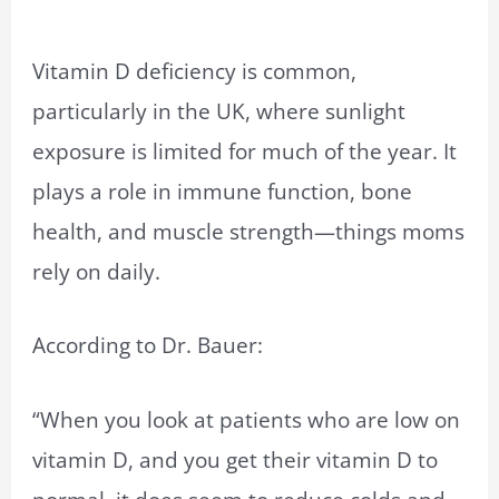
Vitamin D deficiency is common,
particularly in the UK, where sunlight
exposure is limited for much of the year. It
plays a role in immune function, bone
health, and muscle strength—things moms
rely on daily.
According to Dr. Bauer:
“When you look at patients who are low on
vitamin D, and you get their vitamin D to