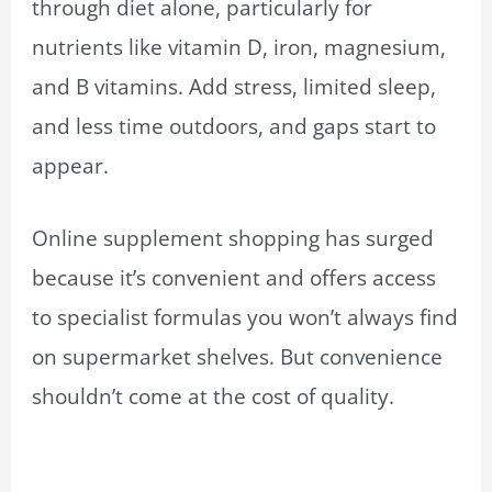
through diet alone, particularly for
nutrients like vitamin D, iron, magnesium,
and B vitamins. Add stress, limited sleep,
and less time outdoors, and gaps start to
appear.
Online supplement shopping has surged
because it’s convenient and offers access
to specialist formulas you won’t always find
on supermarket shelves. But convenience
shouldn’t come at the cost of quality.