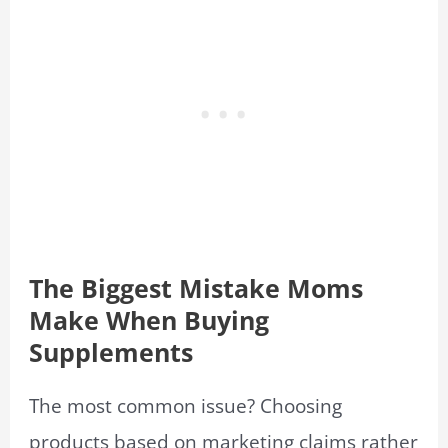
The Biggest Mistake Moms
Make When Buying
Supplements
The most common issue? Choosing
products based on marketing claims rather