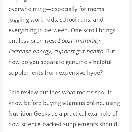
overwhelming—especially for moms
juggling work, kids, school runs, and
everything in between. One scroll brings
endless promises:
boost immunity
,
increase energy
,
support gut health
. But
how do you separate genuinely helpful
supplements from expensive hype?
This review outlines what moms should
know before buying vitamins online, using
Nutrition Geeks as a practical example of
how science-backed supplements should