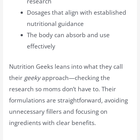
research
Dosages that align with established
nutritional guidance
The body can absorb and use
effectively
Nutrition Geeks leans into what they call
their
geeky
approach—checking the
research so moms don’t have to. Their
formulations are straightforward, avoiding
unnecessary fillers and focusing on
ingredients with clear benefits.