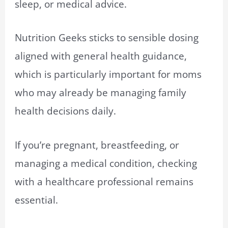
sleep, or medical advice.
Nutrition Geeks sticks to sensible dosing
aligned with general health guidance,
which is particularly important for moms
who may already be managing family
health decisions daily.
If you’re pregnant, breastfeeding, or
managing a medical condition, checking
with a healthcare professional remains
essential.