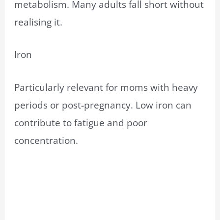
metabolism. Many adults fall short without
realising it.
Iron
Particularly relevant for moms with heavy
periods or post-pregnancy. Low iron can
contribute to fatigue and poor
concentration.