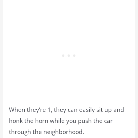
When they’re 1, they can easily sit up and
honk the horn while you push the car
through the neighborhood.