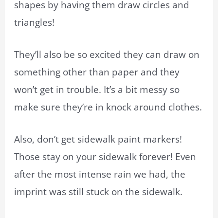
shapes by having them draw circles and
triangles!
They’ll also be so excited they can draw on
something other than paper and they
won’t get in trouble. It’s a bit messy so
make sure they’re in knock around clothes.
Also, don’t get sidewalk paint markers!
Those stay on your sidewalk forever! Even
after the most intense rain we had, the
imprint was still stuck on the sidewalk.