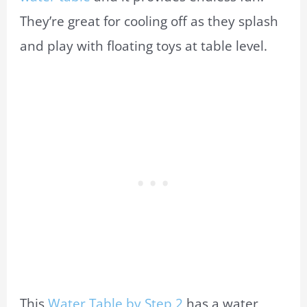
They’re great for cooling off as they splash
and play with floating toys at table level.
This
Water Table by Step 2
has a water