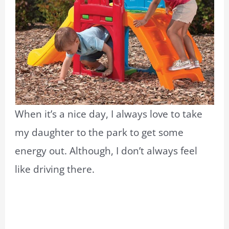
When it’s a nice day, I always love to take
my daughter to the park to get some
energy out. Although, I don’t always feel
like driving there.