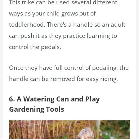
This trike can be used several different
ways as your child grows out of
toddlerhood. There’s a handle so an adult
can push it as they practice learning to
control the pedals.
Once they have full control of pedaling, the
handle can be removed for easy riding.
6. A Watering Can and Play
Gardening Tools