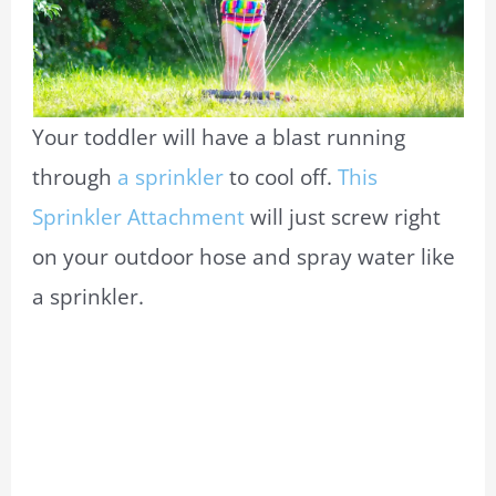
Your toddler will have a blast running
through
a sprinkler
to cool off.
This
Sprinkler Attachment
will just screw right
on your outdoor hose and spray water like
a sprinkler.