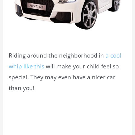
Riding around the neighborhood in
a cool
whip like this
will make your child feel so
special. They may even have a nicer car
than you!