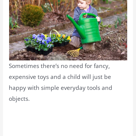
Sometimes there’s no need for fancy,
expensive toys and a child will just be
happy with simple everyday tools and
objects.