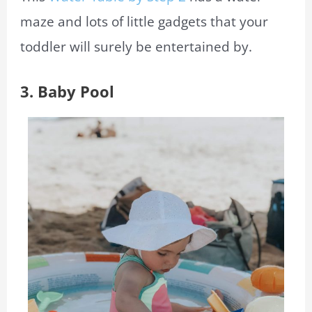
maze and lots of little gadgets that your
toddler will surely be entertained by.
3. Baby Pool