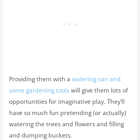
Providing them with a
watering can and
some gardening tools
will give them lots of
opportunities for imaginative play. They’ll
have so much fun pretending (or actually)
watering the trees and flowers and filling
and dumping buckets.