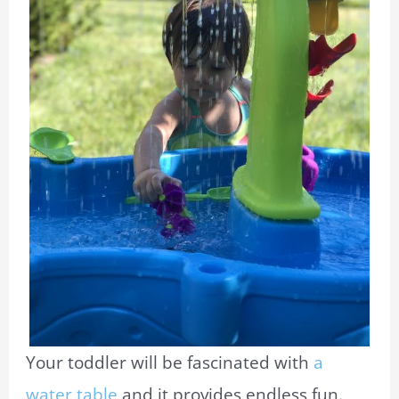
Your toddler will be fascinated with
a
water table
and it provides endless fun.