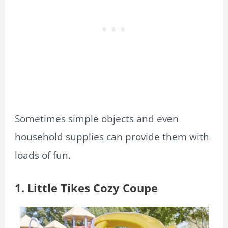
Sometimes simple objects and even
household supplies can provide them with
loads of fun.
1. Little Tikes Cozy Coupe