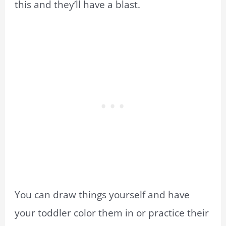
this and they’ll have a blast.
You can draw things yourself and have
your toddler color them in or practice their