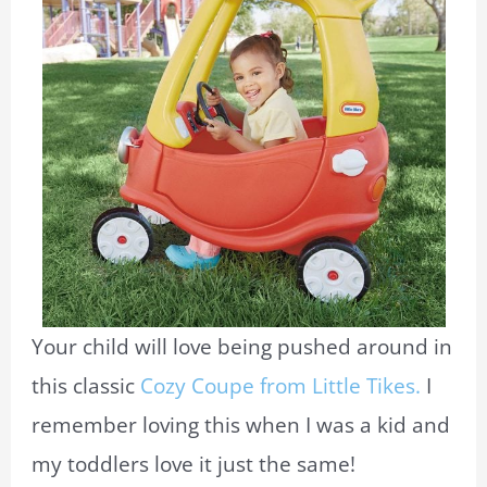
Your child will love being pushed around in
this classic
Cozy Coupe from Little Tikes.
I
remember loving this when I was a kid and
my toddlers love it just the same!