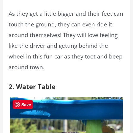
As they get a little bigger and their feet can
touch the ground, they can even ride it
around themselves! They will love feeling
like the driver and getting behind the
wheel in this fun car as they toot and beep
around town.
2. Water Table
Save