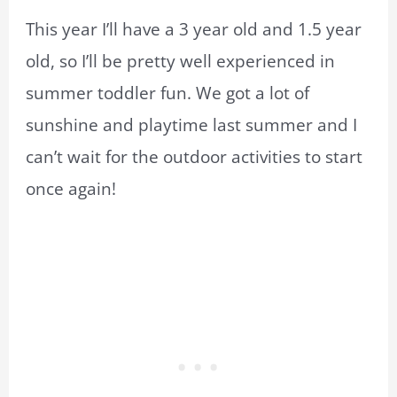
This year I’ll have a 3 year old and 1.5 year
old, so I’ll be pretty well experienced in
summer toddler fun. We got a lot of
sunshine and playtime last summer and I
can’t wait for the outdoor activities to start
once again!