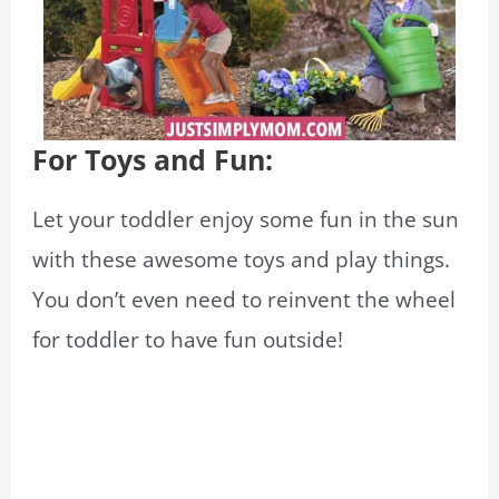
For Toys and Fun:
Let your toddler enjoy some fun in the sun
with these awesome toys and play things.
You don’t even need to reinvent the wheel
for toddler to have fun outside!