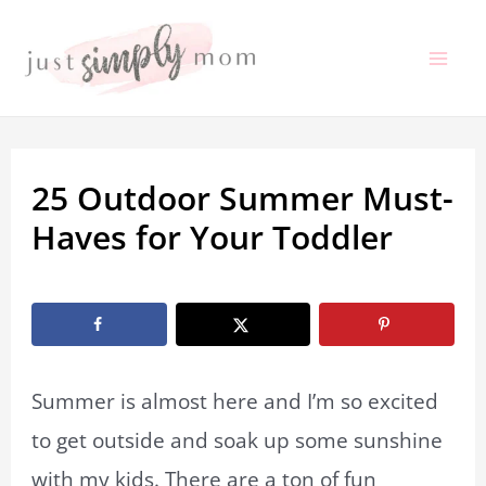
Skip
to
Mai
content
Me
25 Outdoor Summer Must-
Haves for Your Toddler
By
Marissa Labuz
/
April 6, 2023
Summer is almost here and I’m so excited
to get outside and soak up some sunshine
with my kids. There are a ton of fun