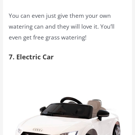
You can even just give them your own
watering can and they will love it. You’ll
even get free grass watering!
7. Electric Car