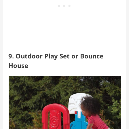
9. Outdoor Play Set or Bounce
House