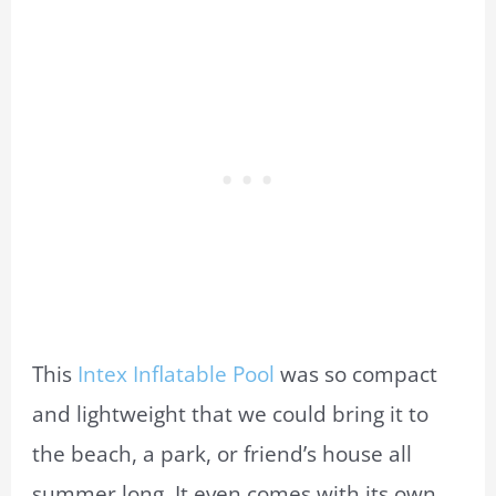
This
Intex Inflatable Pool
was so compact
and lightweight that we could bring it to
the beach, a park, or friend’s house all
summer long. It even comes with its own