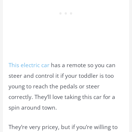
This electric car
has a remote so you can
steer and control it if your toddler is too
young to reach the pedals or steer
correctly. They’ll love taking this car for a
spin around town.
They’re very pricey, but if you’re willing to