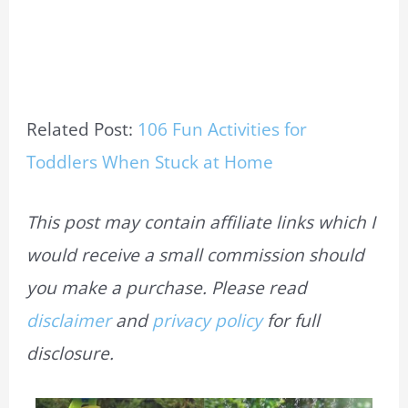
Related Post:
106 Fun Activities for
Toddlers When Stuck at Home
This post may contain affiliate links which I
would receive a small commission should
you make a purchase. Please read
disclaimer
and
privacy policy
for full
disclosure.