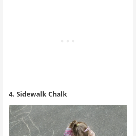
4. Sidewalk Chalk