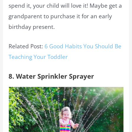
spend it, your child will love it! Maybe get a
grandparent to purchase it for an early
birthday present.
Related Post:
6 Good Habits You Should Be
Teaching Your Toddler
8. Water Sprinkler Sprayer