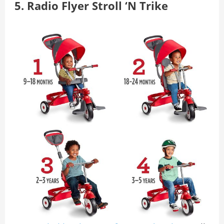
5. Radio Flyer Stroll ‘N Trike