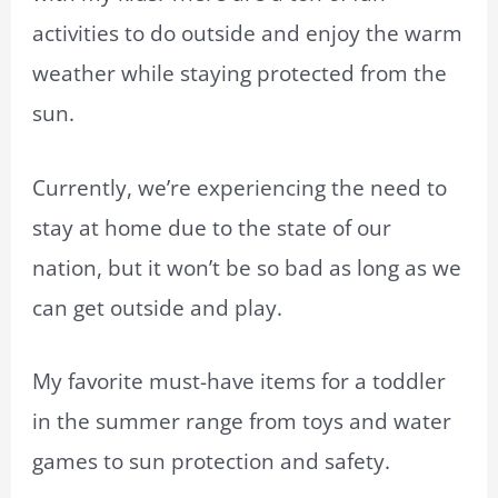
activities to do outside and enjoy the warm
weather while staying protected from the
sun.
Currently, we’re experiencing the need to
stay at home due to the state of our
nation, but it won’t be so bad as long as we
can get outside and play.
My favorite must-have items for a toddler
in the summer range from toys and water
games to sun protection and safety.