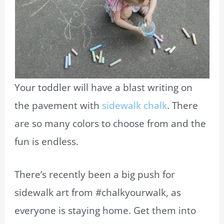
Your toddler will have a blast writing on
the pavement with
sidewalk chalk
. There
are so many colors to choose from and the
fun is endless.
There’s recently been a big push for
sidewalk art from #chalkyourwalk, as
everyone is staying home. Get them into