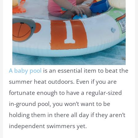
A baby pool
is an essential item to beat the
summer heat outdoors. Even if you are
fortunate enough to have a regular-sized
in-ground pool, you won’t want to be
holding them in there all day if they aren’t
independent swimmers yet.