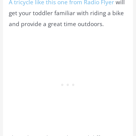
A tricycle like this one from Radio Flyer
will
get your toddler familiar with riding a bike
and provide a great time outdoors.