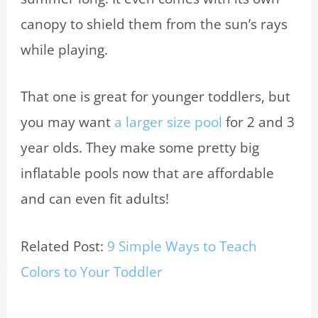
canopy to shield them from the sun’s rays
while playing.
That one is great for younger toddlers, but
you may want
a larger size pool
for 2 and 3
year olds. They make some pretty big
inflatable pools now that are affordable
and can even fit adults!
Related Post:
9 Simple Ways to Teach
Colors to Your Toddler