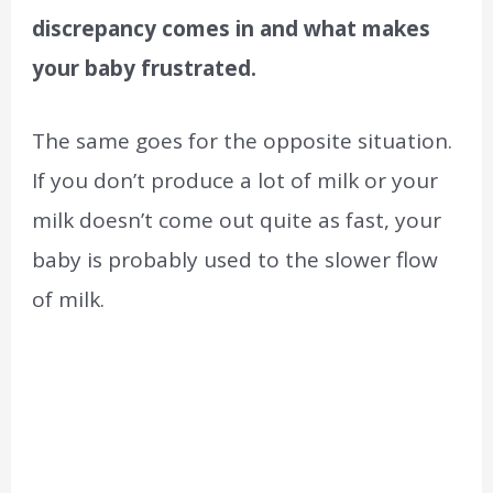
discrepancy comes in and what makes
your baby frustrated.
The same goes for the opposite situation.
If you don’t produce a lot of milk or your
milk doesn’t come out quite as fast, your
baby is probably used to the slower flow
of milk.