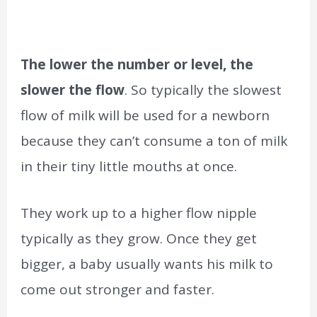
The lower the number or level, the
slower the flow
. So typically the slowest
flow of milk will be used for a newborn
because they can’t consume a ton of milk
in their tiny little mouths at once.
They work up to a higher flow nipple
typically as they grow. Once they get
bigger, a baby usually wants his milk to
come out stronger and faster.