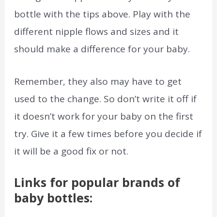
bottle with the tips above. Play with the
different nipple flows and sizes and it
should make a difference for your baby.
Remember, they also may have to get
used to the change. So don’t write it off if
it doesn’t work for your baby on the first
try. Give it a few times before you decide if
it will be a good fix or not.
Links for popular brands of
baby bottles: