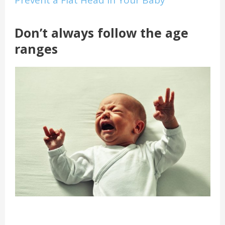
Prevent a Flat Head in Your Baby
Don’t always follow the age
ranges