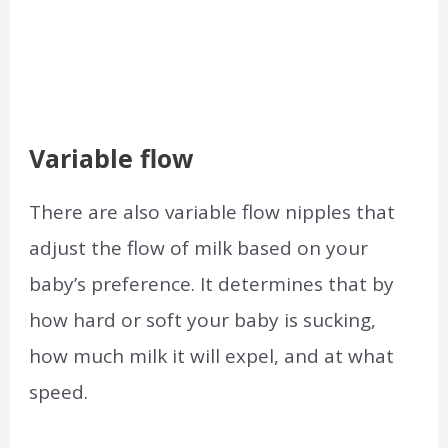
Variable flow
There are also variable flow nipples that
adjust the flow of milk based on your
baby’s preference. It determines that by
how hard or soft your baby is sucking,
how much milk it will expel, and at what
speed.