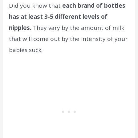
Did you know that
each brand of bottles
has at least 3-5 different levels of
nipples.
They vary by the amount of milk
that will come out by the intensity of your
babies suck.