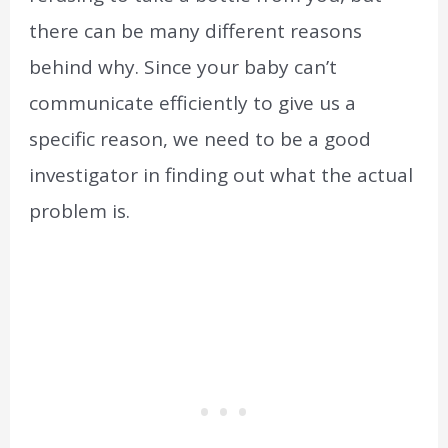
there can be many different reasons
behind why. Since your baby can’t
communicate efficiently to give us a
specific reason, we need to be a good
investigator in finding out what the actual
problem is.