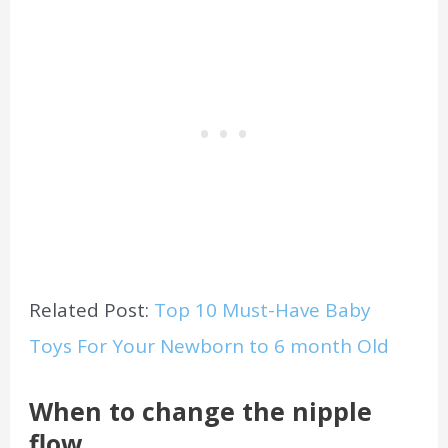
Related Post:
Top 10 Must-Have Baby
Toys For Your Newborn to 6 month Old
When to change the nipple
flow