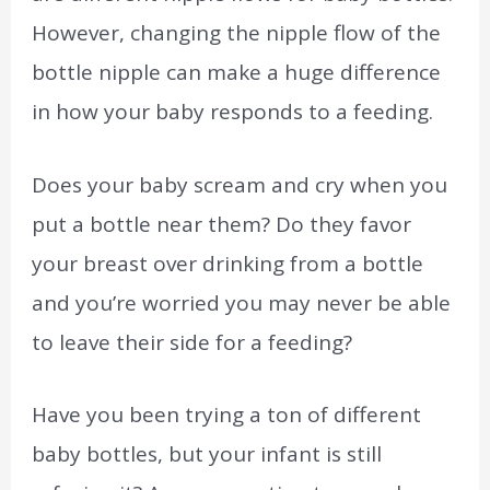
However, changing the nipple flow of the
bottle nipple can make a huge difference
in how your baby responds to a feeding.
Does your baby scream and cry when you
put a bottle near them? Do they favor
your breast over drinking from a bottle
and you’re worried you may never be able
to leave their side for a feeding?
Have you been trying a ton of different
baby bottles, but your infant is still