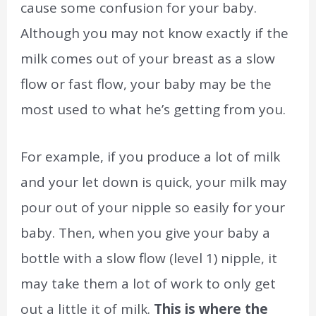
cause some confusion for your baby.
Although you may not know exactly if the
milk comes out of your breast as a slow
flow or fast flow, your baby may be the
most used to what he’s getting from you.
For example, if you produce a lot of milk
and your let down is quick, your milk may
pour out of your nipple so easily for your
baby. Then, when you give your baby a
bottle with a slow flow (level 1) nipple, it
may take them a lot of work to only get
out a little it of milk.
This is where the