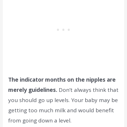
The indicator months on the nipples are
merely guidelines.
Don’t always think that
you should go up levels. Your baby may be
getting too much milk and would benefit
from going down a level.