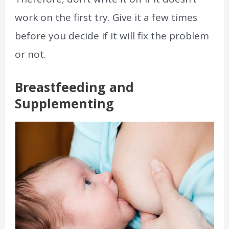
work on the first try. Give it a few times
before you decide if it will fix the problem
or not.
Breastfeeding and
Supplementing