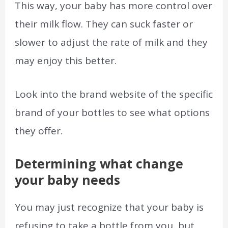
This way, your baby has more control over
their milk flow. They can suck faster or
slower to adjust the rate of milk and they
may enjoy this better.
Look into the brand website of the specific
brand of your bottles to see what options
they offer.
Determining what change
your baby needs
You may just recognize that your baby is
refusing to take a bottle from you, but