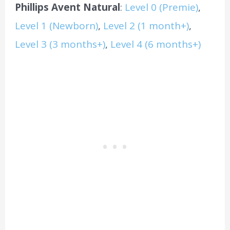
Phillips Avent Natural
:
Level 0 (Premie)
,
Level 1 (Newborn)
,
Level 2 (1 month+)
,
Level 3 (3 months+)
,
Level 4 (6 months+)