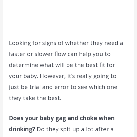
Looking for signs of whether they need a
faster or slower flow can help you to
determine what will be the best fit for
your baby. However, it’s really going to
just be trial and error to see which one
they take the best.
Does your baby gag and choke when
drinking?
Do they spit up a lot after a