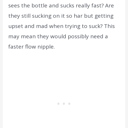
sees the bottle and sucks really fast? Are
they still sucking on it so har but getting
upset and mad when trying to suck? This
may mean they would possibly need a
faster flow nipple.