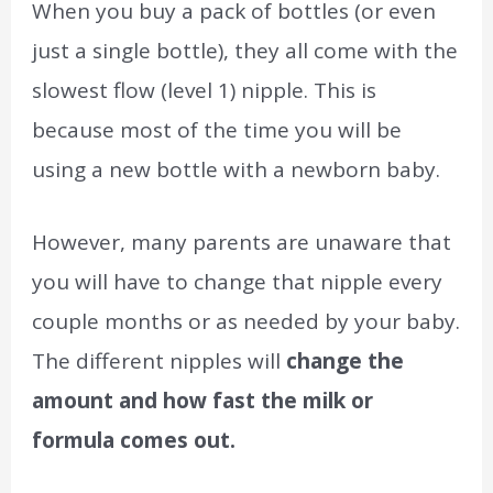
When you buy a pack of bottles (or even
just a single bottle), they all come with the
slowest flow (level 1) nipple. This is
because most of the time you will be
using a new bottle with a newborn baby.
However, many parents are unaware that
you will have to change that nipple every
couple months or as needed by your baby.
The different nipples will
change the
amount and how fast the milk or
formula comes out.