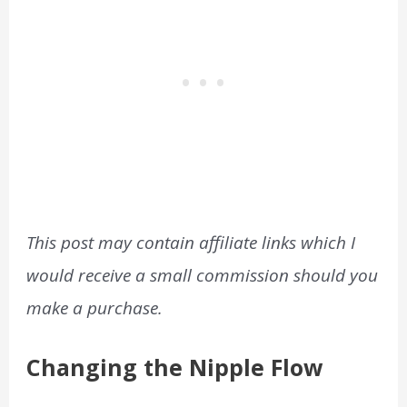
This post may contain affiliate links which I
would receive a small commission should you
make a purchase.
Changing the Nipple Flow