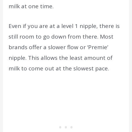
milk at one time.
Even if you are at a level 1 nipple, there is
still room to go down from there. Most
brands offer a slower flow or ‘Premie’
nipple. This allows the least amount of
milk to come out at the slowest pace.