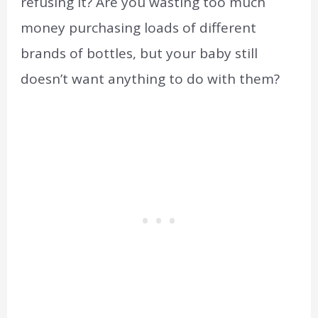
refusing it? Are you wasting too much
money purchasing loads of different
brands of bottles, but your baby still
doesn’t want anything to do with them?