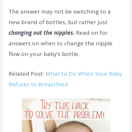
The answer may not be switching to a
new brand of bottles, but rather just
changing out the nipples.
Read on for
answers on when to change the nipple
flow on your baby’s bottle.
Related Post:
What to Do When Your Baby
Refuses to Breastfeed