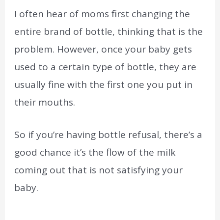
I often hear of moms first changing the
entire brand of bottle, thinking that is the
problem. However, once your baby gets
used to a certain type of bottle, they are
usually fine with the first one you put in
their mouths.
So if you’re having bottle refusal, there’s a
good chance it’s the flow of the milk
coming out that is not satisfying your
baby.