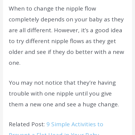
When to change the nipple flow
completely depends on your baby as they
are all different. However, it’s a good idea
to try different nipple flows as they get
older and see if they do better with a new
one.
You may not notice that they’re having
trouble with one nipple until you give
them a new one and see a huge change.
Related Post:
9 Simple Activities to