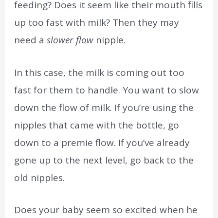
feeding? Does it seem like their mouth fills
up too fast with milk? Then they may
need a
slower flow
nipple.
In this case, the milk is coming out too
fast for them to handle. You want to slow
down the flow of milk. If you’re using the
nipples that came with the bottle, go
down to a premie flow. If you’ve already
gone up to the next level, go back to the
old nipples.
Does your baby seem so excited when he