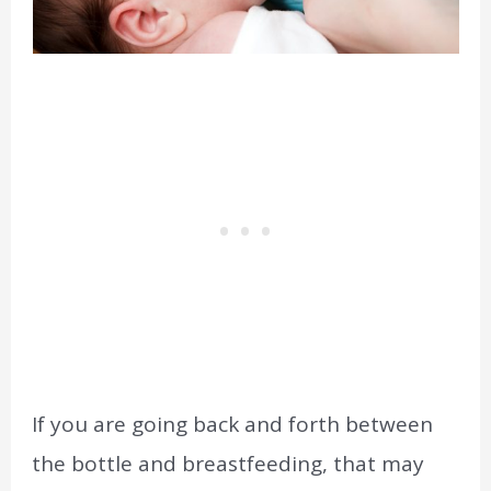
If you are going back and forth between
the bottle and breastfeeding, that may