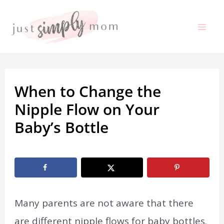
Skip
to
Mai
content
Me
When to Change the
Nipple Flow on Your
Baby’s Bottle
By
Marissa Labuz
/
January 5, 2021
Many parents are not aware that there
are different nipple flows for baby bottles.