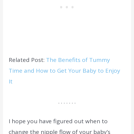
Related Post:
The Benefits of Tummy
Time and How to Get Your Baby to Enjoy
It
. . . . . . .
I hope you have figured out when to
change the nipple flow of your baby’s