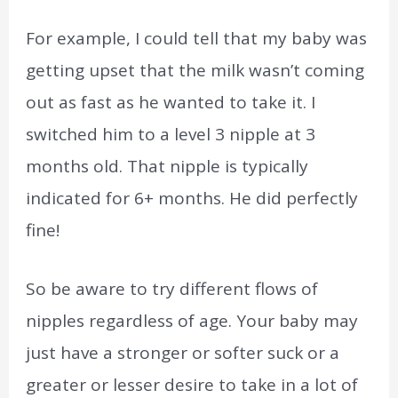
For example, I could tell that my baby was
getting upset that the milk wasn’t coming
out as fast as he wanted to take it. I
switched him to a level 3 nipple at 3
months old. That nipple is typically
indicated for 6+ months. He did perfectly
fine!
So be aware to try different flows of
nipples regardless of age. Your baby may
just have a stronger or softer suck or a
greater or lesser desire to take in a lot of