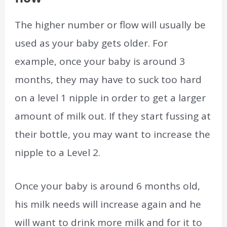
The higher number or flow will usually be
used as your baby gets older. For
example, once your baby is around 3
months, they may have to suck too hard
on a level 1 nipple in order to get a larger
amount of milk out. If they start fussing at
their bottle, you may want to increase the
nipple to a Level 2.
Once your baby is around 6 months old,
his milk needs will increase again and he
will want to drink more milk and for it to