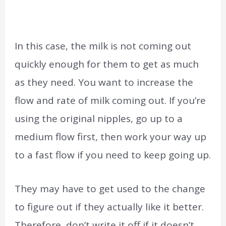
In this case, the milk is not coming out
quickly enough for them to get as much
as they need. You want to increase the
flow and rate of milk coming out. If you’re
using the original nipples, go up to a
medium flow first, then work your way up
to a fast flow if you need to keep going up.
They may have to get used to the change
to figure out if they actually like it better.
Therefore, don’t write it off if it doesn’t