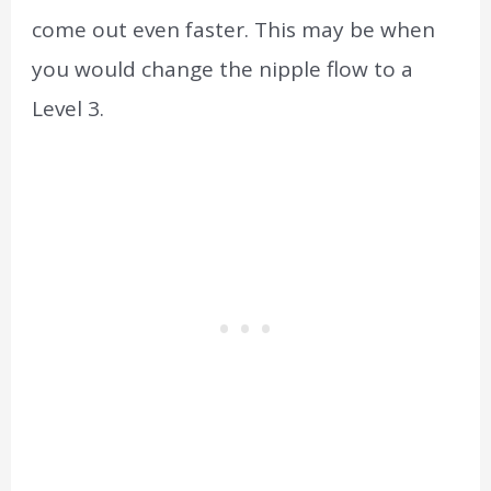
come out even faster. This may be when
you would change the nipple flow to a
Level 3.