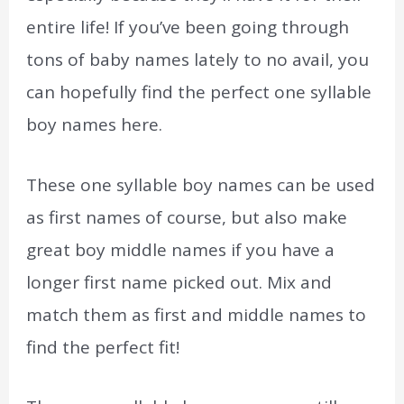
entire life! If you’ve been going through
tons of baby names lately to no avail, you
can hopefully find the perfect one syllable
boy names here.
These one syllable boy names can be used
as first names of course, but also make
great boy middle names if you have a
longer first name picked out. Mix and
match them as first and middle names to
find the perfect fit!