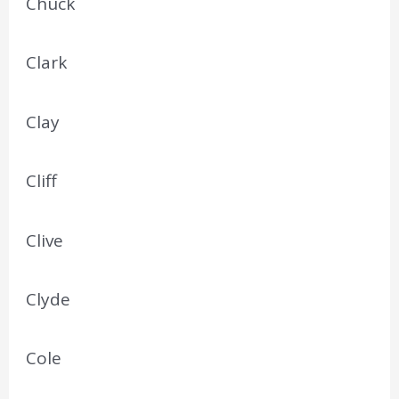
Chuck
Clark
Clay
Cliff
Clive
Clyde
Cole