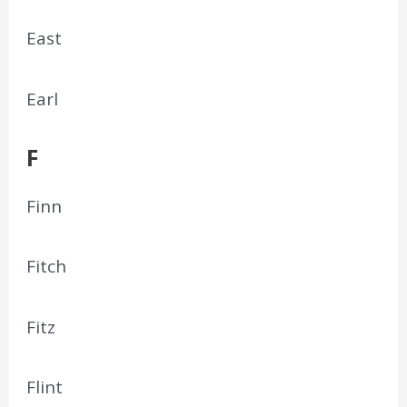
East
Earl
F
Finn
Fitch
Fitz
Flint