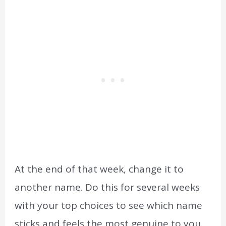
At the end of that week, change it to
another name. Do this for several weeks
with your top choices to see which name
sticks and feels the most genuine to you.