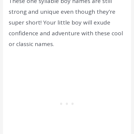
These one syllable boy names are still
strong and unique even though they’re
super short! Your little boy will exude
confidence and adventure with these cool
or classic names.