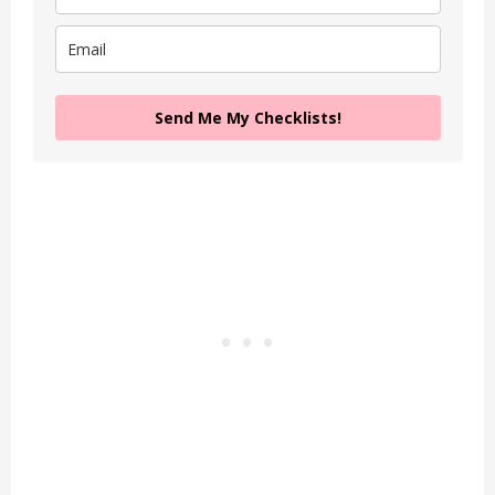
Send Me My Checklists!