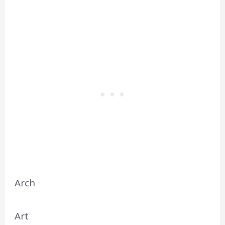
Arch
Art