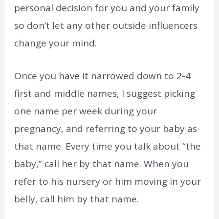
personal decision for you and your family
so don’t let any other outside influencers
change your mind.
Once you have it narrowed down to 2-4
first and middle names, I suggest picking
one name per week during your
pregnancy, and referring to your baby as
that name. Every time you talk about “the
baby,” call her by that name. When you
refer to his nursery or him moving in your
belly, call him by that name.