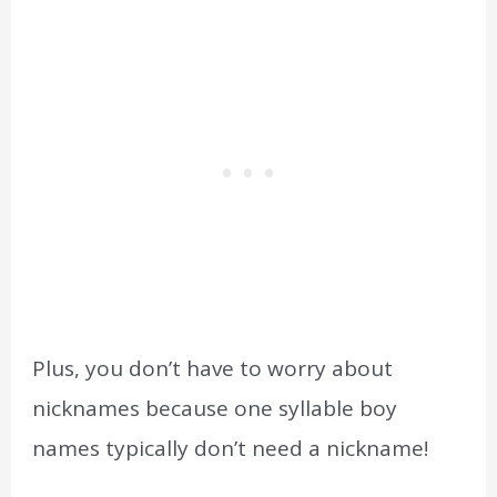
Plus, you don’t have to worry about
nicknames because one syllable boy
names typically don’t need a nickname!