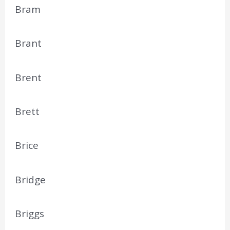
Bram
Brant
Brent
Brett
Brice
Bridge
Briggs