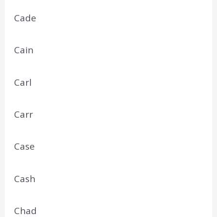
Cade
Cain
Carl
Carr
Case
Cash
Chad