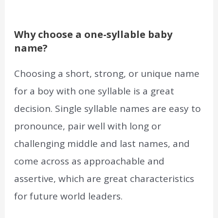
Why choose a one-syllable baby
name?
Choosing a short, strong, or unique name
for a boy with one syllable is a great
decision. Single syllable names are easy to
pronounce, pair well with long or
challenging middle and last names, and
come across as approachable and
assertive, which are great characteristics
for future world leaders.