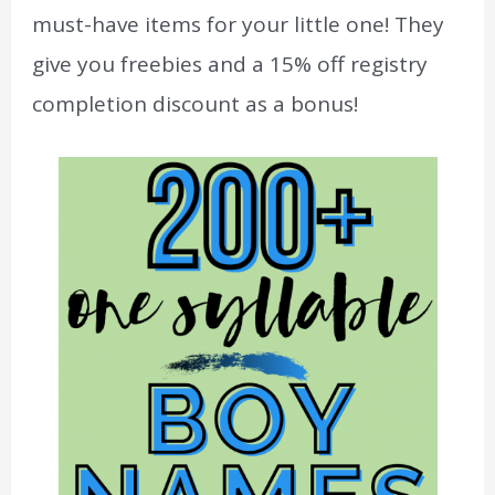
must-have items for your little one! They
give you freebies and a 15% off registry
completion discount as a bonus!