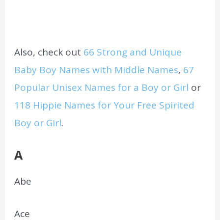
Also, check out
66 Strong and Unique
Baby Boy Names with Middle Names
,
67
Popular Unisex Names for a Boy or Girl
or
118 Hippie Names for Your Free Spirited
Boy or Girl
.
A
Abe
Ace