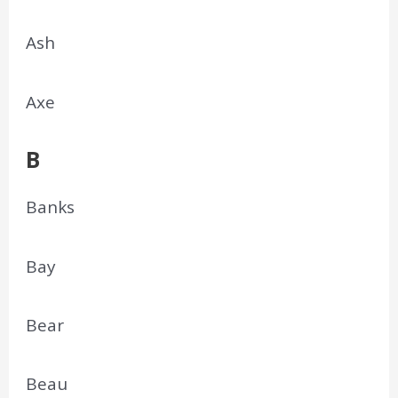
Ash
Axe
B
Banks
Bay
Bear
Beau