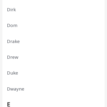
Dirk
Dom
Drake
Drew
Duke
Dwayne
E