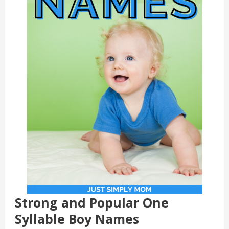
Strong and Popular One
Syllable Boy Names