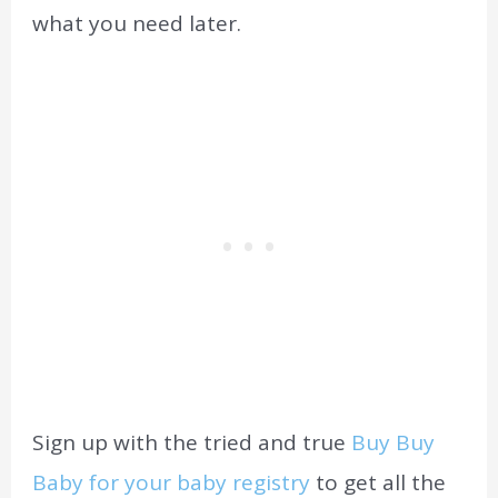
what you need later.
Sign up with the tried and true
Buy Buy
Baby for your baby registry
to get all the