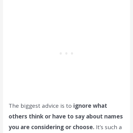
The biggest advice is to
ignore what
others think or have to say about names
you are considering or choose.
It’s such a