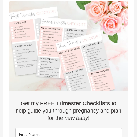
Get my FREE
Trimester Checklists
to
help
guide you through pregnancy
and plan
for the
new baby
!