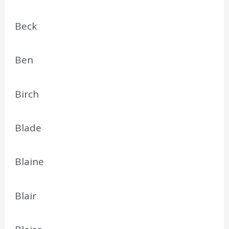
Beck
Ben
Birch
Blade
Blaine
Blair