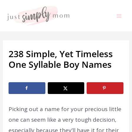
Skip
to
Mai
content
Me
238 Simple, Yet Timeless
One Syllable Boy Names
By
Marissa Labuz
/
January 2, 2021
Picking out a name for your precious little
one can seem like a very tough decision,
especially because they’ll have it for their