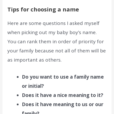
Tips for choosing a name
Here are some questions I asked myself
when picking out my baby boy’s name.
You can rank them in order of priority for
your family because not all of them will be
as important as others.
Do you want to use a family name
or initial?
Does it have a nice meaning to it?
Does it have meaning to us or our
family?