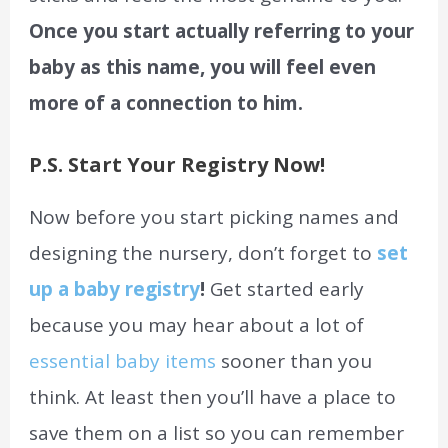
Once you start actually referring to your
baby as this name, you will feel even
more of a connection to him.
P.S. Start Your Registry Now!
Now before you start picking names and
designing the nursery, don’t forget to
set
up a baby registry
!
Get started early
because you may hear about a lot of
essential baby items
sooner than you
think. At least then you’ll have a place to
save them on a list so you can remember