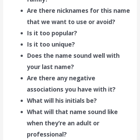
Are there nicknames for this name
that we want to use or avoid?
Is it too popular?
Is it too unique?
Does the name sound well with
your last name?
Are there any negative
associations you have with it?
What will his initials be?
What will that name sound like
when they’re an adult or
professional?