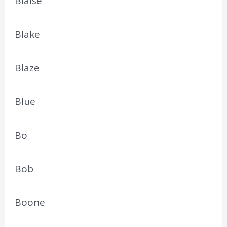
Blaise
Blake
Blaze
Blue
Bo
Bob
Boone