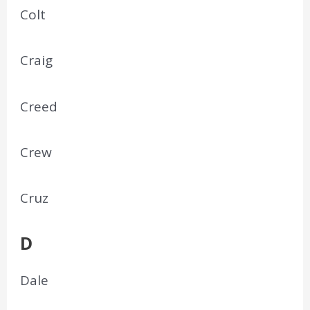
Colt
Craig
Creed
Crew
Cruz
D
Dale