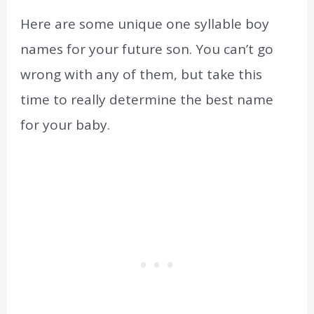
Here are some unique one syllable boy
names for your future son. You can’t go
wrong with any of them, but take this
time to really determine the best name
for your baby.