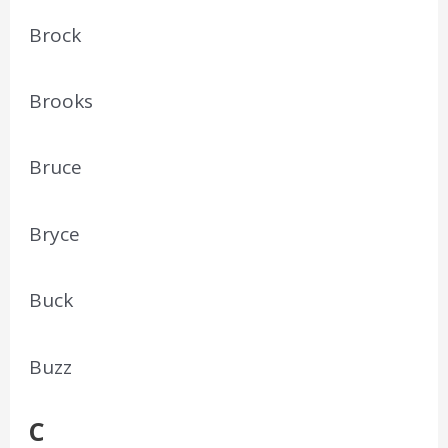
Brock
Brooks
Bruce
Bryce
Buck
Buzz
C