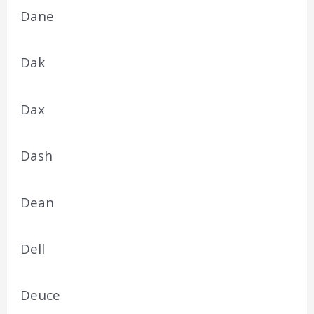
Dane
Dak
Dax
Dash
Dean
Dell
Deuce