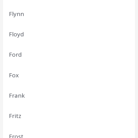
Flynn
Floyd
Ford
Fox
Frank
Fritz
Frost