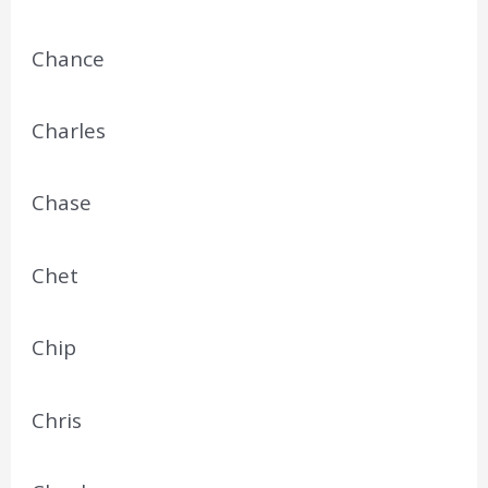
Chance
Charles
Chase
Chet
Chip
Chris