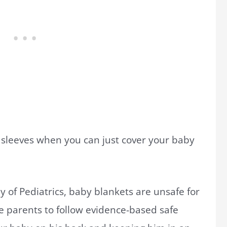
sleeves when you can just cover your baby
of Pediatrics, baby blankets are unsafe for
e parents to follow evidence-based safe