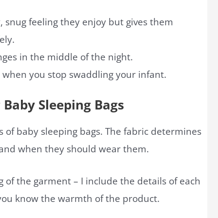
, snug feeling they enjoy but gives them
ely.
nges in the middle of the night.
ls when you stop swaddling your infant.
r Baby Sleeping Bags
 of baby sleeping bags. The fabric determines
y and when they should wear them.
of the garment – I include the details of each
 you know the warmth of the product.