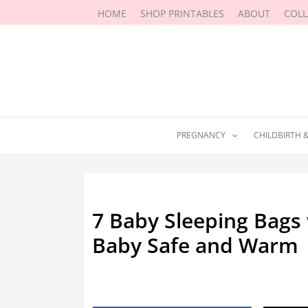
Skip
HOME
SHOP PRINTABLES
ABOUT
COL
to
content
PREGNANCY
CHILDBIRTH 
7 Baby Sleeping Bags 
Baby Safe and Warm
By
Marissa Labuz
/
December 19, 