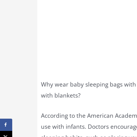
Why wear baby sleeping bags with 
with blankets?
According to the American Academy 
use with infants. Doctors encourag