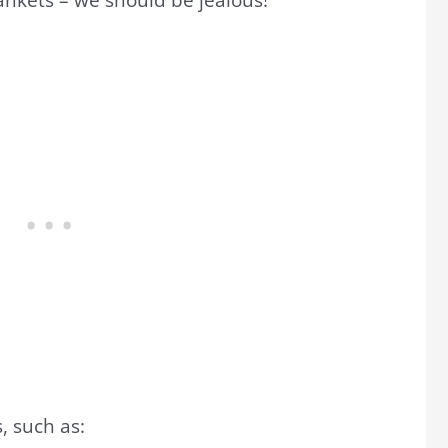
, such as: