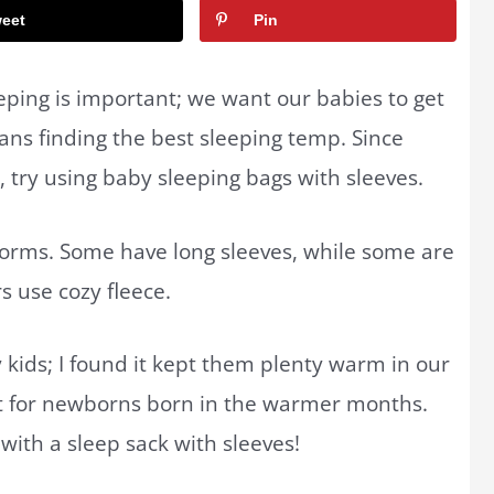
eet
Pin
ping is important; we want our babies to get
ans finding the best sleeping temp. Since
b, try using baby sleeping bags with sleeves.
orms. Some have long sleeves, while some are
s use cozy fleece.
 kids; I found it kept them plenty warm in our
ct for newborns born in the warmer months.
with a sleep sack with sleeves!