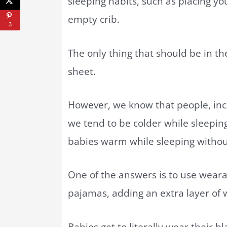
sleeping habits, such as placing y
empty crib.
3
The only thing that should be in the 
sheet.
However, we know that people, incl
we tend to be colder while sleepin
babies warm while sleeping withou
One of the answers is to use weara
pajamas, adding an extra layer of
Babies get to literally wear their b