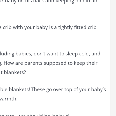
our baby on his back and keeping him in an
crib with your baby is a tightly fitted crib
uding babies, don’t want to sleep cold, and
g. How are parents supposed to keep their
t blankets?
ble blankets! These go over top of your baby’s
 warmth.
lankets – we should be jealous!