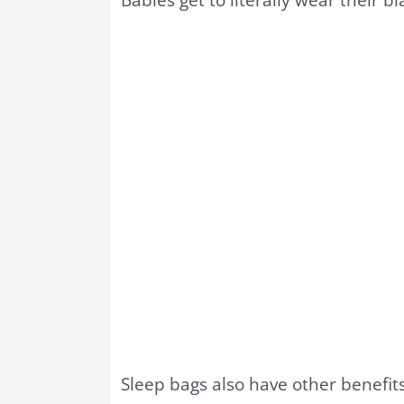
Sleep bags also have other benefits