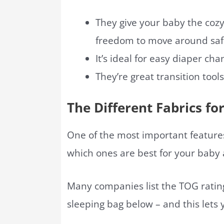
They give your baby the cozy
freedom to move around saf
It’s ideal for easy diaper cha
They’re great transition too
The Different Fabrics fo
One of the most important features
which ones are best for your bab
Many companies list the TOG rating 
sleeping bag below – and this lets