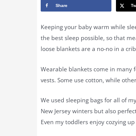
Share
Tw
Keeping your baby warm while slee
the best sleep possible, so that me
loose blankets are a no-no in a cri
Wearable blankets come in many f
vests. Some use cotton, while other
We used sleeping bags for all of my
New Jersey winters but also perfe
Even my toddlers enjoy cozying up 