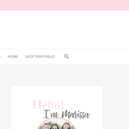
Search
HOME
SHOP PRINTABLES