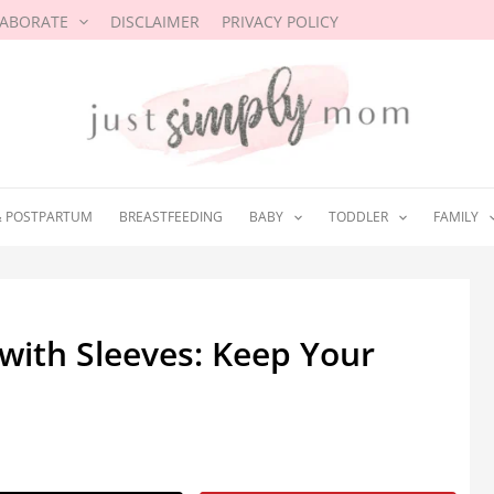
LABORATE
DISCLAIMER
PRIVACY POLICY
& POSTPARTUM
BREASTFEEDING
BABY
TODDLER
FAMILY
with Sleeves: Keep Your
2021