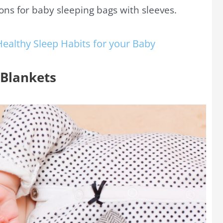
ions for baby sleeping bags with sleeves.
Healthy Sleep Habits for your Baby
 Blankets