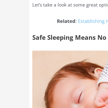
Let’s take a look at some great opt
Related
:
Establishing 
Safe Sleeping Means No