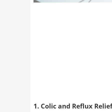
1. Colic and Reflux Relie