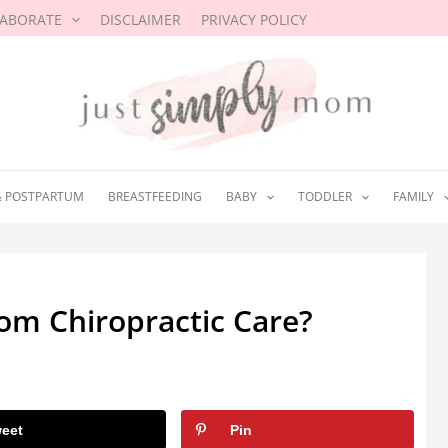
LABORATE
DISCLAIMER
PRIVACY POLICY
& POSTPARTUM
BREASTFEEDING
BABY
TODDLER
FAMILY
om Chiropractic Care?
3
eet
Pin