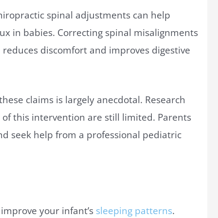
chiropractic spinal adjustments can help
ux in babies. Correcting spinal misalignments
ch reduces discomfort and improves digestive
hese claims is largely anecdotal. Research
of this intervention are still limited. Parents
nd seek help from a professional pediatric
 improve your infant’s
sleeping patterns
.