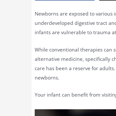
Newborns are exposed to various in
underdeveloped digestive tract and
infants are vulnerable to trauma at
While conventional therapies can s
alternative medicine, specifically c
care has been a reserve for adults. 
newborns.
Your infant can benefit from visiti