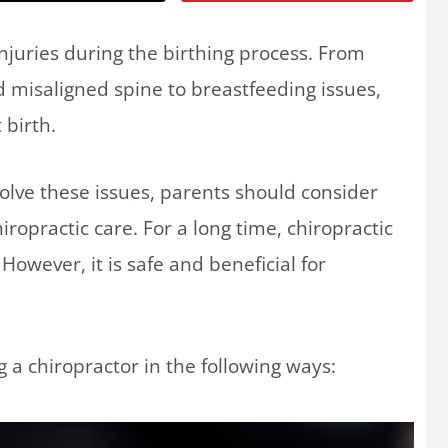
juries during the birthing process. From
 misaligned spine to breastfeeding issues,
 birth.
olve these issues, parents should consider
hiropractic care. For a long time, chiropractic
However, it is safe and beneficial for
ng a chiropractor in the following ways: