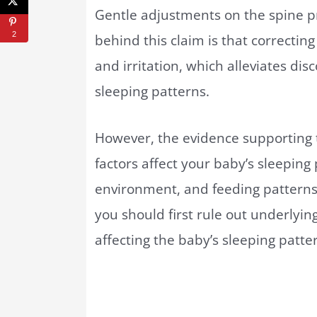
Gentle adjustments on the spine p
2
behind this claim is that correcti
and irritation, which alleviates dis
sleeping patterns.
However, the evidence supporting t
factors affect your baby’s sleeping
environment, and feeding patterns.
you should first rule out underlyi
affecting the baby’s sleeping patte