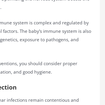
.
 immune system is complex and regulated by
l factors. The baby’s immune system is also
 genetics, exposure to pathogens, and
rventions, you should consider proper
nation, and good hygiene.
ection
 ear infections remain contentious and