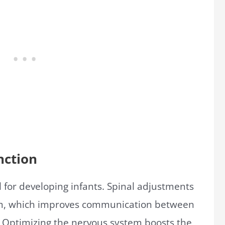
nction
l for developing infants. Spinal adjustments
tem, which improves communication between
 Optimizing the nervous system boosts the