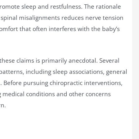
romote sleep and restfulness. The rationale
ng spinal misalignments reduces nerve tension
comfort that often interferes with the baby’s
hese claims is primarily anecdotal. Several
 patterns, including sleep associations, general
 Before pursuing chiropractic interventions,
ng medical conditions and other concerns
rn.