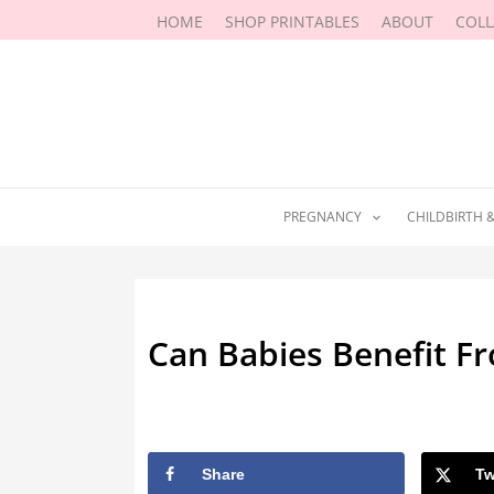
Skip
HOME
SHOP PRINTABLES
ABOUT
COL
to
content
PREGNANCY
CHILDBIRTH 
Can Babies Benefit Fr
By
Marissa Labuz
/
August 10, 202
Share
Tw