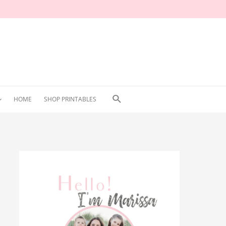
Search
HOME
SHOP PRINTABLES