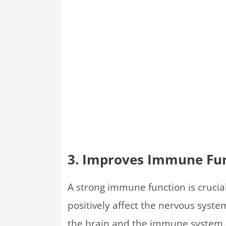
3. Improves Immune Fu
A strong immune function is crucia
positively affect the nervous sys
the brain and the immune system.