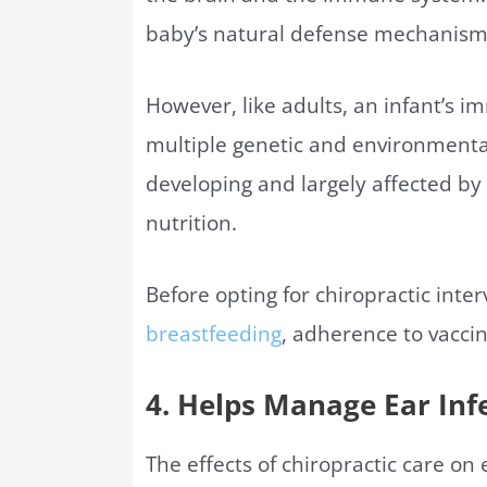
baby’s natural defense mechanism
However, like adults, an infant’s
multiple genetic and environmenta
developing and largely affected by
nutrition.
Before opting for chiropractic inte
breastfeeding
, adherence to vacci
4. Helps Manage Ear Inf
The effects of chiropractic care on