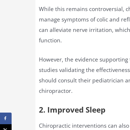
While this remains controversial, 
manage symptoms of colic and refl
can alleviate nerve irritation, whi
function.
However, the evidence supporting t
studies validating the effectiveness 
should consult their pediatrician a
chiropractor.
2. Improved Sleep
Chiropractic interventions can also