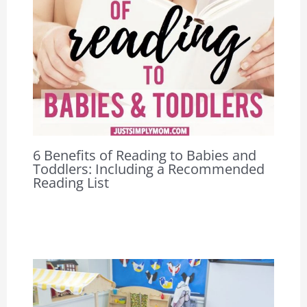
6 Benefits of Reading to Babies and
Toddlers: Including a Recommended
Reading List