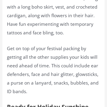
with a long boho skirt, vest, and crocheted
cardigan, along with flowers in their hair.
Have fun experimenting with temporary
tattoos and face bling, too.
Get on top of your festival packing by
getting all the other supplies your kids will
need ahead of time. This could include ear
defenders, face and hair glitter, glowsticks,
a purse on a lanyard, snacks, bubbles, and
ID bands.
Ready for Holiday Sunshine