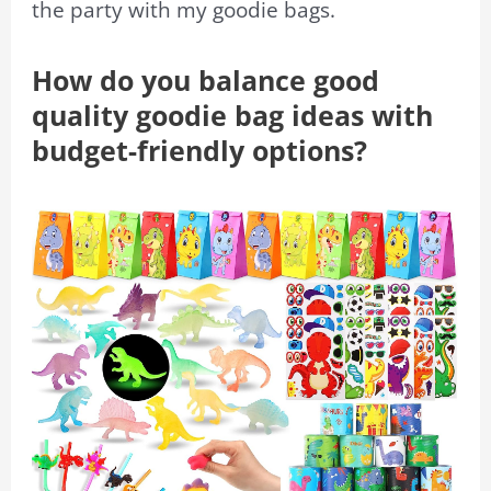
the party with my goodie bags.
How do you balance good
quality goodie bag ideas with
budget-friendly options?