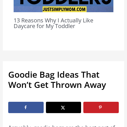
13 Reasons Why I Actually Like
Daycare for My Toddler
Goodie Bag Ideas That
Won’t Get Thrown Away
By
Marissa Labuz
/
August 7, 2023