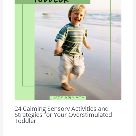
24 Calming Sensory Activities and
Strategies for Your Overstimulated
Toddler