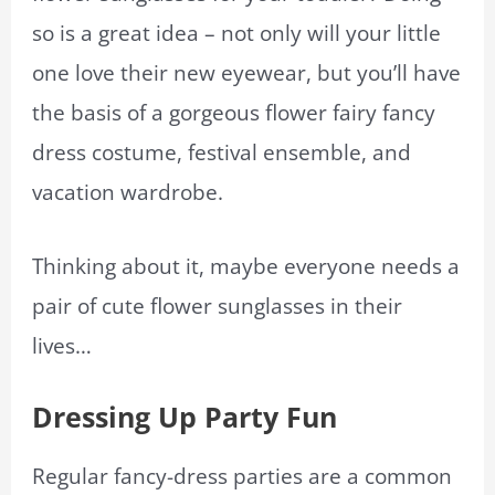
so is a great idea – not only will your little
one love their new eyewear, but you’ll have
the basis of a gorgeous flower fairy fancy
dress costume, festival ensemble, and
vacation wardrobe.
Thinking about it, maybe everyone needs a
pair of cute flower sunglasses in their
lives…
Dressing Up Party Fun
Regular fancy-dress parties are a common