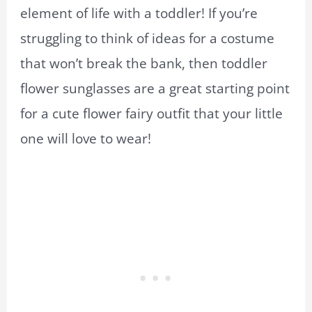
element of life with a toddler! If you’re
struggling to think of ideas for a costume
that won’t break the bank, then toddler
flower sunglasses are a great starting point
for a cute flower fairy outfit that your little
one will love to wear!