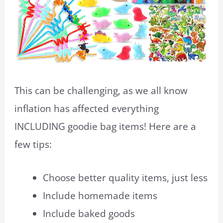
This can be challenging, as we all know
inflation has affected everything
INCLUDING goodie bag items! Here are a
few tips:
Choose better quality items, just less
Include homemade items
Include baked goods