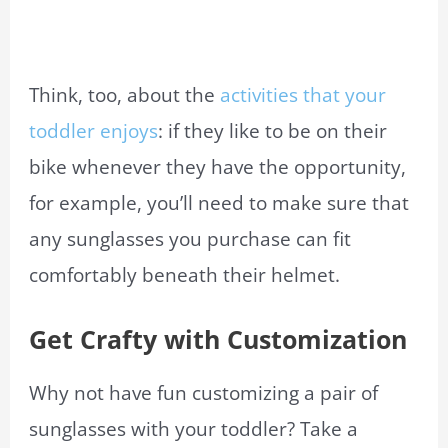
Think, too, about the
activities that your
toddler enjoys
: if they like to be on their
bike whenever they have the opportunity,
for example, you’ll need to make sure that
any sunglasses you purchase can fit
comfortably beneath their helmet.
Get Crafty with Customization
Why not have fun customizing a pair of
sunglasses with your toddler? Take a