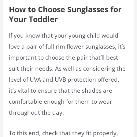
How to Choose Sunglasses for
Your Toddler
If you know that your young child would
love a pair of full rim flower sunglasses, it’s
important to choose the pair that’ll best
suit their needs. As well as considering the
level of UVA and UVB protection offered,
it’s vital to ensure that the shades are
comfortable enough for them to wear
throughout the day.
To this end, check that they fit properly,