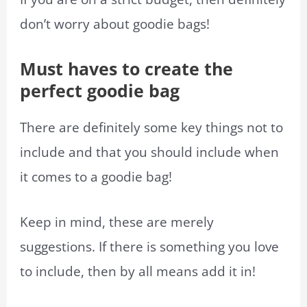
don’t worry about goodie bags!
Must haves to create the
perfect goodie bag
There are definitely some key things not to
include and that you should include when
it comes to a goodie bag!
Keep in mind, these are merely
suggestions. If there is something you love
to include, then by all means add it in!