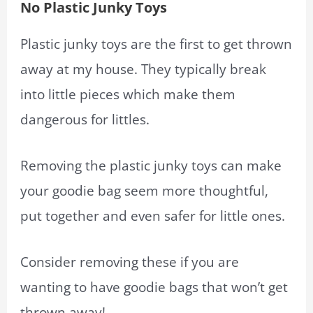
No Plastic Junky Toys
Plastic junky toys are the first to get thrown
away at my house. They typically break
into little pieces which make them
dangerous for littles.
Removing the plastic junky toys can make
your goodie bag seem more thoughtful,
put together and even safer for little ones.
Consider removing these if you are
wanting to have goodie bags that won’t get
thrown away!