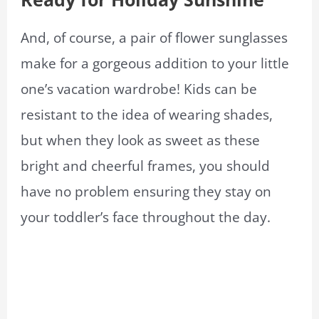
And, of course, a pair of flower sunglasses
make for a gorgeous addition to your little
one’s vacation wardrobe! Kids can be
resistant to the idea of wearing shades,
but when they look as sweet as these
bright and cheerful frames, you should
have no problem ensuring they stay on
your toddler’s face throughout the day.