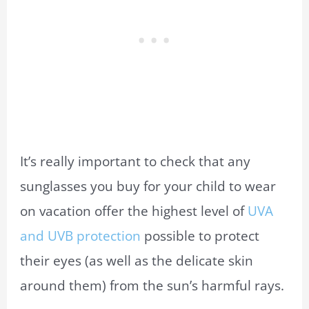
It’s really important to check that any
sunglasses you buy for your child to wear
on vacation offer the highest level of
UVA
and UVB protection
possible to protect
their eyes (as well as the delicate skin
around them) from the sun’s harmful rays.