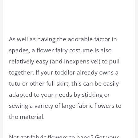
As well as having the adorable factor in
spades, a flower fairy costume is also
relatively easy (and inexpensive!) to pull
together. If your toddler already owns a
tutu or other full skirt, this can be easily
adapted to your needs by sticking or
sewing a variety of large fabric flowers to
the material.
Not got fabric flowers to hand? Get your