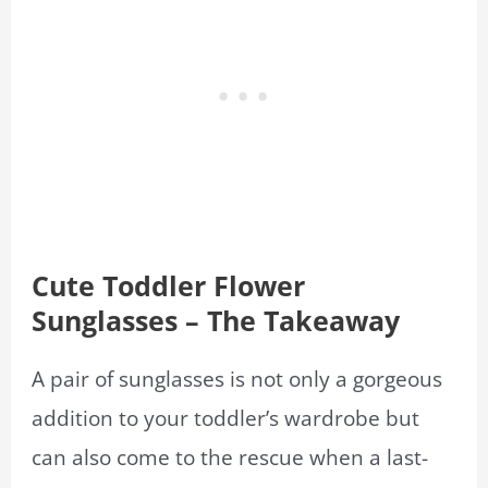
Cute Toddler Flower
Sunglasses – The Takeaway
A pair of sunglasses is not only a gorgeous
addition to your toddler’s wardrobe but
can also come to the rescue when a last-