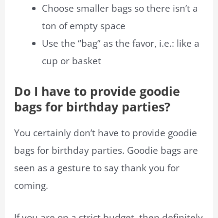
Choose smaller bags so there isn’t a
ton of empty space
Use the “bag” as the favor, i.e.: like a
cup or basket
Do I have to provide goodie
bags for birthday parties?
You certainly don’t have to provide goodie
bags for birthday parties. Goodie bags are
seen as a gesture to say thank you for
coming.
If you are on a strict budget, then definitely