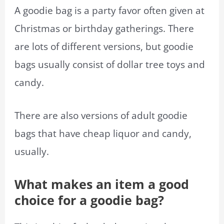
A goodie bag is a party favor often given at
Christmas or birthday gatherings. There
are lots of different versions, but goodie
bags usually consist of dollar tree toys and
candy.
There are also versions of adult goodie
bags that have cheap liquor and candy,
usually.
What makes an item a good
choice for a goodie bag?