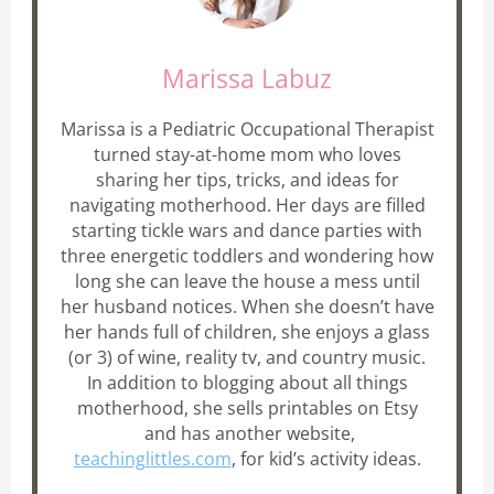
Marissa Labuz
Marissa is a Pediatric Occupational Therapist
turned stay-at-home mom who loves
sharing her tips, tricks, and ideas for
navigating motherhood. Her days are filled
starting tickle wars and dance parties with
three energetic toddlers and wondering how
long she can leave the house a mess until
her husband notices. When she doesn’t have
her hands full of children, she enjoys a glass
(or 3) of wine, reality tv, and country music.
In addition to blogging about all things
motherhood, she sells printables on Etsy
and has another website,
teachinglittles.com
, for kid’s activity ideas.