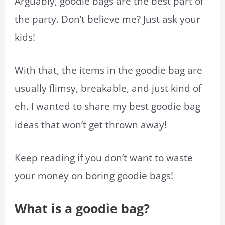
Arguably, goodie bags are the best part of
the party. Don’t believe me? Just ask your
kids!
With that, the items in the goodie bag are
usually flimsy, breakable, and just kind of
eh. I wanted to share my best goodie bag
ideas that won’t get thrown away!
Keep reading if you don’t want to waste
your money on boring goodie bags!
What is a goodie bag?