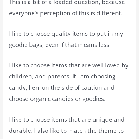
This is a bit of a loaded question, because
everyone’s perception of this is different.
I like to choose quality items to put in my
goodie bags, even if that means less.
I like to choose items that are well loved by
children, and parents. If I am choosing
candy, I err on the side of caution and
choose organic candies or goodies.
I like to choose items that are unique and
durable. I also like to match the theme to