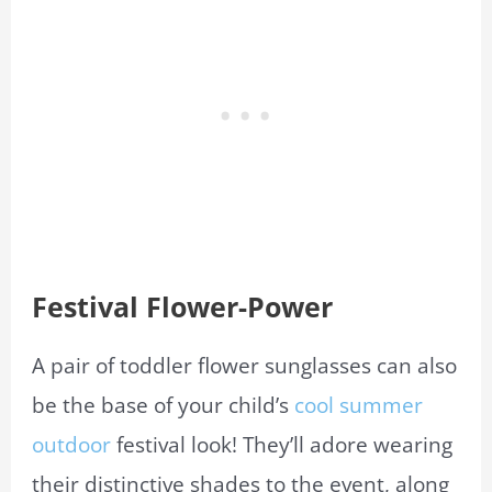
Festival Flower-Power
A pair of toddler flower sunglasses can also
be the base of your child’s
cool summer
outdoor
festival look! They’ll adore wearing
their distinctive shades to the event, along