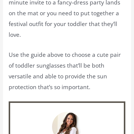
minute invite to a fancy-dress party lands
on the mat or you need to put together a
festival outfit for your toddler that they’ll
love.
Use the guide above to choose a cute pair
of toddler sunglasses that’ll be both
versatile and able to provide the sun
protection that’s so important.