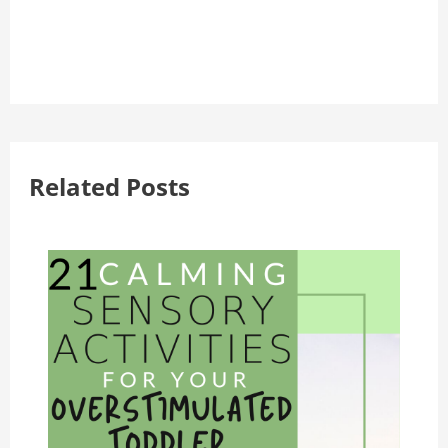
Related Posts