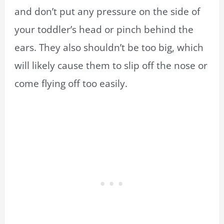
and don’t put any pressure on the side of
your toddler’s head or pinch behind the
ears. They also shouldn’t be too big, which
will likely cause them to slip off the nose or
come flying off too easily.