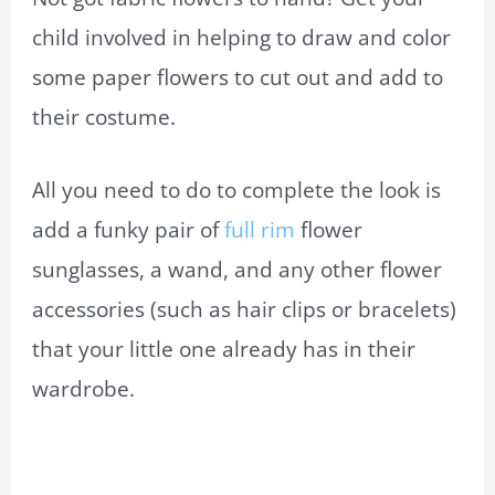
child involved in helping to draw and color
some paper flowers to cut out and add to
their costume.
All you need to do to complete the look is
add a funky pair of
full rim
flower
sunglasses, a wand, and any other flower
accessories (such as hair clips or bracelets)
that your little one already has in their
wardrobe.