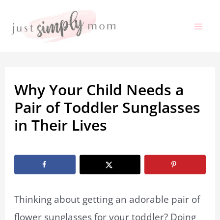
Skip
to
Mai
content
Me
Why Your Child Needs a
Pair of Toddler Sunglasses
in Their Lives
By
Marissa Labuz
/
August 10, 2023
Thinking about getting an adorable pair of
flower sunglasses for your toddler? Doing