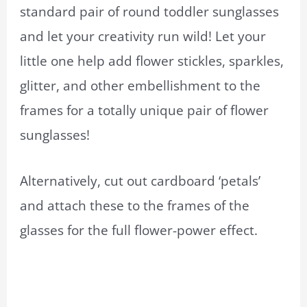
standard pair of round toddler sunglasses
and let your creativity run wild! Let your
little one help add flower stickles, sparkles,
glitter, and other embellishment to the
frames for a totally unique pair of flower
sunglasses!
Alternatively, cut out cardboard ‘petals’
and attach these to the frames of the
glasses for the full flower-power effect.