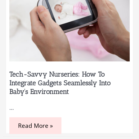
Tech-Savvy Nurseries: How To
Integrate Gadgets Seamlessly Into
Baby’s Environment
…
Tech-
Read More »
Savvy
Nurseries: