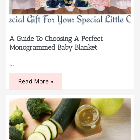
A Guide To Choosing A Perfect
Monogrammed Baby Blanket
…
A
Read More »
Guide
to
Choosing
a
Perfect
Monogrammed
Baby
Blanket