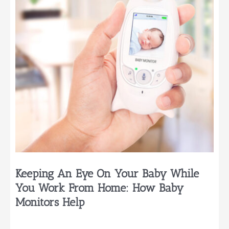
Babies
Really
Need
Keeping An Eye On Your Baby While
You Work From Home: How Baby
Monitors Help
…