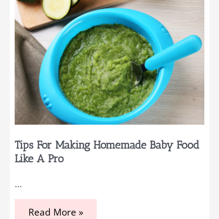
Tips For Making Homemade Baby Food
Like A Pro
…
Tips
Read More »