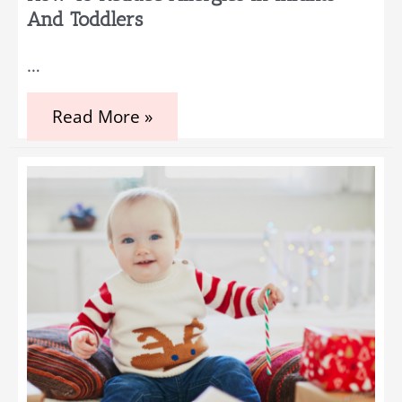
And Toddlers
…
How
Read More »
To
Reduce
Allergies
In
Infants
And
Toddlers