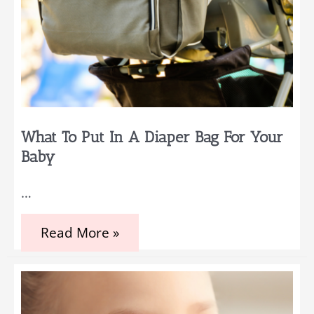
What To Put In A Diaper Bag For Your
Baby
…
What
Read More »
to
Put
in
a
Diaper
Bag