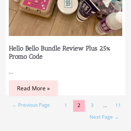
Hello Bello Bundle Review Plus 25%
Promo Code
…
Hello
Read More »
Bello
Bundle
Posts
Review
←
Previous Page
1
2
3
…
11
Plus
pagination
25%
Next Page
→
Promo
Code