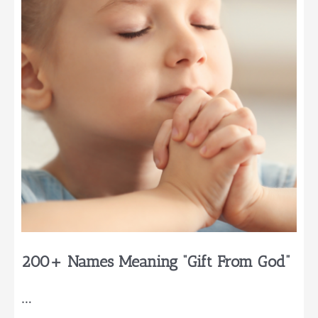
For
Your
Baby
200+ Names Meaning “Gift From God”
…