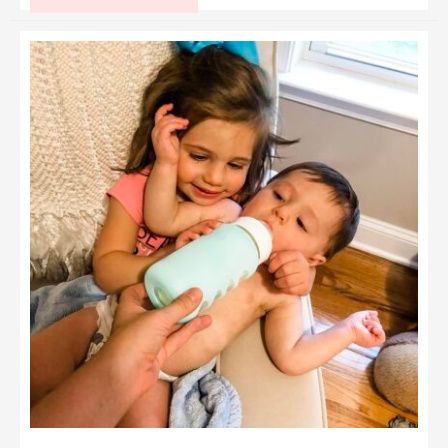
for
Making
Homemade
Baby
Food
Like
a
Pro