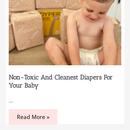
Old
Non-Toxic And Cleanest Diapers For
Your Baby
…
Non-
Read More »
Toxic
and