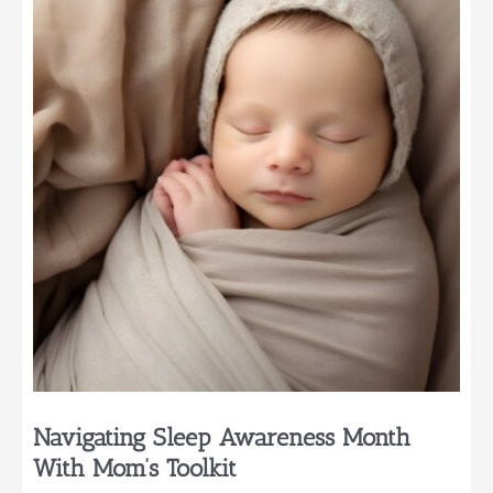
a
Mom
of
Three
Navigating Sleep Awareness Month
With Mom’s Toolkit