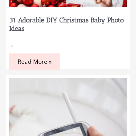
31 Adorable DIY Christmas Baby Photo
Ideas
…
31
Read More »
Adorable
DIY
Christmas
Baby
Photo
Ideas