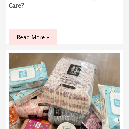
Care?
…
Can
Read More »
Babies
Benefit
From
Chiropractic
Care?