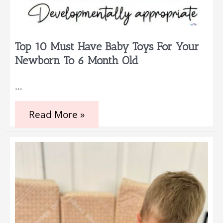
Top 10 Must Have Baby Toys For Your
Newborn To 6 Month Old
…
Top
Read More »
10
Must
Have
Baby
Toys
for
Your
Newborn
to
6
month