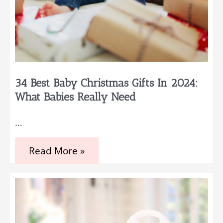
34 Best Baby Christmas Gifts In 2024:
What Babies Really Need
…
34
Read More »
Best
Baby
Christmas
Gifts
in
2024:
What