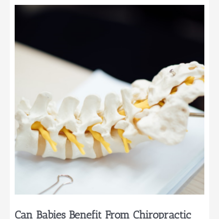
Cleanest
Diapers
for
Your
Baby
Can Babies Benefit From Chiropractic