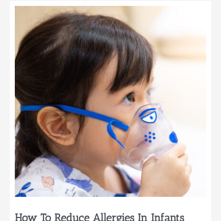
How
To
Integrate
Gadgets
Seamlessly
Into
Baby’s
Environment
How To Reduce Allergies In Infants