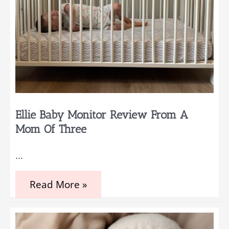
Ellie Baby Monitor Review From A
Mom Of Three
…
Ellie
Read More »
Baby
Monitor
Review
from