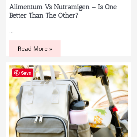
Alimentum Vs Nutramigen – Is One
Better Than The Other?
…
Alimentum
Read More »
vs
Nutramigen
–
Is
Save
One
Better
Than
The
Other?