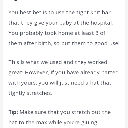
You best bet is to use the tight knit har
that they give your baby at the hospital.
You probably took home at least 3 of
them after birth, so put them to good use!
This is what we used and they worked
great! However, if you have already parted
with yours, you will just need a hat that
tightly stretches.
Tip:
Make sure that you stretch out the
hat to the max while you’re gluing.