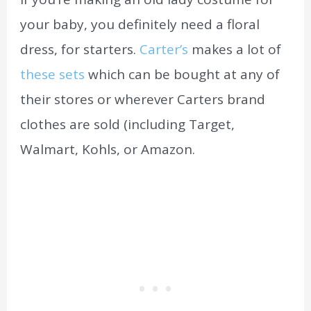
your baby, you definitely need a floral
dress, for starters.
Carter’s
makes a lot of
these sets
which can be bought at any of
their stores or wherever Carters brand
clothes are sold (including Target,
Walmart, Kohls, or Amazon.