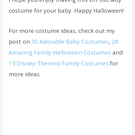
costume for your baby. Happy Halloween!
For more costume ideas, check out my
post on
35 Adorable Baby Costumes
,
28
Amazing Family Halloween Costumes
and
13 Disney-Themed Family Costumes
for
more ideas.