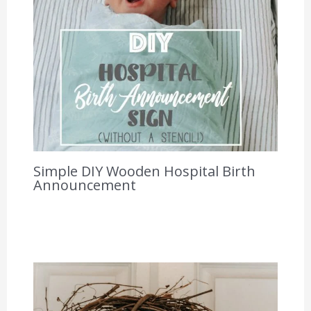
Simple DIY Wooden Hospital Birth
Announcement