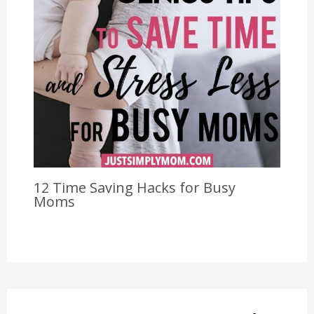
12 Time Saving Hacks for Busy
Moms