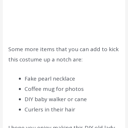
Some more items that you can add to kick
this costume up a notch are:
Fake pearl necklace
Coffee mug for photos
DIY baby walker or cane
Curlers in their hair
I hope you enjoy making this DIY old lady