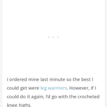
I ordered mine last minute so the best I
could get were
leg warmers
. However, if I
could do it again, I’d go with the crocheted
knee highs.