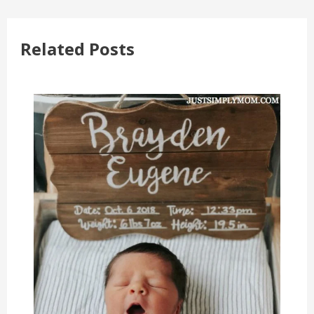
Related Posts