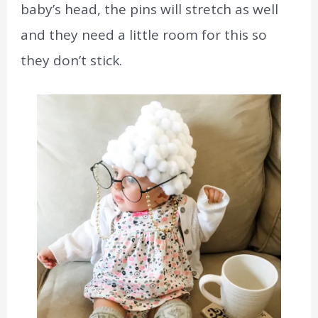
baby’s head, the pins will stretch as well
and they need a little room for this so
they don’t stick.