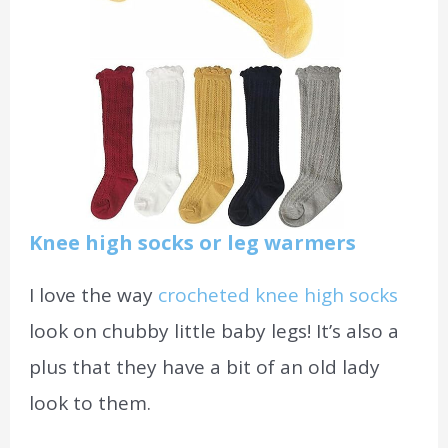
Knee high socks or leg warmers
I love the way
crocheted knee high socks
look on chubby little baby legs! It’s also a
plus that they have a bit of an old lady
look to them.