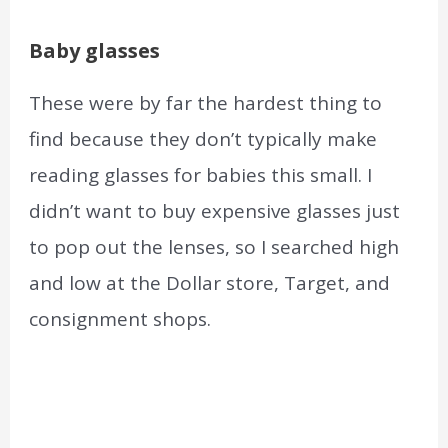
Baby glasses
These were by far the hardest thing to
find because they don’t typically make
reading glasses for babies this small. I
didn’t want to buy expensive glasses just
to pop out the lenses, so I searched high
and low at the Dollar store, Target, and
consignment shops.