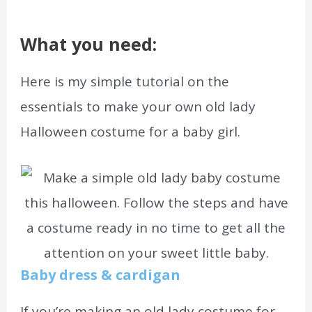
What you need:
Here is my simple tutorial on the
essentials to make your own old lady
Halloween costume for a baby girl.
Baby dress & cardigan
If you’re making an old lady costume for