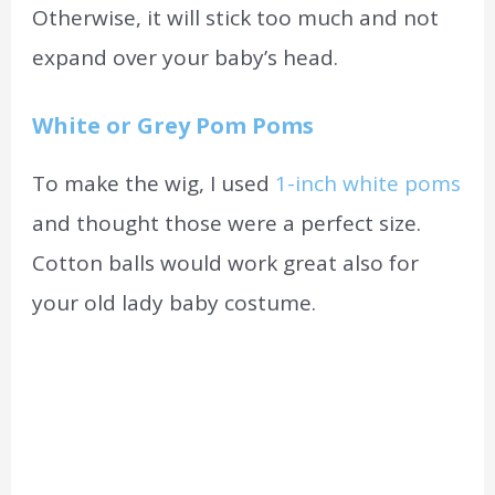
Otherwise,
it will stick too much and not
expand over your baby’s head.
White or Grey Pom Poms
To make the wig, I used
1-inch white poms
and thought those were a perfect size.
Cotton balls would work great also for
your old lady baby costume.