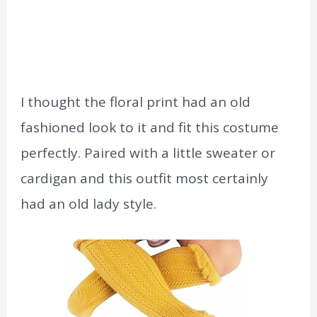
I thought the floral print had an old
fashioned look to it and fit this costume
perfectly. Paired with a little sweater or
cardigan and this outfit most certainly
had an old lady style.