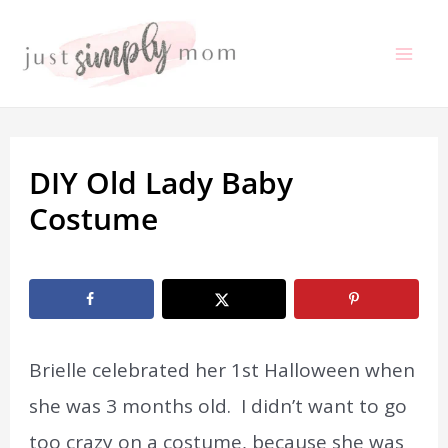
Skip
to
Mai
content
Me
DIY Old Lady Baby
Costume
By
Marissa Labuz
/
September 15, 2020
Brielle celebrated her 1st Halloween when
she was 3 months old. I didn’t want to go
too crazy on a costume, because she was