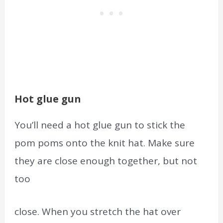
Hot glue gun
You’ll need a hot glue gun to stick the
pom poms onto the knit hat. Make sure
they are close enough
together,
but not
too
close. When you stretch the hat over