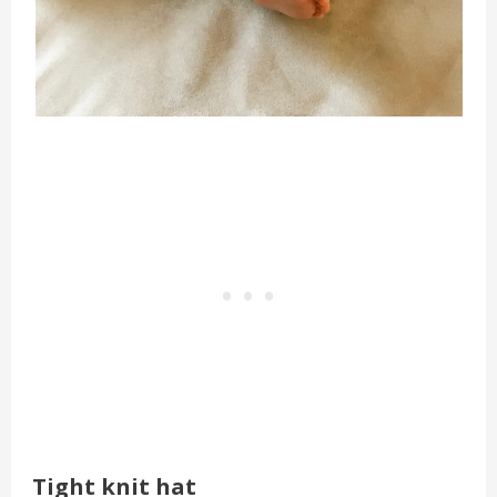
Tight knit hat