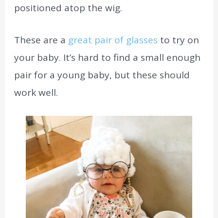
positioned atop the wig.
These are a
great pair of glasses
to try on
your baby. It’s hard to find a small enough
pair for a young baby, but these should
work well.