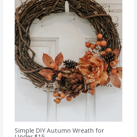
Simple DIY Autumn Wreath for
Under $15