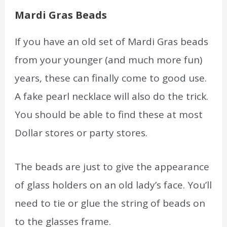
Mardi Gras Beads
If you have an old set of Mardi Gras beads
from your younger (and much more fun)
years, these can finally come to good use.
A fake pearl necklace will also do the trick.
You should be able to find these at most
Dollar stores or party stores.
The beads are just to give the appearance
of glass holders on an old lady’s face. You’ll
need to tie or glue the string of beads on
to the glasses frame.