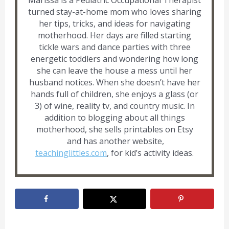
Marissa is a Pediatric Occupational Therapist
turned stay-at-home mom who loves sharing
her tips, tricks, and ideas for navigating
motherhood. Her days are filled starting
tickle wars and dance parties with three
energetic toddlers and wondering how long
she can leave the house a mess until her
husband notices. When she doesn’t have her
hands full of children, she enjoys a glass (or
3) of wine, reality tv, and country music. In
addition to blogging about all things
motherhood, she sells printables on Etsy
and has another website,
teachinglittles.com
, for kid’s activity ideas.