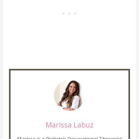
Marissa Labuz