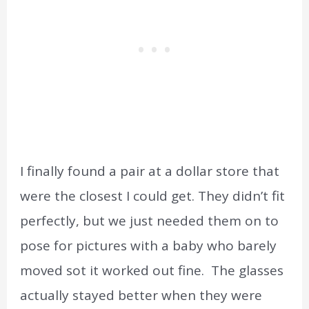
I finally found a pair at a dollar store that
were the closest I could get. They didn’t fit
perfectly, but we just needed them on to
pose for pictures with a baby who barely
moved sot it worked out fine. The glasses
actually stayed better when they were