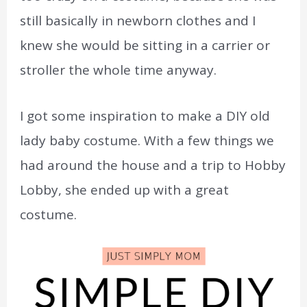
still basically in newborn clothes and I
knew she would be sitting in a carrier or
stroller the whole time anyway.
I got some inspiration to make a DIY old
lady baby costume. With a few things we
had around the house and a trip to Hobby
Lobby, she ended up with a great
costume.