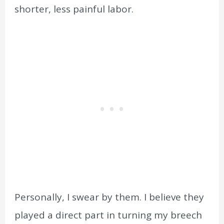
shorter, less painful labor.
Personally, I swear by them. I believe they
played a direct part in turning my breech