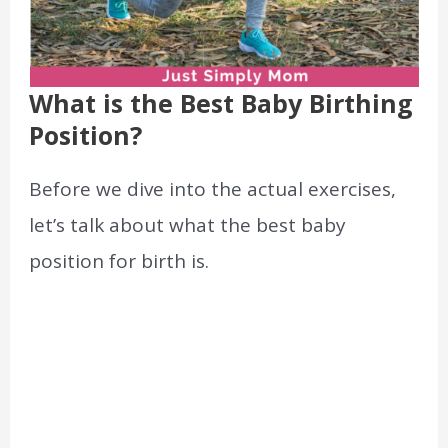
What is the Best Baby Birthing
Position?
Before we dive into the actual exercises,
let’s talk about what the best baby
position for birth is.