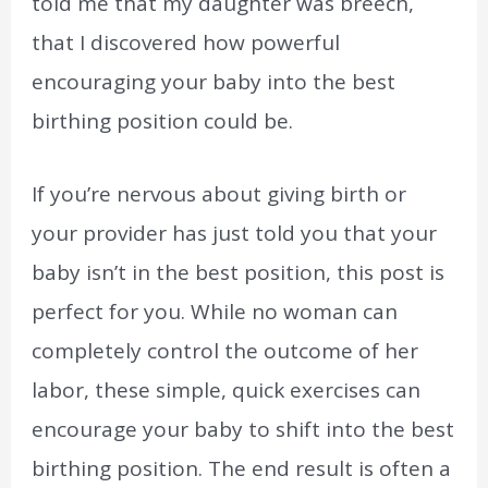
told me that my daughter was breech,
that I discovered how powerful
encouraging your baby into the best
birthing position could be.
If you’re nervous about giving birth or
your provider has just told you that your
baby isn’t in the best position, this post is
perfect for you. While no woman can
completely control the outcome of her
labor, these simple, quick exercises can
encourage your baby to shift into the best
birthing position. The end result is often a