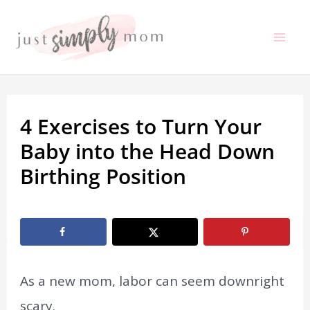
Skip
to
Mai
content
Me
4 Exercises to Turn Your
Baby into the Head Down
Birthing Position
By
Erin Artfitch
/
February 3, 2020
As a new mom, labor can seem downright
scary.