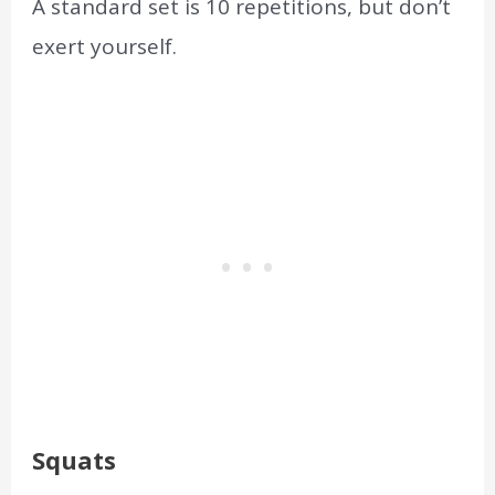
A standard set is 10 repetitions, but don’t
exert yourself.
Squats