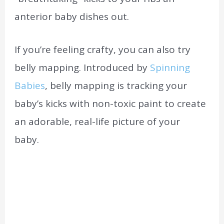
anterior baby dishes out.
If you’re feeling crafty, you can also try
belly mapping. Introduced by
Spinning
Babies
, belly mapping is tracking your
baby’s kicks with non-toxic paint to create
an adorable, real-life picture of your
baby.