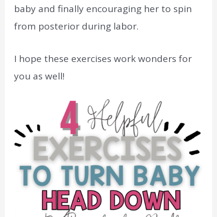
baby and finally encouraging her to spin
from posterior during labor.
I hope these exercises work wonders for
you as well!