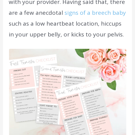
with your provider. Having said that, there
are a few anecdotal
signs of a breech baby
such as a low heartbeat location, hiccups
in your upper belly, or kicks to your pelvis.