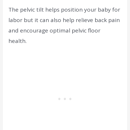
The pelvic tilt helps position your baby for
labor but it can also help relieve back pain
and encourage optimal pelvic floor
health.