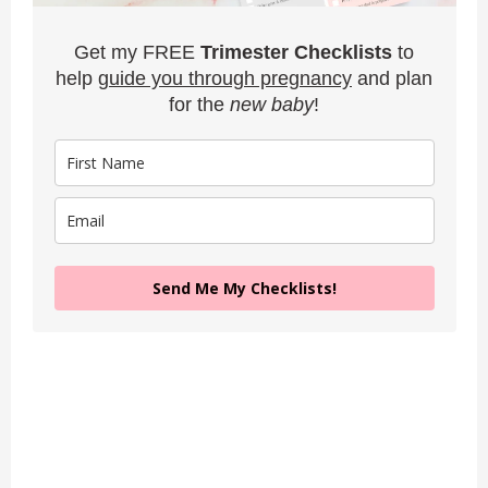
Get my FREE
Trimester Checklists
to
help
guide you through pregnancy
and plan
for the
new baby
!
Send Me My Checklists!