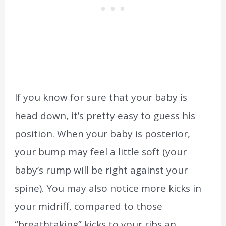
If you know for sure that your baby is
head down, it’s pretty easy to guess his
position. When your baby is posterior,
your bump may feel a little soft (your
baby’s rump will be right against your
spine). You may also notice more kicks in
your midriff, compared to those
“breathtaking” kicks to your ribs an