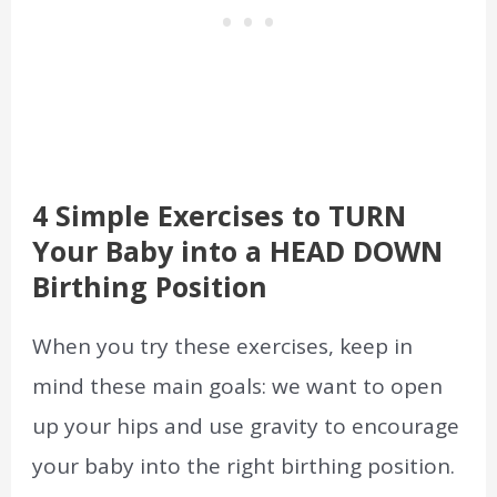
4 Simple Exercises to TURN
Your Baby into a HEAD DOWN
Birthing Position
When you try these exercises, keep in
mind these main goals: we want to open
up your hips and use gravity to encourage
your baby into the right birthing position.