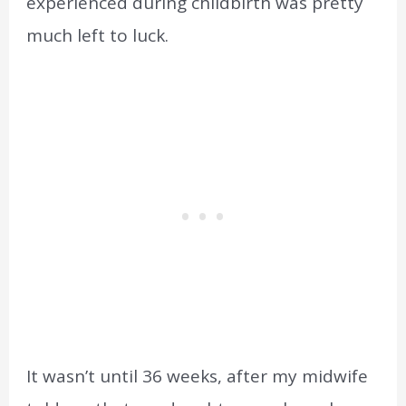
experienced during childbirth was pretty
much left to luck.
It wasn’t until 36 weeks, after my midwife