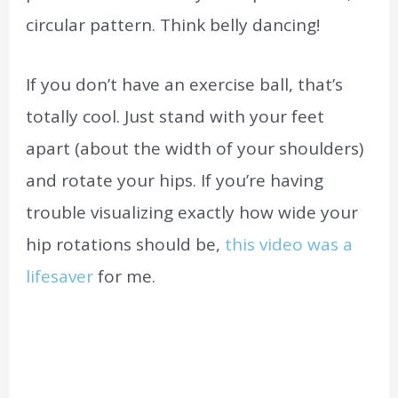
circular pattern. Think belly dancing!
If you don’t have an exercise ball, that’s
totally cool. Just stand with your feet
apart (about the width of your shoulders)
and rotate your hips. If you’re having
trouble visualizing exactly how wide your
hip rotations should be,
this video was a
lifesaver
for me.