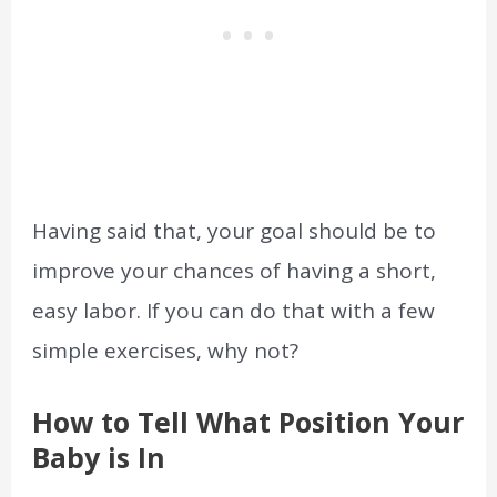
Having said that, your goal should be to
improve your chances of having a short,
easy labor. If you can do that with a few
simple exercises, why not?
How to Tell What Position Your
Baby is In