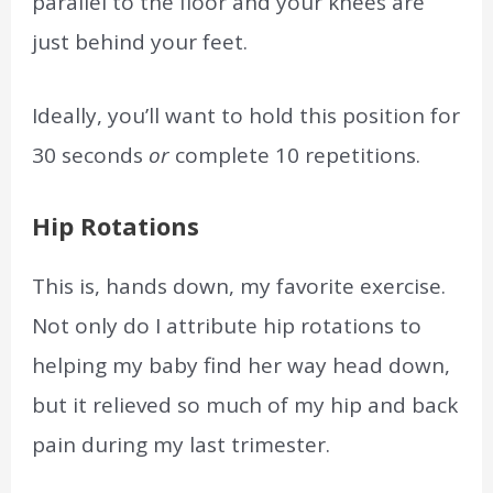
parallel to the floor and your knees are
just behind your feet.
Ideally, you’ll want to hold this position for
30 seconds
or
complete 10 repetitions.
Hip Rotations
This is, hands down, my favorite exercise.
Not only do I attribute hip rotations to
helping my baby find her way head down,
but it relieved so much of my hip and back
pain during my last trimester.