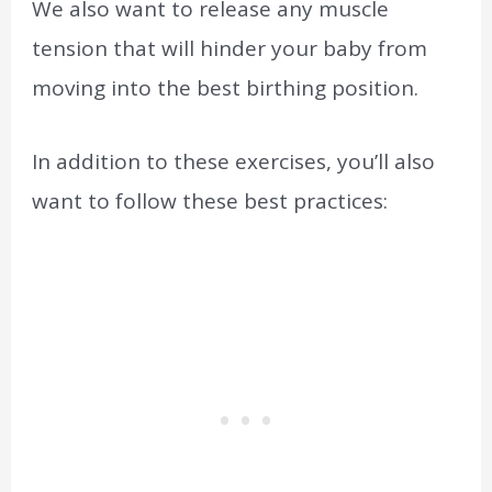
We also want to release any muscle
tension that will hinder your baby from
moving into the best birthing position.
In addition to these exercises, you’ll also
want to follow these best practices: