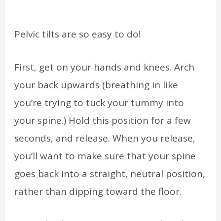
Pelvic tilts are so easy to do!
First, get on your hands and knees. Arch
your back upwards (breathing in like
you’re trying to tuck your tummy into
your spine.) Hold this position for a few
seconds, and release. When you release,
you’ll want to make sure that your spine
goes back into a straight, neutral position,
rather than dipping toward the floor.