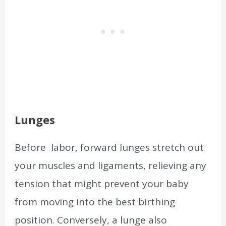
Lunges
Before labor, forward lunges stretch out
your muscles and ligaments, relieving any
tension that might prevent your baby
from moving into the best birthing
position. Conversely, a lunge also