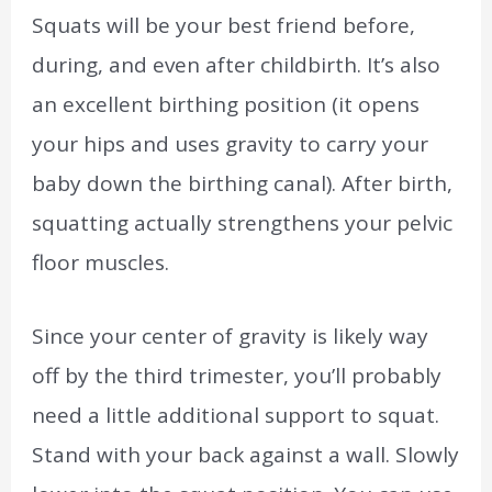
Squats will be your best friend before,
during, and even after childbirth. It’s also
an excellent birthing position (it opens
your hips and uses gravity to carry your
baby down the birthing canal). After birth,
squatting actually strengthens your pelvic
floor muscles.
Since your center of gravity is likely way
off by the third trimester, you’ll probably
need a little additional support to squat.
Stand with your back against a wall. Slowly