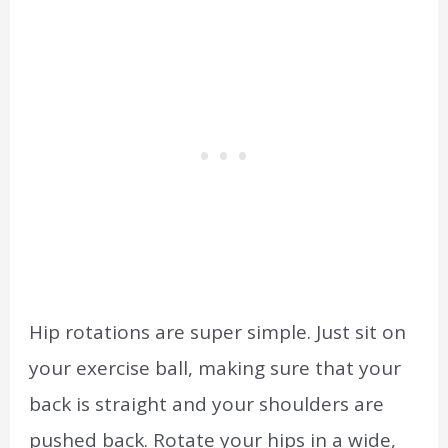
Hip rotations are super simple. Just sit on
your exercise ball, making sure that your
back is straight and your shoulders are
pushed back. Rotate your hips in a wide,