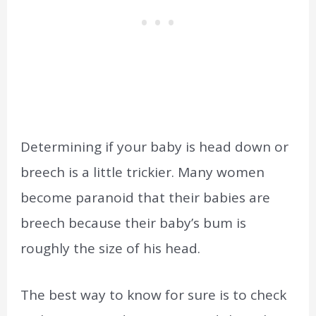
Determining if your baby is head down or
breech is a little trickier. Many women
become paranoid that their babies are
breech because their baby’s bum is
roughly the size of his head.
The best way to know for sure is to check