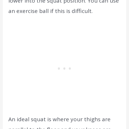
lower into the squat position. You can use
an exercise ball if this is difficult.
An ideal squat is where your thighs are