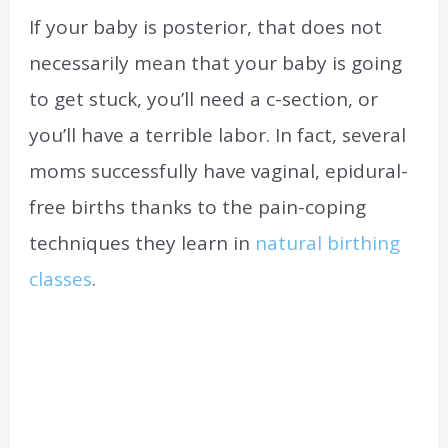
If your baby is posterior, that does not
necessarily mean that your baby is going
to get stuck, you’ll need a c-section, or
you’ll have a terrible labor. In fact, several
moms successfully have vaginal, epidural-
free births thanks to the pain-coping
techniques they learn in
natural birthing
classes
.