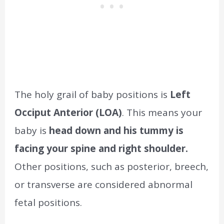
The holy grail of baby positions is
Left
Occiput Anterior (LOA)
. This means your
baby is
head down and his tummy is
facing your spine and right shoulder.
Other positions, such as posterior, breech,
or transverse are considered abnormal
fetal positions.