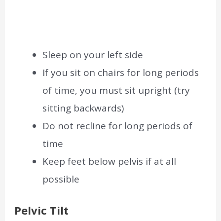
Sleep on your left side
If you sit on chairs for long periods
of time, you must sit upright (try
sitting backwards)
Do not recline for long periods of
time
Keep feet below pelvis if at all
possible
Pelvic Tilt