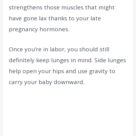
strengthens those muscles that might
have gone lax thanks to your late
pregnancy hormones.
Once you’re in labor, you should still
definitely keep lunges in mind. Side lunges
help open your hips and use gravity to
carry your baby downward.