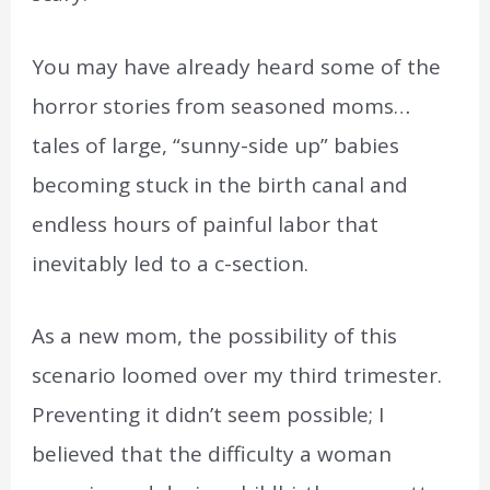
You may have already heard some of the
horror stories from seasoned moms…
tales of large, “sunny-side up” babies
becoming stuck in the birth canal and
endless hours of painful labor that
inevitably led to a c-section.
As a new mom, the possibility of this
scenario loomed over my third trimester.
Preventing it didn’t seem possible; I
believed that the difficulty a woman