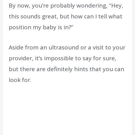
By now, you’re probably wondering, “Hey,
this sounds great, but how can I tell what
position my baby is in?”
Aside from an ultrasound or a visit to your
provider, it’s impossible to say for sure,
but there are definitely hints that you can
look for.