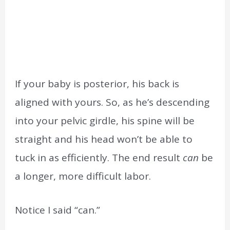
If your baby is posterior, his back is
aligned with yours. So, as he’s descending
into your pelvic girdle, his spine will be
straight and his head won’t be able to
tuck in as efficiently. The end result
can
be
a longer, more difficult labor.
Notice I said “can.”