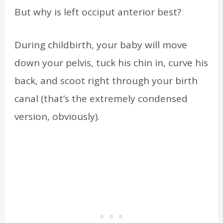
But why is left occiput anterior best?
During childbirth, your baby will move
down your pelvis, tuck his chin in, curve his
back, and scoot right through your birth
canal (that’s the extremely condensed
version, obviously).