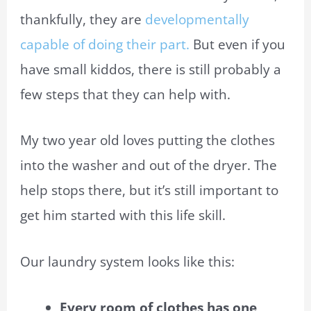
thankfully, they are
developmentally
capable of doing their part.
But even if you
have small kiddos, there is still probably a
few steps that they can help with.
My two year old loves putting the clothes
into the washer and out of the dryer. The
help stops there, but it’s still important to
get him started with this life skill.
Our laundry system looks like this:
Every room of clothes has one