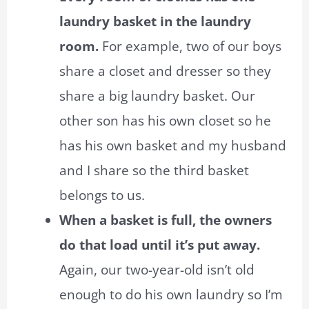
laundry basket in the laundry
room.
For example, two of our boys
share a closet and dresser so they
share a big laundry basket. Our
other son has his own closet so he
has his own basket and my husband
and I share so the third basket
belongs to us.
When a basket is full, the owners
do that load until it’s put away.
Again, our two-year-old isn’t old
enough to do his own laundry so I’m