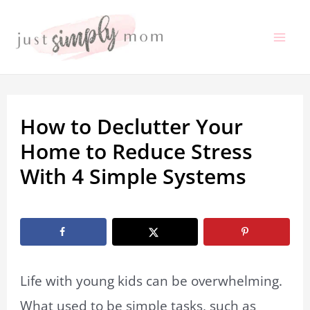
Skip
to
Mai
content
Me
How to Declutter Your
Home to Reduce Stress
With 4 Simple Systems
By
Adriane Thompson
/
October 24, 2019
Life with young kids can be overwhelming.
What used to be simple tasks, such as