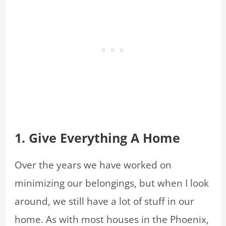
1. Give Everything A Home
Over the years we have worked on
minimizing our belongings, but when I look
around, we still have a lot of stuff in our
home. As with most houses in the Phoenix,