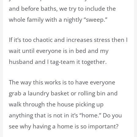
and before baths, we try to include the
whole family with a nightly “sweep.”
If it’s too chaotic and increases stress then I
wait until everyone is in bed and my
husband and I tag-team it together.
The way this works is to have everyone
grab a laundry basket or rolling bin and
walk through the house picking up
anything that is not in it’s “home.” Do you
see why having a home is so important?