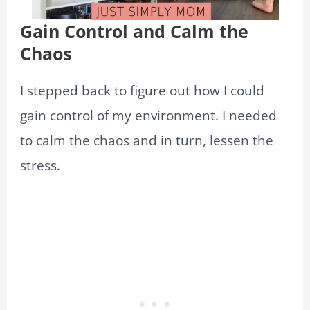
Gain Control and Calm the
Chaos
I stepped back to figure out how I could
gain control of my environment. I needed
to calm the chaos and in turn, lessen the
stress.