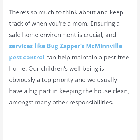
There’s so much to think about and keep
track of when you’re a mom. Ensuring a
safe home environment is crucial, and
services like Bug Zapper’s McMinnville
pest control
can help maintain a pest-free
home. Our children’s well-being is
obviously a top priority and we usually
have a big part in keeping the house clean,
amongst many other responsibilities.