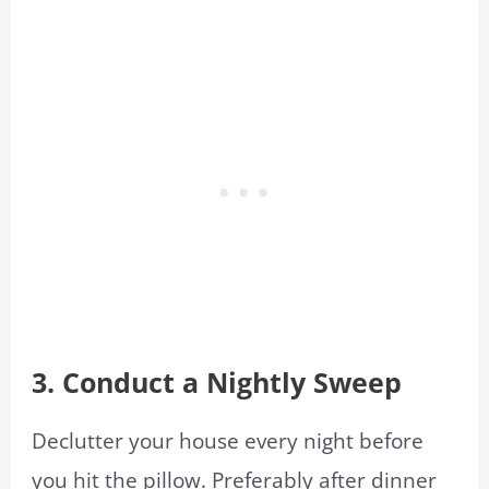
3. Conduct a Nightly Sweep
Declutter your house every night before
you hit the pillow. Preferably after dinner