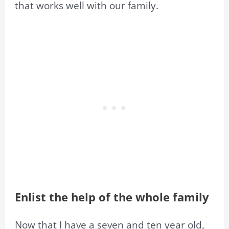
that works well with our family.
Enlist the help of the whole family
Now that I have a seven and ten year old,