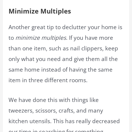
Minimize
Multiples
Another great tip to declutter your home is
to
minimize multiples
. If you have more
than one item, such as nail clippers, keep
only what you need and give them all the
same home instead of having the same
item in three different rooms.
We have done this with things like
tweezers, scissors, crafts, and many
kitchen utensils. This has really decreased
our time in searching for something.