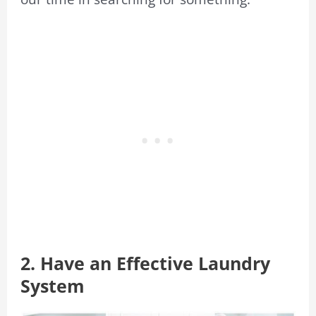
2. Have an Effective Laundry
System