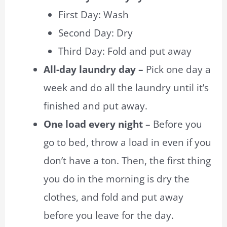
First Day: Wash
Second Day: Dry
Third Day: Fold and put away
All-day laundry day –
Pick one day a
week and do all the laundry until it’s
finished and put away.
One load every night
– Before you
go to bed, throw a load in even if you
don’t have a ton. Then, the first thing
you do in the morning is dry the
clothes, and fold and put away
before you leave for the day.