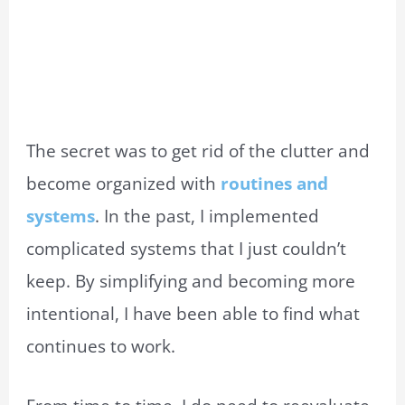
The secret was to get rid of the clutter and
become organized with
routines and
systems
. In the past, I implemented
complicated systems that I just couldn’t
keep. By simplifying and becoming more
intentional, I have been able to find what
continues to work.