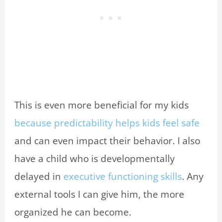
This is even more beneficial for my kids
because predictability helps kids feel safe
and can even impact their behavior. I also
have a child who is developmentally
delayed in
executive functioning skills
. Any
external tools I can give him, the more
organized he can become.