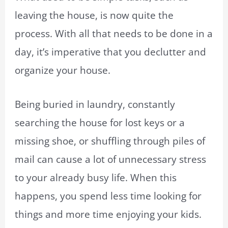
leaving the house, is now quite the
process. With all that needs to be done in a
day, it’s imperative that you declutter and
organize your house.
Being buried in laundry, constantly
searching the house for lost keys or a
missing shoe, or shuffling through piles of
mail can cause a lot of unnecessary stress
to your already busy life. When this
happens, you spend less time looking for
things and more time enjoying your kids.