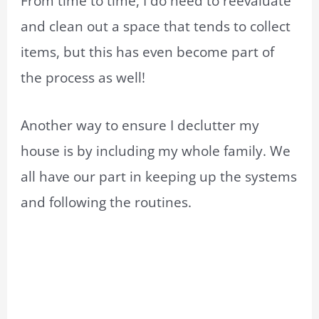
From time to time, I do need to reevaluate
and clean out a space that tends to collect
items, but this has even become part of
the process as well!
Another way to ensure I declutter my
house is by including my whole family. We
all have our part in keeping up the systems
and following the routines.