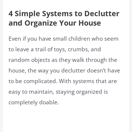
4 Simple Systems to Declutter
and Organize Your Ho
use
Even if you have small children who seem
to leave a trail of toys, crumbs, and
random objects as they walk through the
house, the way you declutter doesn’t have
to be complicated. With systems that are
easy to maintain, staying organized is
completely doable.