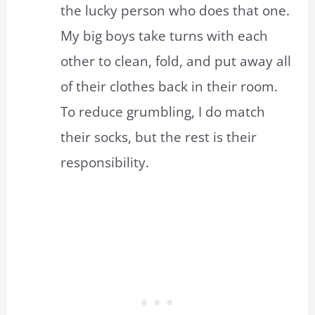
the lucky person who does that one.
My big boys take turns with each
other to clean, fold, and put away all
of their clothes back in their room.
To reduce grumbling, I do match
their socks, but the rest is their
responsibility.