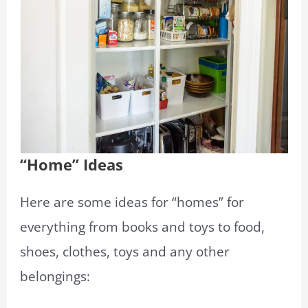
“Home” Ideas
Here are some ideas for “homes” for
everything from books and toys to food,
shoes, clothes, toys and any other
belongings: