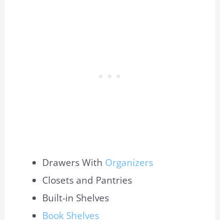
Drawers With
Organizers
Closets and Pantries
Built-in Shelves
Book Shelves