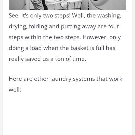
See, it’s only two steps! Well, the washing,
drying, folding and putting away are four
steps within the two steps. However, only
doing a load when the basket is full has
really saved us a ton of time.
Here are other laundry systems that work
well: