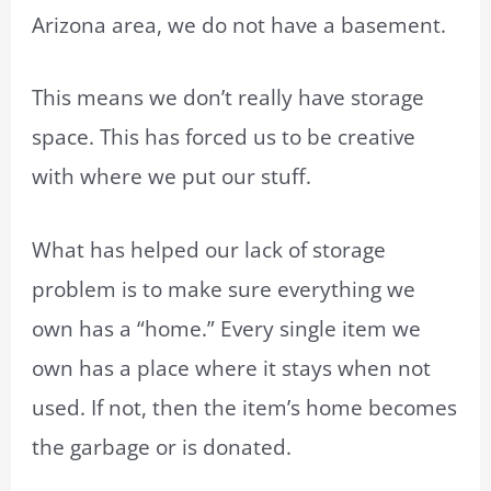
Arizona area, we do not have a basement.
This means we don’t really have storage
space. This has forced us to be creative
with where we put our stuff.
What has helped our lack of storage
problem is to make sure everything we
own has a “home.” Every single item we
own has a place where it stays when not
used. If not, then the item’s home becomes
the garbage or is donated.