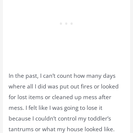
In the past, I can’t count how many days
where all I did was put out fires or looked
for lost items or cleaned up mess after
mess. I felt like I was going to lose it
because I couldn’t control my toddler’s
tantrums or what my house looked like.