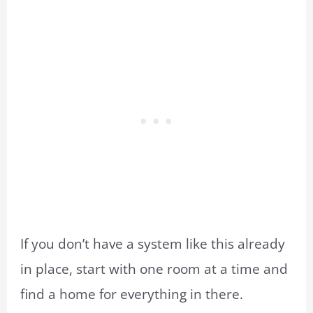
If you don’t have a system like this already
in place, start with one room at a time and
find a home for everything in there.