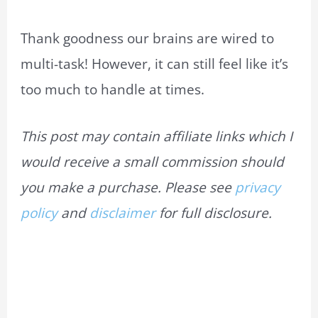
Thank goodness our brains are wired to
multi-task! However, it can still feel like it’s
too much to handle at times.
This post may contain affiliate links which I
would receive a small commission should
you make a purchase. Please see
privacy
policy
and
disclaimer
for full disclosure.