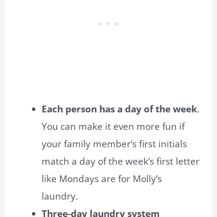
Each person has a day of the week
.
You can make it even more fun if
your family member’s first initials
match a day of the week’s first letter
like Mondays are for Molly’s
laundry.
Three-day laundry system