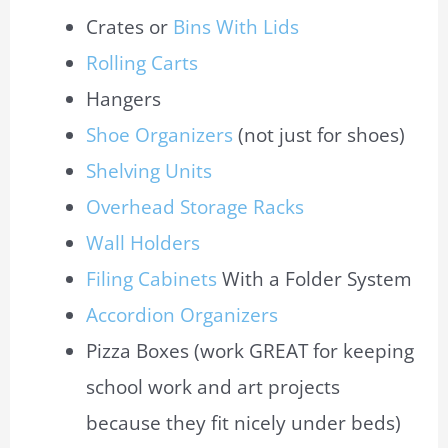
Crates or
Bins With Lids
Rolling Carts
Hangers
Shoe Organizers
(not just for shoes)
Shelving Units
Overhead Storage Racks
Wall Holders
Filing Cabinets
With a Folder System
Accordion Organizers
Pizza Boxes (work GREAT for keeping
school work and art projects
because they fit nicely under beds)