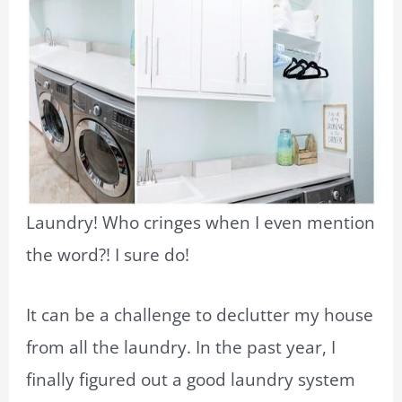
Laundry! Who cringes when I even mention
the word?! I sure do!
It can be a challenge to declutter my house
from all the laundry. In the past year, I
finally figured out a good laundry system