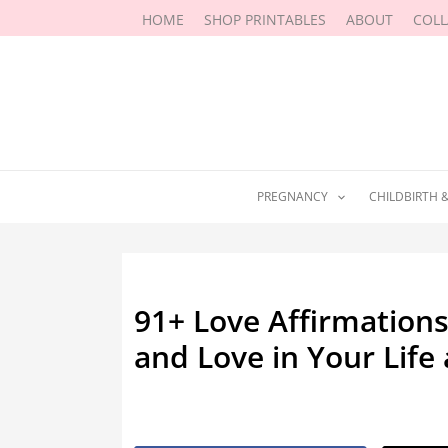
Skip
HOME
SHOP PRINTABLES
ABOUT
COL
to
content
PREGNANCY
CHILDBIRTH 
91+ Love Affirmations
and Love in Your Life
By
Marissa Labuz
/
June 2, 2022