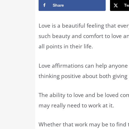
Share
Tw
Love is a beautiful feeling that eve
such beauty and comfort to love a
all points in their life.
Love affirmations can help anyone 
thinking positive about both giving 
The ability to love and be loved c
may really need to work at it.
Whether that work may be to find 