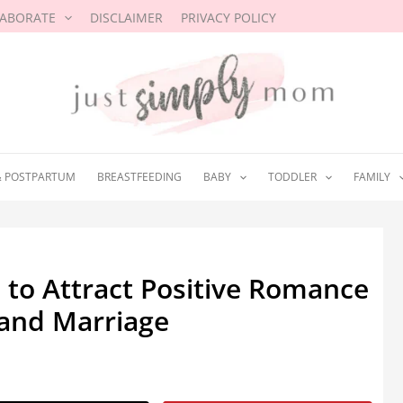
LABORATE
DISCLAIMER
PRIVACY POLICY
& POSTPARTUM
BREASTFEEDING
BABY
TODDLER
FAMILY
 to Attract Positive Romance
 and Marriage