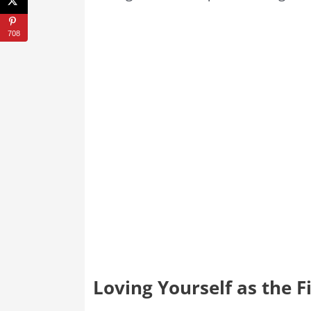
708
Loving Yourself as the Fi