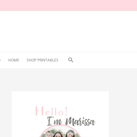
Search
HOME
SHOP PRINTABLES