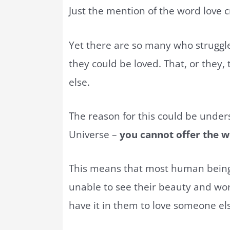
Just the mention of the word love 
Yet there are so many who struggle
they could be loved. That, or they,
else.
The reason for this could be under
Universe –
you cannot offer the wo
This means that most human beings
unable to see their beauty and wor
have it in them to love someone el