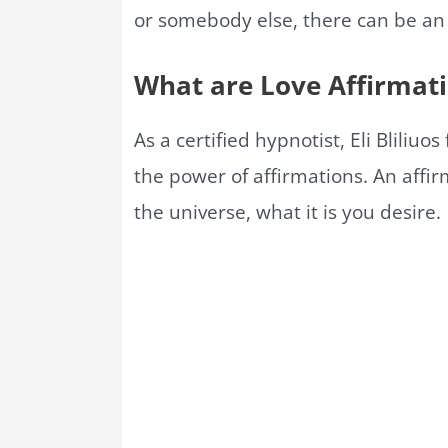
or somebody else, there can be an
What are Love Affirmat
As a certified hypnotist, Eli Bliliuo
the power of affirmations. An affir
the universe, what it is you desire.