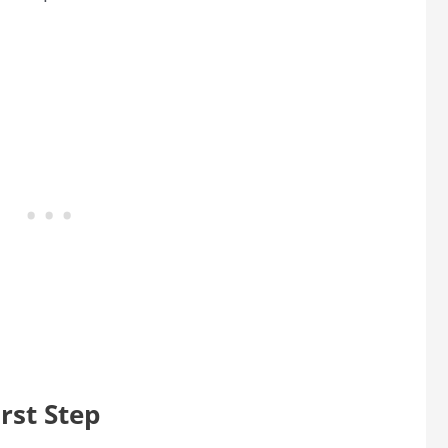
rst Step