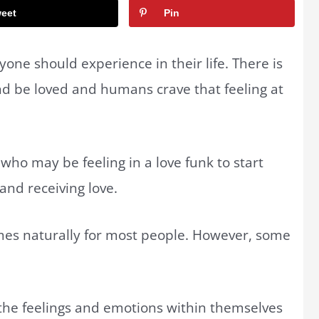
eet
Pin
ryone should experience in their life. There is
nd be loved and humans crave that feeling at
who may be feeling in a love funk to start
and receiving love.
omes naturally for most people. However, some
the feelings and emotions within themselves