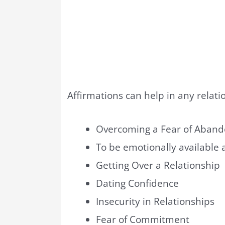
Affirmations can help in any relati
Overcoming a Fear of Aban
To be emotionally available a
Getting Over a Relationship
Dating Confidence
Insecurity in Relationships
Fear of Commitment