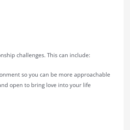
onship challenges. This can include:
donment so you can be more approachable
nd open to bring love into your life