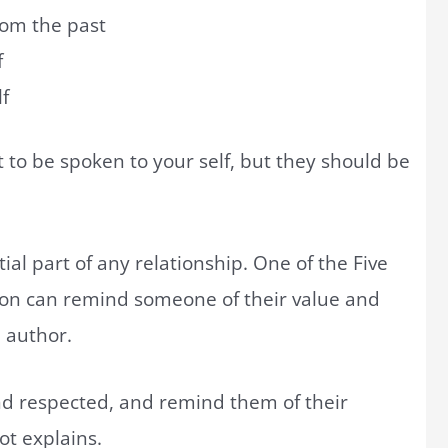
rom the past
f
f
t to be spoken to your self, but they should be
ial part of any relationship. One of the Five
ion can remind someone of their value and
, author.
nd respected, and remind them of their
oot explains.