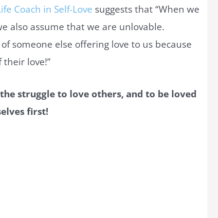
ife Coach in Self-Love
suggests that “When we
we also assume that we are unlovable.
es of someone else offering love to us because
their love!”
 the struggle to love others, and to be loved
elves first!