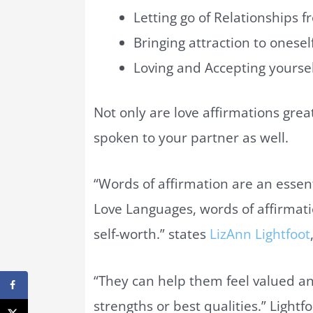
Letting go of Relationships f
Bringing attraction to onesel
Loving and Accepting yoursel
Not only are love affirmations grea
spoken to your partner as well.
“Words of affirmation are an essent
Love Languages, words of affirmat
self-worth.” states
LizAnn Lightfoot
“They can help them feel valued a
strengths or best qualities.” Lightf