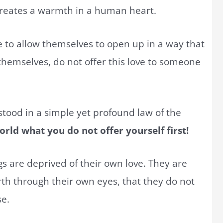
creates a warmth in a human heart.
 to allow themselves to open up in a way that
 themselves, do not offer this love to someone
stood in a simple yet profound law of the
rld what you do not offer yourself first!
 are deprived of their own love. They are
th through their own eyes, that they do not
se.