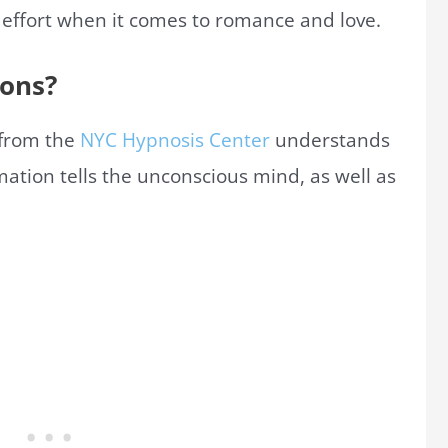
 effort when it comes to romance and love.
ions?
s from the
NYC Hypnosis Center
understands
mation tells the unconscious mind, as well as