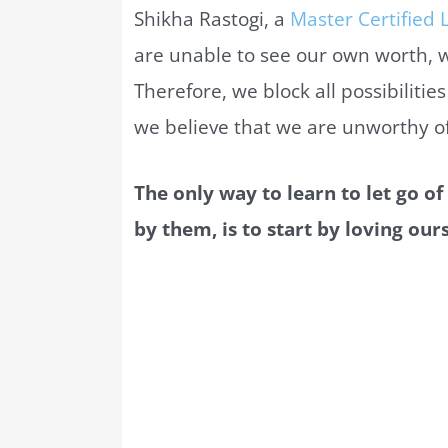
Shikha Rastogi, a
Master Certified L
are unable to see our own worth, 
Therefore, we block all possibiliti
we believe that we are unworthy of 
The only way to learn to let go of
by them, is to start by loving ours