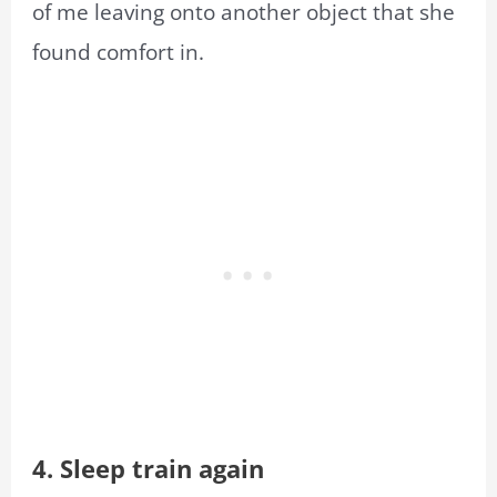
of me leaving onto another object that she
found comfort in.
4. Sleep train again