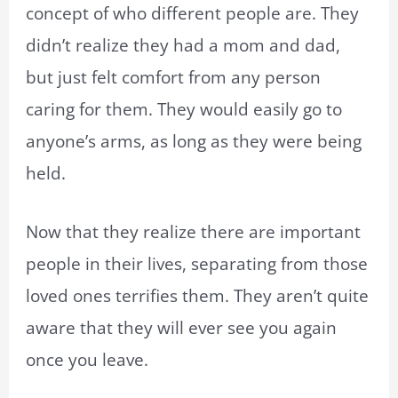
concept of who different people are. They
didn’t realize they had a mom and dad,
but just felt comfort from any person
caring for them. They would easily go to
anyone’s arms, as long as they were being
held.
Now that they realize there are important
people in their lives, separating from those
loved ones terrifies them. They aren’t quite
aware that they will ever see you again
once you leave.