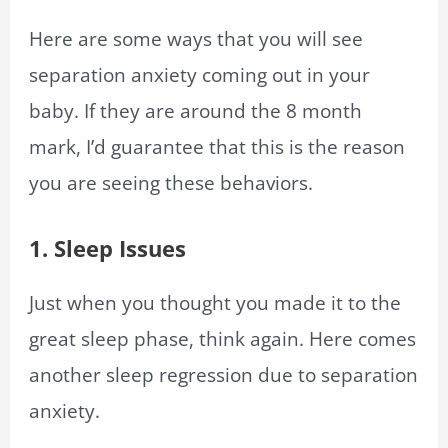
Here are some ways that you will see
separation anxiety coming out in your
baby. If they are around the 8 month
mark, I’d guarantee that this is the reason
you are seeing these behaviors.
1. Sleep Issues
Just when you thought you made it to the
great sleep phase, think again. Here comes
another sleep regression due to separation
anxiety.