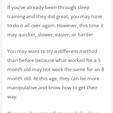
If you’ve already been through sleep
training and they did great, you may have
to do it all over again. However, this time it
may quicker, slower, easier, or harder.
You may want to try a different method
than before because what worked for a 5
month old may not work the same for an 8
month old. At this age, they can be more
manipulative and know how to get their
way.