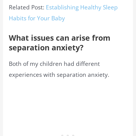
Related Post:
Establishing Healthy Sleep
Habits for Your Baby
What issues can arise from
separation anxiety?
Both of my children had different
experiences with separation anxiety.