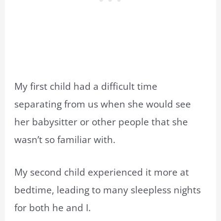
My first child had a difficult time
separating from us when she would see
her babysitter or other people that she
wasn’t so familiar with.
My second child experienced it more at
bedtime, leading to many sleepless nights
for both he and I.