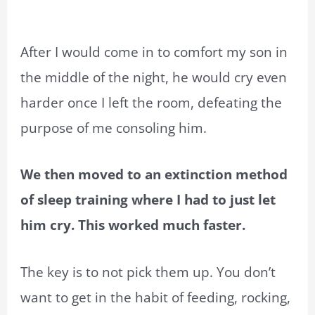
After I would come in to comfort my son in
the middle of the night, he would cry even
harder once I left the room, defeating the
purpose of me consoling him.
We then moved to an extinction method
of sleep training where I had to just let
him cry. This worked much faster.
The key is to not pick them up. You don’t
want to get in the habit of feeding, rocking,