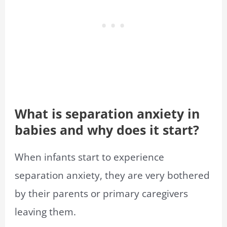
What is separation anxiety in
babies and why does it start?
When infants start to experience
separation anxiety, they are very bothered
by their parents or primary caregivers
leaving them.