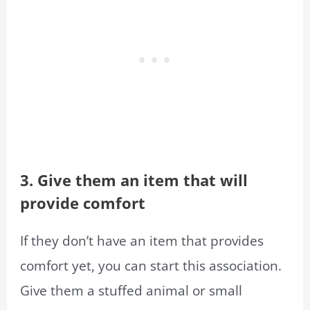
3. Give them an item that will
provide comfort
If they don’t have an item that provides
comfort yet, you can start this association.
Give them a stuffed animal or small