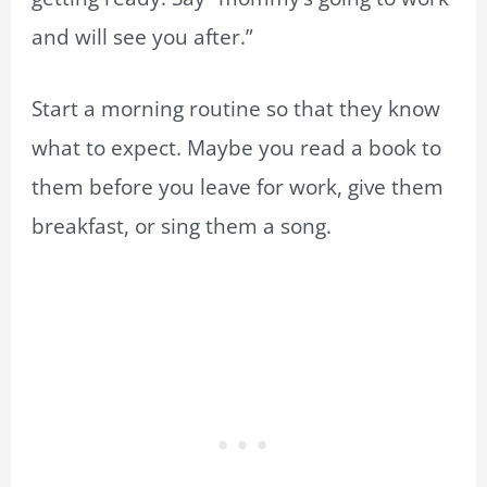
and will see you after.”
Start a morning routine so that they know
what to expect. Maybe you read a book to
them before you leave for work, give them
breakfast, or sing them a song.