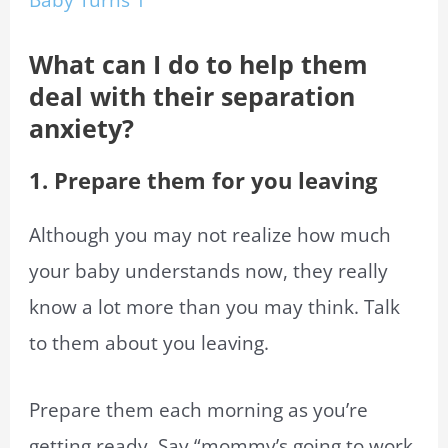
Baby Turns 1
What can I do to help them
deal with their separation
anxiety?
1. Prepare them for you leaving
Although you may not realize how much
your baby understands now, they really
know a lot more than you may think. Talk
to them about you leaving.
Prepare them each morning as you’re
getting ready. Say “mommy’s going to work