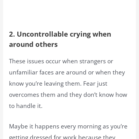
2. Uncontrollable crying when
around others
These issues occur when strangers or
unfamiliar faces are around or when they
know you’re leaving them. Fear just
overcomes them and they don’t know how
to handle it.
Maybe it happens every morning as you’re
getting dressed for work because they