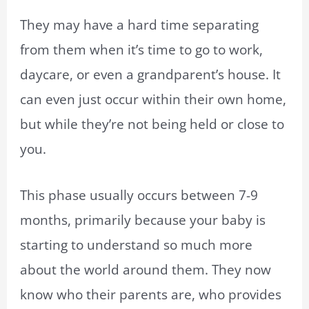
They may have a hard time separating
from them when it’s time to go to work,
daycare, or even a grandparent’s house. It
can even just occur within their own home,
but while they’re not being held or close to
you.
This phase usually occurs between 7-9
months, primarily because your baby is
starting to understand so much more
about the world around them. They now
know who their parents are, who provides