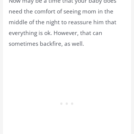
Now may be a time that your baby does
need the comfort of seeing mom in the
middle of the night to reassure him that
everything is ok. However, that can
sometimes backfire, as well.