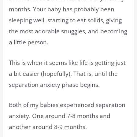
months. Your baby has probably been
sleeping well, starting to eat solids, giving
the most adorable snuggles, and becoming
a little person.
This is when it seems like life is getting just
a bit easier (hopefully). That is, until the
separation anxiety phase begins.
Both of my babies experienced separation
anxiety. One around 7-8 months and
another around 8-9 months.