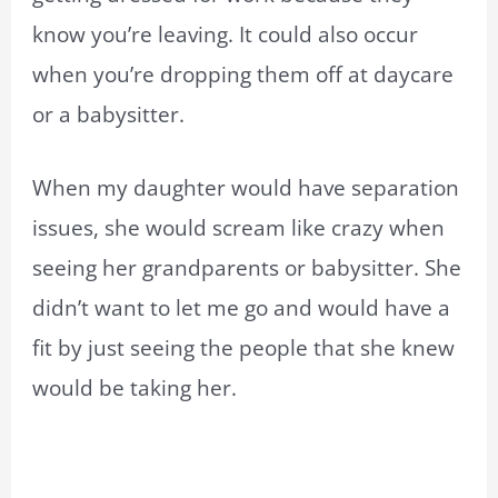
know you’re leaving. It could also occur
when you’re dropping them off at daycare
or a babysitter.
When my daughter would have separation
issues, she would scream like crazy when
seeing her grandparents or babysitter. She
didn’t want to let me go and would have a
fit by just seeing the people that she knew
would be taking her.