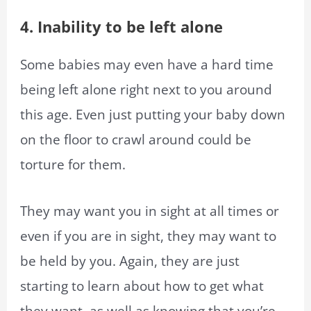
4. Inability to be left alone
Some babies may even have a hard time
being left alone right next to you around
this age. Even just putting your baby down
on the floor to crawl around could be
torture for them.
They may want you in sight at all times or
even if you are in sight, they may want to
be held by you. Again, they are just
starting to learn about how to get what
they want, as well as knowing that you’re