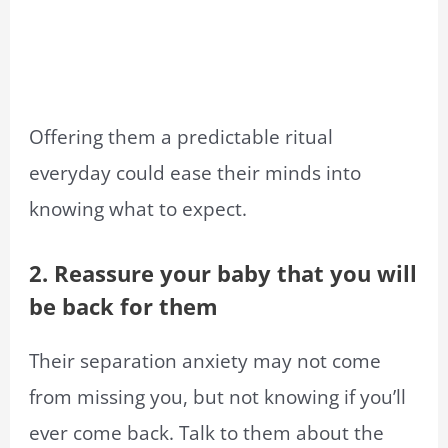
Offering them a predictable ritual
everyday could ease their minds into
knowing what to expect.
2. Reassure your baby that you will
be back for them
Their separation anxiety may not come
from missing you, but not knowing if you’ll
ever come back. Talk to them about the