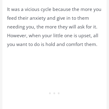
It was a vicious cycle because the more you
feed their anxiety and give in to them
needing you, the more they will ask for it.
However, when your little one is upset, all
you want to do is hold and comfort them.