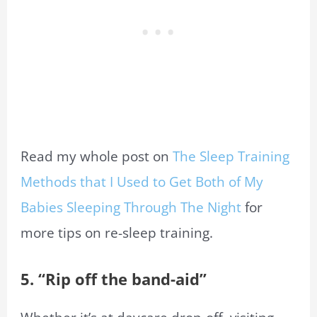
Read my whole post on
The Sleep Training
Methods that I Used to Get Both of My
Babies Sleeping Through The Night
for
more tips on re-sleep training.
5. “Rip off the band-aid”