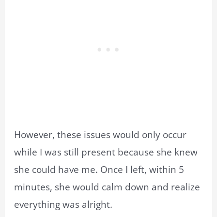
However, these issues would only occur
while I was still present because she knew
she could have me. Once I left, within 5
minutes, she would calm down and realize
everything was alright.