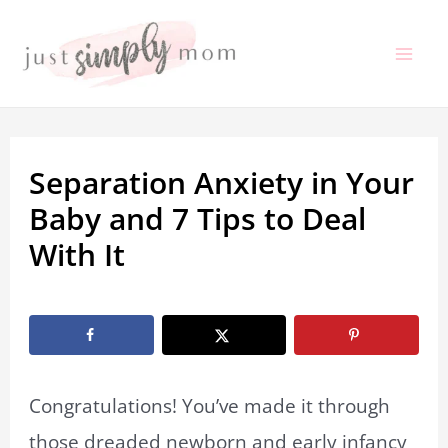
Skip
to
Mai
content
Me
Separation Anxiety in Your
Baby and 7 Tips to Deal
With It
By
Marissa Labuz
/
August 20, 2019
Congratulations! You’ve made it through
those dreaded newborn and early infancy