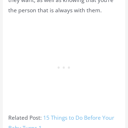
the person that is always with them.
Related Post:
15 Things to Do Before Your