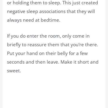
or holding them to sleep. This just created
negative sleep associations that they will
always need at bedtime.
If you do enter the room, only come in
briefly to reassure them that you’re there.
Put your hand on their belly for a few
seconds and then leave. Make it short and
sweet.