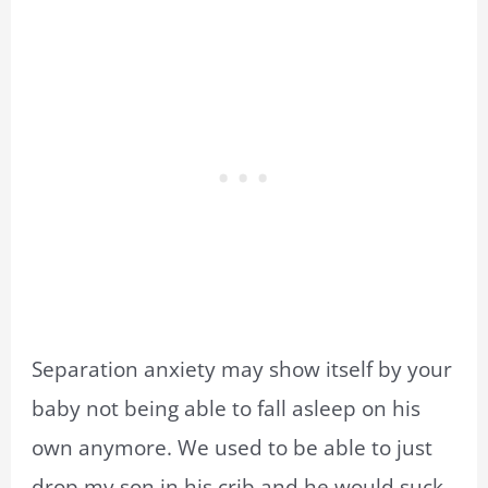
Separation anxiety may show itself by your
baby not being able to fall asleep on his
own anymore. We used to be able to just
drop my son in his crib and he would suck