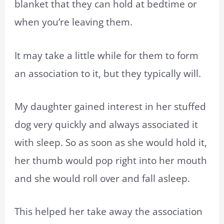
blanket that they can hold at bedtime or
when you’re leaving them.
It may take a little while for them to form
an association to it, but they typically will.
My daughter gained interest in her stuffed
dog very quickly and always associated it
with sleep. So as soon as she would hold it,
her thumb would pop right into her mouth
and she would roll over and fall asleep.
This helped her take away the association