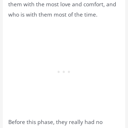
them with the most love and comfort, and
who is with them most of the time.
Before this phase, they really had no