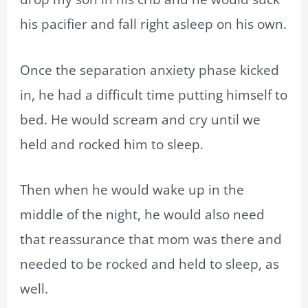
his pacifier and fall right asleep on his own.
Once the separation anxiety phase kicked
in, he had a difficult time putting himself to
bed. He would scream and cry until we
held and rocked him to sleep.
Then when he would wake up in the
middle of the night, he would also need
that reassurance that mom was there and
needed to be rocked and held to sleep, as
well.