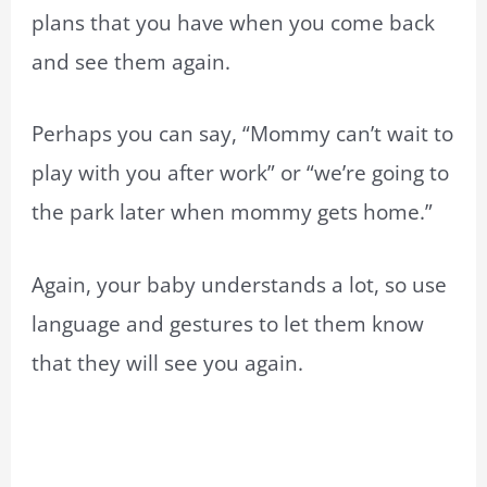
plans that you have when you come back
and see them again.
Perhaps you can say, “Mommy can’t wait to
play with you after work” or “we’re going to
the park later when mommy gets home.”
Again, your baby understands a lot, so use
language and gestures to let them know
that they will see you again.