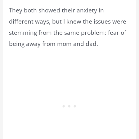
They both showed their anxiety in
different ways, but I knew the issues were
stemming from the same problem: fear of
being away from mom and dad.