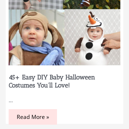
45+ Easy DIY Baby Halloween
Costumes You’ll Love!
…
45+
Read More »
Easy
DIY