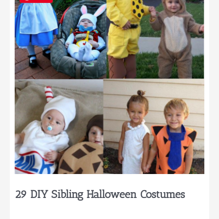
That
You’ll
Want
to
Try
29 DIY Sibling Halloween Costumes