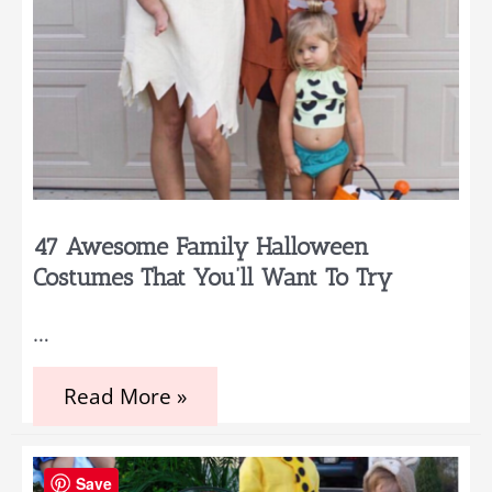
47 Awesome Family Halloween
Costumes That You’ll Want To Try
…
47
Read More »
Awesome
Family
Halloween
Costumes
Save