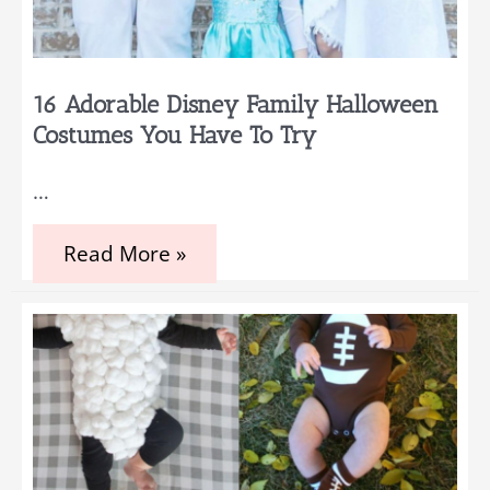
16 Adorable Disney Family Halloween
Costumes You Have To Try
…
16
Read More »
Adorable
Disney
Family
Halloween
Costumes
You
Have
to
Try