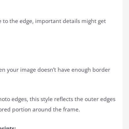
se to the edge, important details might get
hen your image doesn’t have enough border
hoto edges, this style reflects the outer edges
ored portion around the frame.
rints: