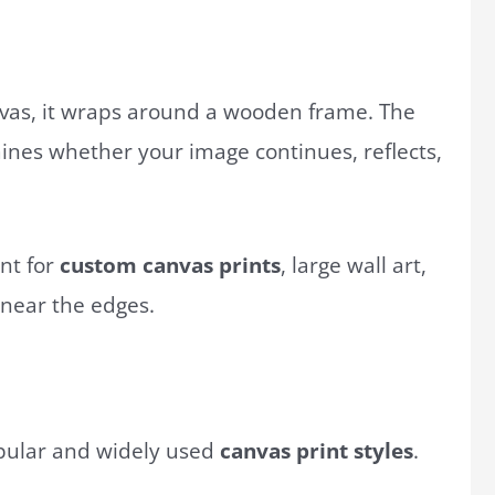
vas, it wraps around a wooden frame. The
nes whether your image continues, reflects,
ant for
custom canvas prints
, large wall art,
 near the edges.
opular and widely used
canvas print styles
.