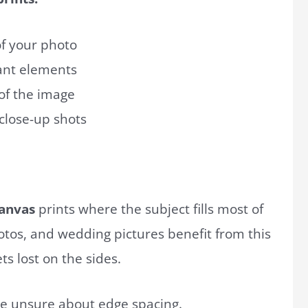
of your photo
tant elements
 of the image
 close-up shots
anvas
prints where the subject fills most of
otos, and wedding pictures benefit from this
s lost on the sides.
u’re unsure about edge spacing.