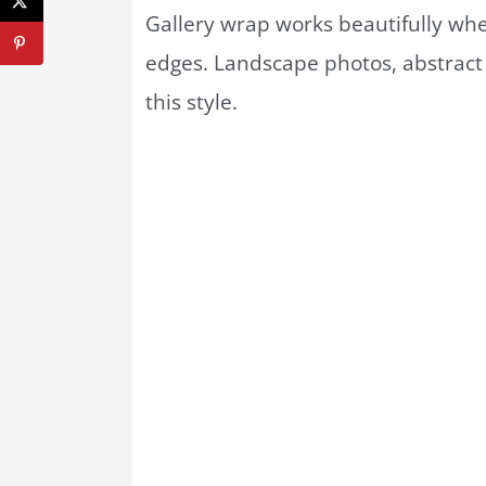
Gallery wrap works beautifully w
edges. Landscape photos, abstract 
this style.