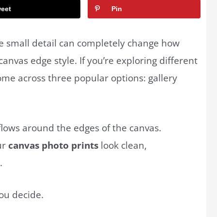
eet
Pin
e small detail can completely change how
anvas edge style. If you’re exploring different
 come across three popular options: gallery
.
flows around the edges of the canvas.
ur
canvas photo prints
look clean,
.
ou decide.