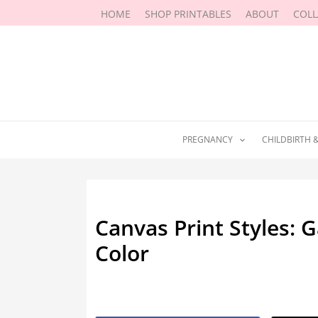
Skip
HOME
SHOP PRINTABLES
ABOUT
COL
to
content
PREGNANCY
CHILDBIRTH 
Canvas Print Styles: G
Color
By
Marissa Labuz
/
May 24, 2026