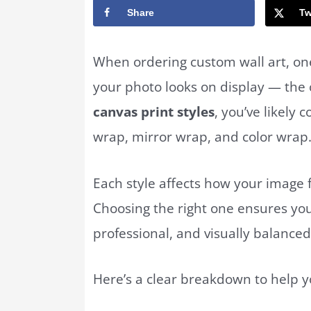
Share
Tw
When ordering custom wall art, on
your photo looks on display — the c
canvas print styles
, you’ve likely
wrap, mirror wrap, and color wrap
Each style affects how your image 
Choosing the right one ensures yo
professional, and visually balanced
Here’s a clear breakdown to help y