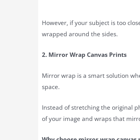
However, if your subject is too clo
wrapped around the sides.
2. Mirror Wrap Canvas Prints
Mirror wrap is a smart solution w
space.
Instead of stretching the original p
of your image and wraps that mirr
Why choose mirror wrap canvas p