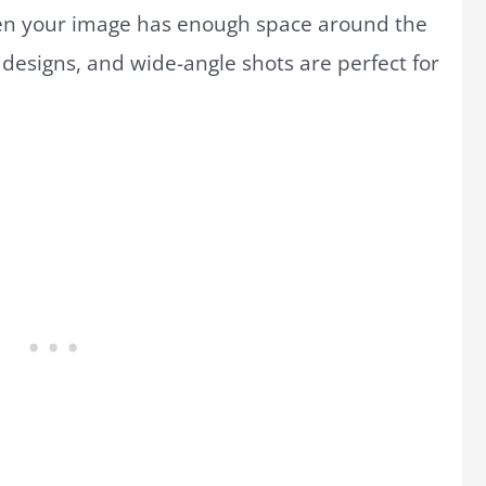
hen your image has enough space around the
designs, and wide-angle shots are perfect for