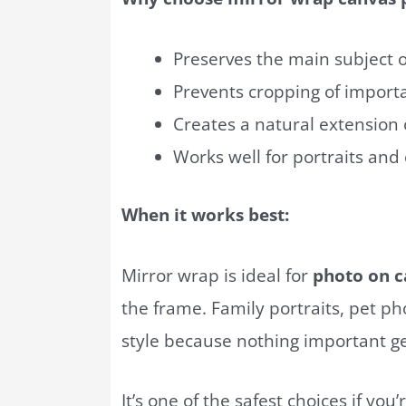
Preserves the main subject 
Prevents cropping of impor
Creates a natural extension
Works well for portraits and
When it works best:
Mirror wrap is ideal for
photo on c
the frame. Family portraits, pet ph
style because nothing important get
It’s one of the safest choices if yo