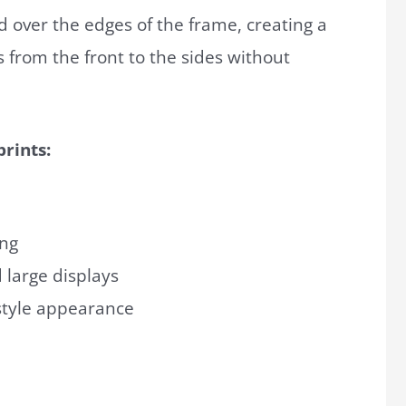
ed over the edges of the frame, creating a
 from the front to the sides without
rints:
ing
 large displays
-style appearance