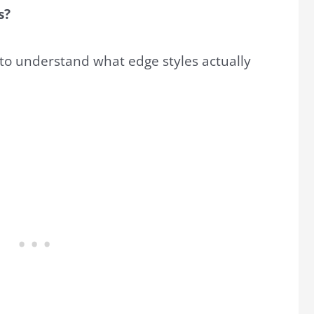
s?
 to understand what edge styles actually