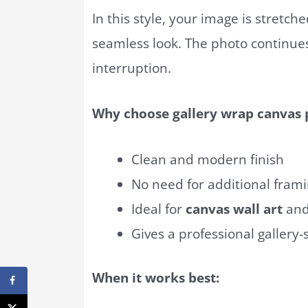
In this style, your image is stretch
seamless look. The photo continues
interruption.
Why choose gallery wrap canvas p
Clean and modern finish
No need for additional fram
Ideal for
canvas wall art
and
Gives a professional gallery
When it works best: