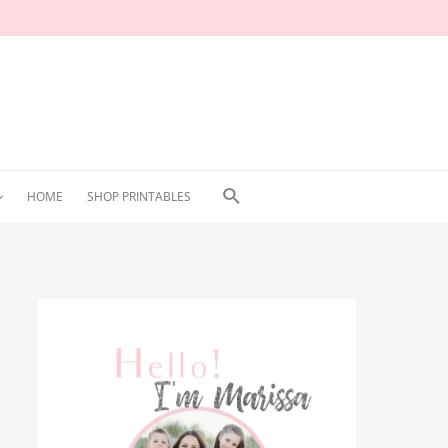
Search
HOME
SHOP PRINTABLES