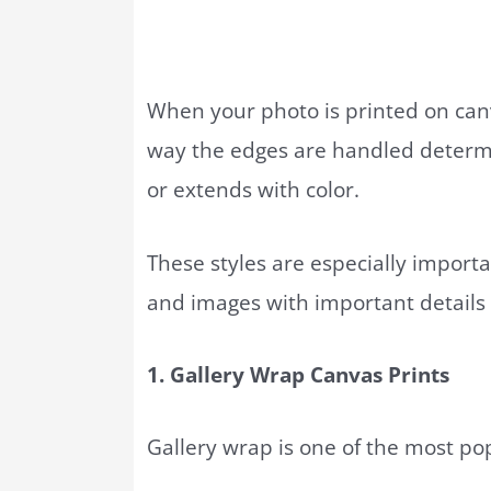
When your photo is printed on can
way the edges are handled determi
or extends with color.
These styles are especially import
and images with important details
1. Gallery Wrap Canvas Prints
Gallery wrap is one of the most p