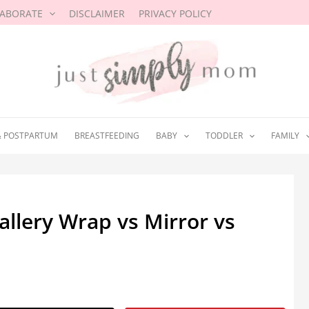
LABORATE
DISCLAIMER
PRIVACY POLICY
& POSTPARTUM
BREASTFEEDING
BABY
TODDLER
FAMILY
allery Wrap vs Mirror vs