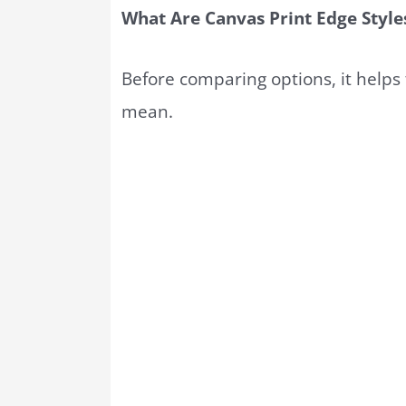
What Are Canvas Print Edge Style
Before comparing options, it helps
mean.